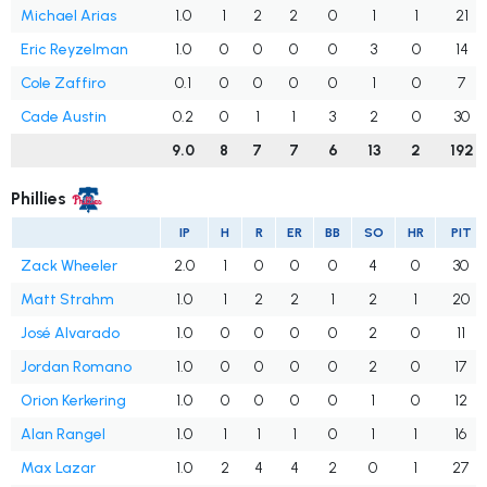
Michael Arias
1.0
1
2
2
0
1
1
21
Eric Reyzelman
1.0
0
0
0
0
3
0
14
Cole Zaffiro
0.1
0
0
0
0
1
0
7
Cade Austin
0.2
0
1
1
3
2
0
30
9.0
8
7
7
6
13
2
192
Phillies
IP
H
R
ER
BB
SO
HR
PIT
Zack Wheeler
2.0
1
0
0
0
4
0
30
Matt Strahm
1.0
1
2
2
1
2
1
20
José Alvarado
1.0
0
0
0
0
2
0
11
Jordan Romano
1.0
0
0
0
0
2
0
17
Orion Kerkering
1.0
0
0
0
0
1
0
12
Alan Rangel
1.0
1
1
1
0
1
1
16
Max Lazar
1.0
2
4
4
2
0
1
27