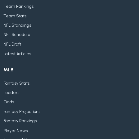
Team Rankings
Team Stats
NFL Standings
NFL Schedule
NFL Draft
Latest Articles
MLB
Fantasy Stats
Leaders
Odds
Fantasy Projections
Fantasy Rankings
Player News