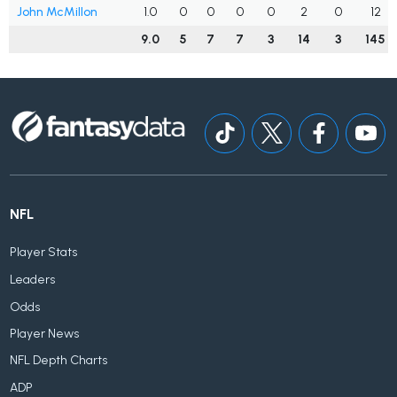
John McMillon
1.0
0
0
0
0
2
0
12
9.0
5
7
7
3
14
3
145
NFL
Player Stats
Leaders
Odds
Player News
NFL Depth Charts
ADP