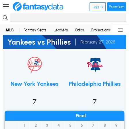
Log in
Premium
MLB
Fantasy Stats
Leaders
Odds
Projections
News
Yankees vs Phillies
February 27, 2025
New York Yankees
Philadelphia Phillies
7
7
Final
1
2
3
4
5
6
7
8
9
R