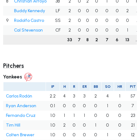
8
Christian Arroyo
3B
2
0
2
0
1
0
0
1.
Buddy Kennedy
LF
2
0
0
0
0
0
2
.
9
Rodolfo Castro
SS
2
0
0
0
0
0
0
.
Cal Stevenson
CF
2
0
0
0
0
0
1
.
33
7
8
2
7
6
13
.
Pitchers
Yankees
IP
H
R
ER
BB
SO
HR
PIT
Carlos Rodón
2.2
4
3
3
2
4
1
57
Ryan Anderson
0.1
0
0
0
0
1
0
7
Fernando Cruz
1.0
1
1
1
0
0
0
23
Tim Hill
1.0
2
0
0
1
0
0
21
Colten Brewer
1.0
0
0
0
0
1
0
12