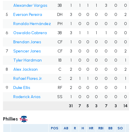
Alexander Vargas
3B
1
1
1
1
3
0
0
5
Everson Pereira
DH
3
0
0
0
0
0
2
Ronaldo Hernández
PH
1
0
0
0
0
0
0
6
Oswaldo Cabrera
3B
3
1
1
1
1
0
0
Brendan Jones
CF
1
0
0
0
0
0
0
7
Spencer Jones
CF
3
0
0
0
0
0
2
Tyler Hardman
1B
1
0
0
0
0
0
1
8
Alex Jackson
C
2
0
0
0
0
0
2
Rafael Flores Jr.
C
2
1
1
0
0
0
1
9
Duke Ellis
RF
2
0
0
0
0
0
1
Roderick Arias
SS
1
0
0
0
0
0
0
31
7
5
3
7
3
14
Phillies
POS
AB
R
H
HR
RBI
BB
SO
A