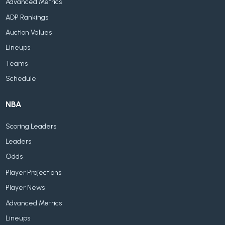
Advanced Metrics
ADP Rankings
Auction Values
Lineups
Teams
Schedule
NBA
Scoring Leaders
Leaders
Odds
Player Projections
Player News
Advanced Metrics
Lineups