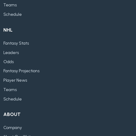
Teams
Schedule
NHL
Fantasy Stats
Leaders
Odds
Fantasy Projections
Player News
Teams
Schedule
ABOUT
Company