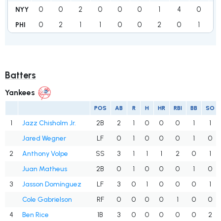
0
0
2
0
0
0
1
4
0
7
NYY
0
2
1
1
0
0
2
0
1
7
PHI
Batters
Yankees
POS
AB
R
H
HR
RBI
BB
SO
1
Jazz Chisholm Jr.
2B
2
1
0
0
0
1
1
Jared Wegner
LF
0
1
0
0
0
1
0
2
Anthony Volpe
SS
3
1
1
1
2
0
1
Juan Matheus
2B
0
1
0
0
0
1
0
3
Jasson Domínguez
LF
3
0
1
0
0
0
1
Cole Gabrielson
RF
0
0
0
0
1
0
0
4
Ben Rice
1B
3
0
0
0
0
0
2