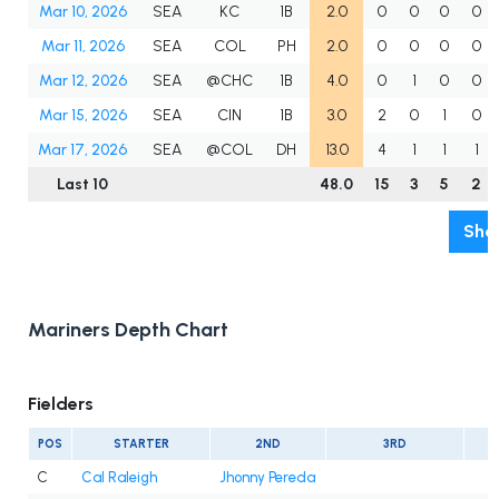
Mar 10, 2026
SEA
KC
1B
2.0
0
0
0
0
Mar 11, 2026
SEA
COL
PH
2.0
0
0
0
0
Mar 12, 2026
SEA
@CHC
1B
4.0
0
1
0
0
Mar 15, 2026
SEA
CIN
1B
3.0
2
0
1
0
Mar 17, 2026
SEA
@COL
DH
13.0
4
1
1
1
Last 10
48.0
15
3
5
2
Sho
Mariners Depth Chart
Fielders
POS
STARTER
2ND
3RD
C
Cal Raleigh
Jhonny Pereda