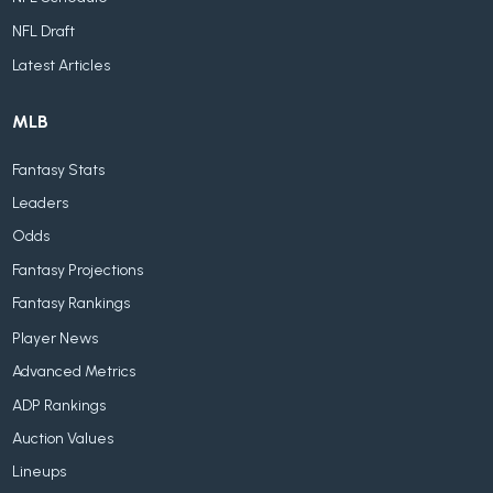
NFL Draft
Latest Articles
MLB
Fantasy Stats
Leaders
Odds
Fantasy Projections
Fantasy Rankings
Player News
Advanced Metrics
ADP Rankings
Auction Values
Lineups