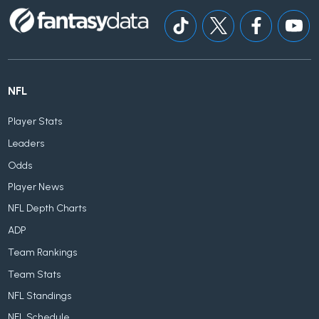
NFL
Player Stats
Leaders
Odds
Player News
NFL Depth Charts
ADP
Team Rankings
Team Stats
NFL Standings
NFL Schedule