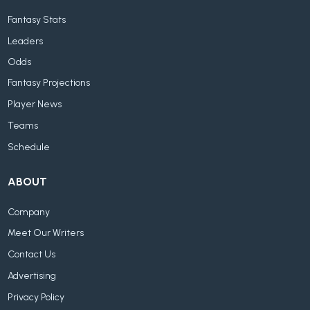
Fantasy Stats
Leaders
Odds
Fantasy Projections
Player News
Teams
Schedule
ABOUT
Company
Meet Our Writers
Contact Us
Advertising
Privacy Policy