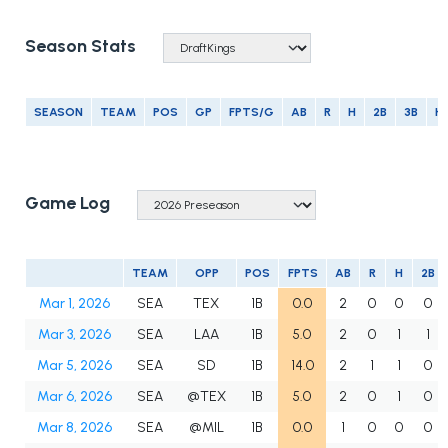
Season Stats
SEASON
TEAM
POS
GP
FPTS/G
AB
R
H
2B
3B
H
Game Log
TEAM
OPP
POS
FPTS
AB
R
H
2B
Mar 1, 2026
SEA
TEX
1B
0.0
2
0
0
0
Mar 3, 2026
SEA
LAA
1B
5.0
2
0
1
1
Mar 5, 2026
SEA
SD
1B
14.0
2
1
1
0
Mar 6, 2026
SEA
@TEX
1B
5.0
2
0
1
0
Mar 8, 2026
SEA
@MIL
1B
0.0
1
0
0
0