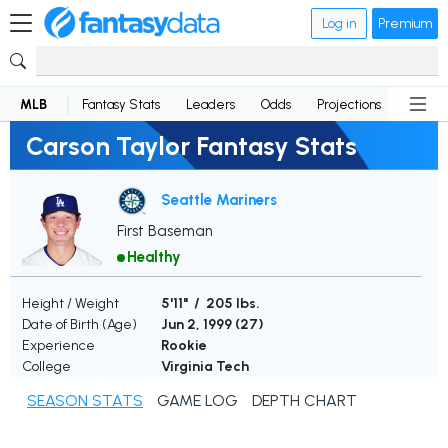
Log in
Premium
MLB
Fantasy Stats
Leaders
Odds
Projections
News
Carson Taylor Fantasy Stats
Seattle Mariners
First Baseman
Healthy
Height / Weight
5'11" / 205 lbs.
Date of Birth (Age)
Jun 2, 1999 (
27
)
Experience
Rookie
College
Virginia Tech
SEASON STATS
GAME LOG
DEPTH CHART