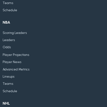
Teams
Schedule
NBA
Scoring Leaders
Leaders
Odds
Player Projections
Player News
Advanced Metrics
Lineups
Teams
Schedule
NHL