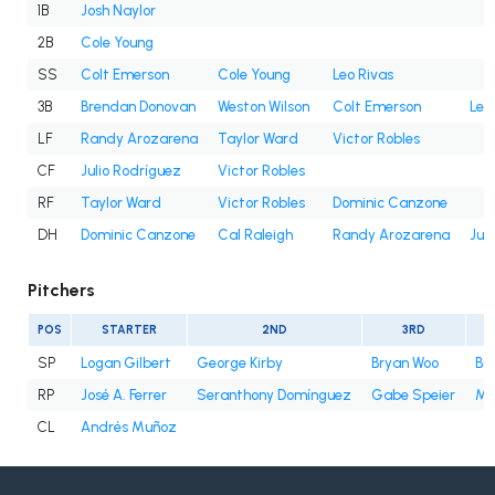
1B
Josh Naylor
2B
Cole Young
SS
Colt Emerson
Cole Young
Leo Rivas
3B
Brendan Donovan
Weston Wilson
Colt Emerson
Leo
LF
Randy Arozarena
Taylor Ward
Victor Robles
CF
Julio Rodríguez
Victor Robles
RF
Taylor Ward
Victor Robles
Dominic Canzone
DH
Dominic Canzone
Cal Raleigh
Randy Arozarena
Jul
Pitchers
POS
STARTER
2ND
3RD
SP
Logan Gilbert
George Kirby
Bryan Woo
Bry
RP
José A. Ferrer
Seranthony Domínguez
Gabe Speier
Mi
CL
Andrés Muñoz