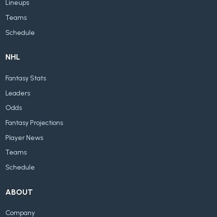
Lineups
Teams
Schedule
NHL
Fantasy Stats
Leaders
Odds
Fantasy Projections
Player News
Teams
Schedule
ABOUT
Company