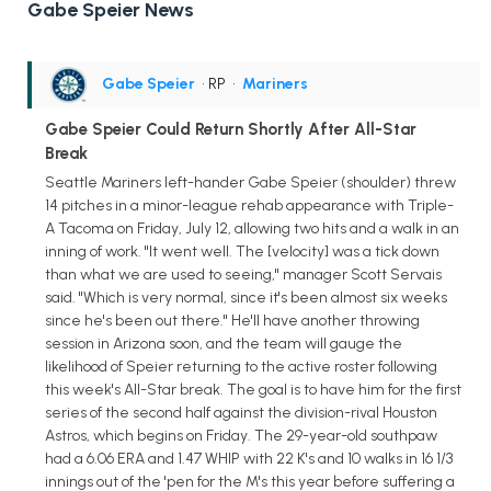
Gabe Speier News
Gabe Speier
• RP
•
Mariners
Gabe Speier Could Return Shortly After All-Star
Break
Seattle Mariners left-hander Gabe Speier (shoulder) threw
14 pitches in a minor-league rehab appearance with Triple-
A Tacoma on Friday, July 12, allowing two hits and a walk in an
inning of work. "It went well. The [velocity] was a tick down
than what we are used to seeing," manager Scott Servais
said. "Which is very normal, since it's been almost six weeks
since he's been out there." He'll have another throwing
session in Arizona soon, and the team will gauge the
likelihood of Speier returning to the active roster following
this week's All-Star break. The goal is to have him for the first
series of the second half against the division-rival Houston
Astros, which begins on Friday. The 29-year-old southpaw
had a 6.06 ERA and 1.47 WHIP with 22 K's and 10 walks in 16 1/3
innings out of the 'pen for the M's this year before suffering a