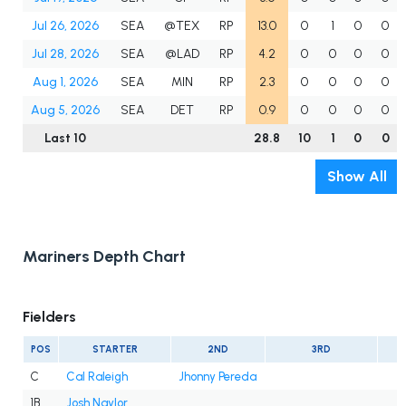
Jul 26, 2026
SEA
@TEX
RP
13.0
0
1
0
0
Jul 28, 2026
SEA
@LAD
RP
4.2
0
0
0
0
Aug 1, 2026
SEA
MIN
RP
2.3
0
0
0
0
Aug 5, 2026
SEA
DET
RP
0.9
0
0
0
0
Last 10
28.8
10
1
0
0
Show All
Mariners Depth Chart
Fielders
POS
STARTER
2ND
3RD
C
Cal Raleigh
Jhonny Pereda
1B
Josh Naylor