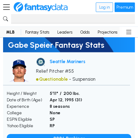
Log in
Premium
MLB
Fantasy Stats
Leaders
Odds
Projections
News
Gabe Speier Fantasy Stats
Seattle Mariners
Relief Pitcher #55
Questionable
-
Suspension
Height / Weight
5'11" / 200 lbs.
Date of Birth (Age)
Apr 12, 1995 (
31
)
Experience
8 seasons
College
None
ESPN Eligible
SP
Yahoo Eligible
RP