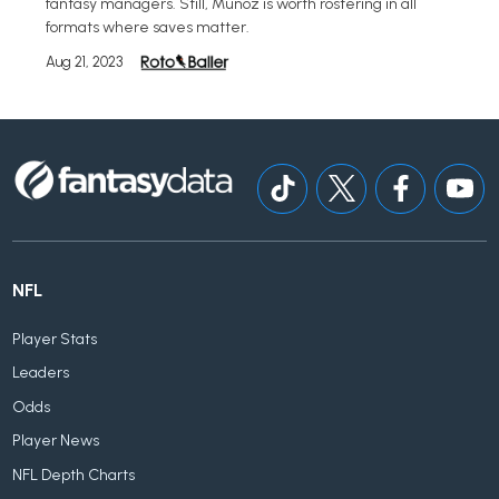
fantasy managers. Still, Munoz is worth rostering in all
formats where saves matter.
Aug 21, 2023
NFL
Player Stats
Leaders
Odds
Player News
NFL Depth Charts