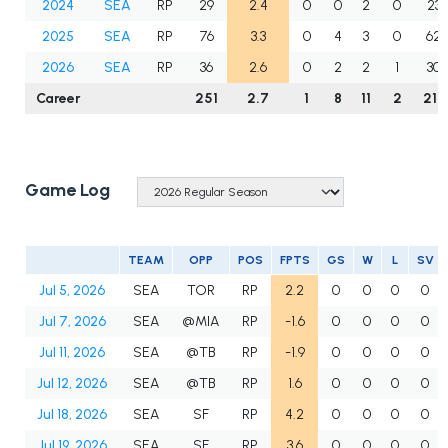
2024
SEA
RP
29
2.4
0
0
2
0
23.
2025
SEA
RP
76
3.3
0
4
3
0
62.
2026
SEA
RP
36
2.6
0
2
2
1
30.
Career
251
2.7
1
8
11
2
210
Game Log
TEAM
OPP
POS
FPTS
GS
W
L
SV
Jul 5, 2026
SEA
TOR
RP
2.2
0
0
0
0
Jul 7, 2026
SEA
@MIA
RP
-1.6
0
0
0
0
Jul 11, 2026
SEA
@TB
RP
-1.9
0
0
0
0
Jul 12, 2026
SEA
@TB
RP
1.6
0
0
0
0
Jul 18, 2026
SEA
SF
RP
4.2
0
0
0
0
Jul 19, 2026
SEA
SF
RP
3.6
0
0
0
0