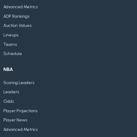
Advanced Metrics
ADP Rankings
Auction Values
Lineups
Teams
Schedule
NBA
Scoring Leaders
Leaders
Odds
Player Projections
Player News
Advanced Metrics