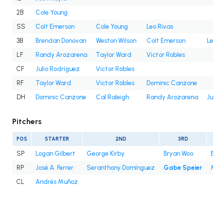
2B
Cole Young
SS
Colt Emerson
Cole Young
Leo Rivas
3B
Brendan Donovan
Weston Wilson
Colt Emerson
Leo
LF
Randy Arozarena
Taylor Ward
Victor Robles
CF
Julio Rodríguez
Victor Robles
RF
Taylor Ward
Victor Robles
Dominic Canzone
DH
Dominic Canzone
Cal Raleigh
Randy Arozarena
Jul
Pitchers
POS
STARTER
2ND
3RD
SP
Logan Gilbert
George Kirby
Bryan Woo
Br
RP
José A. Ferrer
Seranthony Domínguez
Gabe Speier
Mi
CL
Andrés Muñoz