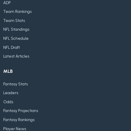
ADP
Team Rankings
Team Stats
NFL Standings
NFL Schedule
NFL Draft
Latest Articles
MLB
Fantasy Stats
Leaders
Odds
Fantasy Projections
Fantasy Rankings
Player News