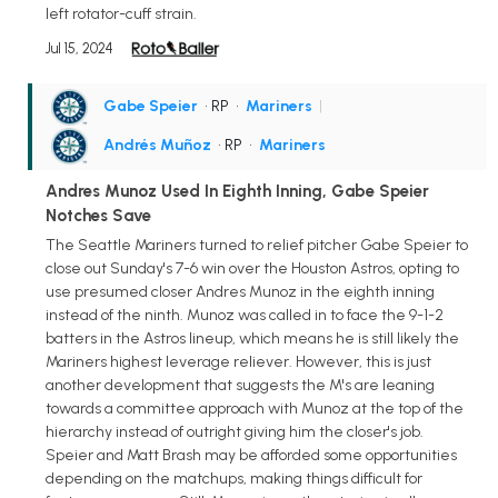
left rotator-cuff strain.
Jul 15, 2024
Gabe Speier
• RP
•
Mariners
|
Andrés Muñoz
• RP
•
Mariners
Andres Munoz Used In Eighth Inning, Gabe Speier
Notches Save
The Seattle Mariners turned to relief pitcher Gabe Speier to
close out Sunday's 7-6 win over the Houston Astros, opting to
use presumed closer Andres Munoz in the eighth inning
instead of the ninth. Munoz was called in to face the 9-1-2
batters in the Astros lineup, which means he is still likely the
Mariners highest leverage reliever. However, this is just
another development that suggests the M's are leaning
towards a committee approach with Munoz at the top of the
hierarchy instead of outright giving him the closer's job.
Speier and Matt Brash may be afforded some opportunities
depending on the matchups, making things difficult for