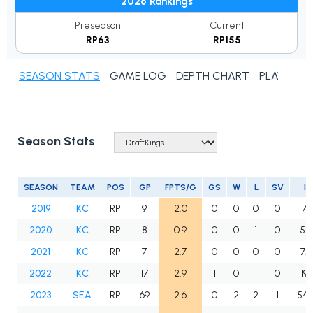
2026 Rankings
Preseason
Current
RP63
RP155
SEASON STATS
GAME LOG
DEPTH CHART
PLAYER N
Season Stats
SEASON
TEAM
POS
GP
FPTS/G
GS
W
L
SV
IP
2019
KC
RP
9
2.0
0
0
0
0
7.1
2020
KC
RP
8
0.9
0
0
1
0
5.2
2021
KC
RP
7
2.7
0
0
0
0
7.2
2022
KC
RP
17
2.9
1
0
1
0
19.1
2023
SEA
RP
69
2.6
0
2
2
1
54.