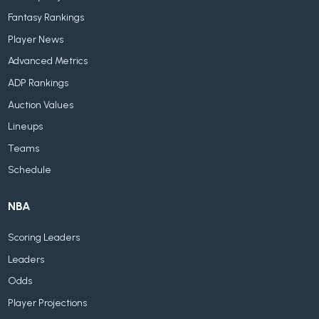
Fantasy Rankings
Player News
Advanced Metrics
ADP Rankings
Auction Values
Lineups
Teams
Schedule
NBA
Scoring Leaders
Leaders
Odds
Player Projections