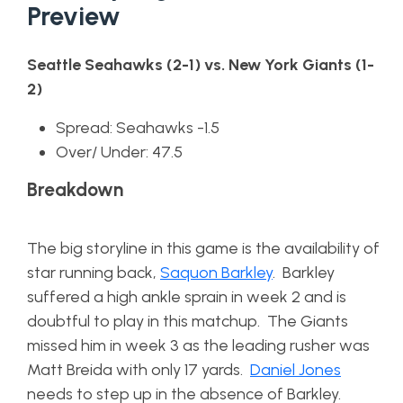
Preview
Seattle Seahawks (2-1) vs. New York Giants (1-
2)
Spread: Seahawks -1.5
Over/ Under: 47.5
Breakdown
The big storyline in this game is the availability of
star running back,
Saquon Barkley
. Barkley
suffered a high ankle sprain in week 2 and is
doubtful to play in this matchup. The Giants
missed him in week 3 as the leading rusher was
Matt Breida with only 17 yards.
Daniel Jones
needs to step up in the absence of Barkley.