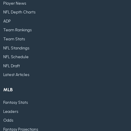
Player News
NFL Depth Charts
ADP
Team Rankings
Team Stats
NFL Standings
NFL Schedule
NFL Draft
Latest Articles
MLB
Fantasy Stats
Leaders
Odds
Fantasy Projections