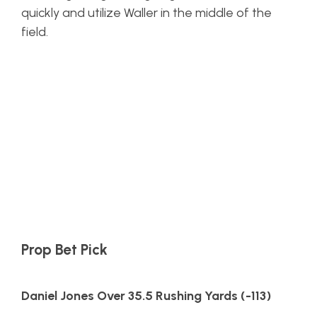
quickly and utilize Waller in the middle of the
field.
Prop Bet Pick
Daniel Jones Over 35.5 Rushing Yards (-113)