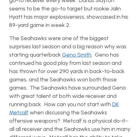
go-to receiver every week. Darius Slayton
seems to be the go-to target but rookie Jalin
Hyatt has major explosiveness, showcased in his
89-yard game in week 2.
The Seahawks were one of the biggest
surprises last season and a big reason why was
starting quarterback
Geno Smith
. Geno has
continued his good play from last season and
has thrown for over 290 yards in back-to-back
games, and the Seahawks won both those
games. The Seahawks have surrounded Geno
with great talent at both wide receiver and
running back. How can you not start with
DK
Metcalf
when discussing the Seahawks
offensive weapons? Metcalf is a physical do-it-
all all receiver and the Seahawks use him in many