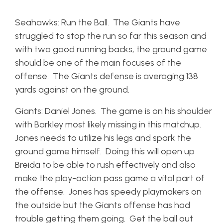
Seahawks: Run the Ball. The Giants have
struggled to stop the run so far this season and
with two good running backs, the ground game
should be one of the main focuses of the
offense. The Giants defense is averaging 138
yards against on the ground.
Giants: Daniel Jones. The game is on his shoulder
with Barkley most likely missing in this matchup.
Jones needs to utilize his legs and spark the
ground game himself. Doing this will open up
Breida to be able to rush effectively and also
make the play-action pass game a vital part of
the offense. Jones has speedy playmakers on
the outside but the Giants offense has had
trouble getting them going. Get the ball out