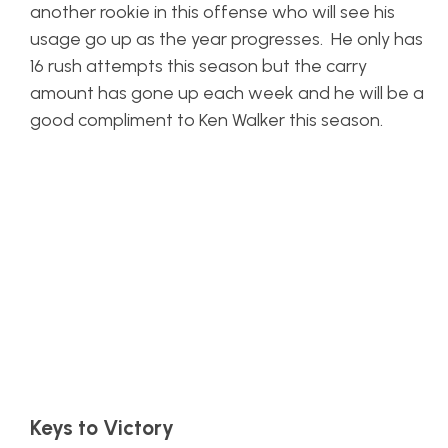
another rookie in this offense who will see his
usage go up as the year progresses. He only has
16 rush attempts this season but the carry
amount has gone up each week and he will be a
good compliment to Ken Walker this season.
Keys to Victory