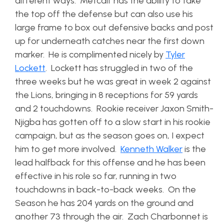
different ways. Metcalf has the ability to take
the top off the defense but can also use his
large frame to box out defensive backs and post
up for underneath catches near the first down
marker. He is complimented nicely by
Tyler
Lockett
. Lockett has struggled in two of the
three weeks but he was great in week 2 against
the Lions, bringing in 8 receptions for 59 yards
and 2 touchdowns. Rookie receiver Jaxon Smith-
Njigba has gotten off to a slow start in his rookie
campaign, but as the season goes on, I expect
him to get more involved.
Kenneth Walker
is the
lead halfback for this offense and he has been
effective in his role so far, running in two
touchdowns in back-to-back weeks. On the
Season he has 204 yards on the ground and
another 73 through the air. Zach Charbonnet is