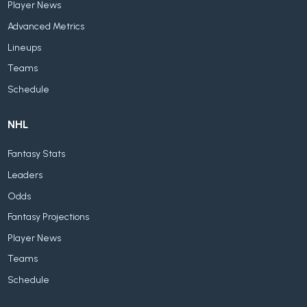
Player News
Advanced Metrics
Lineups
Teams
Schedule
NHL
Fantasy Stats
Leaders
Odds
Fantasy Projections
Player News
Teams
Schedule