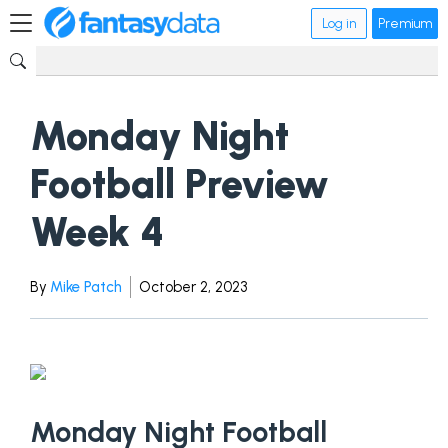
Log in
Premium
Monday Night
Football Preview
Week 4
By
Mike Patch
October 2, 2023
Monday Night Football