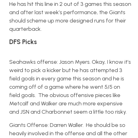
He has hit this line in 2 out of 3 games this season
and after last week’s performance, the Giants
should scheme up more designed runs for their
quarterback.
DFS Picks
Seahawks offense: Jason Myers. Okay, I know it’s
weird to pick a kicker but he has attempted 3
field goals in every game this season and he is
coming off of a game where he went 5/5 on
field goals. The obvious offensive pieces like
Metcalf and Walker are much more expensive
and JSN and Charbonnet seem a little too risky.
Giants Offense: Darren Waller. He should be so
heavily involved in the offense and all the other