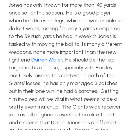
Jones has only thrown for more than 140 yards
once so far this season. He is a good player
when he utilizes his legs, which he was unable to
do last week, rushing for only 5 yards compared
to the 59 rush yards he had in week 2. Jones is
tasked with moving the ball to its many different
weapons, none more important than the new
tight end
Darren Waller
. He should be the top
target in this offense, especially with Barkley
most likely missing this contest. In both of the
Giants’ losses, he has only managed 3 catches
but in their lone win, he had 6 catches. Getting
him involved will be vital in what seems to be a
pretty even matchup. The Giants wide receiver
room is full of good players but no elite talent
and it seems that Daniel Jones has a different