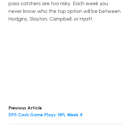
pass catchers are too risky. Each week you
never know who the top option will be between
Hodgins, Slayton, Campbell, or Hyatt.
Previous Article
DFS Cash Game Plays: NFL Week 4