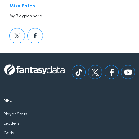
Mike Patch
My Bio goes here.
NFL
Player Stats
Leaders
Odds