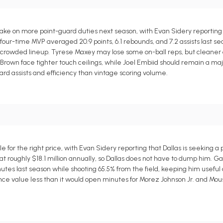
ake on more point-guard duties next season, with Evan Sidery reporting
four-time MVP averaged 20.9 points, 6.1 rebounds, and 7.2 assists last se
 a crowded lineup. Tyrese Maxey may lose some on-ball reps, but cleaner o
rown face tighter touch ceilings, while Joel Embiid should remain a majo
ard assists and efficiency than vintage scoring volume.
for the right price, with Evan Sidery reporting that Dallas is seeking a p
at roughly $18.1 million annually, so Dallas does not have to dump him. G
.7 minutes last season while shooting 65.5% from the field, keeping him usefu
urance value less than it would open minutes for Morez Johnson Jr. and Mo