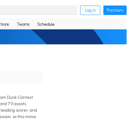
Log in
Premium
tions
Teams
Schedule
Slam Dunk Contest
d 7.9 assists.
leading scorer, and
eason, so this move