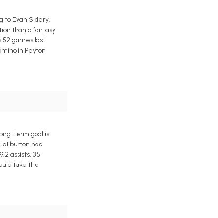
 to Evan Sidery.
tion than a fantasy-
s 52 games last
domino in Peyton
ong-term goal is
 Haliburton has
2 assists, 3.5
ould take the