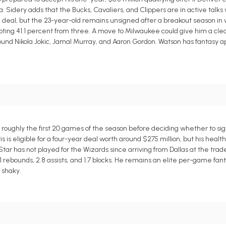
 Sidery adds that the Bucks, Cavaliers, and Clippers are in active talks
n deal, but the 23-year-old remains unsigned after a breakout season i
shooting 41.1 percent from three. A move to Milwaukee could give him a cl
ound Nikola Jokic, Jamal Murray, and Aaron Gordon. Watson has fantasy ap
 roughly the first 20 games of the season before deciding whether to si
 is eligible for a four-year deal worth around $275 million, but his healt
tar has not played for the Wizards since arriving from Dallas at the tra
1 rebounds, 2.8 assists, and 1.7 blocks. He remains an elite per-game fant
 shaky.