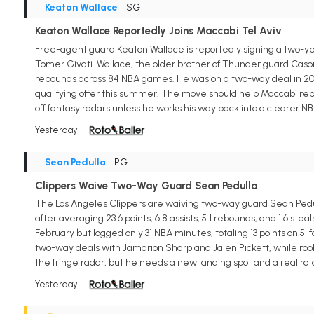
Keaton Wallace
• SG
Keaton Wallace Reportedly Joins Maccabi Tel Aviv
Free-agent guard Keaton Wallace is reportedly signing a two-yea
Tomer Givati. Wallace, the older brother of Thunder guard Cason W
rebounds across 84 NBA games. He was on a two-way deal in 202
qualifying offer this summer. The move should help Maccabi rep
off fantasy radars unless he works his way back into a clearer NB
Yesterday
Sean Pedulla
• PG
Clippers Waive Two-Way Guard Sean Pedulla
The Los Angeles Clippers are waiving two-way guard Sean Pedul
after averaging 23.6 points, 6.8 assists, 5.1 rebounds, and 1.6 s
February but logged only 31 NBA minutes, totaling 13 points on 
two-way deals with Jamarion Sharp and Jalen Pickett, while rook
the fringe radar, but he needs a new landing spot and a real rot
Yesterday