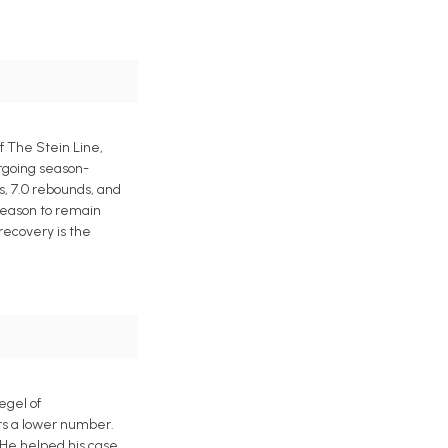
f The Stein Line,
ergoing season-
s, 7.0 rebounds, and
 reason to remain
 recovery is the
egel of
ers a lower number.
 He helped his case