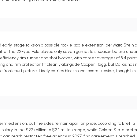
early-stage talks on a possible rookie-scale extension, per Marc Stein o
t after the 22-year-old played only seven games last season before und
efficiency rim runner and shot blocker, with career averages of 8.4 point
ishing and rim protection fit cleanly alongside Cooper Flagg, but Dallas has
the frontcourt picture. Lively carries blocks-and-boards upside, though his
m extension, but the sides remain apart on price, according to Brett Si
 salary in the $22 million to $24 million range, while Golden State pref
and can reach restricted free agency in 2027 if no agreement is reached.