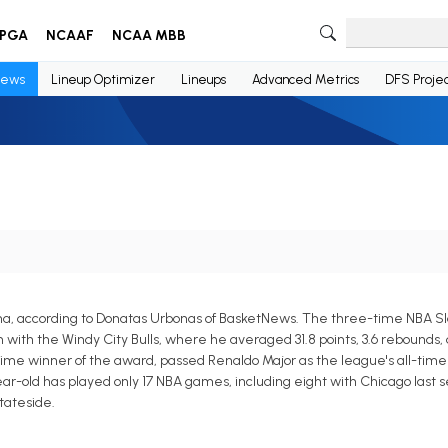
PGA
NCAAF
NCAA MBB
ews
Lineup Optimizer
Lineups
Advanced Metrics
DFS Projec
na, according to Donatas Urbonas of BasketNews. The three-time NBA 
h the Windy City Bulls, where he averaged 31.8 points, 3.6 rebounds, an
e winner of the award, passed Renaldo Major as the league's all-time 
r-old has played only 17 NBA games, including eight with Chicago last s
tateside.