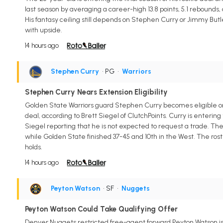
last season by averaging a career-high 13.8 points, 5.1 rebounds, a
His fantasy ceiling still depends on Stephen Curry or Jimmy But
with upside.
14 hours ago
Stephen Curry
• PG
•
Warriors
Stephen Curry Nears Extension Eligibility
Golden State Warriors guard Stephen Curry becomes eligible on A
deal, according to Brett Siegel of ClutchPoints. Curry is entering
Siegel reporting that he is not expected to request a trade. The
while Golden State finished 37-45 and 10th in the West. The rost
holds.
14 hours ago
Peyton Watson
• SF
•
Nuggets
Peyton Watson Could Take Qualifying Offer
Denver Nuggets restricted free-agent forward Peyton Watson is p