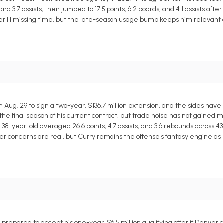
nd 3.7 assists, then jumped to 17.5 points, 6.2 boards, and 4.1 assists after
ler III missing time, but the late-season usage bump keeps him relevant
ug. 29 to sign a two-year, $136.7 million extension, and the sides have 
 the final season of his current contract, but trade noise has not gained m
 38-year-old averaged 26.6 points, 4.7 assists, and 3.6 rebounds across 4
er concerns are real, but Curry remains the offense's fantasy engine as l
repared to accept his one-year, $6.5 million qualifying offer if Denver