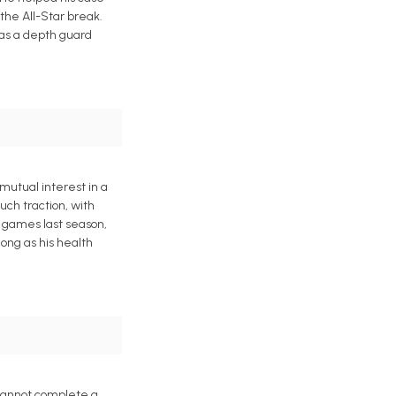
 the All-Star break.
 as a depth guard
mutual interest in a
uch traction, with
3 games last season,
ong as his health
 cannot complete a