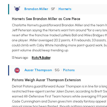
Brandon Miller
• SF
•
Hornets
Hornets See Brandon Miller as Core Piece
Charlotte Hornets guard/forward Brandon Miller and the team hav
Jeff Peterson saying the Hornets want him around "for a very long 
reset after the franchise traded LaMelo Ball and Miles Bridges t
one player. Miller averaged 20.2 points, 4.9 rebounds, 3.3 assist
could climb with Coby White handling more point-guard work, but
point volume should keep trending up.
13 hours ago
Ausar Thompson
• SG
•
Pistons
Pistons Weigh Ausar Thompson Extension
Detroit Pistons guard/forward Ausar Thompson is in line for a lo
restricted free-agent center Jalen Duren, according to Brett Si
earned All-Defensive First Team honors while averaging 9.9 points
Cade Cunningham and Duren gives him steady fantasy appeal thro
annual range has been floated, though nothing appears imminent