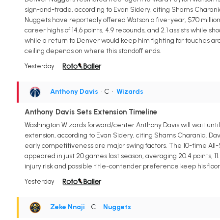
sign-and-trade, according to Evan Sidery, citing Shams Charania.
Nuggets have reportedly offered Watson a five-year, $70 millio
career highs of 14.6 points, 4.9 rebounds, and 2.1 assists while 
while a return to Denver would keep him fighting for touches ar
ceiling depends on where this standoff ends.
Yesterday
Anthony Davis
• C
•
Wizards
Anthony Davis Sets Extension Timeline
Washington Wizards forward/center Anthony Davis will wait until
extension, according to Evan Sidery, citing Shams Charania. Davis
early competitiveness are major swing factors. The 10-time All-S
appeared in just 20 games last season, averaging 20.4 points, 11.
injury risk and possible title-contender preference keep his floor
Yesterday
Zeke Nnaji
• C
•
Nuggets