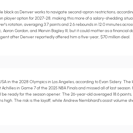
block as Denver works to navigate second-apron restrictions, according
lion player option for 2027-28, making this more of a salary-shedding situa
's rotation, averaging 3.7 points and 2.6 rebounds in 12.0 minutes acros
 Aaron Gordon, and Marvin Bagley III, but it could matter as a financial 
gent after Denver reportedly offered him a five-year, $70 million deal.
SA in the 2028 Olympics in Los Angeles, according to Evan Sidery. The l
t Achilles in Game 7 of the 2025 NBA Finals and missed all of last season.
 be ready for the season opener. The 26-year-old averaged 18.6 points, 9.
ins high. The risk is the layoff, while Andrew Nembhard's assist volume sh