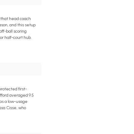
 that head coach
ason, and this setup
ff-ball scoring
r half-court hub.
rotected first-
afford averaged 9.5
l as a low-usage
ussa Cisse, who