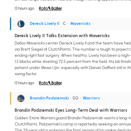
13 hours ago
Dereck Lively II
• C
•
Mavericks
Dereck Lively II Talks Extension with Mavericks
Dallas Mavericks center Dereck Lively II and the team have held 
via Brett Siegel of ClutchPoints. The number is tough to projec
ending right foot surgery. When healthy, Lively has been a high-
1.5 blocks while shooting 72.5 percent from the field. His lob fin
patient under Masai Ujiri, especially with Daniel Gafford still in 
swing factor.
13 hours ago
Brandin Podziemski
• SG
•
Warriors
Brandin Podziemski Eyes Long-Term Deal with Warriors
Golden State Warriors guard Brandin Podziemski wants a long-ter
ClutchPoints. Podziemski's camp is reportedly seeking an annual
The 23-year-old is entering the final season of his rookie deal 