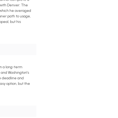
 with Denver. The
n which he averaged
eaner path to usage,
peal, but his
gn a long-term
h and Washington's
de deadline and
asy option, but the