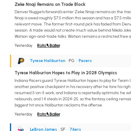
Zeke Nnaji Remains on Trade Block
Denver Nuggets forward/center Zeke Nnaji remains on the trade 
Nnaji is owed roughly $7.5 million this season and has a $7.5 mil
relevant move. The former first-round pick has faded from Denver
season. A trade would not create much value behind Nikola Jokic,
Watson sign-and-trade talks. Watson remains a restricted free a
Yesterday
Tyrese Haliburton
• PG
•
Pacers
Tyrese Haliburton Hopes to Play in 2028 Olympics
Indiana Pacers guard Tyrese Haliburton hopes to play for Team U
another positive checkpoint in his recovery after he tore his righ
resumed 5-on-5 work, and Indiana is reportedly optimistic he will
rebounds, and 1.4 steals in 2024-25, so the fantasy ceiling rema
biggest hit once Haliburton reclaims the offense.
Yesterday
LeBron James
• SF
•
76ers