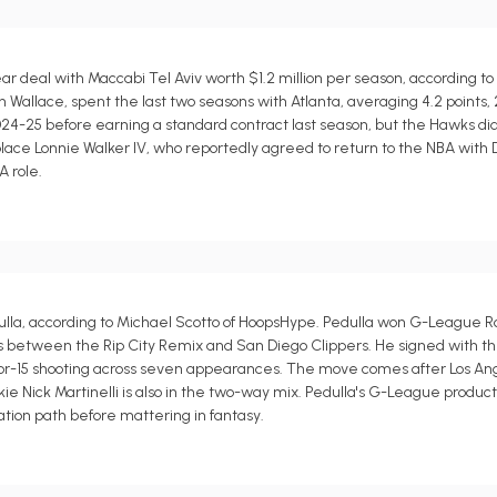
r deal with Maccabi Tel Aviv worth $1.2 million per season, according to
allace, spent the last two seasons with Atlanta, averaging 4.2 points, 2.1
4-25 before earning a standard contract last season, but the Hawks di
lace Lonnie Walker IV, who reportedly agreed to return to the NBA with 
A role.
la, according to Michael Scotto of HoopsHype. Pedulla won G-League Ro
teals between the Rip City Remix and San Diego Clippers. He signed with th
5-for-15 shooting across seven appearances. The move comes after Los A
ie Nick Martinelli is also in the two-way mix. Pedulla's G-League produc
ation path before mattering in fantasy.