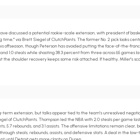
e discussed a potential rookie-scale extension, with president of bask
time," via Brett Siegel of ClutchPoints. The former No. 2 pick looks centr
his offseason, though Peterson has avoided putting the face-of-the-franc
s, and 1.0 steals while shooting 38.3 percent from three across 65 games l
 the shoulder recovery keeps some risk attached. If healthy, Miller's sc
ng-term extension, but talks appear tied to the team's unresolved negotia
egel of ClutchPoints. Thompson led the NBA with 2.0 steals per game las
, 5.7 rebounds, and 3.1 assists. The offensive limitations remain clear, b
ugh steals, rebounds, assists, and defensive stats. A deal in the low-t
 until Detroit gets more clarity on Duren.