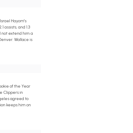
 Israel Hayom's
 assists, and 1.3
d not extend him a
Denver. Wallace is
okie of the Year
e Clippers in
ngeles agreed to
tion keeps him on