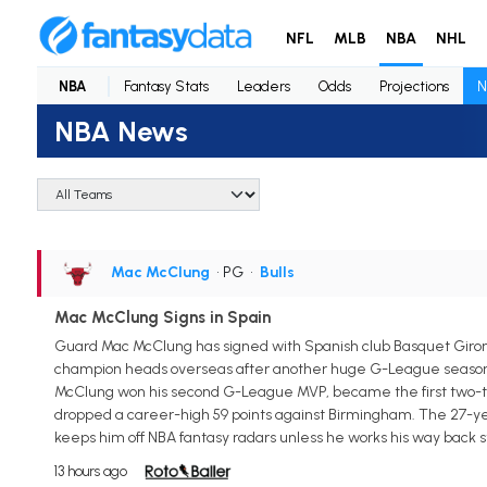
NFL
MLB
NBA
NHL
NBA
Fantasy Stats
Leaders
Odds
Projections
N
NBA News
Mac McClung
• PG
•
Bulls
Mac McClung Signs in Spain
Guard Mac McClung has signed with Spanish club Basquet Giro
champion heads overseas after another huge G-League season wit
McClung won his second G-League MVP, became the first two-tim
dropped a career-high 59 points against Birmingham. The 27-yea
keeps him off NBA fantasy radars unless he works his way back s
13 hours ago