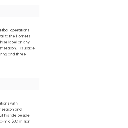
etball operations
al to the Hornets'
hise label on any
ast season. His usage
oring and three-
tions with
t season and
ut his role beside
o-mid $30 million