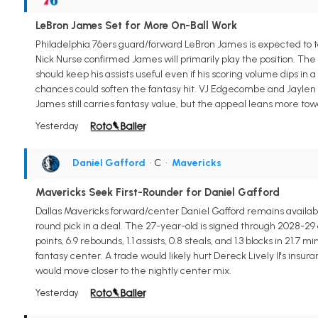
LeBron James Set for More On-Ball Work
Philadelphia 76ers guard/forward LeBron James is expected to t
Nick Nurse confirmed James will primarily play the position. The 
should keep his assists useful even if his scoring volume dips in
chances could soften the fantasy hit. VJ Edgecombe and Jaylen B
James still carries fantasy value, but the appeal leans more tow
Yesterday
Daniel Gafford
• C
•
Mavericks
Mavericks Seek First-Rounder for Daniel Gafford
Dallas Mavericks forward/center Daniel Gafford remains available 
round pick in a deal. The 27-year-old is signed through 2028-29 
points, 6.9 rebounds, 1.1 assists, 0.8 steals, and 1.3 blocks in 21
fantasy center. A trade would likely hurt Dereck Lively II's ins
would move closer to the nightly center mix.
Yesterday