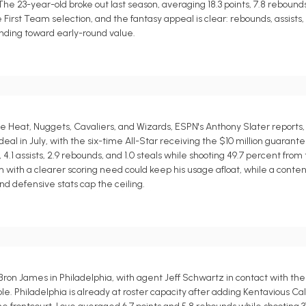
e 23-year-old broke out last season, averaging 18.3 points, 7.8 rebounds, 5
irst Team selection, and the fantasy appeal is clear: rebounds, assists, 
rending toward early-round value.
Heat, Nuggets, Cavaliers, and Wizards, ESPN's Anthony Slater reports,
l in July, with the six-time All-Star receiving the $10 million guarante
.1 assists, 2.9 rebounds, and 1.0 steals while shooting 49.7 percent from 
eam with a clearer scoring need could keep his usage afloat, while a cont
d defensive stats cap the ceiling.
Bron James in Philadelphia, with agent Jeff Schwartz in contact with th
e. Philadelphia is already at roster capacity after adding Kentavious Ca