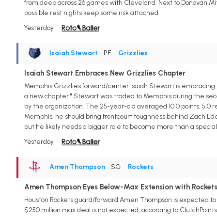
from deep across 26 games with Cleveland. Next to Donovan Mit
possible rest nights keep some risk attached.
Yesterday
Isaiah Stewart
• PF
•
Grizzlies
Isaiah Stewart Embraces New Grizzlies Chapter
Memphis Grizzlies forward/center Isaiah Stewart is embracing hi
a new chapter." Stewart was traded to Memphis during the secon
by the organization. The 25-year-old averaged 10.0 points, 5.0 re
Memphis, he should bring frontcourt toughness behind Zach Ede
but he likely needs a bigger role to become more than a speciali
Yesterday
Amen Thompson
• SG
•
Rockets
Amen Thompson Eyes Below-Max Extension with Rocket
Houston Rockets guard/forward Amen Thompson is expected to sig
$250 million max deal is not expected, according to ClutchPoint