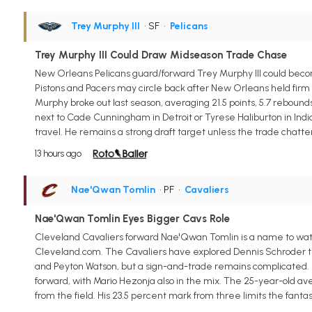
Trey Murphy III
• SF
•
Pelicans
Trey Murphy III Could Draw Midseason Trade Chase
New Orleans Pelicans guard/forward Trey Murphy III could becom
Pistons and Pacers may circle back after New Orleans held firm o
Murphy broke out last season, averaging 21.5 points, 5.7 rebounds,
next to Cade Cunningham in Detroit or Tyrese Haliburton in India
travel. He remains a strong draft target unless the trade chatte
13 hours ago
Nae'Qwan Tomlin
• PF
•
Cavaliers
Nae'Qwan Tomlin Eyes Bigger Cavs Role
Cleveland Cavaliers forward Nae'Qwan Tomlin is a name to watch
Cleveland.com. The Cavaliers have explored Dennis Schroder trad
and Peyton Watson, but a sign-and-trade remains complicated. If
forward, with Mario Hezonja also in the mix. The 25-year-old ave
from the field. His 23.5 percent mark from three limits the fanta