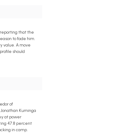
reporting that the
reason to fade him.
ory value. A move
profile should
edor of
ts Jonathan Kuminga
ley at power
ting 47.8 percent
acking in camp.