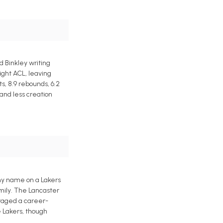
 Binkley writing
ight ACL, leaving
s, 8.9 rebounds, 6.2
 and less creation
 my name on a Lakers
amily. The Lancaster
eraged a career-
e Lakers, though