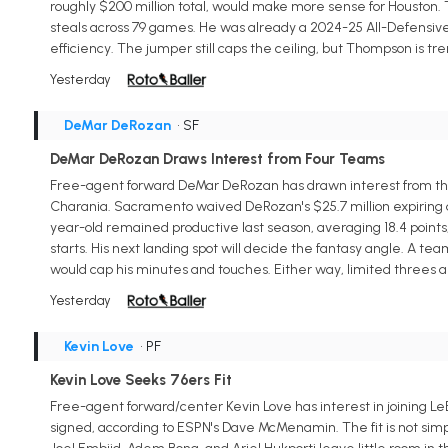
roughly $200 million total, would make more sense for Houston. Th
steals across 79 games. He was already a 2024-25 All-Defensive F
efficiency. The jumper still caps the ceiling, but Thompson is t
Yesterday
DeMar DeRozan
• SF
DeMar DeRozan Draws Interest from Four Teams
Free-agent forward DeMar DeRozan has drawn interest from the 
Charania. Sacramento waived DeRozan's $25.7 million expiring dea
year-old remained productive last season, averaging 18.4 points, 4
starts. His next landing spot will decide the fantasy angle. A t
would cap his minutes and touches. Either way, limited threes an
Yesterday
Kevin Love
• PF
Kevin Love Seeks 76ers Fit
Free-agent forward/center Kevin Love has interest in joining Le
signed, according to ESPN's Dave McMenamin. The fit is not simpl