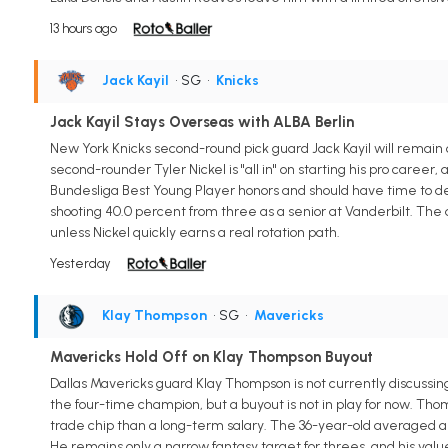
13 hours ago
Jack Kayil
• SG
•
Knicks
Jack Kayil Stays Overseas with ALBA Berlin
New York Knicks second-round pick guard Jack Kayil will remain 
second-rounder Tyler Nickel is "all in" on starting his pro career
Bundesliga Best Young Player honors and should have time to dev
shooting 40.0 percent from three as a senior at Vanderbilt. The 
unless Nickel quickly earns a real rotation path.
Yesterday
Klay Thompson
• SG
•
Mavericks
Mavericks Hold Off on Klay Thompson Buyout
Dallas Mavericks guard Klay Thompson is not currently discussing 
the four-time champion, but a buyout is not in play for now. Thom
trade chip than a long-term salary. The 36-year-old averaged a ca
He remains only a narrow fantasy target for threes, and his valu