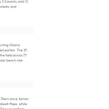
.3 assists, and 1.5
steals, and
 citing Shams
ed portion. The 37-
the field across 77
ender bench role
e 76ers since James
ldwell-Pope, while