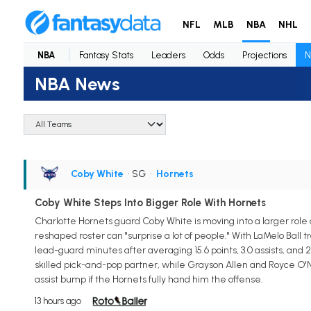
NFL
MLB
NBA
NHL
NBA
Fantasy Stats
Leaders
Odds
Projections
N
NBA News
Coby White
• SG
•
Hornets
Coby White Steps Into Bigger Role With Hornets
Charlotte Hornets guard Coby White is moving into a larger role
reshaped roster can "surprise a lot of people." With LaMelo Ball
lead-guard minutes after averaging 15.6 points, 3.0 assists, and 
skilled pick-and-pop partner, while Grayson Allen and Royce O'Ne
assist bump if the Hornets fully hand him the offense.
13 hours ago