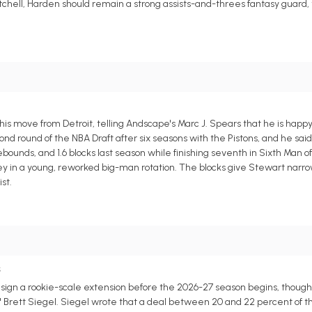
chell, Harden should remain a strong assists-and-threes fantasy guard
s move from Detroit, telling Andscape's Marc J. Spears that he is happy
d round of the NBA Draft after six seasons with the Pistons, and he sai
bounds, and 1.6 blocks last season while finishing seventh in Sixth Man of
y in a young, reworked big-man rotation. The blocks give Stewart narro
st.
s
n a rookie-scale extension before the 2026-27 season begins, though a 
s' Brett Siegel. Siegel wrote that a deal between 20 and 22 percent of t