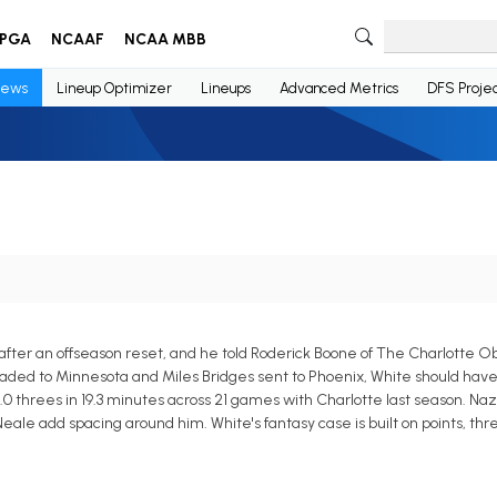
PGA
NCAAF
NCAA MBB
ews
Lineup Optimizer
Lineups
Advanced Metrics
DFS Projec
 after an offseason reset, and he told Roderick Boone of The Charlotte O
 traded to Minnesota and Miles Bridges sent to Phoenix, White should have
2.0 threes in 19.3 minutes across 21 games with Charlotte last season. Na
ale add spacing around him. White's fantasy case is built on points, thre