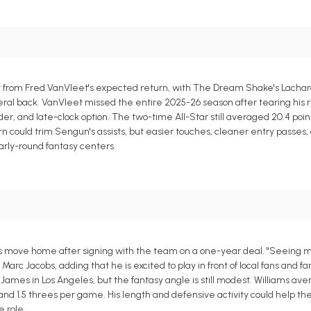
from Fred VanVleet's expected return, with The Dream Shake's Lachard
ral back. VanVleet missed the entire 2025-26 season after tearing his r
r, and late-clock option. The two-time All-Star still averaged 20.4 point
turn could trim Sengun's assists, but easier touches, cleaner entry passes,
arly-round fantasy centers.
 his move home after signing with the team on a one-year deal. "Seeing
arc Jacobs, adding that he is excited to play in front of local fans and f
ames in Los Angeles, but the fantasy angle is still modest. Williams av
s and 1.5 threes per game. His length and defensive activity could help th
 role.