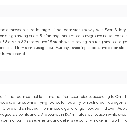
e a midseason trade target if the team starts slowly, with Evan Sidery 
n a high asking price. For fantasy, this is more background noise than a 
 3.8 assists, 3.2 threes, and 1.5 steals while locking in strong nine-categ
na could trim some usage, but Murphy's shooting, steals, and clean stat 
r turns concrete.
 if the team cannot land another frontcourt piece, according to Chris F
e scenarios while trying to create flexibility for restricted free agen
 Cleveland strikes out, Tomlin could get a longer look behind Evan Mob
raged 5.8 points and 2.9 rebounds in 15.7 minutes last season while shoo
sy ceiling, but his size, energy, and defensive activity make him worth tr