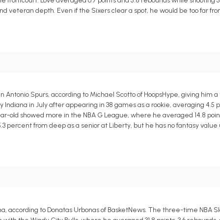
the frontcourt. Love averaged 6.7 points and 5.8 rebounds while shooting 
and veteran depth. Even if the Sixers clear a spot, he would be too far f
n Antonio Spurs, according to Michael Scotto of HoopsHype, giving him 
Indiana in July after appearing in 38 games as a rookie, averaging 4.5 po
year-old showed more in the NBA G League, where he averaged 14.8 point
5.3 percent from deep as a senior at Liberty, but he has no fantasy valu
na, according to Donatas Urbonas of BasketNews. The three-time NBA 