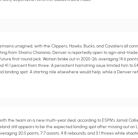
ains unsigned, with the Clippers, Hawks, Bucks, and Cavaliers all conn
rting from Shams Charania. Denver is reportedly open to sign-and-trade
ure first-round pick. Watson broke out in 2025-26, averaging 14.6 points,
d and 41.1 percent from three. A persistent hamstring issue limited him to
and landing spot. A starting role elsewhere would help, while a Denver r
with the team on a new multi-year deal, according to ESPN's Jamal Coll
eveland still appears to be the expected landing spot after missing out o
eraging 20.5 points, 7.7 assists, 4.8 rebounds, and 3.1 threes while shoot