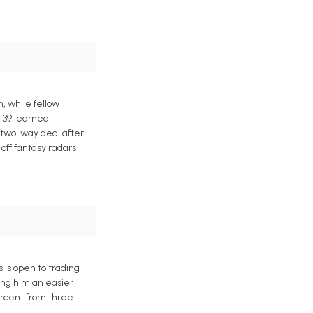
, while fellow
. 39, earned
a two-way deal after
off fantasy radars
 is open to trading
king him an easier
ercent from three.