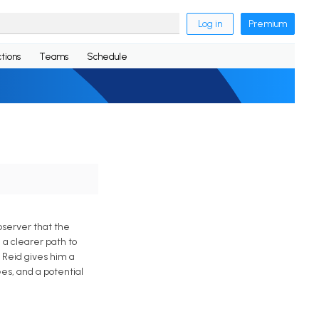
Log in
Premium
tions
Teams
Schedule
bserver that the
 a clearer path to
z Reid gives him a
es, and a potential