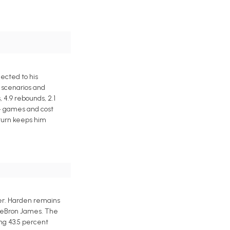
ected to his
 scenarios and
 4.9 rebounds, 2.1
 54 games and cost
eturn keeps him
ier. Harden remains
n LeBron James. The
ing 43.5 percent