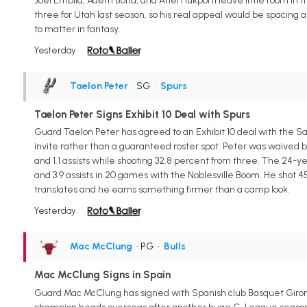
Joel Embiid, Adem Bona, and Ariel Hukporti leave little room in 
three for Utah last season, so his real appeal would be spacing 
to matter in fantasy.
Yesterday
Taelon Peter
• SG
•
Spurs
Taelon Peter Signs Exhibit 10 Deal with Spurs
Guard Taelon Peter has agreed to an Exhibit 10 deal with the Sa
invite rather than a guaranteed roster spot. Peter was waived by 
and 1.1 assists while shooting 32.8 percent from three. The 24-
and 3.9 assists in 20 games with the Noblesville Boom. He shot 4
translates and he earns something firmer than a camp look.
Yesterday
Mac McClung
• PG
•
Bulls
Mac McClung Signs in Spain
Guard Mac McClung has signed with Spanish club Basquet Giro