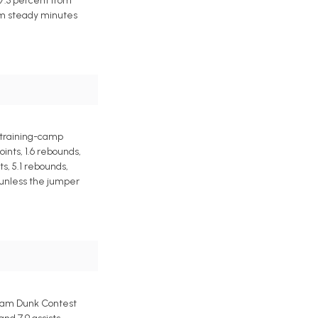
37.3 percent from
rom steady minutes
a training-camp
ints, 1.6 rebounds,
s, 5.1 rebounds,
e unless the jumper
Slam Dunk Contest