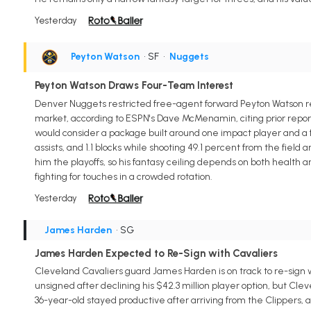
Yesterday
Peyton Watson
• SF
•
Nuggets
Peyton Watson Draws Four-Team Interest
Denver Nuggets restricted free-agent forward Peyton Watson rem
market, according to ESPN's Dave McMenamin, citing prior repo
would consider a package built around one impact player and a fut
assists, and 1.1 blocks while shooting 49.1 percent from the fiel
him the playoffs, so his fantasy ceiling depends on both health 
fighting for touches in a crowded rotation.
Yesterday
James Harden
• SG
James Harden Expected to Re-Sign with Cavaliers
Cleveland Cavaliers guard James Harden is on track to re-sign 
unsigned after declining his $42.3 million player option, but Cl
36-year-old stayed productive after arriving from the Clippers, av