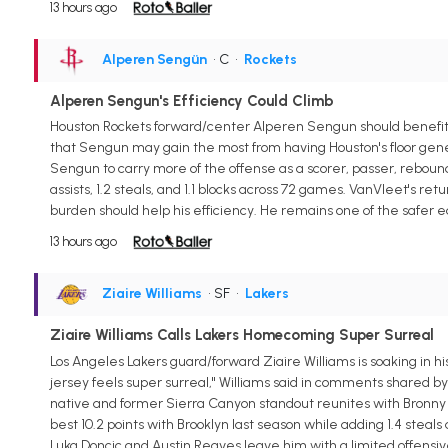
13 hours ago
Alperen Sengün
• C
•
Rockets
Alperen Sengun's Efficiency Could Climb
Houston Rockets forward/center Alperen Sengun should benefit 
that Sengun may gain the most from having Houston's floor gene
Sengun to carry more of the offense as a scorer, passer, rebounde
assists, 1.2 steals, and 1.1 blocks across 72 games. VanVleet's re
burden should help his efficiency. He remains one of the safer e
13 hours ago
Ziaire Williams
• SF
•
Lakers
Ziaire Williams Calls Lakers Homecoming Super Surreal
Los Angeles Lakers guard/forward Ziaire Williams is soaking in
jersey feels super surreal," Williams said in comments shared by M
native and former Sierra Canyon standout reunites with Bronny J
best 10.2 points with Brooklyn last season while adding 1.4 steal
Luka Doncic and Austin Reaves leave him with a limited offensive