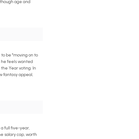
, though age and
 to be "moving on to
d he feels wanted
 the Year voting. In
w fantasy appeal,
full five-year,
he salary cap, worth