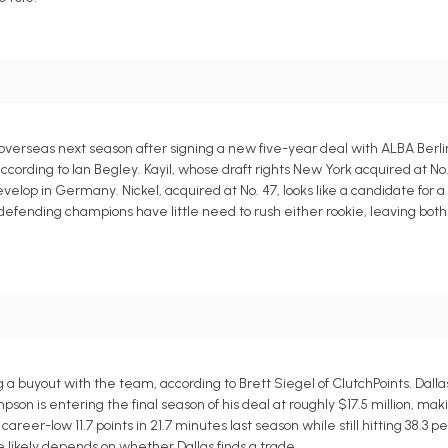
overseas next season after signing a new five-year deal with ALBA Berlin
, according to Ian Begley. Kayil, whose draft rights New York acquired at No
elop in Germany. Nickel, acquired at No. 47, looks like a candidate for 
defending champions have little need to rush either rookie, leaving both 
a buyout with the team, according to Brett Siegel of ClutchPoints. Dallas
pson is entering the final season of his deal at roughly $17.5 million, ma
reer-low 11.7 points in 21.7 minutes last season while still hitting 38.3 p
e likely depends on whether Dallas finds a trade.