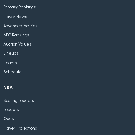
Fantasy Rankings
Player News
Advanced Metrics
ADP Rankings
Auction Values
Lineups
Teams
Schedule
NBA
Scoring Leaders
Leaders
Odds
Player Projections