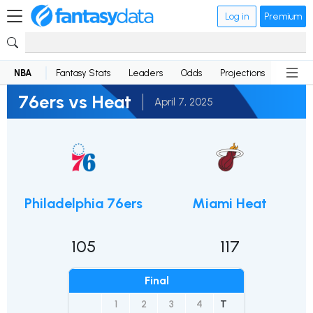
Log in
Premium
NBA
Fantasy Stats
Leaders
Odds
Projections
News
76ers vs Heat
April 7, 2025
Philadelphia 76ers
Miami Heat
105
117
Final
1
2
3
4
T