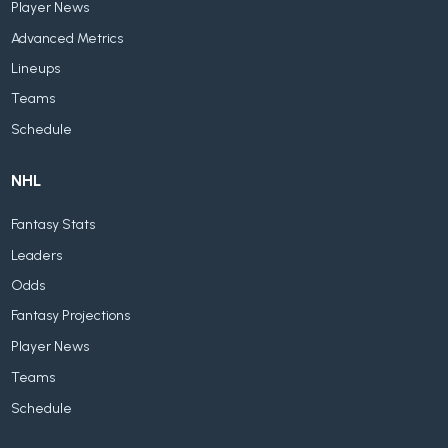
Player News
Advanced Metrics
Lineups
Teams
Schedule
NHL
Fantasy Stats
Leaders
Odds
Fantasy Projections
Player News
Teams
Schedule