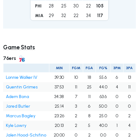
28
25
30
22
105
PHI
29
32
22
34
117
MIA
Game Stats
76ers
MIN
FGM
FGA
FG%
3PM
3PA
Lonnie Walker IV
39:30
10
18
55.6
6
13
Quentin Grimes
37:53
11
25
44.0
4
11
Adem Bona
34:38
7
11
63.6
0
0
Jared Butler
25:14
3
6
50.0
0
0
Marcus Bagley
23:26
2
8
25.0
0
2
Kyle Lowry
20:13
2
5
40.0
1
4
Jalen Hood-Schifino
20:00
0
2
0.0
0
2