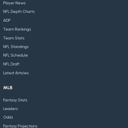
Player News
NFL Depth Charts
ADP
Team Rankings
Team Stats
NFL Standings
NFL Schedule
NFL Draft
Latest Articles
MLB
Fantasy Stats
Leaders
Odds
Fantasy Projections