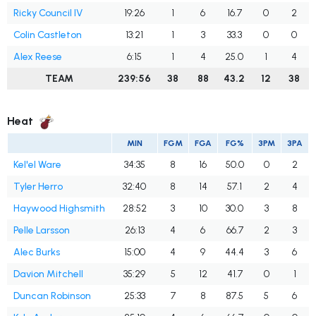
Ricky Council IV
19:26
1
6
16.7
0
2
Colin Castleton
13:21
1
3
33.3
0
0
Alex Reese
6:15
1
4
25.0
1
4
TEAM
239:56
38
88
43.2
12
38
Heat
MIN
FGM
FGA
FG%
3PM
3PA
Kel'el Ware
34:35
8
16
50.0
0
2
Tyler Herro
32:40
8
14
57.1
2
4
Haywood Highsmith
28:52
3
10
30.0
3
8
Pelle Larsson
26:13
4
6
66.7
2
3
Alec Burks
15:00
4
9
44.4
3
6
Davion Mitchell
35:29
5
12
41.7
0
1
Duncan Robinson
25:33
7
8
87.5
5
6