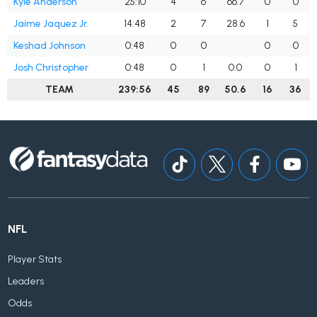
Kyle Anderson
25:10
4
6
66.7
0
0
Jaime Jaquez Jr.
14:48
2
7
28.6
1
5
Keshad Johnson
0:48
0
0
0
0
Josh Christopher
0:48
0
1
0.0
0
1
TEAM
239:56
45
89
50.6
16
36
NFL
Player Stats
Leaders
Odds