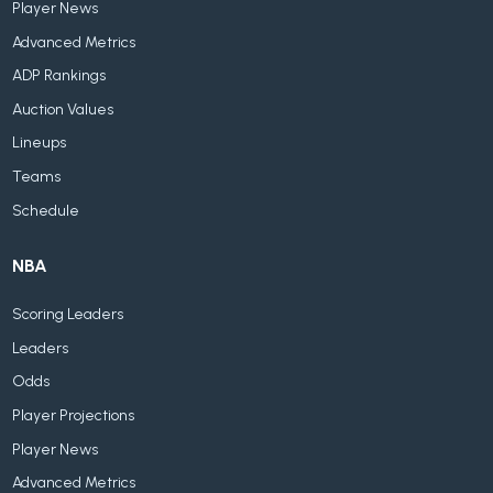
Player News
Advanced Metrics
ADP Rankings
Auction Values
Lineups
Teams
Schedule
NBA
Scoring Leaders
Leaders
Odds
Player Projections
Player News
Advanced Metrics