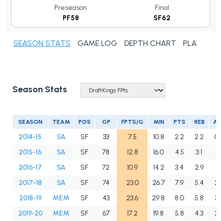
Preseason
Final
PF58
SF62
SEASON STATS
GAME LOG
DEPTH CHART
PLAYER N
Season Stats
SEASON
TEAM
POS
GP
FPTS/G
MIN
PTS
REB
A
2014-15
SA
SF
33
7.5
10.8
2.2
2.2
0.
2015-16
SA
SF
78
12.8
16.0
4.5
3.1
1.
2016-17
SA
SF
72
10.9
14.2
3.4
2.9
1.
2017-18
SA
SF
74
23.0
26.7
7.9
5.4
2.
2018-19
MEM
SF
43
23.6
29.8
8.0
5.8
3.
2019-20
MEM
SF
67
17.2
19.8
5.8
4.3
2.