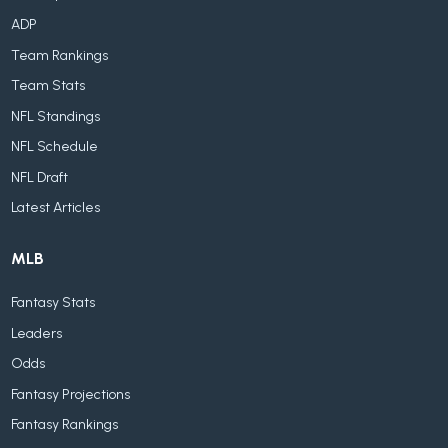
ADP
Team Rankings
Team Stats
NFL Standings
NFL Schedule
NFL Draft
Latest Articles
MLB
Fantasy Stats
Leaders
Odds
Fantasy Projections
Fantasy Rankings