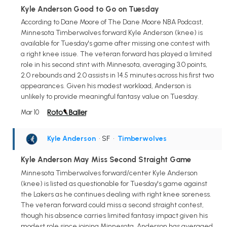
Kyle Anderson Good to Go on Tuesday
According to Dane Moore of The Dane Moore NBA Podcast,
Minnesota Timberwolves forward Kyle Anderson (knee) is
available for Tuesday's game after missing one contest with
a right knee issue. The veteran forward has played a limited
role in his second stint with Minnesota, averaging 3.0 points,
2.0 rebounds and 2.0 assists in 14.5 minutes across his first two
appearances. Given his modest workload, Anderson is
unlikely to provide meaningful fantasy value on Tuesday.
Mar 10
Kyle Anderson
• SF
•
Timberwolves
Kyle Anderson May Miss Second Straight Game
Minnesota Timberwolves forward/center Kyle Anderson
(knee) is listed as questionable for Tuesday's game against
the Lakers as he continues dealing with right knee soreness.
The veteran forward could miss a second straight contest,
though his absence carries limited fantasy impact given his
modest role since joining Minnesota. Anderson has averaged