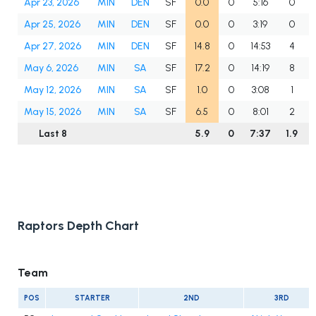
Apr 23, 2026
MIN
DEN
SF
0.0
0
5:16
0
Apr 25, 2026
MIN
DEN
SF
0.0
0
3:19
0
Apr 27, 2026
MIN
DEN
SF
14.8
0
14:53
4
May 6, 2026
MIN
SA
SF
17.2
0
14:19
8
May 12, 2026
MIN
SA
SF
1.0
0
3:08
1
May 15, 2026
MIN
SA
SF
6.5
0
8:01
2
Last 8
5.9
0
7:37
1.9
Raptors Depth Chart
Team
POS
STARTER
2ND
3RD