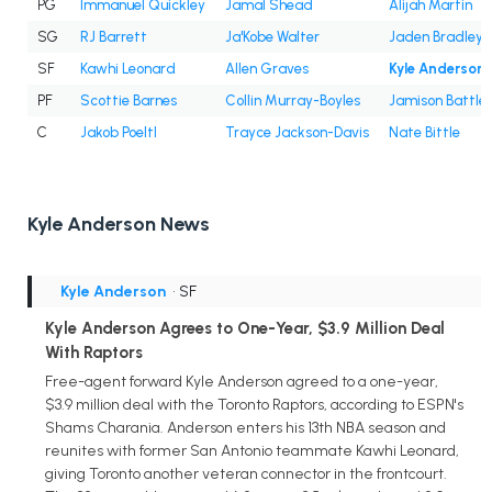
PG
Immanuel Quickley
Jamal Shead
Alijah Martin
SG
RJ Barrett
Ja'Kobe Walter
Jaden Bradley
SF
Kawhi Leonard
Allen Graves
Kyle Anderson
PF
Scottie Barnes
Collin Murray-Boyles
Jamison Battle
C
Jakob Poeltl
Trayce Jackson-Davis
Nate Bittle
Kyle Anderson News
Kyle Anderson
• SF
Kyle Anderson Agrees to One-Year, $3.9 Million Deal
With Raptors
Free-agent forward Kyle Anderson agreed to a one-year,
$3.9 million deal with the Toronto Raptors, according to ESPN's
Shams Charania. Anderson enters his 13th NBA season and
reunites with former San Antonio teammate Kawhi Leonard,
giving Toronto another veteran connector in the frontcourt.