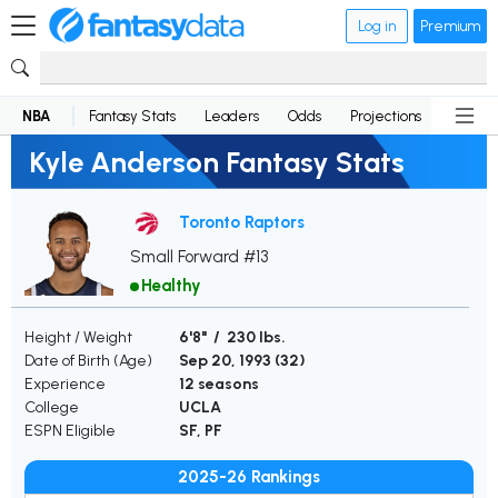
Log in
Premium
NBA
Fantasy Stats
Leaders
Odds
Projections
News
Kyle Anderson Fantasy Stats
Toronto Raptors
Small Forward #13
Healthy
Height / Weight
6'8" / 230 lbs.
Date of Birth (Age)
Sep 20, 1993 (
32
)
Experience
12 seasons
College
UCLA
ESPN Eligible
SF, PF
2025-26 Rankings