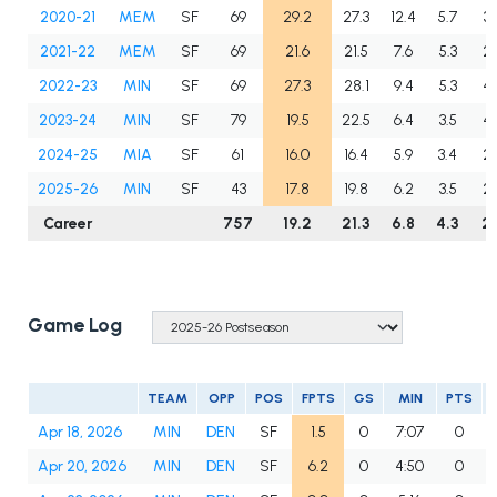
2020-21
MEM
SF
69
29.2
27.3
12.4
5.7
3.
2021-22
MEM
SF
69
21.6
21.5
7.6
5.3
2.
2022-23
MIN
SF
69
27.3
28.1
9.4
5.3
4.
2023-24
MIN
SF
79
19.5
22.5
6.4
3.5
4.
2024-25
MIA
SF
61
16.0
16.4
5.9
3.4
2.
2025-26
MIN
SF
43
17.8
19.8
6.2
3.5
2.
Career
757
19.2
21.3
6.8
4.3
2.
Game Log
TEAM
OPP
POS
FPTS
GS
MIN
PTS
Apr 18, 2026
MIN
DEN
SF
1.5
0
7:07
0
Apr 20, 2026
MIN
DEN
SF
6.2
0
4:50
0