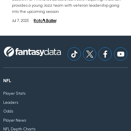
provides a young Jazz team with veteran leadership going
into the upcoming season.
Jul 7, 2025
NFL
Player Stats
Leaders
Odds
Player News
NFL Depth Charts