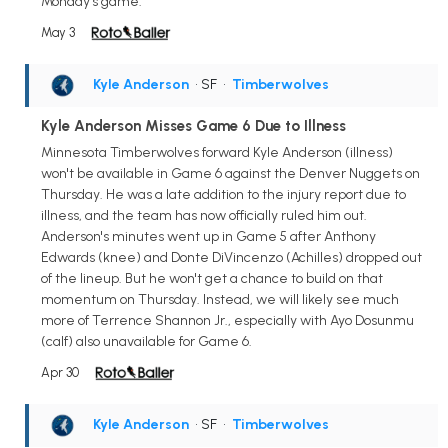
Monday's game.
May 3
Kyle Anderson
• SF
•
Timberwolves
Kyle Anderson Misses Game 6 Due to Illness
Minnesota Timberwolves forward Kyle Anderson (illness)
won't be available in Game 6 against the Denver Nuggets on
Thursday. He was a late addition to the injury report due to
illness, and the team has now officially ruled him out.
Anderson's minutes went up in Game 5 after Anthony
Edwards (knee) and Donte DiVincenzo (Achilles) dropped out
of the lineup. But he won't get a chance to build on that
momentum on Thursday. Instead, we will likely see much
more of Terrence Shannon Jr., especially with Ayo Dosunmu
(calf) also unavailable for Game 6.
Apr 30
Kyle Anderson
• SF
•
Timberwolves