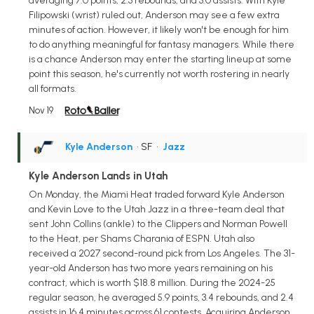
averaging 7.0 points, 2.3 rebounds, and 3.0 assists. With Kyle
Filipowski (wrist) ruled out, Anderson may see a few extra
minutes of action. However, it likely won't be enough for him
to do anything meaningful for fantasy managers. While there
is a chance Anderson may enter the starting lineup at some
point this season, he's currently not worth rostering in nearly
all formats.
Nov 19
Kyle Anderson
• SF
•
Jazz
Kyle Anderson Lands in Utah
On Monday, the Miami Heat traded forward Kyle Anderson
and Kevin Love to the Utah Jazz in a three-team deal that
sent John Collins (ankle) to the Clippers and Norman Powell
to the Heat, per Shams Charania of ESPN. Utah also
received a 2027 second-round pick from Los Angeles. The 31-
year-old Anderson has two more years remaining on his
contract, which is worth $18.8 million. During the 2024-25
regular season, he averaged 5.9 points, 3.4 rebounds, and 2.4
assists in 16.4 minutes across 61 contests. Acquiring Anderson