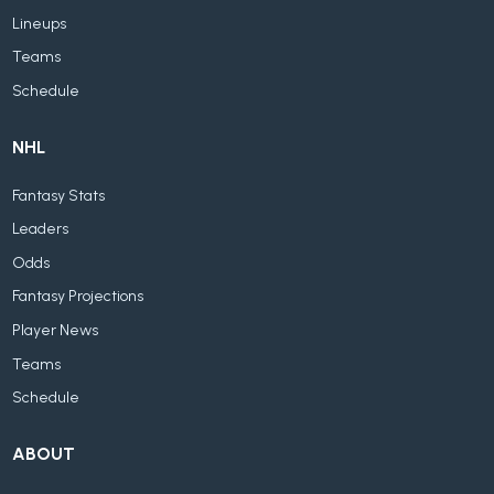
Lineups
Teams
Schedule
NHL
Fantasy Stats
Leaders
Odds
Fantasy Projections
Player News
Teams
Schedule
ABOUT