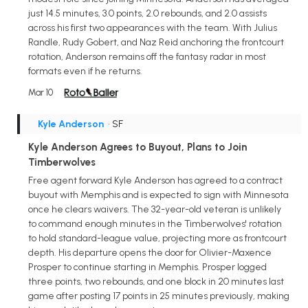
just 14.5 minutes, 3.0 points, 2.0 rebounds, and 2.0 assists
across his first two appearances with the team. With Julius
Randle, Rudy Gobert, and Naz Reid anchoring the frontcourt
rotation, Anderson remains off the fantasy radar in most
formats even if he returns.
Mar 10
Kyle Anderson
• SF
Kyle Anderson Agrees to Buyout, Plans to Join
Timberwolves
Free agent forward Kyle Anderson has agreed to a contract
buyout with Memphis and is expected to sign with Minnesota
once he clears waivers. The 32-year-old veteran is unlikely
to command enough minutes in the Timberwolves' rotation
to hold standard-league value, projecting more as frontcourt
depth. His departure opens the door for Olivier-Maxence
Prosper to continue starting in Memphis. Prosper logged
three points, two rebounds, and one block in 20 minutes last
game after posting 17 points in 25 minutes previously, making