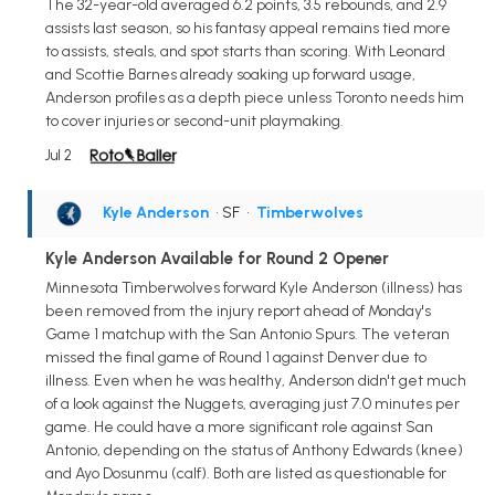
The 32-year-old averaged 6.2 points, 3.5 rebounds, and 2.9
assists last season, so his fantasy appeal remains tied more
to assists, steals, and spot starts than scoring. With Leonard
and Scottie Barnes already soaking up forward usage,
Anderson profiles as a depth piece unless Toronto needs him
to cover injuries or second-unit playmaking.
Jul 2
Kyle Anderson
• SF
•
Timberwolves
Kyle Anderson Available for Round 2 Opener
Minnesota Timberwolves forward Kyle Anderson (illness) has
been removed from the injury report ahead of Monday's
Game 1 matchup with the San Antonio Spurs. The veteran
missed the final game of Round 1 against Denver due to
illness. Even when he was healthy, Anderson didn't get much
of a look against the Nuggets, averaging just 7.0 minutes per
game. He could have a more significant role against San
Antonio, depending on the status of Anthony Edwards (knee)
and Ayo Dosunmu (calf). Both are listed as questionable for