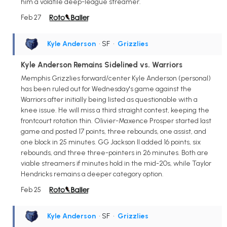
him a volatile deep-league streamer.
Feb 27
Kyle Anderson
• SF
•
Grizzlies
Kyle Anderson Remains Sidelined vs. Warriors
Memphis Grizzlies forward/center Kyle Anderson (personal)
has been ruled out for Wednesday's game against the
Warriors after initially being listed as questionable with a
knee issue. He will miss a third straight contest, keeping the
frontcourt rotation thin. Olivier-Maxence Prosper started last
game and posted 17 points, three rebounds, one assist, and
one block in 25 minutes. GG Jackson II added 16 points, six
rebounds, and three three-pointers in 26 minutes. Both are
viable streamers if minutes hold in the mid-20s, while Taylor
Hendricks remains a deeper category option.
Feb 25
Kyle Anderson
• SF
•
Grizzlies