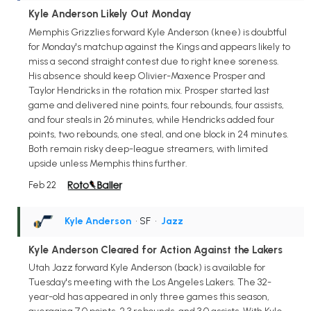
Kyle Anderson Likely Out Monday
Memphis Grizzlies forward Kyle Anderson (knee) is doubtful
for Monday's matchup against the Kings and appears likely to
miss a second straight contest due to right knee soreness.
His absence should keep Olivier-Maxence Prosper and
Taylor Hendricks in the rotation mix. Prosper started last
game and delivered nine points, four rebounds, four assists,
and four steals in 26 minutes, while Hendricks added four
points, two rebounds, one steal, and one block in 24 minutes.
Both remain risky deep-league streamers, with limited
upside unless Memphis thins further.
Feb 22
Kyle Anderson
• SF
•
Jazz
Kyle Anderson Cleared for Action Against the Lakers
Utah Jazz forward Kyle Anderson (back) is available for
Tuesday's meeting with the Los Angeles Lakers. The 32-
year-old has appeared in only three games this season,