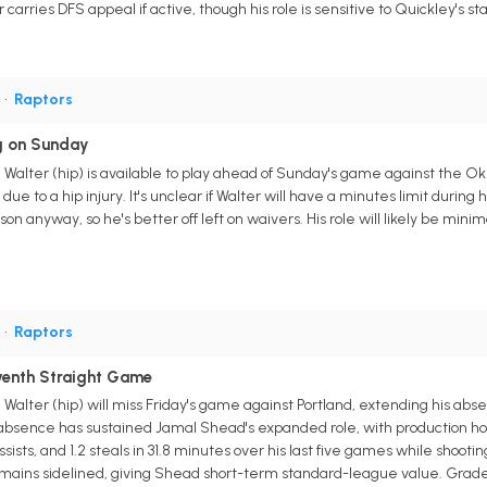
carries DFS appeal if active, though his role is sensitive to Quickley's sta
G
•
Raptors
ng on Sunday
 Walter (hip) is available to play ahead of Sunday's game against the Ok
e to a hip injury. It's unclear if Walter will have a minutes limit during 
son anyway, so he's better off left on waivers. His role will likely be mi
G
•
Raptors
venth Straight Game
Walter (hip) will miss Friday's game against Portland, extending his abs
's absence has sustained Jamal Shead's expanded role, with production ho
assists, and 1.2 steals in 31.8 minutes over his last five games while shooti
 remains sidelined, giving Shead short-term standard-league value. Gra