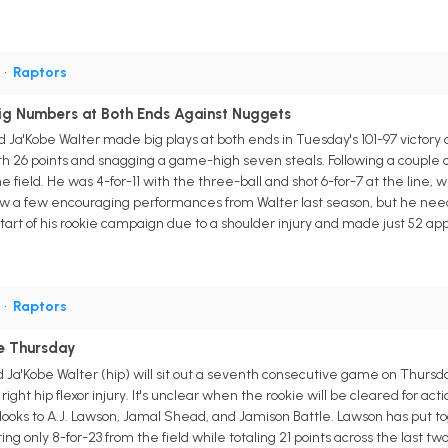
G
•
Raptors
ig Numbers at Both Ends Against Nuggets
d Ja'Kobe Walter made big plays at both ends in Tuesday's 101-97 victo
ith 26 points and snagging a game-high seven steals. Following a couple 
the field. He was 4-for-11 with the three-ball and shot 6-for-7 at the line,
w a few encouraging performances from Walter last season, but he needs t
art of his rookie campaign due to a shoulder injury and made just 52 app
G
•
Raptors
le Thursday
 Ja'Kobe Walter (hip) will sit out a seventh consecutive game on Thursda
ight hip flexor injury. It's unclear when the rookie will be cleared for ac
looks to A.J. Lawson, Jamal Shead, and Jamison Battle. Lawson has put 
ing only 8-for-23 from the field while totaling 21 points across the last t