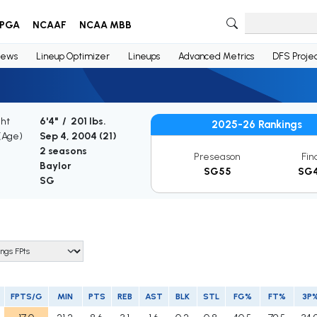
PGA
NCAAF
NCAA MBB
ews
Lineup Optimizer
Lineups
Advanced Metrics
DFS Projec
ght
6'4" / 201 lbs.
2025-26 Rankings
 (Age)
Sep 4, 2004 (
21
)
2 seasons
Preseason
Fin
Baylor
SG55
SG
SG
FPTS/G
MIN
PTS
REB
AST
BLK
STL
FG%
FT%
3P