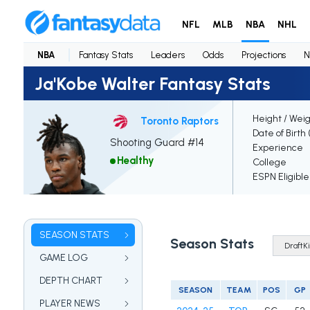
NFL
MLB
NBA
NHL
NBA
Fantasy Stats
Leaders
Odds
Projections
N
Ja'Kobe Walter Fantasy Stats
Height / Wei
Toronto Raptors
Date of Birth
Shooting Guard #14
Experience
Healthy
College
ESPN Eligible
SEASON STATS
Season Stats
GAME LOG
DEPTH CHART
SEASON
TEAM
POS
GP
PLAYER NEWS