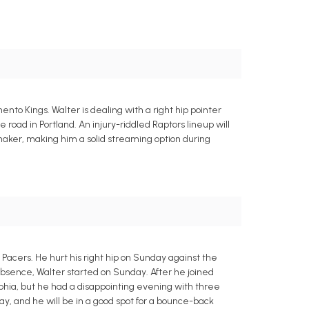
to Kings. Walter is dealing with a right hip pointer
 road in Portland. An injury-riddled Raptors lineup will
maker, making him a solid streaming option during
Pacers. He hurt his right hip on Sunday against the
absence, Walter started on Sunday. After he joined
phia, but he had a disappointing evening with three
day, and he will be in a good spot for a bounce-back