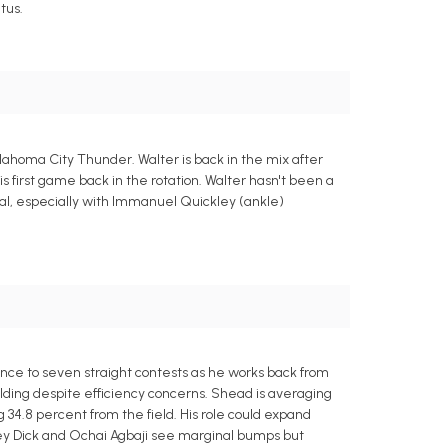
tus.
lahoma City Thunder. Walter is back in the mix after
his first game back in the rotation. Walter hasn't been a
nimal, especially with Immanuel Quickley (ankle)
ence to seven straight contests as he works back from
lding despite efficiency concerns. Shead is averaging
ng 34.8 percent from the field. His role could expand
dey Dick and Ochai Agbaji see marginal bumps but