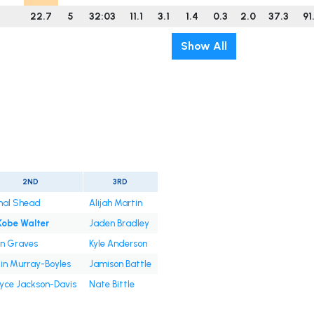
22.7
5
32:03
11.1
3.1
1.4
0.3
2.0
37.3
91
Show All
2ND
3RD
al Shead
Alijah Martin
Kobe Walter
Jaden Bradley
en Graves
Kyle Anderson
lin Murray-Boyles
Jamison Battle
yce Jackson-Davis
Nate Bittle