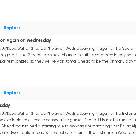
G
•
Raptors
tion Again on Wednesday
 Ja'Kobe Walter (hip) won't play on Wednesday night against the Sacramen
ight game. The 21-year-old's next chance to suit up comes on Friday on the
 Barrett (ankle), so they will rely on Jamal Shead to be the primary play
G
•
Raptors
esday
 Ja'Kobe Walter (hip) won't play on Wednesday night against the Indiana 
be available for a second consecutive game. Due to RJ Barrett's (ankle) 
al Shead maintained a starting role in Monday's rematch against Philadel
ts, and two steals. Shead will probably remain in the first unit on Wednes