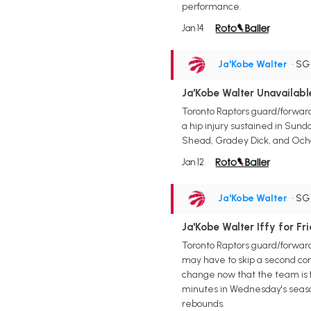
performance.
Jan 14
Ja'Kobe Walter
• S
Ja'Kobe Walter Unavailab
Toronto Raptors guard/forward 
a hip injury sustained in Sund
Shead, Gradey Dick, and Ochai
Jan 12
Ja'Kobe Walter
• S
Ja'Kobe Walter Iffy for Fr
Toronto Raptors guard/forward
may have to skip a second con
change now that the team is fu
minutes in Wednesday's season
rebounds.