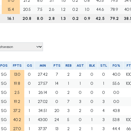
17.0
21.2
8.6
3.1
1.6
0.2
0.8
40.5
79.5
34.
15.4
20.5
7.5
2.6
1.2
0.2
1.0
44.6
78.9
40.
16.1
20.8
8.0
2.8
1.3
0.2
0.9
42.5
79.2
38.
POS
FPTS
GS
MIN
PTS
REB
AST
BLK
STL
FG%
F
SG
13.0
0
27:42
7
2
2
0
0
40.0
10
SG
19.8
0
27:57
14
1
1
0
1
55.6
10
SG
2.5
1
26:14
0
2
0
0
0
0.0
SG
19.2
1
27:02
0
7
3
0
3
0.0
SG
37.2
1
34:51
20
3
2
0
4
43.8
SG
40.2
1
43:00
24
5
0
1
3
53.8
10
SG
27.0
1
37:37
13
2
2
1
3
44.4
66