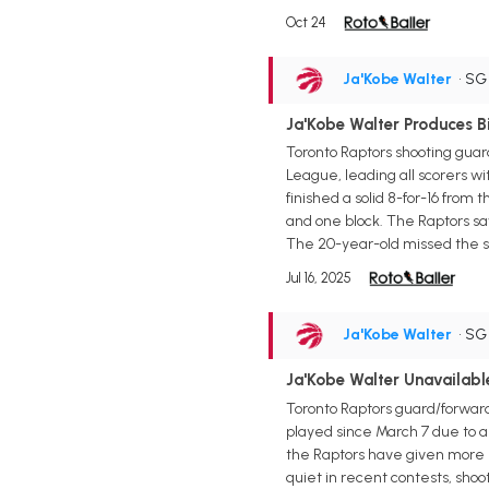
Oct 24
Ja'Kobe Walter
• S
Ja'Kobe Walter Produces B
Toronto Raptors shooting guar
League, leading all scorers w
finished a solid 8-for-16 from 
and one block. The Raptors sa
The 20-year-old missed the st
Jul 16, 2025
Ja'Kobe Walter
• S
Ja'Kobe Walter Unavailab
Toronto Raptors guard/forward
played since March 7 due to a r
the Raptors have given more 
quiet in recent contests, shoot