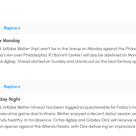
G
•
Raptors
le Monday
Ja'Kobe Walter (hip) won't be in the lineup on Monday against the Philad
ay's win over Philadelphia. RJ Barrett (ankle) will also be sidelined on Mo
 Agbaji. Shead started on Sunday and stands out as the best fantasy opti
G
•
Raptors
iday Night
 Ja'Kobe Walter (illness) has been tagged as questionable for Friday's 
secutive game due to illness. Walter enjoyed a decent debut season with 
lly healthy. In his absence, Ochai Agbaji and Gradey Dick will receive a
 opener against the Atlanta Hawks, with Dick delivering an impressive 