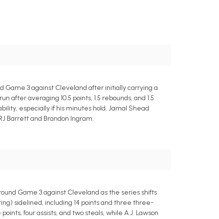
d Game 3 against Cleveland after initially carrying a
n after averaging 10.5 points, 1.5 rebounds, and 1.5
bility, especially if his minutes hold. Jamal Shead
 RJ Barrett and Brandon Ingram.
-round Game 3 against Cleveland as the series shifts
g) sidelined, including 14 points and three three-
oints, four assists, and two steals, while A.J. Lawson