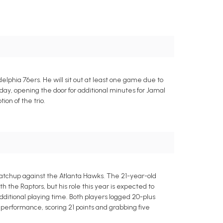
elphia 76ers. He will sit out at least one game due to
nday, opening the door for additional minutes for Jamal
on of the trio.
matchup against the Atlanta Hawks. The 21-year-old
the Raptors, but his role this year is expected to
dditional playing time. Both players logged 20-plus
performance, scoring 21 points and grabbing five