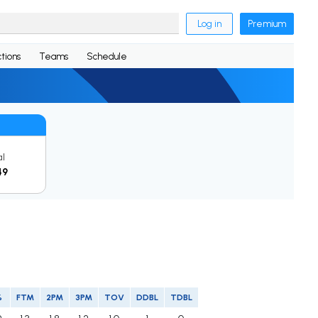
Log in
Premium
tions
Teams
Schedule
al
49
%
FTM
2PM
3PM
TOV
DDBL
TDBL