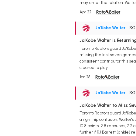
may enter the rotation. Walter 
Apr 22
Ja'Kobe Walter
• S
Ja'Kobe Walter is Returni
Toronto Raptors guard Ja'Kobe
missing the last seven games du
consistent contributor this sea
cleared to play.
Jan 25
Ja'Kobe Walter
• S
Ja'Kobe Walter to Miss Se
Toronto Raptors guard Ja'Kobe 
a right hip contusion. Walter
10.8 points, 2.8 rebounds, 7.2 
further if RJ Barrett (ankle)