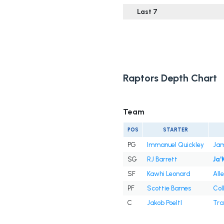
Last 7
Raptors Depth Chart
Team
POS
STARTER
PG
Immanuel Quickley
Jam
SG
RJ Barrett
Ja'
SF
Kawhi Leonard
All
PF
Scottie Barnes
Col
C
Jakob Poeltl
Tra