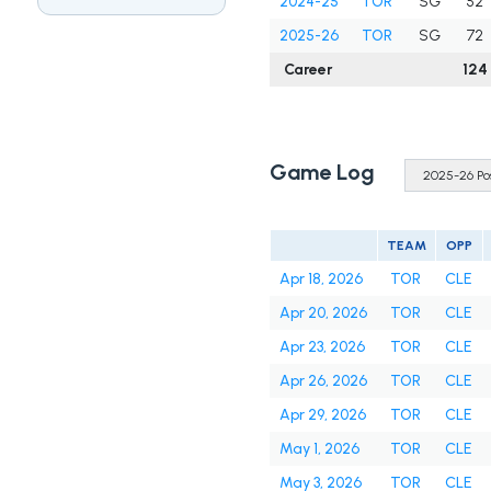
2024-25
TOR
SG
52
2025-26
TOR
SG
72
Career
124
Game Log
TEAM
OPP
Apr 18, 2026
TOR
CLE
Apr 20, 2026
TOR
CLE
Apr 23, 2026
TOR
CLE
Apr 26, 2026
TOR
CLE
Apr 29, 2026
TOR
CLE
May 1, 2026
TOR
CLE
May 3, 2026
TOR
CLE