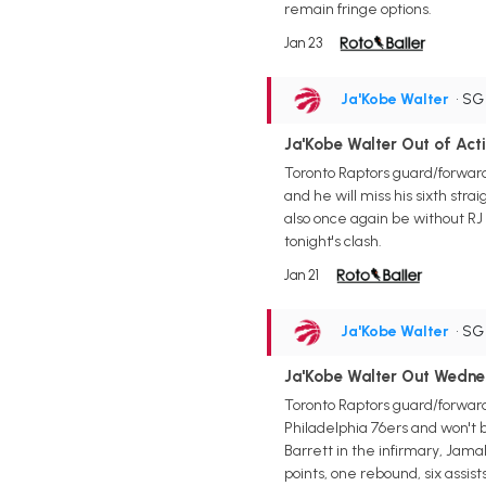
remain fringe options.
Jan 23
Ja'Kobe Walter
• S
Ja'Kobe Walter Out of Ac
Toronto Raptors guard/forward
and he will miss his sixth stra
also once again be without RJ
tonight's clash.
Jan 21
Ja'Kobe Walter
• S
Ja'Kobe Walter Out Wedn
Toronto Raptors guard/forward
Philadelphia 76ers and won't 
Barrett in the infirmary, Jam
points, one rebound, six assis