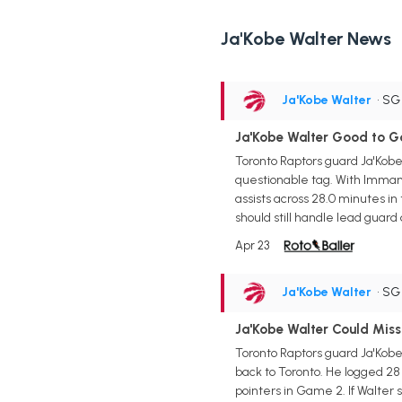
Ja'Kobe Walter News
Ja'Kobe Walter
• S
Ja'Kobe Walter Good to G
Toronto Raptors guard Ja'Kobe 
questionable tag. With Immanue
assists across 28.0 minutes in
should still handle lead guar
Apr 23
Ja'Kobe Walter
• S
Ja'Kobe Walter Could Miss
Toronto Raptors guard Ja'Kobe 
back to Toronto. He logged 28
pointers in Game 2. If Walter 