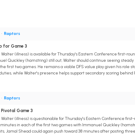
G
•
Raptors
o for Game 3
Walter (illness) is available for Thursday's Eastern Conference first-roun
l Quickley (hamstring) still out, Walter should continue seeing steady ru
 the first two games. He remains a viable DFS value play given his role sta
d duties, while Walter's presence helps support secondary scoring behind
G
•
Raptors
 Pivotal Game 3
Walter (illness) is questionable for Thursday's Eastern Conference first
 minutes in each of the first two games with Immanuel Quickley (hamstrin
sits, Jamal Shead could again push toward 38 minutes after posting three p