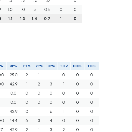
9
1.3
1.8
1.2
1.0
1
0
9
1.0
1.0
1.5
0.5
0
0
5
1.1
1.3
1.4
0.7
1
0
T%
3P%
FTM
2PM
3PM
TOV
DDBL
TDBL
0.0
25.0
2
1
1
0
0
0
0.0
42.9
1
2
3
1
0
0
0.0
0
0
0
0
0
0
0.0
0
0
0
0
0
0
42.9
0
1
6
1
0
0
0.0
44.4
6
3
4
0
0
0
.7
42.9
2
1
3
2
0
0