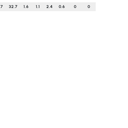
.7
32.7
1.6
1.1
2.4
0.6
0
0