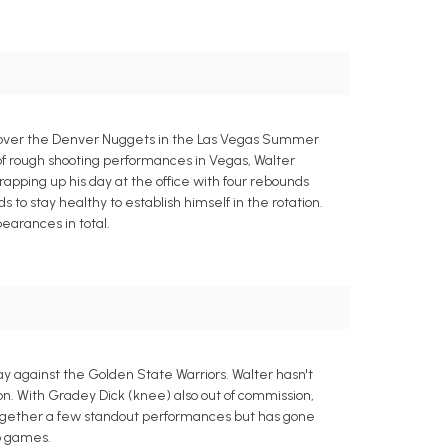
ry over the Denver Nuggets in the Las Vegas Summer
of rough shooting performances in Vegas, Walter
 wrapping up his day at the office with four rebounds
o stay healthy to establish himself in the rotation.
earances in total.
y against the Golden State Warriors. Walter hasn't
tion. With Gradey Dick (knee) also out of commission,
together a few standout performances but has gone
wo games.