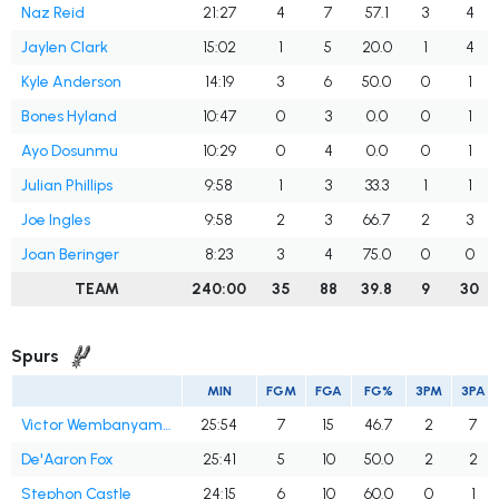
Naz Reid
21:27
4
7
57.1
3
4
Jaylen Clark
15:02
1
5
20.0
1
4
Kyle Anderson
14:19
3
6
50.0
0
1
Bones Hyland
10:47
0
3
0.0
0
1
Ayo Dosunmu
10:29
0
4
0.0
0
1
Julian Phillips
9:58
1
3
33.3
1
1
Joe Ingles
9:58
2
3
66.7
2
3
Joan Beringer
8:23
3
4
75.0
0
0
TEAM
240:00
35
88
39.8
9
30
Spurs
MIN
FGM
FGA
FG%
3PM
3PA
Victor Wembanyama
25:54
7
15
46.7
2
7
De'Aaron Fox
25:41
5
10
50.0
2
2
Stephon Castle
24:15
6
10
60.0
0
1