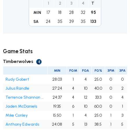
1
2
3
4
T
17
18
28
32
95
MIN
24
35
39
35
133
SA
Game Stats
Timberwolves
MIN
FGM
FGA
FG%
3PM
3PA
Rudy Gobert
28:03
1
4
25.0
0
0
Julius Randle
27:24
4
10
40.0
0
2
Terrence Shannon Jr.
24:37
4
12
33.3
0
4
Jaden McDaniels
19:35
6
10
60.0
0
1
Mike Conley
15:50
1
4
25.0
1
3
Anthony Edwards
24:08
5
13
38.5
1
5