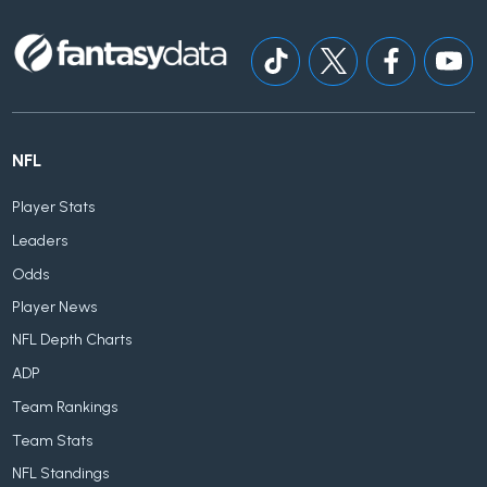
NFL
Player Stats
Leaders
Odds
Player News
NFL Depth Charts
ADP
Team Rankings
Team Stats
NFL Standings