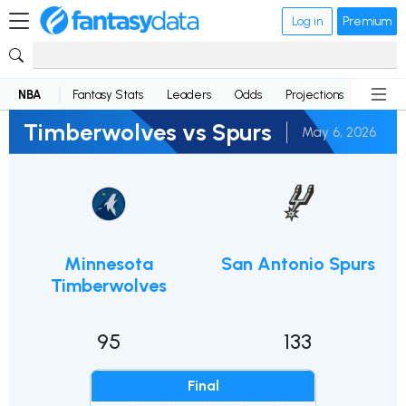
Log in
Premium
NBA
Fantasy Stats
Leaders
Odds
Projections
News
Timberwolves vs Spurs
May 6, 2026
Minnesota
San Antonio Spurs
Timberwolves
95
133
Final