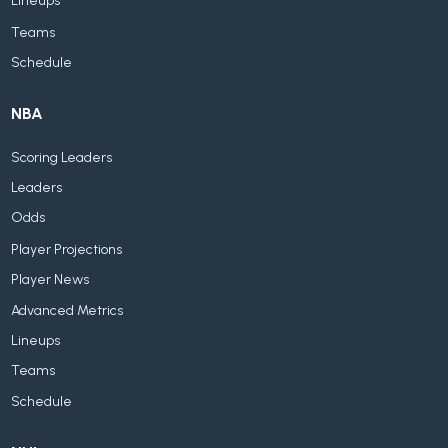
Lineups
Teams
Schedule
NBA
Scoring Leaders
Leaders
Odds
Player Projections
Player News
Advanced Metrics
Lineups
Teams
Schedule