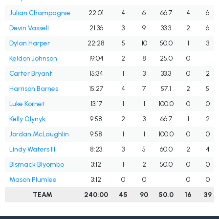
Julian Champagnie
22:01
4
6
66.7
4
6
Devin Vassell
21:36
3
9
33.3
2
6
Dylan Harper
22:28
5
10
50.0
1
3
Keldon Johnson
19:04
2
8
25.0
0
1
Carter Bryant
15:34
1
3
33.3
0
2
Harrison Barnes
15:27
4
7
57.1
2
5
Luke Kornet
13:17
1
1
100.0
0
0
Kelly Olynyk
9:58
2
3
66.7
1
2
Jordan McLaughlin
9:58
1
1
100.0
0
0
Lindy Waters III
8:23
3
5
60.0
2
4
Bismack Biyombo
3:12
1
2
50.0
0
0
Mason Plumlee
3:12
0
0
0
0
TEAM
240:00
45
90
50.0
16
39