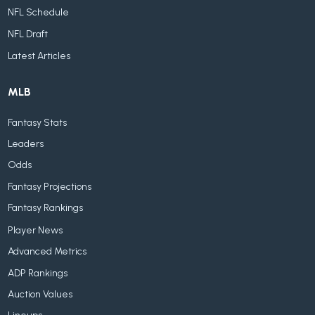
NFL Schedule
NFL Draft
Latest Articles
MLB
Fantasy Stats
Leaders
Odds
Fantasy Projections
Fantasy Rankings
Player News
Advanced Metrics
ADP Rankings
Auction Values