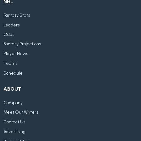
NHL
Fantasy Stats
Leaders
Odds
Fantasy Projections
Player News
Teams
Schedule
ABOUT
Company
Meet Our Writers
Contact Us
Advertising