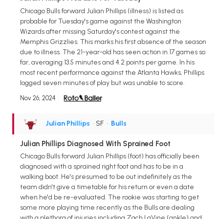
Chicago Bulls forward Julian Phillips (illness) is listed as
probable for Tuesday's game against the Washington
Wizards after missing Saturday's contest against the
Memphis Grizzlies. This marks his first absence of the season
due to illness. The 21-year-old has seen action in 17 games so
far, averaging 13.5 minutes and 4.2 points per game. In his
most recent performance against the Atlanta Hawks, Phillips
logged seven minutes of play but was unable to score.
Nov 26, 2024
Julian Phillips
• SF
•
Bulls
Julian Phillips Diagnosed With Sprained Foot
Chicago Bulls forward Julian Phillips (foot) has officially been
diagnosed with a sprained right foot and has to be in a
walking boot. He's presumed to be out indefinitely as the
team didn't give a timetable for his return or even a date
when he'd be re-evaluated. The rookie was starting to get
some more playing time recently as the Bulls are dealing
with a plethora of injuries including Zach LaVine (ankle) and