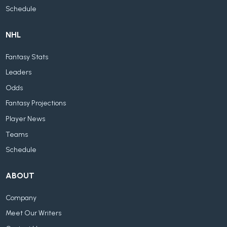
Schedule
NHL
Fantasy Stats
Leaders
Odds
Fantasy Projections
Player News
Teams
Schedule
ABOUT
Company
Meet Our Writers