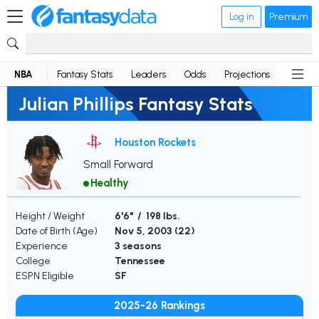
Log in
Premium
NBA
Fantasy Stats
Leaders
Odds
Projections
News
Julian Phillips Fantasy Stats
Houston Rockets
Small Forward
Healthy
Height / Weight
6'6" / 198 lbs.
Date of Birth (Age)
Nov 5, 2003 (
22
)
Experience
3 seasons
College
Tennessee
ESPN Eligible
SF
2025-26 Rankings