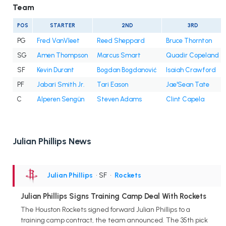
Team
POS
STARTER
2ND
3RD
PG
Fred VanVleet
Reed Sheppard
Bruce Thornton
SG
Amen Thompson
Marcus Smart
Quadir Copeland
SF
Kevin Durant
Bogdan Bogdanović
Isaiah Crawford
PF
Jabari Smith Jr.
Tari Eason
Jae'Sean Tate
C
Alperen Sengün
Steven Adams
Clint Capela
Julian Phillips News
Julian Phillips
• SF
•
Rockets
Julian Phillips Signs Training Camp Deal With Rockets
The Houston Rockets signed forward Julian Phillips to a
training camp contract, the team announced. The 35th pick