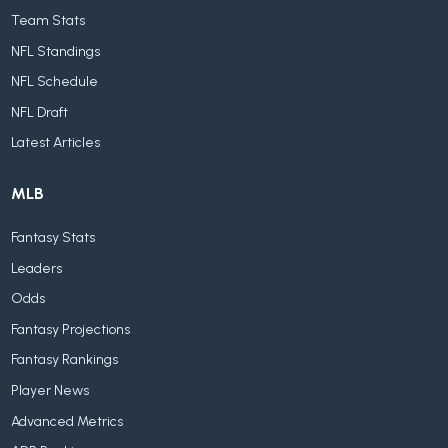
Team Stats
NFL Standings
NFL Schedule
NFL Draft
Latest Articles
MLB
Fantasy Stats
Leaders
Odds
Fantasy Projections
Fantasy Rankings
Player News
Advanced Metrics