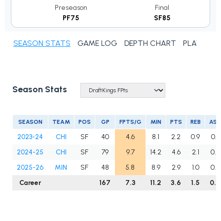
Preseason
Final
PF75
SF85
SEASON STATS
GAME LOG
DEPTH CHART
PLAYER N
Season Stats
SEASON
TEAM
POS
GP
FPTS/G
MIN
PTS
REB
AS
2023-24
CHI
SF
40
4.6
8.1
2.2
0.9
0.3
2024-25
CHI
SF
79
9.7
14.2
4.6
2.1
0.5
2025-26
MIN
SF
48
5.8
8.9
2.9
1.0
0.2
Career
167
7.3
11.2
3.6
1.5
0.4