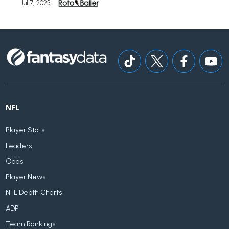
Jul 7, 2023
NFL
Player Stats
Leaders
Odds
Player News
NFL Depth Charts
ADP
Team Rankings