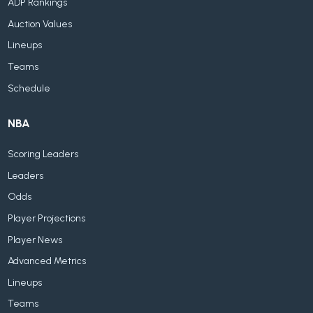
ADP Rankings
Auction Values
Lineups
Teams
Schedule
NBA
Scoring Leaders
Leaders
Odds
Player Projections
Player News
Advanced Metrics
Lineups
Teams