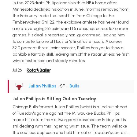
in the 2023 draft, Phillips lands his third NBA home after
Minnesota declined his option in June, months removed from
the February trade that sent him from Chicago to the
Timberwolves. Still 22, the explosive athlete has never found
a role, averaging 3.6 points and 1.5 rebounds across 167 career
games. His deal is reportedly non-guaranteed, leaving him
to compete for one of Houston's final roster spots. A career
32.0 percent three-point shooter, Phillips has yet to show a
bankable fantasy skill, leaving him off the radar unless he first
wins a roster spot and steady minutes.
Jul 26
Julian Phillips
• SF
•
Bulls
Julian Phillips is Sitting Out on Tuesday
Chicago Bulls forward Julian Phillips (wrist) is ruled out ahead
of Tuesday's game against the Milwaukee Bucks. Phillips
made his return from a two-game absence on Friday, but is
still dealing with this lingering wrist issue. The team will take
the cautious approach and hold him out of Tuesday's contest.