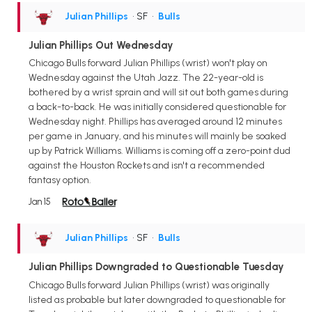
Julian Phillips
• SF
•
Bulls
Julian Phillips Out Wednesday
Chicago Bulls forward Julian Phillips (wrist) won't play on
Wednesday against the Utah Jazz. The 22-year-old is
bothered by a wrist sprain and will sit out both games during
a back-to-back. He was initially considered questionable for
Wednesday night. Phillips has averaged around 12 minutes
per game in January, and his minutes will mainly be soaked
up by Patrick Williams. Williams is coming off a zero-point dud
against the Houston Rockets and isn't a recommended
fantasy option.
Jan 15
Julian Phillips
• SF
•
Bulls
Julian Phillips Downgraded to Questionable Tuesday
Chicago Bulls forward Julian Phillips (wrist) was originally
listed as probable but later downgraded to questionable for