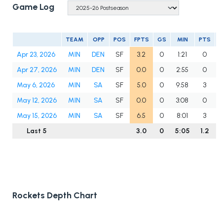
Game Log
TEAM
OPP
POS
FPTS
GS
MIN
PTS
Apr 23, 2026
MIN
DEN
SF
3.2
0
1:21
0
Apr 27, 2026
MIN
DEN
SF
0.0
0
2:55
0
May 6, 2026
MIN
SA
SF
5.0
0
9:58
3
May 12, 2026
MIN
SA
SF
0.0
0
3:08
0
May 15, 2026
MIN
SA
SF
6.5
0
8:01
3
Last 5
3.0
0
5:05
1.2
Rockets Depth Chart