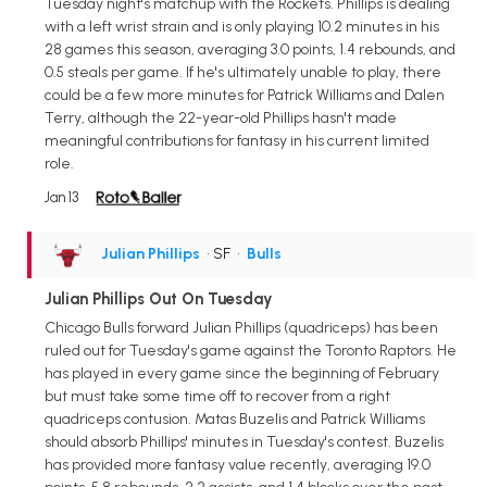
Tuesday night's matchup with the Rockets. Phillips is dealing
with a left wrist strain and is only playing 10.2 minutes in his
28 games this season, averaging 3.0 points, 1.4 rebounds, and
0.5 steals per game. If he's ultimately unable to play, there
could be a few more minutes for Patrick Williams and Dalen
Terry, although the 22-year-old Phillips hasn't made
meaningful contributions for fantasy in his current limited
role.
Jan 13
Julian Phillips
• SF
•
Bulls
Julian Phillips Out On Tuesday
Chicago Bulls forward Julian Phillips (quadriceps) has been
ruled out for Tuesday's game against the Toronto Raptors. He
has played in every game since the beginning of February
but must take some time off to recover from a right
quadriceps contusion. Matas Buzelis and Patrick Williams
should absorb Phillips' minutes in Tuesday's contest. Buzelis
has provided more fantasy value recently, averaging 19.0