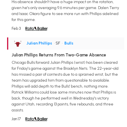
His absence shouldn't have a huge impact on the rotation,
given he's only averaging 9.6 minutes per game. Dalen Terry
and Isaac Okoro figure to see more run with Phillips sidelined
for this game.
Feb 3
Julian Phillips
• SF
•
Bulls
Julian Phillips Returns From Two-Game Absence
Chicago Bulls forward Julian Phillips (wrist) has been cleared
for Friday's game against the Brooklyn Nets. The 22-year-old
has missed a pair of contests due to a sprained wrist, but the
team has upgraded him from questionable to available.
Phillips will add depth to the Bulls' bench, nothing more.
Patrick Williams could lose some minutes now that Phillips is
back, though he performed well in Wednesday's victory
against Utah, recording 13 points, five rebounds, and three
assists.
Jan 17