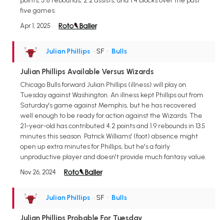
points, 5.8 rebounds, 2.2 assists, and 1.4 blocks over the past
five games.
Apr 1, 2025
Julian Phillips
• SF
•
Bulls
Julian Phillips Available Versus Wizards
Chicago Bulls forward Julian Phillips (illness) will play on
Tuesday against Washington. An illness kept Phillips out from
Saturday's game against Memphis, but he has recovered
well enough to be ready for action against the Wizards. The
21-year-old has contributed 4.2 points and 1.9 rebounds in 13.5
minutes this season. Patrick Williams' (foot) absence might
open up extra minutes for Phillips, but he's a fairly
unproductive player and doesn't provide much fantasy value.
Nov 26, 2024
Julian Phillips
• SF
•
Bulls
Julian Phillips Probable For Tuesday