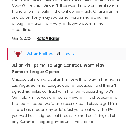
Coby White (hip). Since Phillips wasn't in a prominent role in
the rotation, it shouldn't shake it up too much. Onuralp Bitim
and Dalen Terry may see some more minutes, but not
enough to make them very fantasy-relevant in the
meantime.
Mar 15, 2024
Julian Phillips
• SF
•
Bulls
Julian Phillips Yet To Sign Contract, Won't Play
Summer League Opener
Chicago Bulls forward Julian Phillips will not play in the team's
Las Vegas Summer League opener because he still hasn't
signed his rookie contract with the team, according to Will
Gottlieb. Phillips was drafted 35th overall this offseason after
the team traded two future second-round picks to get him.
There hasn't been any details just yet about why the 19-
year-old hasn't signed, but it looks like he'll be sitting out of
any Summer League games until that's done.