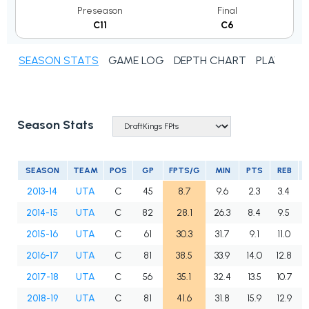
Preseason
Final
C11
C6
SEASON STATS
GAME LOG
DEPTH CHART
PLAYER N
Season Stats
SEASON
TEAM
POS
GP
FPTS/G
MIN
PTS
REB
2013-14
UTA
C
45
8.7
9.6
2.3
3.4
2014-15
UTA
C
82
28.1
26.3
8.4
9.5
2015-16
UTA
C
61
30.3
31.7
9.1
11.0
2016-17
UTA
C
81
38.5
33.9
14.0
12.8
2017-18
UTA
C
56
35.1
32.4
13.5
10.7
2018-19
UTA
C
81
41.6
31.8
15.9
12.9