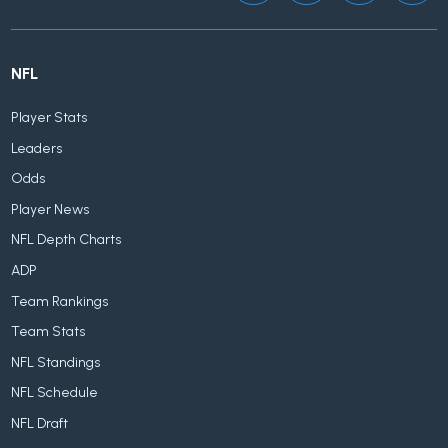
NFL
Player Stats
Leaders
Odds
Player News
NFL Depth Charts
ADP
Team Rankings
Team Stats
NFL Standings
NFL Schedule
NFL Draft