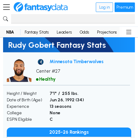
Log in
Premium
NBA
Fantasy Stats
Leaders
Odds
Projections
News
Rudy Gobert Fantasy Stats
Minnesota Timberwolves
Center #27
Healthy
Height / Weight
7'1" / 255 lbs.
Date of Birth (Age)
Jun 26, 1992 (
34
)
Experience
13 seasons
College
None
ESPN Eligible
C
2025-26 Rankings