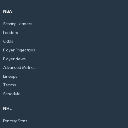
NBA
Scoring Leaders
Leaders
Odds
Player Projections
Player News
Advanced Metrics
Lineups
Teams
Schedule
NHL
Fantasy Stats