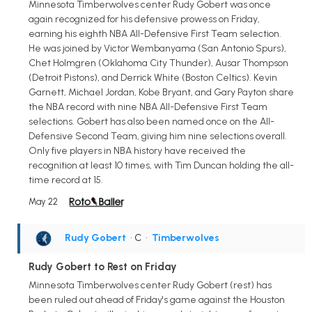
Minnesota Timberwolves center Rudy Gobert was once
again recognized for his defensive prowess on Friday,
earning his eighth NBA All-Defensive First Team selection.
He was joined by Victor Wembanyama (San Antonio Spurs),
Chet Holmgren (Oklahoma City Thunder), Ausar Thompson
(Detroit Pistons), and Derrick White (Boston Celtics). Kevin
Garnett, Michael Jordan, Kobe Bryant, and Gary Payton share
the NBA record with nine NBA All-Defensive First Team
selections. Gobert has also been named once on the All-
Defensive Second Team, giving him nine selections overall.
Only five players in NBA history have received the
recognition at least 10 times, with Tim Duncan holding the all-
time record at 15.
May 22
Rudy Gobert
• C
•
Timberwolves
Rudy Gobert to Rest on Friday
Minnesota Timberwolves center Rudy Gobert (rest) has
been ruled out ahead of Friday's game against the Houston