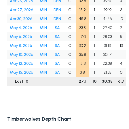
Apr 25, 2026
MIN
DEN
C
32.8
1
35:37
4
Apr 27, 2026
MIN
DEN
C
18.2
1
29:19
3
Apr 30, 2026
MIN
DEN
C
45.8
1
41:46
10
May 4, 2026
MIN
SA
C
33.5
1
29:40
7
May 6, 2026
MIN
SA
C
17.0
1
28:03
5
May 8, 2026
MIN
SA
C
30.2
1
31:13
13
May 10, 2026
MIN
SA
C
36.8
1
30:17
11
May 12, 2026
MIN
SA
C
15.8
1
22:38
4
May 15, 2026
MIN
SA
C
3.8
1
21:35
0
Last 10
27.1
10
30:38
6.7
Timberwolves Depth Chart