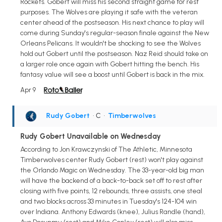
Rockets. Gobert will miss his second straight game for rest
purposes. The Wolves are playing it safe with the veteran
center ahead of the postseason. His next chance to play will
come during Sunday's regular-season finale against the New
Orleans Pelicans. It wouldn't be shocking to see the Wolves
hold out Gobert until the postseason. Naz Reid should take on
a larger role once again with Gobert hitting the bench. His
fantasy value will see a boost until Gobert is back in the mix.
Apr 9
Rudy Gobert
• C
•
Timberwolves
Rudy Gobert Unavailable on Wednesday
According to Jon Krawczynski of The Athletic, Minnesota
Timberwolves center Rudy Gobert (rest) won't play against
the Orlando Magic on Wednesday. The 33-year-old big man
will have the backend of a back-to-back set off to rest after
closing with five points, 12 rebounds, three assists, one steal
and two blocks across 33 minutes in Tuesday's 124-104 win
over Indiana. Anthony Edwards (knee), Julius Randle (hand),