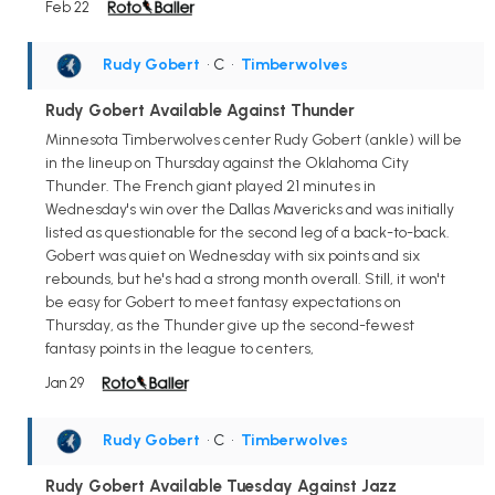
Feb 22
Rudy Gobert
• C
•
Timberwolves
Rudy Gobert Available Against Thunder
Minnesota Timberwolves center Rudy Gobert (ankle) will be
in the lineup on Thursday against the Oklahoma City
Thunder. The French giant played 21 minutes in
Wednesday's win over the Dallas Mavericks and was initially
listed as questionable for the second leg of a back-to-back.
Gobert was quiet on Wednesday with six points and six
rebounds, but he's had a strong month overall. Still, it won't
be easy for Gobert to meet fantasy expectations on
Thursday, as the Thunder give up the second-fewest
fantasy points in the league to centers,
Jan 29
Rudy Gobert
• C
•
Timberwolves
Rudy Gobert Available Tuesday Against Jazz