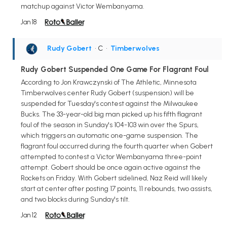
matchup against Victor Wembanyama.
Jan 18
Rudy Gobert
• C
•
Timberwolves
Rudy Gobert Suspended One Game For Flagrant Foul
According to Jon Krawczynski of The Athletic, Minnesota
Timberwolves center Rudy Gobert (suspension) will be
suspended for Tuesday's contest against the Milwaukee
Bucks. The 33-year-old big man picked up his fifth flagrant
foul of the season in Sunday's 104-103 win over the Spurs,
which triggers an automatic one-game suspension. The
flagrant foul occurred during the fourth quarter when Gobert
attempted to contest a Victor Wembanyama three-point
attempt. Gobert should be once again active against the
Rockets on Friday. With Gobert sidelined, Naz Reid will likely
start at center after posting 17 points, 11 rebounds, two assists,
and two blocks during Sunday's tilt.
Jan 12