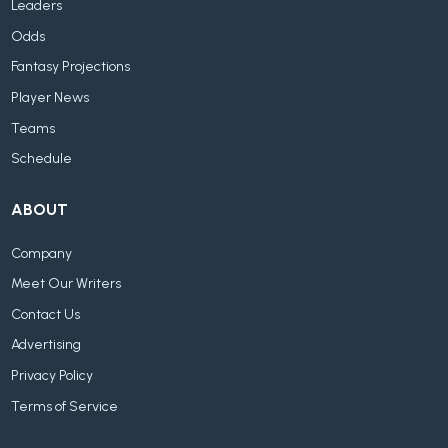
Leaders
Odds
Fantasy Projections
Player News
Teams
Schedule
ABOUT
Company
Meet Our Writers
Contact Us
Advertising
Privacy Policy
Terms of Service