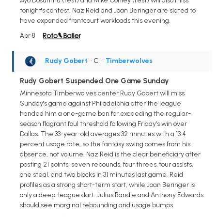
Ayo Dosunmu (rest) and Mike Conley (rest) will also miss
tonight's contest. Naz Reid and Joan Beringer are slated to
have expanded frontcourt workloads this evening.
Apr 8
Rudy Gobert
• C
•
Timberwolves
Rudy Gobert Suspended One Game Sunday
Minnesota Timberwolves center Rudy Gobert will miss
Sunday's game against Philadelphia after the league
handed him a one-game ban for exceeding the regular-
season flagrant foul threshold following Friday's win over
Dallas. The 33-year-old averages 32 minutes with a 13.4
percent usage rate, so the fantasy swing comes from his
absence, not volume. Naz Reid is the clear beneficiary after
posting 21 points, seven rebounds, four threes, four assists,
one steal, and two blocks in 31 minutes last game. Reid
profiles as a strong short-term start, while Joan Beringer is
only a deep-league dart. Julius Randle and Anthony Edwards
should see marginal rebounding and usage bumps.