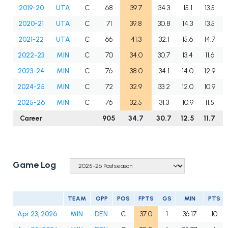
2019-20
UTA
C
68
39.7
34.3
15.1
13.5
2020-21
UTA
C
71
39.8
30.8
14.3
13.5
2021-22
UTA
C
66
41.3
32.1
15.6
14.7
2022-23
MIN
C
70
34.0
30.7
13.4
11.6
2023-24
MIN
C
76
38.0
34.1
14.0
12.9
2024-25
MIN
C
72
32.9
33.2
12.0
10.9
2025-26
MIN
C
76
32.5
31.3
10.9
11.5
Career
905
34.7
30.7
12.5
11.7
Game Log
TEAM
OPP
POS
FPTS
GS
MIN
PTS
Apr 23, 2026
MIN
DEN
C
37.0
1
36:17
10