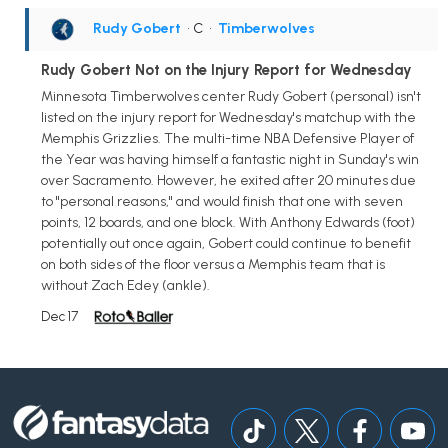
Rudy Gobert
• C
•
Timberwolves
Rudy Gobert Not on the Injury Report for Wednesday
Minnesota Timberwolves center Rudy Gobert (personal) isn't
listed on the injury report for Wednesday's matchup with the
Memphis Grizzlies. The multi-time NBA Defensive Player of
the Year was having himself a fantastic night in Sunday's win
over Sacramento. However, he exited after 20 minutes due
to "personal reasons," and would finish that one with seven
points, 12 boards, and one block. With Anthony Edwards (foot)
potentially out once again, Gobert could continue to benefit
on both sides of the floor versus a Memphis team that is
without Zach Edey (ankle).
Dec 17