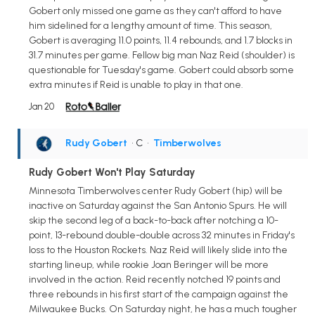
Gobert only missed one game as they can't afford to have
him sidelined for a lengthy amount of time. This season,
Gobert is averaging 11.0 points, 11.4 rebounds, and 1.7 blocks in
31.7 minutes per game. Fellow big man Naz Reid (shoulder) is
questionable for Tuesday's game. Gobert could absorb some
extra minutes if Reid is unable to play in that one.
Jan 20
Rudy Gobert
• C
•
Timberwolves
Rudy Gobert Won't Play Saturday
Minnesota Timberwolves center Rudy Gobert (hip) will be
inactive on Saturday against the San Antonio Spurs. He will
skip the second leg of a back-to-back after notching a 10-
point, 13-rebound double-double across 32 minutes in Friday's
loss to the Houston Rockets. Naz Reid will likely slide into the
starting lineup, while rookie Joan Beringer will be more
involved in the action. Reid recently notched 19 points and
three rebounds in his first start of the campaign against the
Milwaukee Bucks. On Saturday night, he has a much tougher