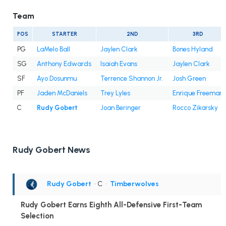
Team
POS
STARTER
2ND
3RD
PG
LaMelo Ball
Jaylen Clark
Bones Hyland
SG
Anthony Edwards
Isaiah Evans
Jaylen Clark
SF
Ayo Dosunmu
Terrence Shannon Jr.
Josh Green
PF
Jaden McDaniels
Trey Lyles
Enrique Freeman
C
Rudy Gobert
Joan Beringer
Rocco Zikarsky
Rudy Gobert News
Rudy Gobert
• C
•
Timberwolves
Rudy Gobert Earns Eighth All-Defensive First-Team
Selection