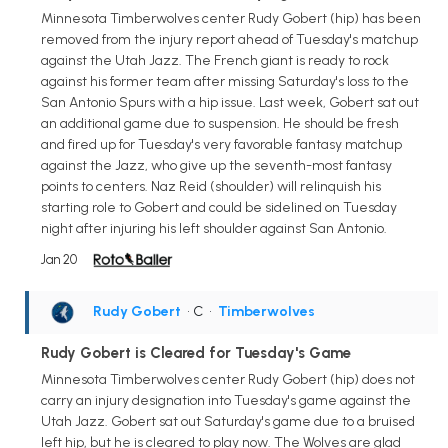
Minnesota Timberwolves center Rudy Gobert (hip) has been
removed from the injury report ahead of Tuesday's matchup
against the Utah Jazz. The French giant is ready to rock
against his former team after missing Saturday's loss to the
San Antonio Spurs with a hip issue. Last week, Gobert sat out
an additional game due to suspension. He should be fresh
and fired up for Tuesday's very favorable fantasy matchup
against the Jazz, who give up the seventh-most fantasy
points to centers. Naz Reid (shoulder) will relinquish his
starting role to Gobert and could be sidelined on Tuesday
night after injuring his left shoulder against San Antonio.
Jan 20
Rudy Gobert
• C
•
Timberwolves
Rudy Gobert is Cleared for Tuesday's Game
Minnesota Timberwolves center Rudy Gobert (hip) does not
carry an injury designation into Tuesday's game against the
Utah Jazz. Gobert sat out Saturday's game due to a bruised
left hip, but he is cleared to play now. The Wolves are glad