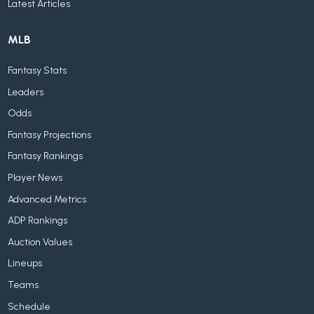
Latest Articles
MLB
Fantasy Stats
Leaders
Odds
Fantasy Projections
Fantasy Rankings
Player News
Advanced Metrics
ADP Rankings
Auction Values
Lineups
Teams
Schedule