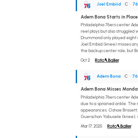
Joel Embiid
• C
•
76
Adem Bona Starts in Place
Philadelphia 76ers center Ade
reel plays but also struggled 
Drummond only played eight m
Joel Embiid (knee) misses any 
the backup center role, but B
Oct 2
Adem Bona
• C
•
76
Adem Bona Misses Monda
Philadelphia 76ers center Ade
due to a sprained ankle. The r
appearances. Oshae Brissett, 
Guerschon Yabusele (knee), wh
Mar 17, 2025