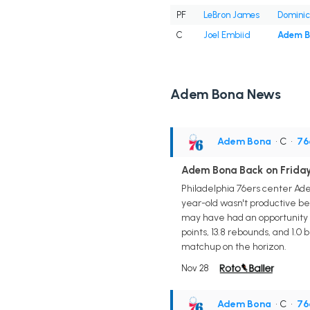
PF
LeBron James
Dominic
C
Joel Embiid
Adem 
Adem Bona News
Adem Bona
• C
•
76
Adem Bona Back on Friday
Philadelphia 76ers center Adem
year-old wasn't productive bef
may have had an opportunity 
points, 13.8 rebounds, and 1.0 
matchup on the horizon.
Nov 28
Adem Bona
• C
•
76