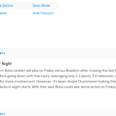
k Barlow
Dean Wade
Bona
Ariel Hukporti
ers
 Night
 Bona (ankle) will play on Friday versus Brooklyn after missing the last
ore going down with the injury, averaging only 2.2 points, 3.4 rebounds, a
for more involvement. However, it's been Andre Drummond making the mos
blocks in eight starts. With that said, Bona could see some action on Frida
ers