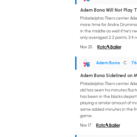
Adem Bona Will Not Play 
Philadelphia 76ers center Ade
more time for Andre Drummond
in the middle as well if he's re
only averaged 2.2 points, 3.4 
Nov 25
Adem Bona
• C
•
76
Adem Bona Sidelined on 
Philadelphia 76ers center Ade
old has seen his minutes flu
has been in the blocks depart
playing a similar amount of m
some added minutes in the fro
game.
Nov 17