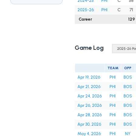
2024-25
PHI
C
58
2025-26
PHI
C
71
Career
129
Game Log
TEAM
OPP
Apr 19, 2026
PHI
BOS
Apr 21, 2026
PHI
BOS
Apr 24, 2026
PHI
BOS
Apr 26, 2026
PHI
BOS
Apr 28, 2026
PHI
BOS
Apr 30, 2026
PHI
BOS
May 4, 2026
PHI
NY