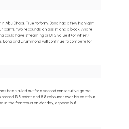
 in Abu Dhabi. True to form, Bona had a few highlight-
ur points, two rebounds, an assist, and a block. Andre
a could have streaming or DFS value if (or when)
ouble. Bona and Drummond will continue to compete for
e has been ruled out for a second consecutive game
 posted 13.8 points and 8.8 rebounds over his past four
in the frontcourt on Monday, especially if