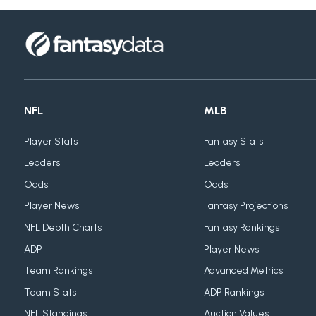
NFL
MLB
Player Stats
Fantasy Stats
Leaders
Leaders
Odds
Odds
Player News
Fantasy Projections
NFL Depth Charts
Fantasy Rankings
ADP
Player News
Team Rankings
Advanced Metrics
Team Stats
ADP Rankings
NFL Standings
Auction Values