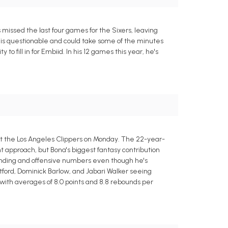
issed the last four games for the Sixers, leaving
is questionable and could take some of the minutes
to fill in for Embiid. In his 12 games this year, he's
nst the Los Angeles Clippers on Monday. The 22-year-
approach, but Bona's biggest fantasy contribution
ounding and offensive numbers even though he's
tford, Dominick Barlow, and Jabari Walker seeing
 with averages of 8.0 points and 8.8 rebounds per