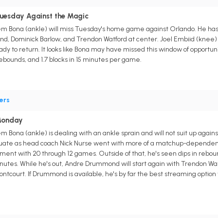
Tuesday Against the Magic
m Bona (ankle) will miss Tuesday's home game against Orlando. He has m
, Dominick Barlow, and Trendon Watford at center. Joel Embiid (knee) 
ady to return. It looks like Bona may have missed this window of opportunity 
rebounds, and 1.7 blocks in 15 minutes per game.
ers
Monday
m Bona (ankle) is dealing with an ankle sprain and will not suit up agai
ctuate as head coach Nick Nurse went with more of a matchup-dependent 
ment with 20 through 12 games. Outside of that, he's seen dips in reb
inutes. While he's out, Andre Drummond will start again with Trendon Wa
ntcourt. If Drummond is available, he's by far the best streaming option