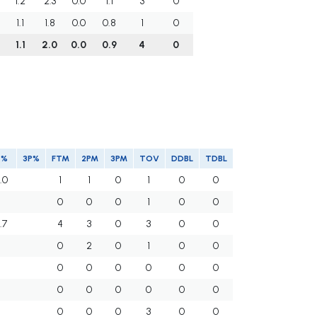
1.2
2.3
0.0
1.1
3
0
1.1
1.8
0.0
0.8
1
0
1.1
2.0
0.0
0.9
4
0
T%
3P%
FTM
2PM
3PM
TOV
DDBL
TDBL
.0
1
1
0
1
0
0
0
0
0
1
0
0
.7
4
3
0
3
0
0
0
2
0
1
0
0
0
0
0
0
0
0
0
0
0
0
0
0
0
0
0
3
0
0