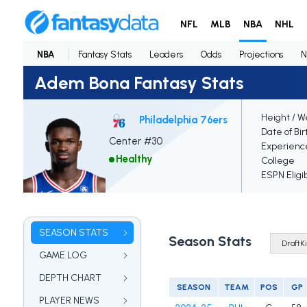
NFL
MLB
NBA
NHL
NBA
Fantasy Stats
Leaders
Odds
Projections
N
Adem Bona Fantasy Stats
Height / W
Philadelphia 76ers
Date of Bir
Center #30
Experienc
Healthy
College
ESPN Eligi
SEASON STATS
Season Stats
GAME LOG
DEPTH CHART
SEASON
TEAM
POS
GP
PLAYER NEWS