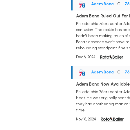
Adem Bona
• C
•
76
Adem Bona Ruled Out For 
Philadelphia 76ers center Ade
contusion. The rookie has bee
hadn't been making much of a 
Bona's absence won't have muc
rebounding standpoint if he's a
Dec 6, 2024
Adem Bona
• C
•
76
Adem Bona Now Available
Philadelphia 76ers center Ade
Heat. He was originally sent 
they had another big man on t
time.
Nov 18, 2024