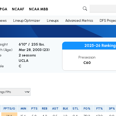
PGA
NCAAF
NCAA MBB
ews
Lineup Optimizer
Lineups
Advanced Metrics
DFS Projec
eight
6'10" / 235 lbs.
2025-26 Ranking
th (Age)
Mar 28, 2003 (
23
)
e
2 seasons
Preseason
UCLA
C60
ble
C
FPTS/G
MIN
PTS
REB
AST
BLK
STL
FG%
FT%
3P%