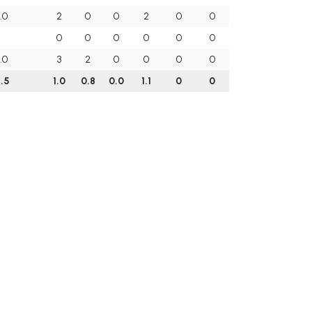
.0
2
0
0
2
0
0
0
0
0
0
0
0
.0
3
2
0
0
0
0
.5
1.0
0.8
0.0
1.1
0
0