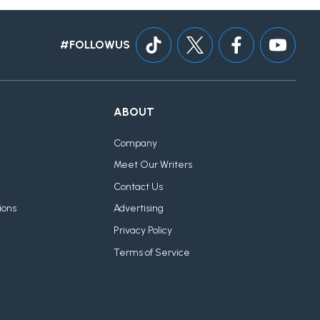
#FOLLOWUS
ABOUT
Company
Meet Our Writers
Contact Us
ions
Advertising
Privacy Policy
Terms of Service