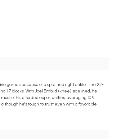
 five games because of a sprained right ankle. The 22-
nd 1.7 blocks. With Joel Embiid (knee) sidelined, he
t of his afforded opportunities, averaging 10.9
y, although he's tough to trust even with a favorable