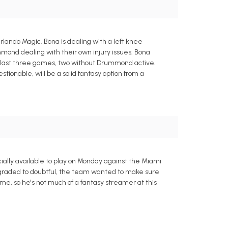
lando Magic. Bona is dealing with a left knee
mond dealing with their own injury issues. Bona
e last three games, two without Drummond active.
onable, will be a solid fantasy option from a
ially available to play on Monday against the Miami
wngraded to doubtful, the team wanted to make sure
e, so he's not much of a fantasy streamer at this