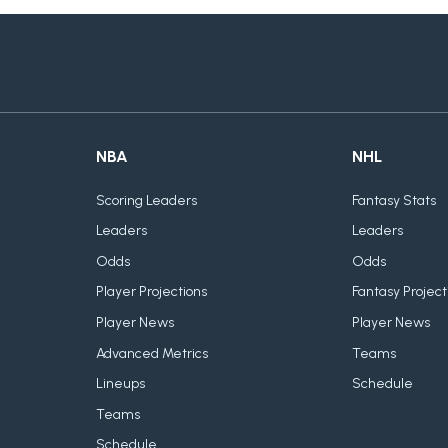
NBA
NHL
Scoring Leaders
Fantasy Stats
Leaders
Leaders
Odds
Odds
Player Projections
Fantasy Project
Player News
Player News
Advanced Metrics
Teams
Lineups
Schedule
Teams
Schedule