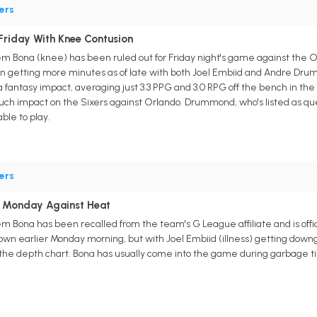
ers
Friday With Knee Contusion
m Bona (knee) has been ruled out for Friday night's game against the Or
n getting more minutes as of late with both Joel Embiid and Andre Drum
fantasy impact, averaging just 3.3 PPG and 3.0 RPG off the bench in th
h impact on the Sixers against Orlando. Drummond, who's listed as questi
ble to play.
ers
 Monday Against Heat
m Bona has been recalled from the team's G League affiliate and is offic
down earlier Monday morning, but with Joel Embiid (illness) getting do
he depth chart. Bona has usually come into the game during garbage tim