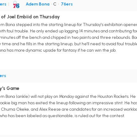
ers
|
Adem Bona
• C
•
76ers
 of Joel Embiid on Thursday
m Bona stepped into the starting lineup for Thursday's exhibition opener
with foul trouble. He only ended up logging 14 minutes and contributing fo
inutes off the bench and chipped in two points and three rebounds. Bon
time and he fills in the starting lineup, but he'll need to avoid foul tr
ona has more dynamic upside for fantasy if he can win the job.
ers
y's Game
m Bona (ankle) will not play on Monday against the Houston Rockets. H
ookie big man has exited the lineup following an impressive stint. He has
Chuma Okeke, and Alex Reese are candidates for an increased workload 
o has been labeled as questionable, is ruled out for the contest.