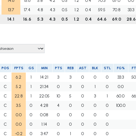
14.6
15.6
5.8
4.2
0.5
1.2
0.4
70.3
67.0
0.0
13.7
17.4
4.8
4.3
0.5
1.2
0.4
59.5
70.8
33.3
14.1
16.6
5.3
4.3
0.5
1.2
0.4
64.6
69.0
28.6
POS
FPTS
GS
MIN
PTS
REB
AST
BLK
STL
FG%
F
C
6.2
1
14:21
3
3
0
0
0
33.3
50
C
5.2
1
21:34
0
3
0
1
0
0.0
C
22.8
1
22:05
10
5
0
3
1
60.0
66
C
3.5
0
4:28
4
0
0
0
0
100.0
C
0.0
0
0:08
0
0
0
0
0
C
0.0
0
1:14
0
0
0
0
0
C
-0.2
0
3:47
0
1
0
0
0