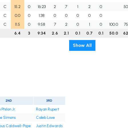
C
15.2
0
16:23
2
7
1
2
0
50
C
0.0
0
1:38
0
0
0
0
0
C
11.5
0
9:58
7
2
0
1
0
100.0
75
6.4
3
9:34
2.6
2.1
0.1
0.7
0.1
50.0
62
Show All
2ND
3RD
Philon Jr.
Rayan Rupert
ee Simons
Caleb Love
ous Caldwell-Pope
Justin Edwards