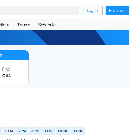
Log in
Premium
tions
Teams
Schedule
s
Final
C44
FTM
2PM
3PM
TOV
DDBL
TDBL