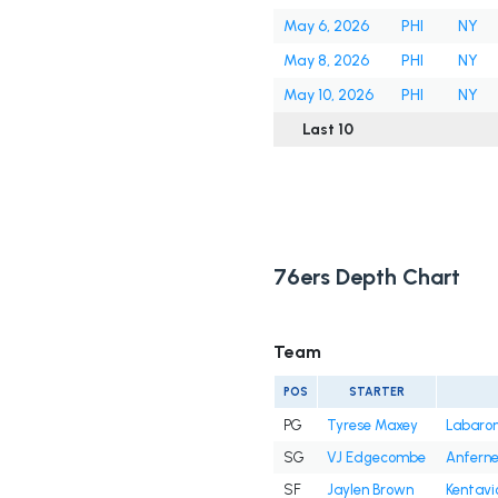
May 6, 2026
PHI
NY
May 8, 2026
PHI
NY
May 10, 2026
PHI
NY
Last 10
76ers Depth Chart
Team
POS
STARTER
PG
Tyrese Maxey
Labaron 
SG
VJ Edgecombe
Anfern
SF
Jaylen Brown
Kentavi