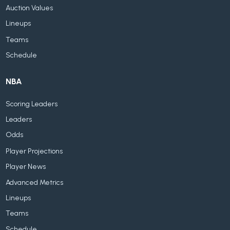
Auction Values
Lineups
Teams
Schedule
NBA
Scoring Leaders
Leaders
Odds
Player Projections
Player News
Advanced Metrics
Lineups
Teams
Schedule