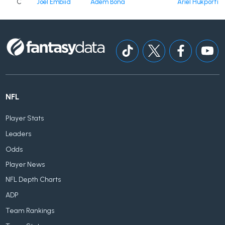
C
Joel Embiid
Adem Bona
Ariel Hukporti
NFL
Player Stats
Leaders
Odds
Player News
NFL Depth Charts
ADP
Team Rankings