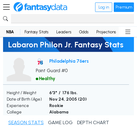
Log in
Premium
NBA
Fantasy Stats
Leaders
Odds
Projections
News
Labaron Philon Jr. Fantasy Stats
Philadelphia 76ers
Point Guard #0
Healthy
Height / Weight
6'3" / 176 lbs.
Date of Birth (Age)
Nov 24, 2005 (
20
)
Experience
Rookie
College
Alabama
SEASON STATS
GAME LOG
DEPTH CHART