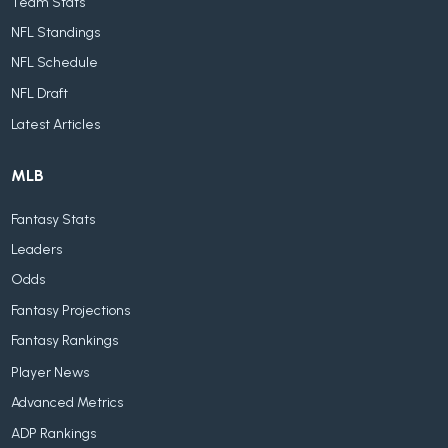
Team Stats
NFL Standings
NFL Schedule
NFL Draft
Latest Articles
MLB
Fantasy Stats
Leaders
Odds
Fantasy Projections
Fantasy Rankings
Player News
Advanced Metrics
ADP Rankings