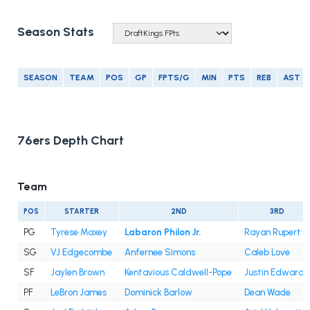
Season Stats
SEASON
TEAM
POS
GP
FPTS/G
MIN
PTS
REB
AST
76ers Depth Chart
Team
POS
STARTER
2ND
3RD
PG
Tyrese Maxey
Labaron Philon Jr.
Rayan Rupert
SG
VJ Edgecombe
Anfernee Simons
Caleb Love
SF
Jaylen Brown
Kentavious Caldwell-Pope
Justin Edwards
PF
LeBron James
Dominick Barlow
Dean Wade