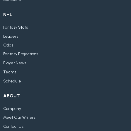
NHL
Fantasy Stats
Leaders
Odds
Fantasy Projections
Player News
Teams
Schedule
ABOUT
Company
Meet Our Writers
Contact Us