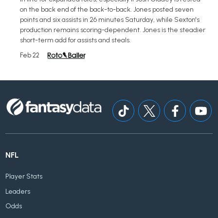
on the back end of the back-to-back. Jones posted seven
points and six assists in 26 minutes Saturday, while Sexton's
production remains scoring-dependent. Jones is the steadier
short-term add for assists and steals.
Feb 22
NFL
Player Stats
Leaders
Odds