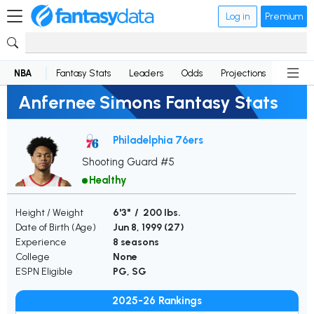
Log in
Premium
NBA
Fantasy Stats
Leaders
Odds
Projections
News
Anfernee Simons Fantasy Stats
Philadelphia 76ers
Shooting Guard #5
Healthy
Height / Weight
6'3" / 200 lbs.
Date of Birth (Age)
Jun 8, 1999 (
27
)
Experience
8 seasons
College
None
ESPN Eligible
PG, SG
2025-26 Rankings