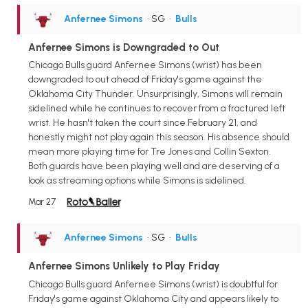
Anfernee Simons
• SG
•
Bulls
Anfernee Simons is Downgraded to Out
Chicago Bulls guard Anfernee Simons (wrist) has been
downgraded to out ahead of Friday's game against the
Oklahoma City Thunder. Unsurprisingly, Simons will remain
sidelined while he continues to recover from a fractured left
wrist. He hasn't taken the court since February 21, and
honestly might not play again this season. His absence should
mean more playing time for Tre Jones and Collin Sexton.
Both guards have been playing well and are deserving of a
look as streaming options while Simons is sidelined.
Mar 27
Anfernee Simons
• SG
•
Bulls
Anfernee Simons Unlikely to Play Friday
Chicago Bulls guard Anfernee Simons (wrist) is doubtful for
Friday's game against Oklahoma City and appears likely to