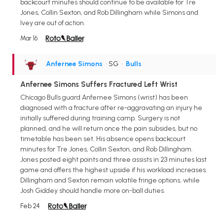
backcourt minutes should continue to be available for Tre
Jones, Collin Sexton, and Rob Dillingham while Simons and
Ivey are out of action.
Mar 16
Anfernee Simons
• SG
•
Bulls
Anfernee Simons Suffers Fractured Left Wrist
Chicago Bulls guard Anfernee Simons (wrist) has been
diagnosed with a fracture after re-aggravating an injury he
initially suffered during training camp. Surgery is not
planned, and he will return once the pain subsides, but no
timetable has been set. His absence opens backcourt
minutes for Tre Jones, Collin Sexton, and Rob Dillingham.
Jones posted eight points and three assists in 23 minutes last
game and offers the highest upside if his workload increases.
Dillingham and Sexton remain volatile fringe options, while
Josh Giddey should handle more on-ball duties.
Feb 24