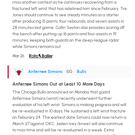
miss another contest as he continues recovering from a
fractured left wrist that has sidelined him since February. Tre
Jones should continue to see steady minutes as a starter
after producing 15 points, four rebounds, and seven assists in
28 minutes last game. Collin Sexton also provides scoring off
the bench after putting up 16 points and four assists in 19
minutes, keeping both guards on the deep-league radar
while Simons remains out.
Mar 26
Anfernee Simons
• SG
•
Bulls
Anfernee Simons Out at Least 10 More Days
The Chicago Bulls announced on Monday that guard
Anfernee Simons (wrist) recently underwent further
evaluation of his left wrist. Simons is making progress and will
be re-evaluated in 10 days. He sustained a left wrist fracture
on Feburary 24. The earliest date Simons could now return is
March 27 against OKC. Jaden Ivey (knee) will also continue
to miss time and will be re-evaluated in a week. Extra