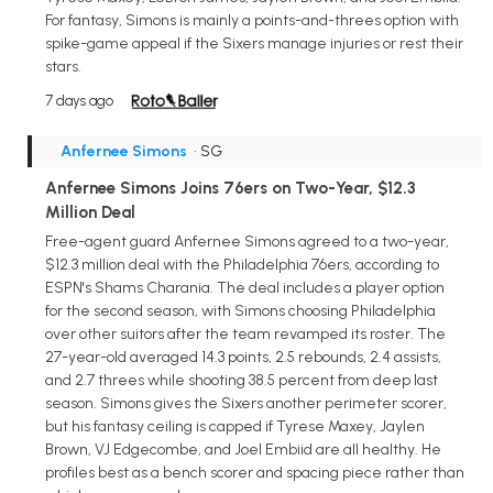
For fantasy, Simons is mainly a points-and-threes option with
spike-game appeal if the Sixers manage injuries or rest their
stars.
7 days ago
Anfernee Simons
• SG
Anfernee Simons Joins 76ers on Two-Year, $12.3
Million Deal
Free-agent guard Anfernee Simons agreed to a two-year,
$12.3 million deal with the Philadelphia 76ers, according to
ESPN's Shams Charania. The deal includes a player option
for the second season, with Simons choosing Philadelphia
over other suitors after the team revamped its roster. The
27-year-old averaged 14.3 points, 2.5 rebounds, 2.4 assists,
and 2.7 threes while shooting 38.5 percent from deep last
season. Simons gives the Sixers another perimeter scorer,
but his fantasy ceiling is capped if Tyrese Maxey, Jaylen
Brown, VJ Edgecombe, and Joel Embiid are all healthy. He
profiles best as a bench scorer and spacing piece rather than