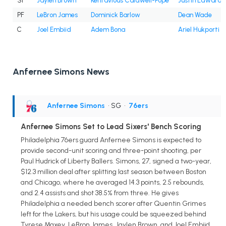
SF
Jaylen Brown
Kentavious Caldwell-Pope
Justin Edwards
PF
LeBron James
Dominick Barlow
Dean Wade
C
Joel Embiid
Adem Bona
Ariel Hukporti
Anfernee Simons News
Anfernee Simons
• SG
•
76ers
Anfernee Simons Set to Lead Sixers' Bench Scoring
Philadelphia 76ers guard Anfernee Simons is expected to
provide second-unit scoring and three-point shooting, per
Paul Hudrick of Liberty Ballers. Simons, 27, signed a two-year,
$12.3 million deal after splitting last season between Boston
and Chicago, where he averaged 14.3 points, 2.5 rebounds,
and 2.4 assists and shot 38.5% from three. He gives
Philadelphia a needed bench scorer after Quentin Grimes
left for the Lakers, but his usage could be squeezed behind
Tyrese Maxey, LeBron James, Jaylen Brown, and Joel Embiid.