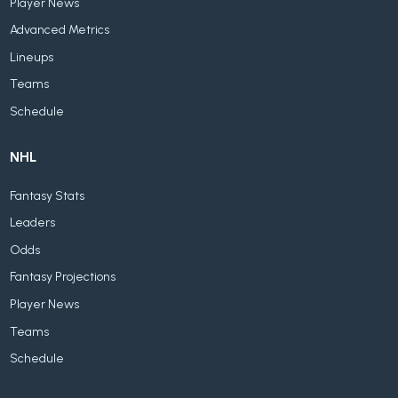
Player News
Advanced Metrics
Lineups
Teams
Schedule
NHL
Fantasy Stats
Leaders
Odds
Fantasy Projections
Player News
Teams
Schedule