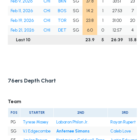
Feb 9, 2026
CHI
BKN
SG
37.8
1
33:51
23
Feb 11, 2026
CHI
BOS
SG
14.2
1
27:53
7
Feb 19, 2026
CHI
TOR
SG
23.8
1
31:00
20
Feb 21, 2026
CHI
DET
SG
6.0
0
12:57
4
Last 10
23.9
5
26:39
15.8
76ers Depth Chart
Team
POS
STARTER
2ND
3RD
PG
Tyrese Maxey
Labaron Philon Jr.
Rayan Rupert
SG
VJ Edgecombe
Anfernee Simons
Caleb Love