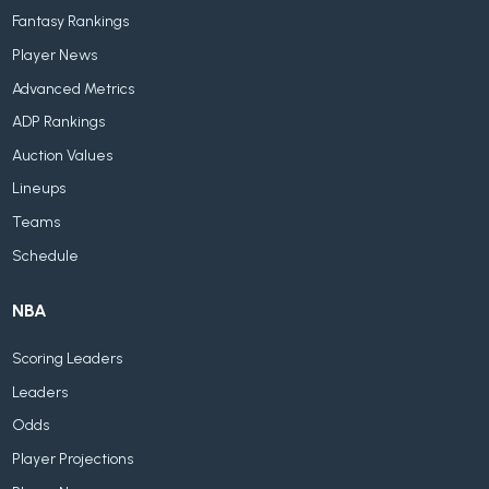
Fantasy Rankings
Player News
Advanced Metrics
ADP Rankings
Auction Values
Lineups
Teams
Schedule
NBA
Scoring Leaders
Leaders
Odds
Player Projections