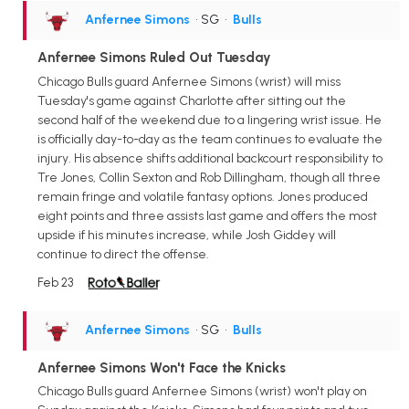
Anfernee Simons
• SG
•
Bulls
Anfernee Simons Ruled Out Tuesday
Chicago Bulls guard Anfernee Simons (wrist) will miss
Tuesday's game against Charlotte after sitting out the
second half of the weekend due to a lingering wrist issue. He
is officially day-to-day as the team continues to evaluate the
injury. His absence shifts additional backcourt responsibility to
Tre Jones, Collin Sexton and Rob Dillingham, though all three
remain fringe and volatile fantasy options. Jones produced
eight points and three assists last game and offers the most
upside if his minutes increase, while Josh Giddey will
continue to direct the offense.
Feb 23
Anfernee Simons
• SG
•
Bulls
Anfernee Simons Won't Face the Knicks
Chicago Bulls guard Anfernee Simons (wrist) won't play on