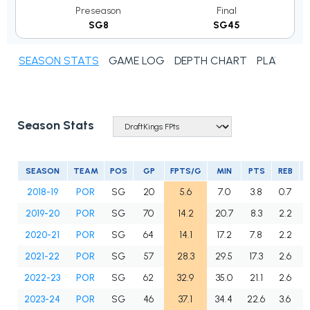
Preseason
Final
SG8
SG45
SEASON STATS
GAME LOG
DEPTH CHART
PLAYER N
Season Stats
SEASON
TEAM
POS
GP
FPTS/G
MIN
PTS
REB
2018-19
POR
SG
20
5.6
7.0
3.8
0.7
2019-20
POR
SG
70
14.2
20.7
8.3
2.2
2020-21
POR
SG
64
14.1
17.2
7.8
2.2
2021-22
POR
SG
57
28.3
29.5
17.3
2.6
2022-23
POR
SG
62
32.9
35.0
21.1
2.6
2023-24
POR
SG
46
37.1
34.4
22.6
3.6