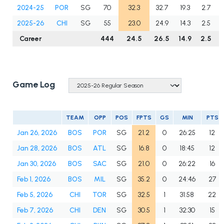
2024-25
POR
SG
70
32.3
32.7
19.3
2.7
2025-26
CHI
SG
55
23.0
24.9
14.3
2.5
Career
444
24.5
26.5
14.9
2.5
Game Log
TEAM
OPP
POS
FPTS
GS
MIN
PTS
Jan 26, 2026
BOS
POR
SG
21.2
0
26:25
12
Jan 28, 2026
BOS
ATL
SG
16.8
0
18:45
12
Jan 30, 2026
BOS
SAC
SG
21.0
0
26:22
16
Feb 1, 2026
BOS
MIL
SG
35.2
0
24:46
27
Feb 5, 2026
CHI
TOR
SG
32.5
1
31:58
22
Feb 7, 2026
CHI
DEN
SG
30.5
1
32:30
15