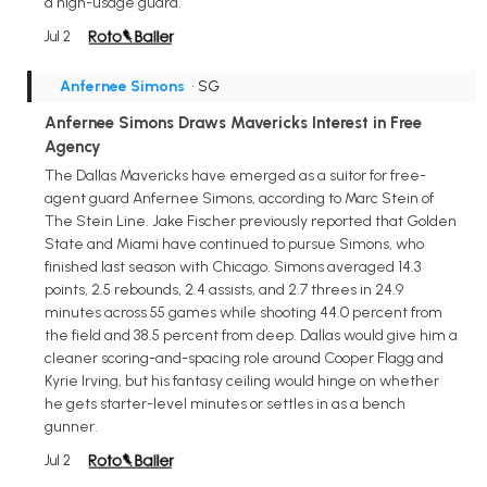
a high-usage guard.
Jul 2
Anfernee Simons
• SG
Anfernee Simons Draws Mavericks Interest in Free
Agency
The Dallas Mavericks have emerged as a suitor for free-
agent guard Anfernee Simons, according to Marc Stein of
The Stein Line. Jake Fischer previously reported that Golden
State and Miami have continued to pursue Simons, who
finished last season with Chicago. Simons averaged 14.3
points, 2.5 rebounds, 2.4 assists, and 2.7 threes in 24.9
minutes across 55 games while shooting 44.0 percent from
the field and 38.5 percent from deep. Dallas would give him a
cleaner scoring-and-spacing role around Cooper Flagg and
Kyrie Irving, but his fantasy ceiling would hinge on whether
he gets starter-level minutes or settles in as a bench
gunner.
Jul 2