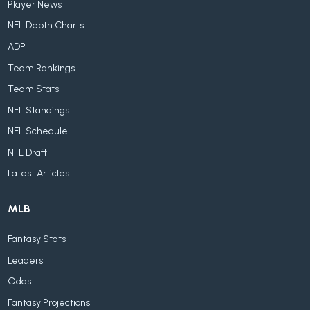
Player News
NFL Depth Charts
ADP
Team Rankings
Team Stats
NFL Standings
NFL Schedule
NFL Draft
Latest Articles
MLB
Fantasy Stats
Leaders
Odds
Fantasy Projections