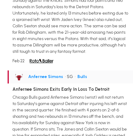
Sunday against the Knicks. Simons had four points and two
rebounds in Saturday's loss to the Detroit Pistons.
Unfortunately, he lasted only 13 minutes before exiting due to
a sprained left wrist. With Jaden Ivey (knee) also ruled out,
Collin Sexton should see more action. The same can be said
for Rob Dillingham, with the 21-year-old amassing two points
in eight minutes versus the Pistons. With that said, it's logical
to assume Dillingham will be more productive, although he's
still tough to trust in any fantasy format.
Feb 22
Anfernee Simons
• SG
•
Bulls
Anfernee Simons Exits Early In Loss To Detroit
Chicago Bulls guard Anfernee Simons (wrist) will not return
to Saturday's game against Detroit after injuring his left wrist
in the second quarter. He finished with 4 points on 2-of-6
shooting and two rebounds in 13 minutes off the bench, and
his availability for Sunday against New York is now in
question. If Simons sits, Tre Jones and Collin Sexton would be
in line for expanded roles, especially if Josh Giddey is rested