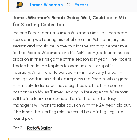
James Wiseman
• C
•
Pacers
James Wiseman's Rehab Going Well, Could be in Mix
for Starting Center Job
Indiana Pacers center James Wiseman (Achilles) has been
recovering well during his rehab from an Achilles injury last
season and should be in the mix for the starting center role
for the Pacers. Wiseman tore his Achilles in just four minutes
of action in the first game of the season last year. The Pacers
traded him to the Raptors to open up a roster spot in
February. After Toronto waived him in February he put in
enough work in his rehab to impress the Pacers, who signed
him in July. Indiana will have big shoes to fill at the center
position with Myles Turner leaving in free agency. Wiseman
will be in a four-man competition for the role. Fantasy
managers will want to take caution with the 24-year-old but,
if he lands the starting role, he could be an intriguing late
round pick.
Oct 2