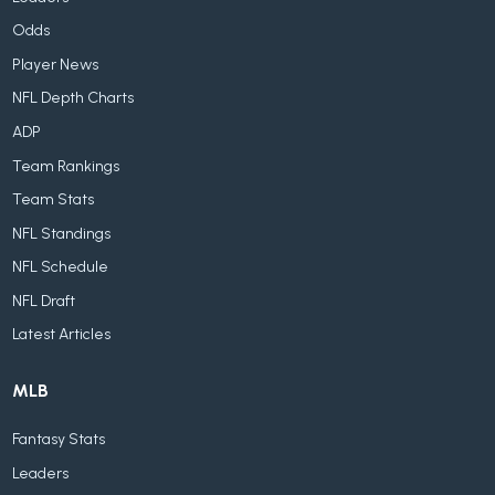
Odds
Player News
NFL Depth Charts
ADP
Team Rankings
Team Stats
NFL Standings
NFL Schedule
NFL Draft
Latest Articles
MLB
Fantasy Stats
Leaders