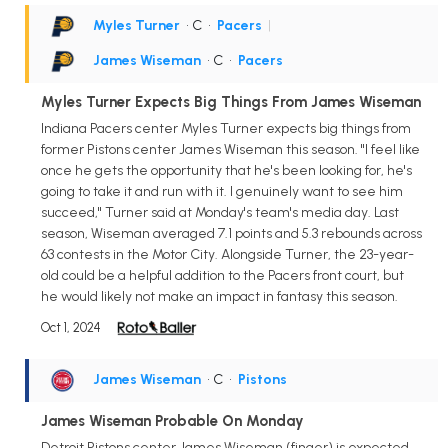
Myles Turner
• C
•
Pacers
|
James Wiseman
• C
•
Pacers
Myles Turner Expects Big Things From James Wiseman
Indiana Pacers center Myles Turner expects big things from
former Pistons center James Wiseman this season. "I feel like
once he gets the opportunity that he's been looking for, he's
going to take it and run with it. I genuinely want to see him
succeed," Turner said at Monday's team's media day. Last
season, Wiseman averaged 7.1 points and 5.3 rebounds across
63 contests in the Motor City. Alongside Turner, the 23-year-
old could be a helpful addition to the Pacers front court, but
he would likely not make an impact in fantasy this season.
Oct 1, 2024
James Wiseman
• C
•
Pistons
James Wiseman Probable On Monday
Detroit Pistons center James Wiseman (finger) is expected