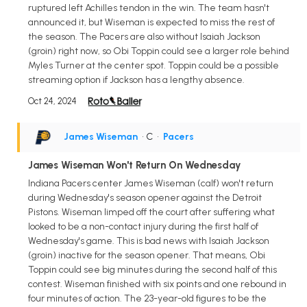
ruptured left Achilles tendon in the win. The team hasn't
announced it, but Wiseman is expected to miss the rest of
the season. The Pacers are also without Isaiah Jackson
(groin) right now, so Obi Toppin could see a larger role behind
Myles Turner at the center spot. Toppin could be a possible
streaming option if Jackson has a lengthy absence.
Oct 24, 2024
James Wiseman
• C
•
Pacers
James Wiseman Won't Return On Wednesday
Indiana Pacers center James Wiseman (calf) won't return
during Wednesday's season opener against the Detroit
Pistons. Wiseman limped off the court after suffering what
looked to be a non-contact injury during the first half of
Wednesday's game. This is bad news with Isaiah Jackson
(groin) inactive for the season opener. That means, Obi
Toppin could see big minutes during the second half of this
contest. Wiseman finished with six points and one rebound in
four minutes of action. The 23-year-old figures to be the