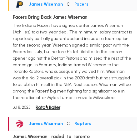
James Wiseman
• C
•
Pacers
Pacers Bring Back James Wiseman
The Indiana Pacers have signed center James Wiseman
(Achilles) to a two-year deal. The minimum-salary contract is
reportedly partially guaranteed and includes a team option
for the second year. Wiseman signed a similar pact with the
Pacers last July, but he tore his left Achilles in the season
opener against the Detroit Pistons and missed the rest of the
campaign. In February, Indiana traded Wiseman to the
Toronto Raptors, who subsequently waived him. Wiseman
was the No. 2 overall pick in the 2020 draft but has struggled
to establish himself in the NBA. Next season, Wiseman will be
among the Pacers' big men fighting for a significant role in
the rotation after Myles Turner's move to Milwaukee.
Jul 8, 2025
James Wiseman
• C
•
Raptors
James Wiseman Traded To Toronto