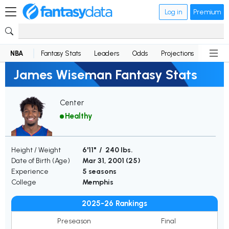
Log in
Premium
NBA
Fantasy Stats
Leaders
Odds
Projections
News
James Wiseman Fantasy Stats
Center
Healthy
Height / Weight
6'11" / 240 lbs.
Date of Birth (Age)
Mar 31, 2001 (
25
)
Experience
5 seasons
College
Memphis
2025-26 Rankings
Preseason
Final