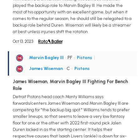
played the backup role to Marvin Bagley III. He made the
most of his opportunity with an excellent game, but when it
comes to the regular season, he should still be relegated to a
backup role behind Duren. Wiseman will likely be a streamer
at best unless injuries shift the rotation.
Oct 13, 2023
Marvin Bagley III
• PF
•
Pistons
|
James Wiseman
• C
•
Pistons
James Wiseman, Marvin Bagley III Fighting For Bench
Role
Detroit Pistons head coach Monty Williams says
forwards/centers James Wiseman and Marvin Bagley III are
competing for "the backup big spot." Williams tends to prefer
smaller lineups, so that seems to leave a very low fantasy
floor for one or the other with 2022 first-round pick Jalen
Duren locked in as the starting center. It helps their
respective causes that Isaiah Livers (ankle) is down for six-