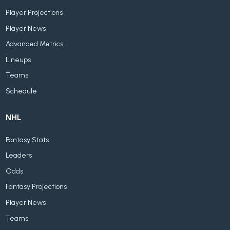
Player Projections
Player News
Advanced Metrics
Lineups
Teams
Schedule
NHL
Fantasy Stats
Leaders
Odds
Fantasy Projections
Player News
Teams