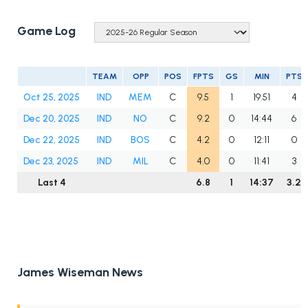
Game Log
TEAM
OPP
POS
FPTS
GS
MIN
PTS
Oct 25, 2025
IND
MEM
C
9.5
1
19:51
4
Dec 20, 2025
IND
NO
C
9.2
0
14:44
6
Dec 22, 2025
IND
BOS
C
4.2
0
12:11
0
Dec 23, 2025
IND
MIL
C
4.0
0
11:41
3
Last 4
6.8
1
14:37
3.2
James Wiseman News