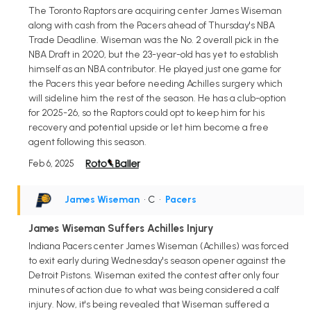
The Toronto Raptors are acquiring center James Wiseman
along with cash from the Pacers ahead of Thursday's NBA
Trade Deadline. Wiseman was the No. 2 overall pick in the
NBA Draft in 2020, but the 23-year-old has yet to establish
himself as an NBA contributor. He played just one game for
the Pacers this year before needing Achilles surgery which
will sideline him the rest of the season. He has a club-option
for 2025-26, so the Raptors could opt to keep him for his
recovery and potential upside or let him become a free
agent following this season.
Feb 6, 2025
James Wiseman
• C
•
Pacers
James Wiseman Suffers Achilles Injury
Indiana Pacers center James Wiseman (Achilles) was forced
to exit early during Wednesday's season opener against the
Detroit Pistons. Wiseman exited the contest after only four
minutes of action due to what was being considered a calf
injury. Now, it's being revealed that Wiseman suffered a