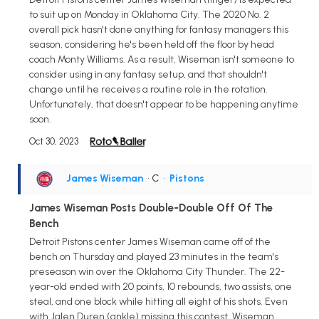
to suit up on Monday in Oklahoma City. The 2020 No. 2
overall pick hasn't done anything for fantasy managers this
season, considering he's been held off the floor by head
coach Monty Williams. As a result, Wiseman isn't someone to
consider using in any fantasy setup, and that shouldn't
change until he receives a routine role in the rotation.
Unfortunately, that doesn't appear to be happening anytime
soon.
Oct 30, 2023
James Wiseman
• C
•
Pistons
James Wiseman Posts Double-Double Off Of The
Bench
Detroit Pistons center James Wiseman came off of the
bench on Thursday and played 23 minutes in the team's
preseason win over the Oklahoma City Thunder. The 22-
year-old ended with 20 points, 10 rebounds, two assists, one
steal, and one block while hitting all eight of his shots. Even
with Jalen Duren (ankle) missing this contest, Wiseman