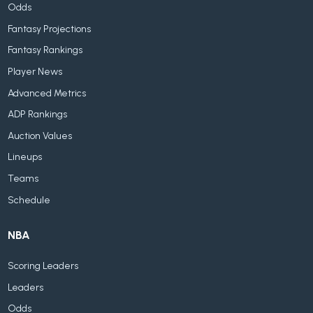
Odds
Fantasy Projections
Fantasy Rankings
Player News
Advanced Metrics
ADP Rankings
Auction Values
Lineups
Teams
Schedule
NBA
Scoring Leaders
Leaders
Odds