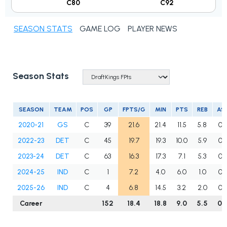
C80
C92
SEASON STATS
GAME LOG
PLAYER NEWS
Season Stats
SEASON
TEAM
POS
GP
FPTS/G
MIN
PTS
REB
AS
2020-21
GS
C
39
21.6
21.4
11.5
5.8
0.
2022-23
DET
C
45
19.7
19.3
10.0
5.9
0.
2023-24
DET
C
63
16.3
17.3
7.1
5.3
0.
2024-25
IND
C
1
7.2
4.0
6.0
1.0
0.
2025-26
IND
C
4
6.8
14.5
3.2
2.0
0.
Career
152
18.4
18.8
9.0
5.5
0.