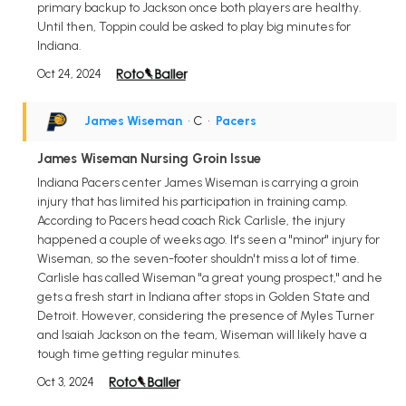
primary backup to Jackson once both players are healthy.
Until then, Toppin could be asked to play big minutes for
Indiana.
Oct 24, 2024
James Wiseman
• C
•
Pacers
James Wiseman Nursing Groin Issue
Indiana Pacers center James Wiseman is carrying a groin
injury that has limited his participation in training camp.
According to Pacers head coach Rick Carlisle, the injury
happened a couple of weeks ago. It's seen a "minor" injury for
Wiseman, so the seven-footer shouldn't miss a lot of time.
Carlisle has called Wiseman "a great young prospect," and he
gets a fresh start in Indiana after stops in Golden State and
Detroit. However, considering the presence of Myles Turner
and Isaiah Jackson on the team, Wiseman will likely have a
tough time getting regular minutes.
Oct 3, 2024