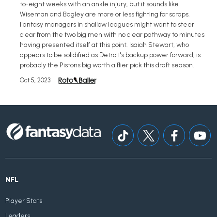
to-eight weeks with an ankle injury, but it sounds like
Wiseman and Bagley are more or less fighting for scraps.
Fantasy managers in shallow leagues might want to steer
clear from the two big men with no clear pathway to minutes
having presented itself at this point. Isaiah Stewart, who
appears to be solidified as Detroit's backup power forward, is
probably the Pistons big worth a flier pick this draft season.
Oct 5, 2023
NFL
Player Stats
Leaders