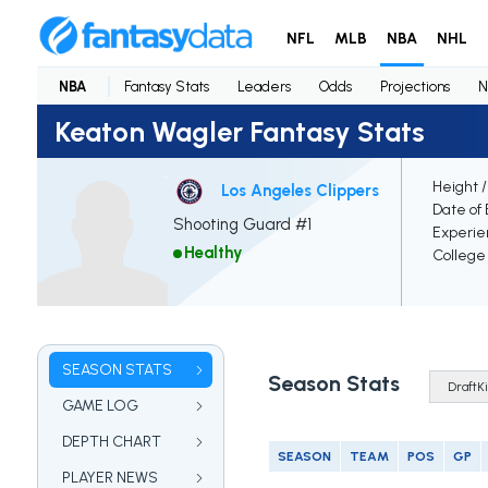
NFL
MLB
NBA
NHL
NBA
Fantasy Stats
Leaders
Odds
Projections
N
Keaton Wagler Fantasy Stats
Height 
Los Angeles Clippers
Date of 
Shooting Guard #1
Experie
Healthy
College
SEASON STATS
Season Stats
GAME LOG
DEPTH CHART
SEASON
TEAM
POS
GP
PLAYER NEWS