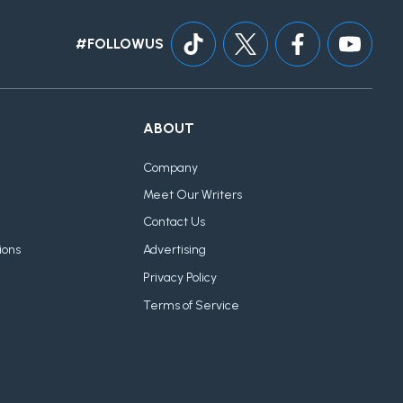
#FOLLOWUS
ABOUT
Company
Meet Our Writers
Contact Us
ions
Advertising
Privacy Policy
Terms of Service