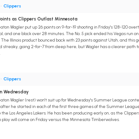
•
Clippers
oints as Clippers Outlast Minnesota
aton Wagler put up 26 points on 9-for-19 shooting in Friday's 128-120 ove
al, and one block over 28 minutes. The No. 5 pick ended his Vegas run on 
The Illinois product bounced back with 23 points against Utah, and this
d streaky, going 2-for-7 from deep here, but Wagler has a clearer path t
.
•
Clippers
 on Wednesday
eaton Wagler (rest) won't suit up for Wednesday's Summer League contes
after he started in each of the first three games of the Summer League. 
to the Los Angeles Lakers. He has been producing early on, as the Clippe
to play will come on Friday versus the Minnesota Timberwolves.