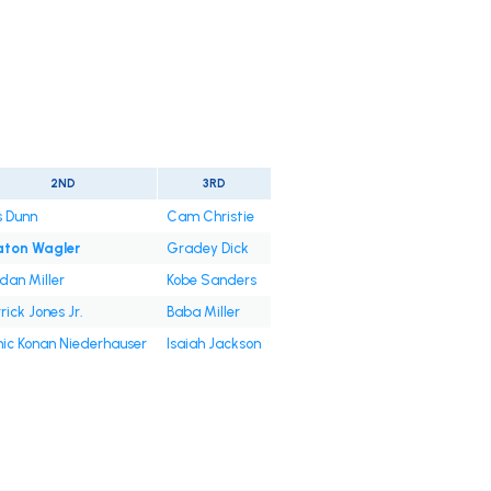
2ND
3RD
s Dunn
Cam Christie
aton Wagler
Gradey Dick
dan Miller
Kobe Sanders
rick Jones Jr.
Baba Miller
ic Konan Niederhauser
Isaiah Jackson