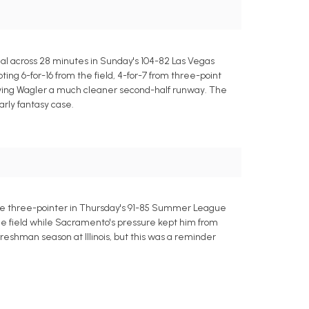
eal across 28 minutes in Sunday's 104-82 Las Vegas
ng 6-for-16 from the field, 4-for-7 from three-point
, giving Wagler a much cleaner second-half runway. The
arly fantasy case.
 one three-pointer in Thursday's 91-85 Summer League
m the field while Sacramento's pressure kept him from
freshman season at Illinois, but this was a reminder