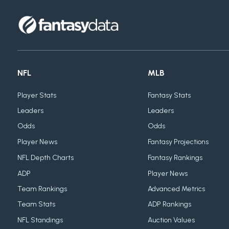
NFL
MLB
Player Stats
Fantasy Stats
Leaders
Leaders
Odds
Odds
Player News
Fantasy Projections
NFL Depth Charts
Fantasy Rankings
ADP
Player News
Team Rankings
Advanced Metrics
Team Stats
ADP Rankings
NFL Standings
Auction Values