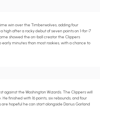
rtime win over the Timberwolves, adding four
a high after a rocky debut of seven points on 1-for-7
 game showed the on-ball creator the Clippers
o early minutes than most rookies, with a chance to
t against the Washington Wizards. The Clippers will
He finished with 16 points, six rebounds, and four
rs are hopeful he can start alongside Darius Garland