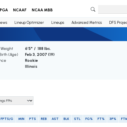
PGA
NCAAF
NCAA MBB
ews
Lineup Optimizer
Lineups
Advanced Metrics
DFS Projec
/ Weight
6'5" / 188 lbs.
Birth (Age)
Feb 3, 2007 (
19
)
nce
Rookie
Illinois
FPTS/G
MIN
PTS
REB
AST
BLK
STL
FG%
FT%
3P%
FT