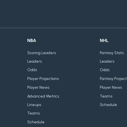
NBA
NHL
Scoring Leaders
Fantasy Stats
Leaders
Leaders
Odds
Odds
Player Projections
Fantasy Project
Player News
Player News
Advanced Metrics
Teams
Lineups
Schedule
Teams
Schedule