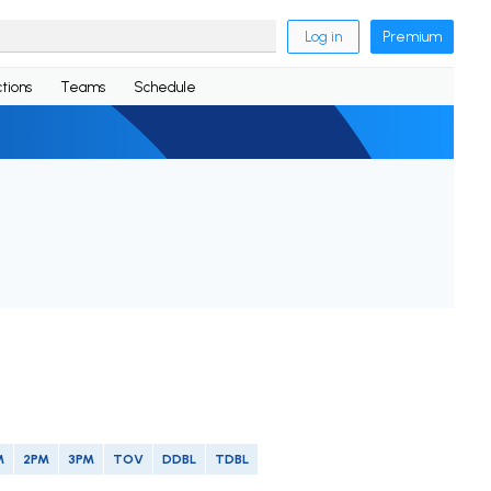
Log in
Premium
tions
Teams
Schedule
M
2PM
3PM
TOV
DDBL
TDBL