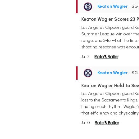
Keaton Wagler
• SG
Keaton Wagler Scores 23 Po
Los Angeles Clippers guard Ke
Summer League win over the Ut
range, and 3-for-4 at the line
shooting response was encourag
Jul 13
Keaton Wagler
• SG
Keaton Wagler Held to Seve
Los Angeles Clippers guard Ke
loss to the Sacramento Kings. 
finding much rhythm. Wagler's 
that efficiency and physicalit
Jul 10