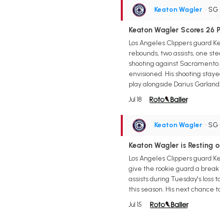
Keaton Wagler
• SG
Keaton Wagler Scores 26 P
Los Angeles Clippers guard Ke
rebounds, two assists, one ste
shooting against Sacramento. 
envisioned. His shooting staye
play alongside Darius Garland
Jul 18
Keaton Wagler
• SG
Keaton Wagler is Resting
Los Angeles Clippers guard K
give the rookie guard a break 
assists during Tuesday's loss 
this season. His next chance 
Jul 15