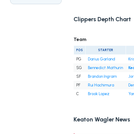
Clippers Depth Chart
Team
POS
STARTER
PG
Darius Garland
Kri
SG
Bennedict Mathurin
Ke
SF
Brandon Ingram
Jor
PF
Rui Hachimura
Der
C
Brook Lopez
Yan
Keaton Wagler News