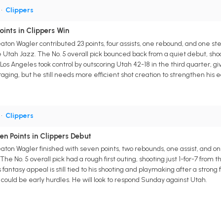
•
Clippers
ints in Clippers Win
aton Wagler contributed 23 points, four assists, one rebound, and one st
ah Jazz. The No. 5 overall pick bounced back from a quiet debut, shooti
. Los Angeles took control by outscoring Utah 42-18 in the third quarter
ing, but he still needs more efficient shot creation to strengthen his e
•
Clippers
n Points in Clippers Debut
aton Wagler finished with seven points, two rebounds, one assist, and
The No. 5 overall pick had a rough first outing, shooting just 1-for-7 fro
fantasy appeal is still tied to his shooting and playmaking after a strong 
y could be early hurdles. He will look to respond Sunday against Utah.