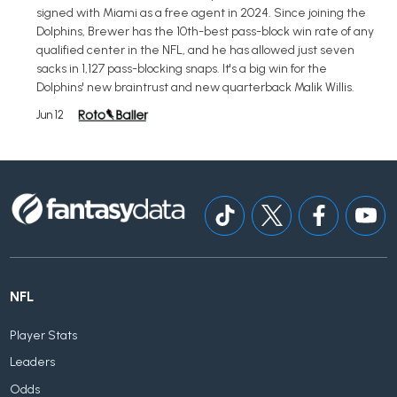
signed with Miami as a free agent in 2024. Since joining the
Dolphins, Brewer has the 10th-best pass-block win rate of any
qualified center in the NFL, and he has allowed just seven
sacks in 1,127 pass-blocking snaps. It's a big win for the
Dolphins' new braintrust and new quarterback Malik Willis.
Jun 12
NFL
Player Stats
Leaders
Odds