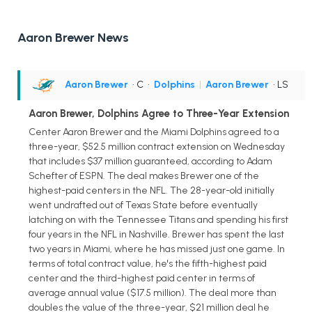
Aaron Brewer News
Aaron Brewer
• C
•
Dolphins
|
Aaron Brewer
• LS
Aaron Brewer, Dolphins Agree to Three-Year Extension
Center Aaron Brewer and the Miami Dolphins agreed to a
three-year, $52.5 million contract extension on Wednesday
that includes $37 million guaranteed, according to Adam
Schefter of ESPN. The deal makes Brewer one of the
highest-paid centers in the NFL. The 28-year-old initially
went undrafted out of Texas State before eventually
latching on with the Tennessee Titans and spending his first
four years in the NFL in Nashville. Brewer has spent the last
two years in Miami, where he has missed just one game. In
terms of total contract value, he's the fifth-highest paid
center and the third-highest paid center in terms of
average annual value ($17.5 million). The deal more than
doubles the value of the three-year, $21 million deal he