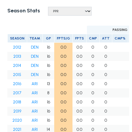
Season Stats
PASSING
SEASON
TEAM
GP
FPTS/G
FPTS
CMP
ATT
CMP%
2012
DEN
16
0.0
0.0
0
0
2013
DEN
16
0.0
0.0
0
0
2014
DEN
16
0.0
0.0
0
0
2015
DEN
16
0.0
0.0
0
0
2016
ARI
13
0.0
0.0
0
0
2017
ARI
8
0.0
0.0
0
0
2018
ARI
16
0.0
0.0
0
0
2019
ARI
16
0.0
0.0
0
0
2020
ARI
16
0.0
0.0
0
0
2021
ARI
14
0.0
0.0
0
0