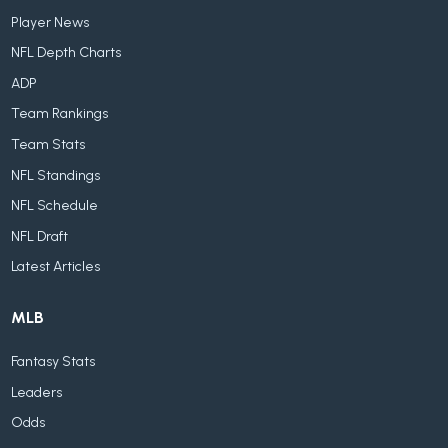
Player News
NFL Depth Charts
ADP
Team Rankings
Team Stats
NFL Standings
NFL Schedule
NFL Draft
Latest Articles
MLB
Fantasy Stats
Leaders
Odds