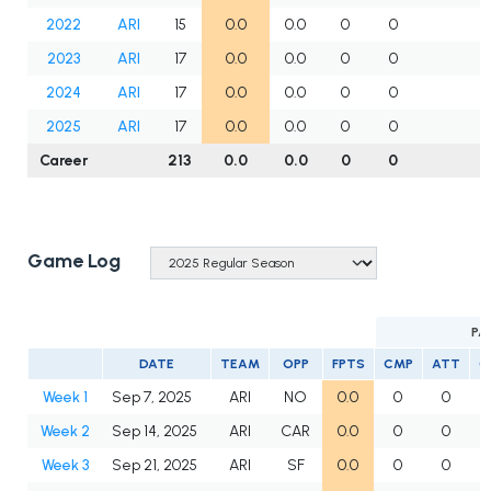
2022
ARI
15
0.0
0.0
0
0
2023
ARI
17
0.0
0.0
0
0
2024
ARI
17
0.0
0.0
0
0
2025
ARI
17
0.0
0.0
0
0
Career
213
0.0
0.0
0
0
Game Log
PA
DATE
TEAM
OPP
FPTS
CMP
ATT
C
Week 1
Sep 7, 2025
ARI
NO
0.0
0
0
Week 2
Sep 14, 2025
ARI
CAR
0.0
0
0
Week 3
Sep 21, 2025
ARI
SF
0.0
0
0