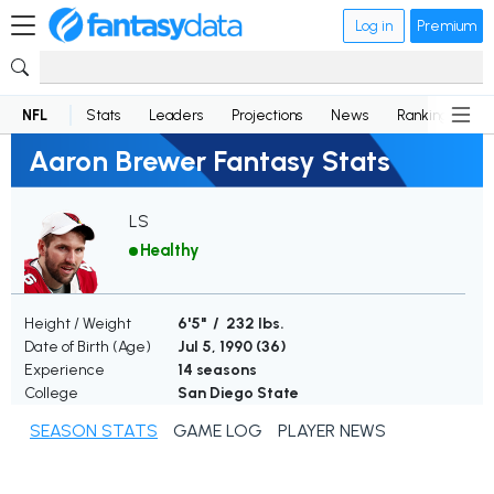
Log in
Premium
NFL
Stats
Leaders
Projections
News
Rankings
D
Aaron Brewer Fantasy Stats
LS
Healthy
Height / Weight
6'5" / 232 lbs.
Date of Birth (Age)
Jul 5, 1990 (
36
)
Experience
14 seasons
College
San Diego State
SEASON STATS
GAME LOG
PLAYER NEWS