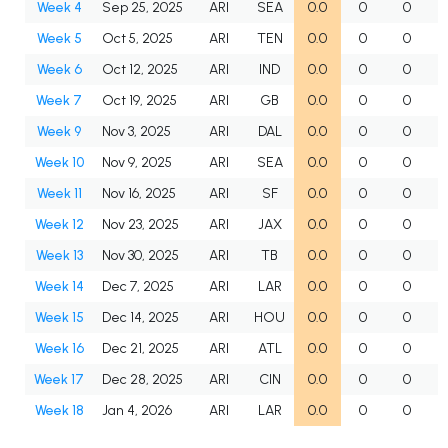
Week 4
Sep 25, 2025
ARI
SEA
0.0
0
0
Week 5
Oct 5, 2025
ARI
TEN
0.0
0
0
Week 6
Oct 12, 2025
ARI
IND
0.0
0
0
Week 7
Oct 19, 2025
ARI
GB
0.0
0
0
Week 9
Nov 3, 2025
ARI
DAL
0.0
0
0
Week 10
Nov 9, 2025
ARI
SEA
0.0
0
0
Week 11
Nov 16, 2025
ARI
SF
0.0
0
0
Week 12
Nov 23, 2025
ARI
JAX
0.0
0
0
Week 13
Nov 30, 2025
ARI
TB
0.0
0
0
Week 14
Dec 7, 2025
ARI
LAR
0.0
0
0
Week 15
Dec 14, 2025
ARI
HOU
0.0
0
0
Week 16
Dec 21, 2025
ARI
ATL
0.0
0
0
Week 17
Dec 28, 2025
ARI
CIN
0.0
0
0
Week 18
Jan 4, 2026
ARI
LAR
0.0
0
0