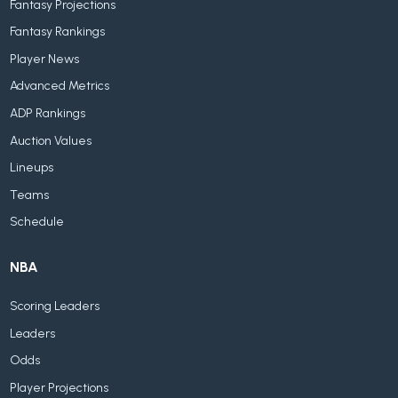
Fantasy Projections
Fantasy Rankings
Player News
Advanced Metrics
ADP Rankings
Auction Values
Lineups
Teams
Schedule
NBA
Scoring Leaders
Leaders
Odds
Player Projections