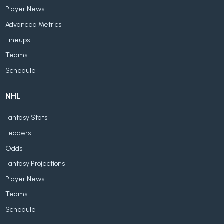
Player News
Advanced Metrics
Lineups
Teams
Schedule
NHL
Fantasy Stats
Leaders
Odds
Fantasy Projections
Player News
Teams
Schedule