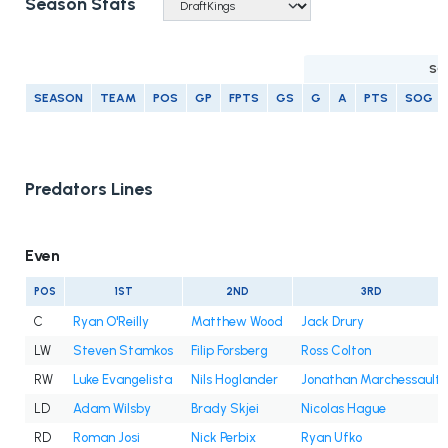
Season Stats
SC
SEASON
TEAM
POS
GP
FPTS
GS
G
A
PTS
SOG
Predators Lines
Even
POS
1ST
2ND
3RD
C
Ryan O'Reilly
Matthew Wood
Jack Drury
LW
Steven Stamkos
Filip Forsberg
Ross Colton
RW
Luke Evangelista
Nils Hoglander
Jonathan Marchessault
LD
Adam Wilsby
Brady Skjei
Nicolas Hague
RD
Roman Josi
Nick Perbix
Ryan Ufko