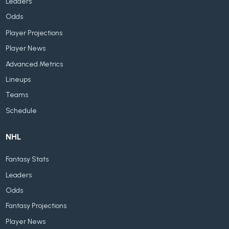
Leaders
Odds
Player Projections
Player News
Advanced Metrics
Lineups
Teams
Schedule
NHL
Fantasy Stats
Leaders
Odds
Fantasy Projections
Player News