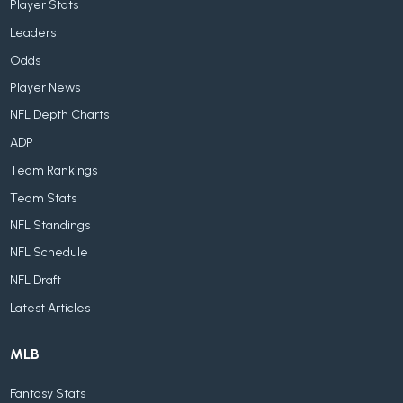
Player Stats
Leaders
Odds
Player News
NFL Depth Charts
ADP
Team Rankings
Team Stats
NFL Standings
NFL Schedule
NFL Draft
Latest Articles
MLB
Fantasy Stats