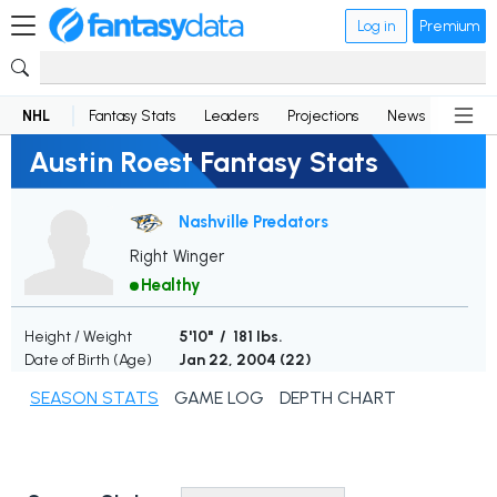
Log in
Premium
NHL
Fantasy Stats
Leaders
Projections
News
Lineup
Austin Roest Fantasy Stats
Nashville Predators
Right Winger
Healthy
Height / Weight
5'10" / 181 lbs.
Date of Birth (Age)
Jan 22, 2004 (
22
)
SEASON STATS
GAME LOG
DEPTH CHART