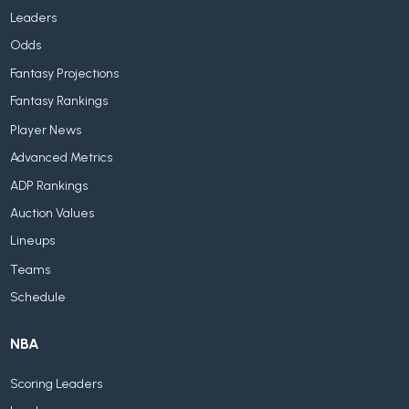
Leaders
Odds
Fantasy Projections
Fantasy Rankings
Player News
Advanced Metrics
ADP Rankings
Auction Values
Lineups
Teams
Schedule
NBA
Scoring Leaders