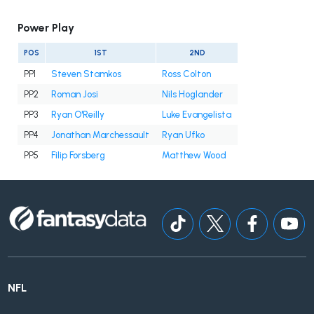
Power Play
POS
1ST
2ND
PP1
Steven Stamkos
Ross Colton
PP2
Roman Josi
Nils Hoglander
PP3
Ryan O'Reilly
Luke Evangelista
PP4
Jonathan Marchessault
Ryan Ufko
PP5
Filip Forsberg
Matthew Wood
NFL