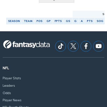
SC
SEASON
TEAM
POS
GP
FPTS
GS
G
A
PTS
SOG
NFL
Player Stats
Leaders
Odds
Player News