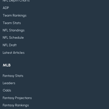
NFL Depth Charts
ADP
Team Rankings
Team Stats
NFL Standings
NFL Schedule
NFL Draft
Latest Articles
MLB
Fantasy Stats
Leaders
Odds
Fantasy Projections
Fantasy Rankings