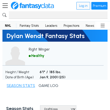
Log in
Premium
NHL
Fantasy Stats
Leaders
Projections
News
Lineup
Dylan Wendt Fantasy Stats
Right Winger
Healthy
Height / Weight
6'1" / 185 lbs.
Date of Birth (Age)
Jan 9, 2001 (
25
)
SEASON STATS
GAME LOG
Season Stats