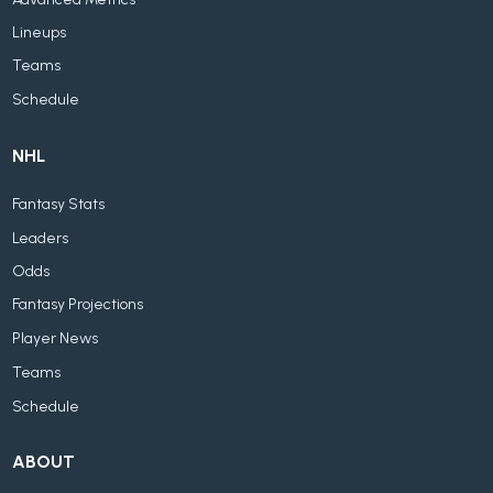
Lineups
Teams
Schedule
NHL
Fantasy Stats
Leaders
Odds
Fantasy Projections
Player News
Teams
Schedule
ABOUT