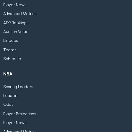
Player News
Advanced Metrics
ADP Rankings
Auction Values
Lineups
Teams
Schedule
NBA
Scoring Leaders
Leaders
Odds
Player Projections
Player News
Advanced Metrics