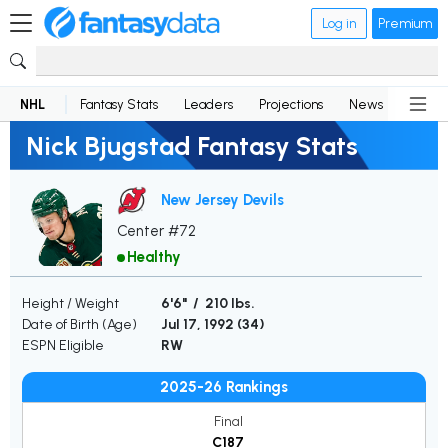
Log in
Premium
NHL
Fantasy Stats
Leaders
Projections
News
Lineup
Nick Bjugstad Fantasy Stats
New Jersey Devils
Center #72
Healthy
Height / Weight
6'6" / 210 lbs.
Date of Birth (Age)
Jul 17, 1992 (
34
)
ESPN Eligible
RW
2025-26 Rankings
Final
C187