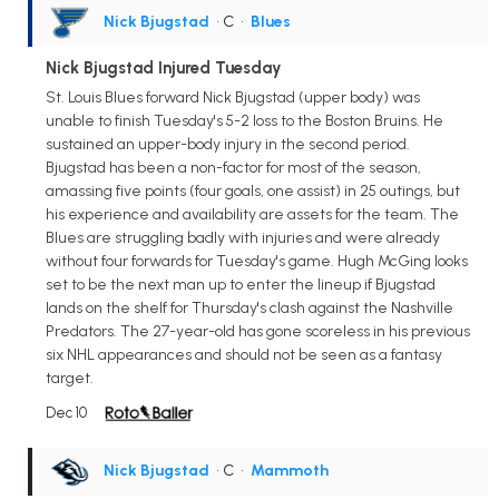
Nick Bjugstad
• C
•
Blues
Nick Bjugstad Injured Tuesday
St. Louis Blues forward Nick Bjugstad (upper body) was
unable to finish Tuesday's 5-2 loss to the Boston Bruins. He
sustained an upper-body injury in the second period.
Bjugstad has been a non-factor for most of the season,
amassing five points (four goals, one assist) in 25 outings, but
his experience and availability are assets for the team. The
Blues are struggling badly with injuries and were already
without four forwards for Tuesday's game. Hugh McGing looks
set to be the next man up to enter the lineup if Bjugstad
lands on the shelf for Thursday's clash against the Nashville
Predators. The 27-year-old has gone scoreless in his previous
six NHL appearances and should not be seen as a fantasy
target.
Dec 10
Nick Bjugstad
• C
•
Mammoth