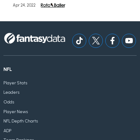
Apr 24, 2022
NFL
Player Stats
Leaders
Odds
Player News
NFL Depth Charts
ADP