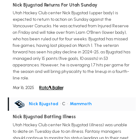
Nick Bjugstad Returns For Utah Sunday
Utah Hockey Club center Nick Bjugstad (upper body) is
expected to return to action on Sunday against the
Vancouver Canucks. He was activated from Injured Reserve
on Friday and will take over from Liam O'Brien (lower body),
who has been ruled out for four weeks. Bjugstad has missed
five games, having last played on March 1. The veteran
forward has seen his play decline in 2024-25, as Bjugstad has
managed only 15 points (five goals, 10 assists) in 53
appearances. However, he is averaging 1.7 hits per game for
the season and will bring physicality to the lineup in a fourth-
line role.
Mar 16, 2025
Nick Bjugstad
• C
•
Mammoth
Nick Bjugstad Battling Illness
Utah Hockey Club center Nick Bjugstad (illness) was unable
to skate on Tuesday due to an illness. Fantasy managers
should continue to monitor his status leading up to their next