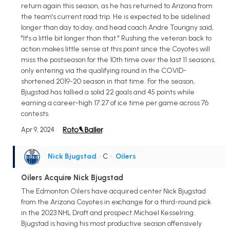
return again this season, as he has returned to Arizona from
the team's current road trip. He is expected to be sidelined
longer than day to day, and head coach Andre Tourigny said,
"It's a little bit longer than that." Rushing the veteran back to
action makes little sense at this point since the Coyotes will
miss the postseason for the 10th time over the last 11 seasons,
only entering via the qualifying round in the COVID-
shortened 2019-20 season in that time. For the season,
Bjugstad has tallied a solid 22 goals and 45 points while
earning a career-high 17:27 of ice time per game across 76
contests.
Apr 9, 2024
Nick Bjugstad
• C
•
Oilers
Oilers Acquire Nick Bjugstad
The Edmonton Oilers have acquired center Nick Bjugstad
from the Arizona Coyotes in exchange for a third-round pick
in the 2023 NHL Draft and prospect Michael Kesselring.
Bjugstad is having his most productive season offensively