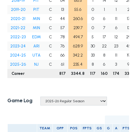
2018-19
PIT
C
64
156.5
1
14
12
26
2019-20
PIT
C
13
55.6
0
1
1
2
2020-21
MIN
C
44
260.6
0
6
11
17
2021-22
MIN
C
57
239.7
0
7
6
13
2022-23
EDM
C
78
494.7
5
17
12
29
2023-24
ARI
C
76
628.9
30
22
23
45
2024-25
UTA
C
66
342.2
33
8
11
19
2025-26
NJ
C
61
235.4
8
6
3
9
Career
817
3344.8
117
160
174
334
Game Log
TEAM
OPP
POS
FPTS
GS
G
A
PTS