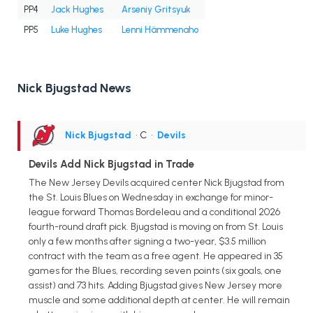
PP4
Jack Hughes
Arseniy Gritsyuk
PP5
Luke Hughes
Lenni Hämmenaho
Nick Bjugstad News
Nick Bjugstad
• C
•
Devils
Devils Add Nick Bjugstad in Trade
The New Jersey Devils acquired center Nick Bjugstad from
the St. Louis Blues on Wednesday in exchange for minor-
league forward Thomas Bordeleau and a conditional 2026
fourth-round draft pick. Bjugstad is moving on from St. Louis
only a few months after signing a two-year, $3.5 million
contract with the team as a free agent. He appeared in 35
games for the Blues, recording seven points (six goals, one
assist) and 73 hits. Adding Bjugstad gives New Jersey more
muscle and some additional depth at center. He will remain