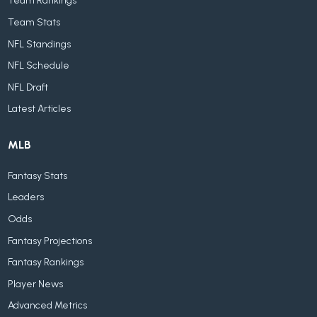
Team Rankings
Team Stats
NFL Standings
NFL Schedule
NFL Draft
Latest Articles
MLB
Fantasy Stats
Leaders
Odds
Fantasy Projections
Fantasy Rankings
Player News
Advanced Metrics