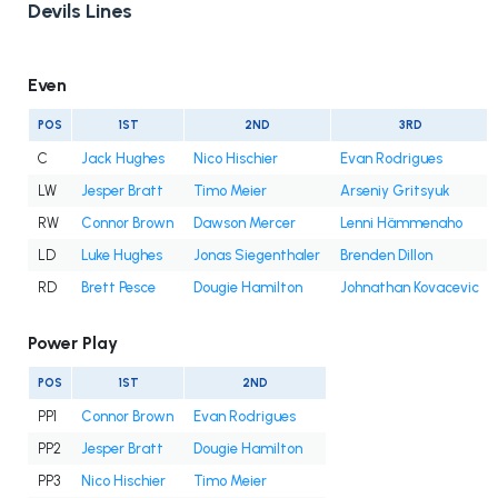
Devils Lines
Even
POS
1ST
2ND
3RD
C
Jack Hughes
Nico Hischier
Evan Rodrigues
LW
Jesper Bratt
Timo Meier
Arseniy Gritsyuk
RW
Connor Brown
Dawson Mercer
Lenni Hämmenaho
LD
Luke Hughes
Jonas Siegenthaler
Brenden Dillon
RD
Brett Pesce
Dougie Hamilton
Johnathan Kovacevic
Power Play
POS
1ST
2ND
PP1
Connor Brown
Evan Rodrigues
PP2
Jesper Bratt
Dougie Hamilton
PP3
Nico Hischier
Timo Meier