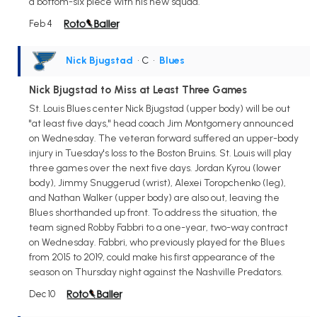
a bottom-six piece with his new squad.
Feb 4
Nick Bjugstad
• C
•
Blues
Nick Bjugstad to Miss at Least Three Games
St. Louis Blues center Nick Bjugstad (upper body) will be out
"at least five days," head coach Jim Montgomery announced
on Wednesday. The veteran forward suffered an upper-body
injury in Tuesday's loss to the Boston Bruins. St. Louis will play
three games over the next five days. Jordan Kyrou (lower
body), Jimmy Snuggerud (wrist), Alexei Toropchenko (leg),
and Nathan Walker (upper body) are also out, leaving the
Blues shorthanded up front. To address the situation, the
team signed Robby Fabbri to a one-year, two-way contract
on Wednesday. Fabbri, who previously played for the Blues
from 2015 to 2019, could make his first appearance of the
season on Thursday night against the Nashville Predators.
Dec 10