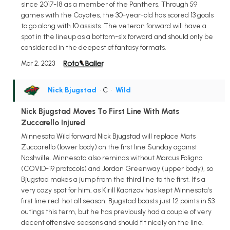
since 2017-18 as a member of the Panthers. Through 59
games with the Coyotes, the 30-year-old has scored 13 goals
to go along with 10 assists. The veteran forward will have a
spot in the lineup as a bottom-six forward and should only be
considered in the deepest of fantasy formats.
Mar 2, 2023
Nick Bjugstad
• C
•
Wild
Nick Bjugstad Moves To First Line With Mats
Zuccarello Injured
Minnesota Wild forward Nick Bjugstad will replace Mats
Zuccarello (lower body) on the first line Sunday against
Nashville. Minnesota also reminds without Marcus Foligno
(COVID-19 protocols) and Jordan Greenway (upper body), so
Bjugstad makes a jump from the third line to the first. It's a
very cozy spot for him, as Kirill Kaprizov has kept Minnesota's
first line red-hot all season. Bjugstad boasts just 12 points in 53
outings this term, but he has previously had a couple of very
decent offensive seasons and should fit nicely on the line.