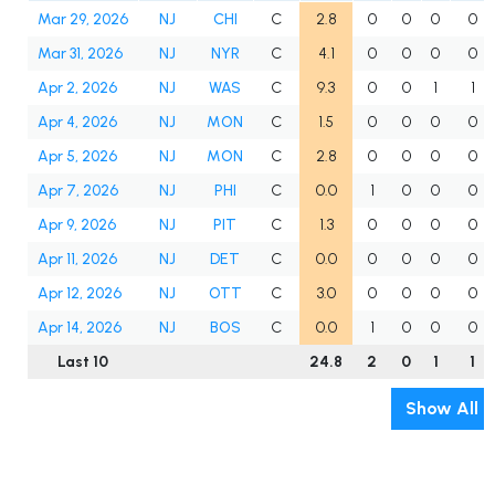
Mar 29, 2026
NJ
CHI
C
2.8
0
0
0
0
Mar 31, 2026
NJ
NYR
C
4.1
0
0
0
0
Apr 2, 2026
NJ
WAS
C
9.3
0
0
1
1
Apr 4, 2026
NJ
MON
C
1.5
0
0
0
0
Apr 5, 2026
NJ
MON
C
2.8
0
0
0
0
Apr 7, 2026
NJ
PHI
C
0.0
1
0
0
0
Apr 9, 2026
NJ
PIT
C
1.3
0
0
0
0
Apr 11, 2026
NJ
DET
C
0.0
0
0
0
0
Apr 12, 2026
NJ
OTT
C
3.0
0
0
0
0
Apr 14, 2026
NJ
BOS
C
0.0
1
0
0
0
Last 10
24.8
2
0
1
1
Show All