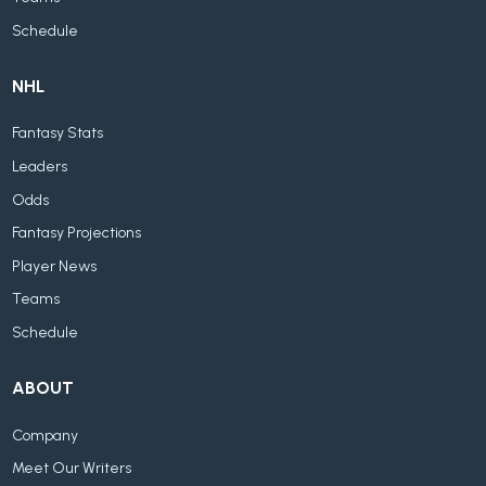
Schedule
NHL
Fantasy Stats
Leaders
Odds
Fantasy Projections
Player News
Teams
Schedule
ABOUT
Company
Meet Our Writers