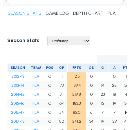
SEASON STATS
GAME LOG
DEPTH CHART
PLAYER N
Season Stats
SEASON
TEAM
POS
GP
FPTS
GS
G
A
PTS
2012-13
FLA
C
11
12.5
0
1
0
1
2013-14
FLA
C
73
189.4
0
14
22
36
2014-15
FLA
C
71
219.8
0
23
18
41
2015-16
FLA
C
67
183.3
0
15
19
34
2016-17
FLA
C
54
85.0
6
7
7
14
2017-18
FLA
C
82
241.2
34
19
29
48