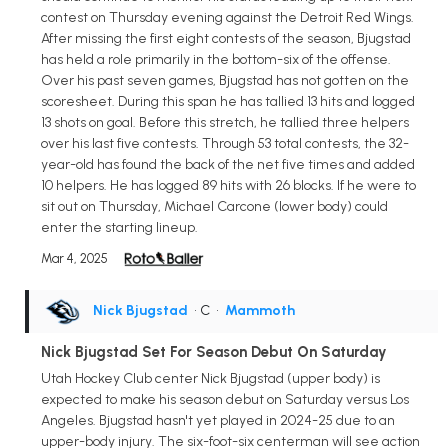
contest on Thursday evening against the Detroit Red Wings.
After missing the first eight contests of the season, Bjugstad
has held a role primarily in the bottom-six of the offense.
Over his past seven games, Bjugstad has not gotten on the
scoresheet. During this span he has tallied 13 hits and logged
13 shots on goal. Before this stretch, he tallied three helpers
over his last five contests. Through 53 total contests, the 32-
year-old has found the back of the net five times and added
10 helpers. He has logged 89 hits with 26 blocks. If he were to
sit out on Thursday, Michael Carcone (lower body) could
enter the starting lineup.
Mar 4, 2025
Nick Bjugstad
• C
•
Mammoth
Nick Bjugstad Set For Season Debut On Saturday
Utah Hockey Club center Nick Bjugstad (upper body) is
expected to make his season debut on Saturday versus Los
Angeles. Bjugstad hasn't yet played in 2024-25 due to an
upper-body injury. The six-foot-six centerman will see action