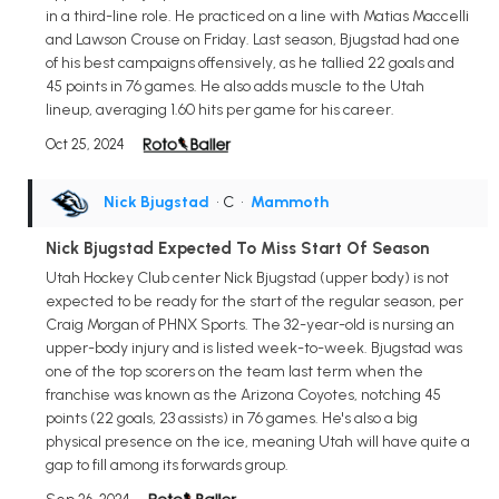
in a third-line role. He practiced on a line with Matias Maccelli
and Lawson Crouse on Friday. Last season, Bjugstad had one
of his best campaigns offensively, as he tallied 22 goals and
45 points in 76 games. He also adds muscle to the Utah
lineup, averaging 1.60 hits per game for his career.
Oct 25, 2024
Nick Bjugstad
• C
•
Mammoth
Nick Bjugstad Expected To Miss Start Of Season
Utah Hockey Club center Nick Bjugstad (upper body) is not
expected to be ready for the start of the regular season, per
Craig Morgan of PHNX Sports. The 32-year-old is nursing an
upper-body injury and is listed week-to-week. Bjugstad was
one of the top scorers on the team last term when the
franchise was known as the Arizona Coyotes, notching 45
points (22 goals, 23 assists) in 76 games. He's also a big
physical presence on the ice, meaning Utah will have quite a
gap to fill among its forwards group.