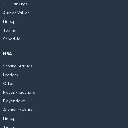
ADP Rankings
Auction Values
Lineups
Teams
Schedule
NBA
Scoring Leaders
Leaders
Odds
Player Projections
Player News
Advanced Metrics
Lineups
Teams