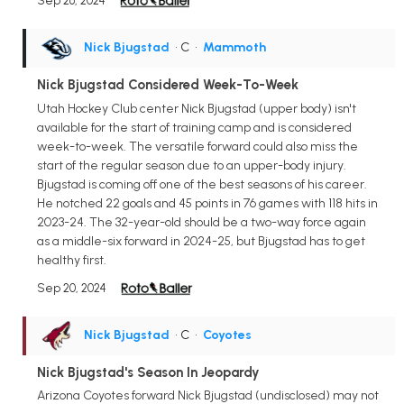
Sep 26, 2024
Nick Bjugstad
• C
•
Mammoth
Nick Bjugstad Considered Week-To-Week
Utah Hockey Club center Nick Bjugstad (upper body) isn't
available for the start of training camp and is considered
week-to-week. The versatile forward could also miss the
start of the regular season due to an upper-body injury.
Bjugstad is coming off one of the best seasons of his career.
He notched 22 goals and 45 points in 76 games with 118 hits in
2023-24. The 32-year-old should be a two-way force again
as a middle-six forward in 2024-25, but Bjugstad has to get
healthy first.
Sep 20, 2024
Nick Bjugstad
• C
•
Coyotes
Nick Bjugstad's Season In Jeopardy
Arizona Coyotes forward Nick Bjugstad (undisclosed) may not