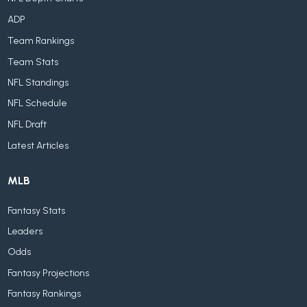
ADP
Team Rankings
Team Stats
NFL Standings
NFL Schedule
NFL Draft
Latest Articles
MLB
Fantasy Stats
Leaders
Odds
Fantasy Projections
Fantasy Rankings