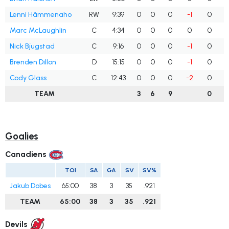
Lenni Hämmenaho
RW
9:39
0
0
0
-1
0
Marc McLaughlin
C
4:34
0
0
0
0
0
Nick Bjugstad
C
9:16
0
0
0
-1
0
Brenden Dillon
D
15:15
0
0
0
-1
0
Cody Glass
C
12:43
0
0
0
-2
0
TEAM
3
6
9
0
Goalies
Canadiens
TOI
SA
GA
SV
SV%
Jakub Dobes
65:00
38
3
35
.921
TEAM
65:00
38
3
35
.921
Devils