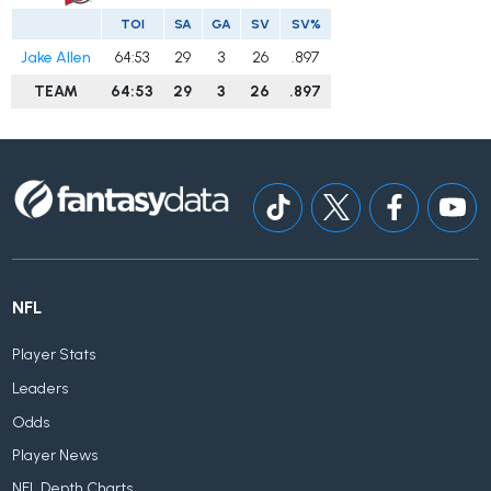
TOI
SA
GA
SV
SV%
Jake Allen
64:53
29
3
26
.897
TEAM
64:53
29
3
26
.897
NFL
Player Stats
Leaders
Odds
Player News
NFL Depth Charts