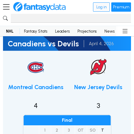
Log in
Premium
NHL
Fantasy Stats
Leaders
Projections
News
Lineup
Canadiens vs Devils
April 4, 2026
Montreal Canadiens
New Jersey Devils
4
3
Final
1
2
3
OT
SO
T