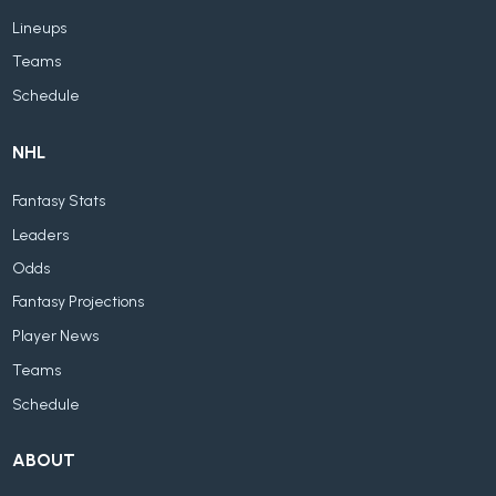
Lineups
Teams
Schedule
NHL
Fantasy Stats
Leaders
Odds
Fantasy Projections
Player News
Teams
Schedule
ABOUT