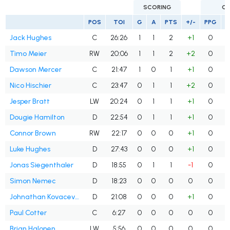
SCORING
G
POS
TOI
G
A
PTS
+/-
PPG
S
Jack Hughes
C
26:26
1
1
2
+1
0
Timo Meier
RW
20:06
1
1
2
+2
0
Dawson Mercer
C
21:47
1
0
1
+1
0
Nico Hischier
C
23:47
0
1
1
+2
0
Jesper Bratt
LW
20:24
0
1
1
+1
0
Dougie Hamilton
D
22:54
0
1
1
+1
0
Connor Brown
RW
22:17
0
0
0
+1
0
Luke Hughes
D
27:43
0
0
0
+1
0
Jonas Siegenthaler
D
18:55
0
1
1
-1
0
Simon Nemec
D
18:23
0
0
0
0
0
Johnathan Kovacevic
D
21:08
0
0
0
+1
0
Paul Cotter
C
6:27
0
0
0
0
0
Brian Halonen
LW
5:56
0
0
0
0
0