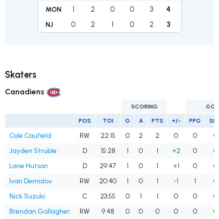
1
2
0
0
3
4
MON
0
2
1
0
2
3
NJ
Skaters
Canadiens
SCORING
GOA
POS
TOI
G
A
PTS
+/-
PPG
SH
Cole Caufield
RW
22:15
0
2
2
0
0
0
Jayden Struble
D
15:28
1
0
1
+2
0
0
Lane Hutson
D
29:47
1
0
1
+1
0
0
Ivan Demidov
RW
20:40
1
0
1
-1
1
0
Nick Suzuki
C
23:55
0
1
1
0
0
0
Brendan Gallagher
RW
9:48
0
0
0
0
0
0