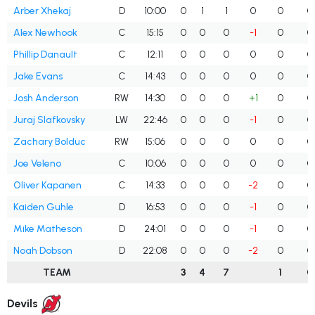
Arber Xhekaj
D
10:00
0
1
1
0
0
0
Alex Newhook
C
15:15
0
0
0
-1
0
0
Phillip Danault
C
12:11
0
0
0
0
0
0
Jake Evans
C
14:43
0
0
0
0
0
0
Josh Anderson
RW
14:30
0
0
0
+1
0
0
Juraj Slafkovsky
LW
22:46
0
0
0
-1
0
0
Zachary Bolduc
RW
15:06
0
0
0
0
0
0
Joe Veleno
C
10:06
0
0
0
0
0
0
Oliver Kapanen
C
14:33
0
0
0
-2
0
0
Kaiden Guhle
D
16:53
0
0
0
-1
0
0
Mike Matheson
D
24:01
0
0
0
-1
0
0
Noah Dobson
D
22:08
0
0
0
-2
0
0
TEAM
3
4
7
1
0
Devils