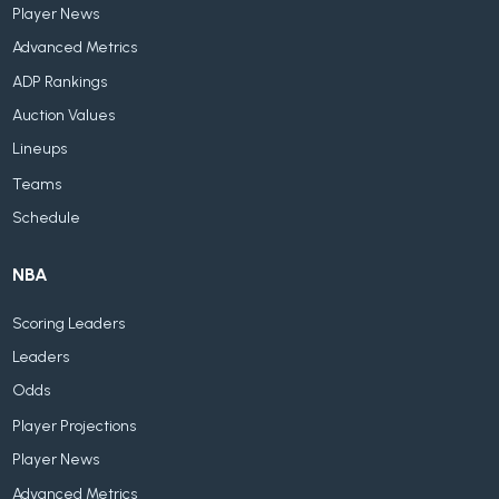
Player News
Advanced Metrics
ADP Rankings
Auction Values
Lineups
Teams
Schedule
NBA
Scoring Leaders
Leaders
Odds
Player Projections
Player News
Advanced Metrics