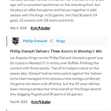
ago, isn't a consistent performer on the attacking front, but
he plays an effective game and has put together a solid
season with the Kings. In 60 games, he's had 36 points (14
goals, 22 assists) with 128 shots and 61 hits.
Mar 4, 2024
Phillip Danault
• C
•
Kings
Phillip Danault Delivers Three Assists In Monday's Win
Los Angeles Kings center Phillip Danault showed a great eye
for a pass in Monday's 5-2 victory over Buffalo, finishing the
contest with three assists. Two of his helpers came on the
power play. Danault had as many points against the Sabres
as he had managed in his previous nine outings combined.
His game has been a bit off lately, but the 29-year-old has
been having a productive time overall on the Kings' second
line, bagging 14 goals and 39 points in 55 games.
Feb 14, 2023