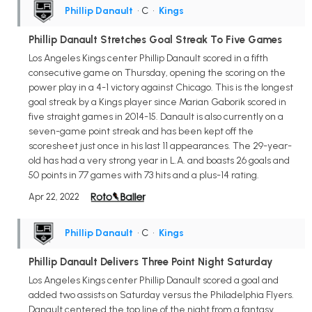
Phillip Danault
• C
•
Kings
Phillip Danault Stretches Goal Streak To Five Games
Los Angeles Kings center Phillip Danault scored in a fifth
consecutive game on Thursday, opening the scoring on the
power play in a 4-1 victory against Chicago. This is the longest
goal streak by a Kings player since Marian Gaborik scored in
five straight games in 2014-15. Danault is also currently on a
seven-game point streak and has been kept off the
scoresheet just once in his last 11 appearances. The 29-year-
old has had a very strong year in L.A. and boasts 26 goals and
50 points in 77 games with 73 hits and a plus-14 rating.
Apr 22, 2022
Phillip Danault
• C
•
Kings
Phillip Danault Delivers Three Point Night Saturday
Los Angeles Kings center Phillip Danault scored a goal and
added two assists on Saturday versus the Philadelphia Flyers.
Danault centered the top line of the night from a fantasy