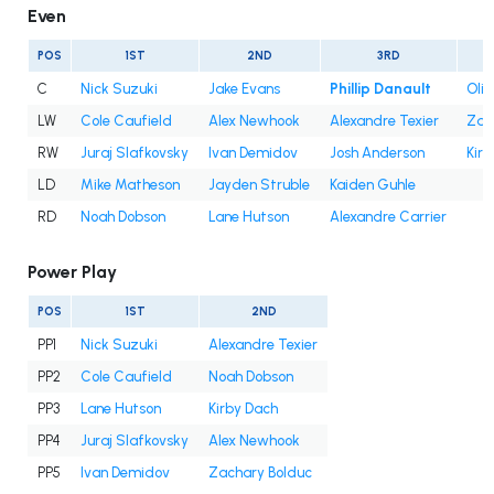
Even
POS
1ST
2ND
3RD
C
Nick Suzuki
Jake Evans
Phillip Danault
Oli
LW
Cole Caufield
Alex Newhook
Alexandre Texier
Zac
RW
Juraj Slafkovsky
Ivan Demidov
Josh Anderson
Kir
LD
Mike Matheson
Jayden Struble
Kaiden Guhle
RD
Noah Dobson
Lane Hutson
Alexandre Carrier
Power Play
POS
1ST
2ND
PP1
Nick Suzuki
Alexandre Texier
PP2
Cole Caufield
Noah Dobson
PP3
Lane Hutson
Kirby Dach
PP4
Juraj Slafkovsky
Alex Newhook
PP5
Ivan Demidov
Zachary Bolduc