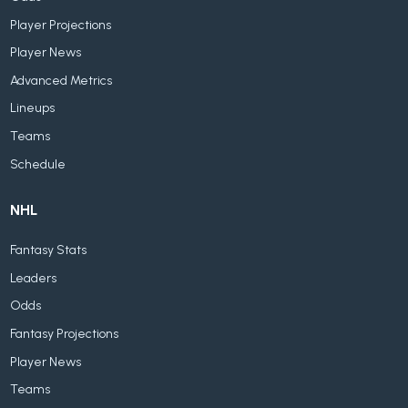
Player Projections
Player News
Advanced Metrics
Lineups
Teams
Schedule
NHL
Fantasy Stats
Leaders
Odds
Fantasy Projections
Player News
Teams