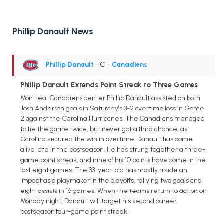
Phillip Danault News
Phillip Danault
• C
•
Canadiens
Phillip Danault Extends Point Streak to Three Games
Montreal Canadiens center Phillip Danault assisted on both
Josh Anderson goals in Saturday's 3-2 overtime loss in Game
2 against the Carolina Hurricanes. The Canadiens managed
to tie the game twice, but never got a third chance, as
Carolina secured the win in overtime. Danault has come
alive late in the postseason. He has strung together a three-
game point streak, and nine of his 10 points have come in the
last eight games. The 33-year-old has mostly made an
impact as a playmaker in the playoffs, tallying two goals and
eight assists in 16 games. When the teams return to action on
Monday night, Danault will target his second career
postseason four-game point streak.