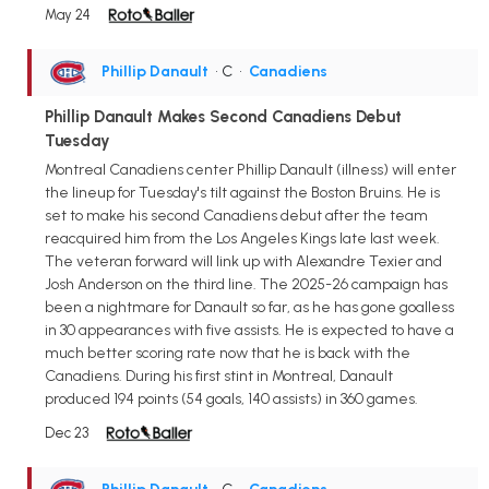
May 24
Phillip Danault
• C
•
Canadiens
Phillip Danault Makes Second Canadiens Debut
Tuesday
Montreal Canadiens center Phillip Danault (illness) will enter
the lineup for Tuesday's tilt against the Boston Bruins. He is
set to make his second Canadiens debut after the team
reacquired him from the Los Angeles Kings late last week.
The veteran forward will link up with Alexandre Texier and
Josh Anderson on the third line. The 2025-26 campaign has
been a nightmare for Danault so far, as he has gone goalless
in 30 appearances with five assists. He is expected to have a
much better scoring rate now that he is back with the
Canadiens. During his first stint in Montreal, Danault
produced 194 points (54 goals, 140 assists) in 360 games.
Dec 23