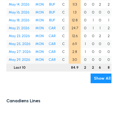
May 14, 2026
MON
BUF
C
11.3
0
0
2
2
May 16, 2026
MON
BUF
C
1.3
0
0
0
0
May 18, 2026
MON
BUF
C
12.8
0
1
0
1
May 21, 2026
MON
CAR
C
24.7
0
1
1
2
May 23, 2026
MON
CAR
C
12.6
0
0
2
2
May 25, 2026
MON
CAR
C
6.9
1
0
0
0
May 27, 2026
MON
CAR
C
2.8
1
0
0
0
May 29, 2026
MON
CAR
C
3.0
0
0
0
0
Last 10
84.9
2
2
6
8
Show All
Canadiens Lines