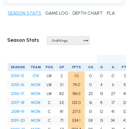
SEASON STATS
GAME LOG
DEPTH CHART
PLAYER N
Season Stats
SEASON
TEAM
POS
GP
FPTS
GS
G
A
PTS
2014-15
CHI
LW
2
1.0
0
0
0
0
2015-16
MON
LW
51
74.0
0
4
6
10
2016-17
MON
LW
82
186.5
23
13
27
40
2017-18
MON
C
52
125.0
16
8
17
25
2018-19
MON
C
81
217.5
51
12
41
53
2019-20
MON
C
71
534.1
58
13
34
47