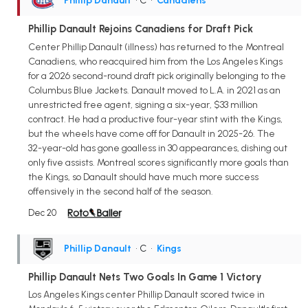
Phillip Danault
• C
•
Canadiens
Phillip Danault Rejoins Canadiens for Draft Pick
Center Phillip Danault (illness) has returned to the Montreal
Canadiens, who reacquired him from the Los Angeles Kings
for a 2026 second-round draft pick originally belonging to the
Columbus Blue Jackets. Danault moved to L.A. in 2021 as an
unrestricted free agent, signing a six-year, $33 million
contract. He had a productive four-year stint with the Kings,
but the wheels have come off for Danault in 2025-26. The
32-year-old has gone goalless in 30 appearances, dishing out
only five assists. Montreal scores significantly more goals than
the Kings, so Danault should have much more success
offensively in the second half of the season.
Dec 20
Phillip Danault
• C
•
Kings
Phillip Danault Nets Two Goals In Game 1 Victory
Los Angeles Kings center Phillip Danault scored twice in