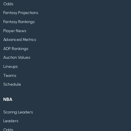
Odds
Fantasy Projections
Fantasy Rankings
Player News
Advanced Metrics
ADP Rankings
Auction Values
Lineups
Teams
Schedule
NBA
Scoring Leaders
Leaders
Odds