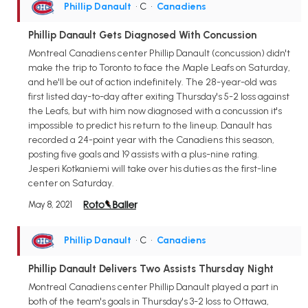
Phillip Danault
• C
•
Canadiens
Phillip Danault Gets Diagnosed With Concussion
Montreal Canadiens center Phillip Danault (concussion) didn't
make the trip to Toronto to face the Maple Leafs on Saturday,
and he'll be out of action indefinitely. The 28-year-old was
first listed day-to-day after exiting Thursday's 5-2 loss against
the Leafs, but with him now diagnosed with a concussion it's
impossible to predict his return to the lineup. Danault has
recorded a 24-point year with the Canadiens this season,
posting five goals and 19 assists with a plus-nine rating.
Jesperi Kotkaniemi will take over his duties as the first-line
center on Saturday.
May 8, 2021
Phillip Danault
• C
•
Canadiens
Phillip Danault Delivers Two Assists Thursday Night
Montreal Canadiens center Phillip Danault played a part in
both of the team's goals in Thursday's 3-2 loss to Ottawa,