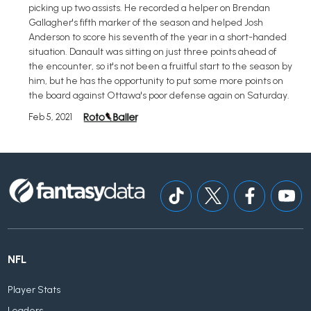
picking up two assists. He recorded a helper on Brendan
Gallagher's fifth marker of the season and helped Josh
Anderson to score his seventh of the year in a short-handed
situation. Danault was sitting on just three points ahead of
the encounter, so it's not been a fruitful start to the season by
him, but he has the opportunity to put some more points on
the board against Ottawa's poor defense again on Saturday.
Feb 5, 2021
NFL
Player Stats
Leaders