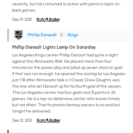
recently, but he's returned to action with points in back-to-
back games.
Dec 19, 2021
Phillip Danault
• C
•
Kings
Phillip Danault Lights Lamp On Saturday
Los Angeles Kings center Phillip Danault had quite a night
against the Minnesota Wild. He played more than four
minutes on the power play and piled up seven shots on goal.
If that was not enough, he opened the scoring for Los Angeles
just 1:18 after Minnesota took a 1-0 lead. Drew Doughty was
the one who set Danault up for his fourth goal of the season.
The Los Angeles center has four goals and 13 points in 26
games. He is a top-six defensive center who scores timely
but not often. That frustrates fantasy owners to no end but
tonight he delivered.
Dec 12, 2021