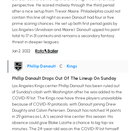
perspective. He scored midway through the third period
after a nice setup from Trevor Moore. Philadelphia could not
contain this line all night as even Danault had four or five
prime scoring chances. He set up both first period goals by
Los Angeles (Arvidsson and Moore). Danault upped his point
total to 17 in 31 contests and remains a secondary fantasy
threat in deeper leagues.
Jan 2, 2022
Phillip Danault
• C
•
Kings
Phillip Danault Drops Out Of The Lineup On Sunday
Los Angeles Kings center Phillip Danault has been ruled out
of Sunday's clash with Washington after he was added to the
COVID-19 list. The Kings now have three players unavailable
because of COVID-19 protocols, with Danault joining Drew
Doughty and Calvin Petersen. Danault has notched 14 points
in 29 games as L.A.'s second-line center this season. His
absence could give Blake Lizotte a chance to log top-six
minutes. The 24-year-old was on the COVID-19 list himself