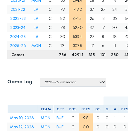
2020-21
MON
C
53
294.4
28
5
19
24
2021-22
LA
C
79
719.2
37
27
24
51
2022-23
LA
C
82
671.5
26
18
36
54
2023-24
LA
C
78
627.0
32
17
30
47
2024-25
LA
C
80
533.4
27
8
35
43
2025-26
MON
C
75
307.5
17
6
11
17
Career
786
4291.1
315
131
280
411
Game Log
TEAM
OPP
POS
FPTS
GS
G
A
PTS
May 10, 2026
MON
BUF
C
9.5
0
0
1
1
May 12, 2026
MON
BUF
C
0.0
0
0
0
0