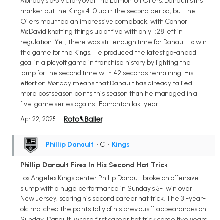
Monday's 6-5 victory over the Edmonton Oilers. Danault's first
marker put the Kings 4-0 up in the second period, but the
Oilers mounted an impressive comeback, with Connor
McDavid knotting things up at five with only 1:28 left in
regulation. Yet, there was still enough time for Danault to win
the game for the Kings. He produced the latest go-ahead
goal in a playoff game in franchise history by lighting the
lamp for the second time with 42 seconds remaining. His
effort on Monday means that Danault has already tallied
more postseason points this season than he managed in a
five-game series against Edmonton last year.
Apr 22, 2025
Phillip Danault
• C
•
Kings
Phillip Danault Fires In His Second Hat Trick
Los Angeles Kings center Phillip Danault broke an offensive
slump with a huge performance in Sunday's 5-1 win over
New Jersey, scoring his second career hat trick. The 31-year-
old matched the points tally of his previous 11 appearances on
Sunday. Danault, whose first career hat trick came five years