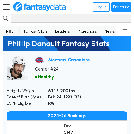
Log in
Premium
NHL
Fantasy Stats
Leaders
Projections
News
Lineup
Phillip Danault Fantasy Stats
Montreal Canadiens
Center #24
Healthy
Height / Weight
6'1" / 200 lbs.
Date of Birth (Age)
Feb 24, 1993 (
33
)
ESPN Eligible
RW
2025-26 Rankings
Final
C147