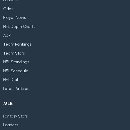
Odds
Player News
NFL Depth Charts
ADP
Team Rankings
Team Stats
NFL Standings
NFL Schedule
NFL Draft
Latest Articles
MLB
Fantasy Stats
Leaders