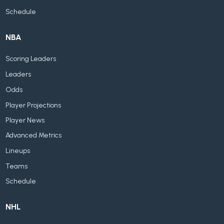
Schedule
NBA
Scoring Leaders
Leaders
Odds
Player Projections
Player News
Advanced Metrics
Lineups
Teams
Schedule
NHL