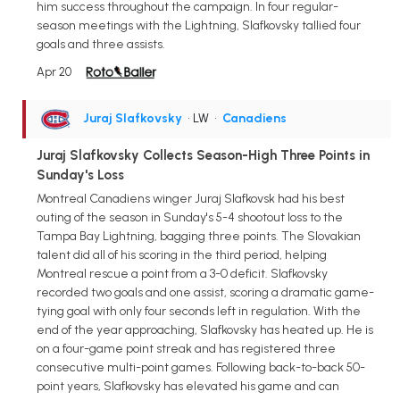
him success throughout the campaign. In four regular-
season meetings with the Lightning, Slafkovsky tallied four
goals and three assists.
Apr 20
Juraj Slafkovsky
• LW
•
Canadiens
Juraj Slafkovsky Collects Season-High Three Points in
Sunday's Loss
Montreal Canadiens winger Juraj Slafkovsk had his best
outing of the season in Sunday's 5-4 shootout loss to the
Tampa Bay Lightning, bagging three points. The Slovakian
talent did all of his scoring in the third period, helping
Montreal rescue a point from a 3-0 deficit. Slafkovsky
recorded two goals and one assist, scoring a dramatic game-
tying goal with only four seconds left in regulation. With the
end of the year approaching, Slafkovsky has heated up. He is
on a four-game point streak and has registered three
consecutive multi-point games. Following back-to-back 50-
point years, Slafkovsky has elevated his game and can