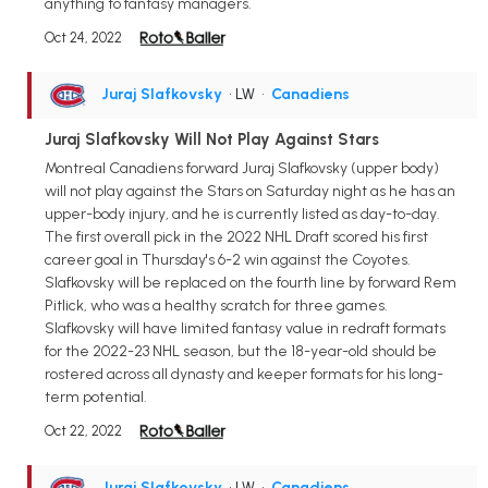
anything to fantasy managers.
Oct 24, 2022
Juraj Slafkovsky
• LW
•
Canadiens
Juraj Slafkovsky Will Not Play Against Stars
Montreal Canadiens forward Juraj Slafkovsky (upper body)
will not play against the Stars on Saturday night as he has an
upper-body injury, and he is currently listed as day-to-day.
The first overall pick in the 2022 NHL Draft scored his first
career goal in Thursday's 6-2 win against the Coyotes.
Slafkovsky will be replaced on the fourth line by forward Rem
Pitlick, who was a healthy scratch for three games.
Slafkovsky will have limited fantasy value in redraft formats
for the 2022-23 NHL season, but the 18-year-old should be
rostered across all dynasty and keeper formats for his long-
term potential.
Oct 22, 2022
Juraj Slafkovsky
• LW
•
Canadiens