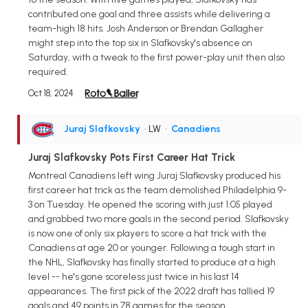
contributed one goal and three assists while delivering a
team-high 18 hits. Josh Anderson or Brendan Gallagher
might step into the top six in Slafkovsky's absence on
Saturday, with a tweak to the first power-play unit then also
required.
Oct 18, 2024
Juraj Slafkovsky
• LW
•
Canadiens
Juraj Slafkovsky Pots First Career Hat Trick
Montreal Canadiens left wing Juraj Slafkovsky produced his
first career hat trick as the team demolished Philadelphia 9-
3 on Tuesday. He opened the scoring with just 1:05 played
and grabbed two more goals in the second period. Slafkovsky
is now one of only six players to score a hat trick with the
Canadiens at age 20 or younger. Following a tough start in
the NHL, Slafkovsky has finally started to produce at a high
level -- he's gone scoreless just twice in his last 14
appearances. The first pick of the 2022 draft has tallied 19
goals and 49 points in 78 games for the season.