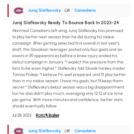
Juraj Slafkovsky
• LW
•
Canadiens
Juraj Slafkovsky Ready To Bounce Back In 2023-24
Montreal Canadiens left wing Juraj Slafkovsky has promised
to play better next season than he did during his rookie
campaign. After getting selected first overall in last year's
draft, the Slovakian teenager posted only four goals and six
assists in 39 appearances before a knee injury ended his
debut campaign in January. "I expect the pressure from the
fans to be even higher," Slafkovsky told Slovak hockey insider
Tomas Prokop. "I believe I'm well prepared, and I'll play better
than in my rookie season. I have my goals, but I'll keep them
secret." Slafkovsky's debut season was a big disappointment,
but he also didn't play much, averaging only 12:12 of ice time
per game. With more minutes and confidence, better stats
should eventually follow.
Jul 28, 2023
Juraj Slafkovsky
• LW
•
Canadiens