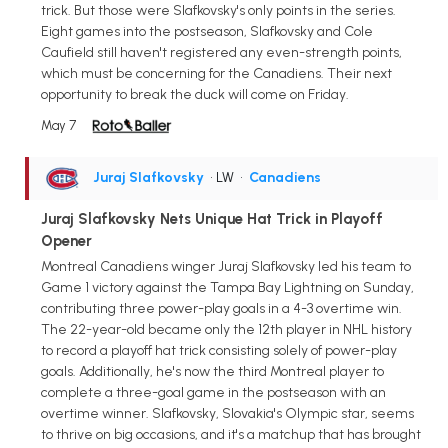
trick. But those were Slafkovsky's only points in the series.
Eight games into the postseason, Slafkovsky and Cole
Caufield still haven't registered any even-strength points,
which must be concerning for the Canadiens. Their next
opportunity to break the duck will come on Friday.
May 7
Juraj Slafkovsky
• LW
•
Canadiens
Juraj Slafkovsky Nets Unique Hat Trick in Playoff
Opener
Montreal Canadiens winger Juraj Slafkovsky led his team to
Game 1 victory against the Tampa Bay Lightning on Sunday,
contributing three power-play goals in a 4-3 overtime win.
The 22-year-old became only the 12th player in NHL history
to record a playoff hat trick consisting solely of power-play
goals. Additionally, he's now the third Montreal player to
complete a three-goal game in the postseason with an
overtime winner. Slafkovsky, Slovakia's Olympic star, seems
to thrive on big occasions, and it's a matchup that has brought