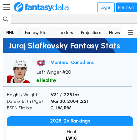
Log in
Premium
NHL
Fantasy Stats
Leaders
Projections
News
Lineup
Juraj Slafkovsky Fantasy Stats
Montreal Canadiens
Left Winger #20
Healthy
Height / Weight
6'3" / 225 lbs.
Date of Birth (Age)
Mar 30, 2004 (
22
)
ESPN Eligible
C, LW, RW
2025-26 Rankings
Final
LW10