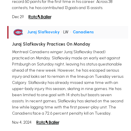
record 60 points for the first time in his career. Across 38
contests, he has contributed 13 goals and 15 assists.
Dec 29
Juraj Slafkovsky
• LW
•
Canadiens
Juraj Slafkovsky Practices On Monday
Montreal Canadiens winger Juraj Slafkovsky (head)
practiced on Monday. Slafkovsky made an early exit against
Pittsburgh on Saturday night, leaving his status questionable
ahead of the new week. However, he has escaped serious
injury and looks set to remain in the lineup on Tuesday versus
Calgary. Slafkovsky has already missed some time with an
upper-body injury this season, skating in nine games. He has
been limited to one goal with 14 shots but boasts seven
assists. In recent games, Slafkovsky has skated on the second
line while logging time with the first power-play unit. The
Canadiens face a 72.6 percent penalty kill on Tuesday.
Nov 4, 2024