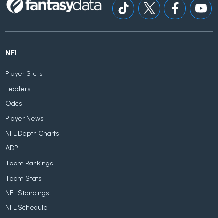
NFL
Player Stats
Leaders
Odds
Player News
NFL Depth Charts
ADP
Team Rankings
Team Stats
NFL Standings
NFL Schedule