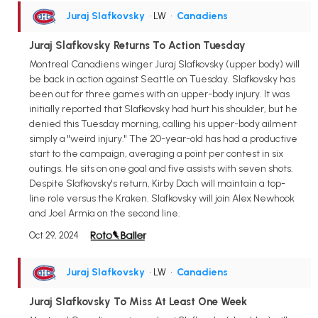
Juraj Slafkovsky
• LW
•
Canadiens
Juraj Slafkovsky Returns To Action Tuesday
Montreal Canadiens winger Juraj Slafkovsky (upper body) will
be back in action against Seattle on Tuesday. Slafkovsky has
been out for three games with an upper-body injury. It was
initially reported that Slafkovsky had hurt his shoulder, but he
denied this Tuesday morning, calling his upper-body ailment
simply a "weird injury." The 20-year-old has had a productive
start to the campaign, averaging a point per contest in six
outings. He sits on one goal and five assists with seven shots.
Despite Slafkovsky's return, Kirby Dach will maintain a top-
line role versus the Kraken. Slafkovsky will join Alex Newhook
and Joel Armia on the second line.
Oct 29, 2024
Juraj Slafkovsky
• LW
•
Canadiens
Juraj Slafkovsky To Miss At Least One Week