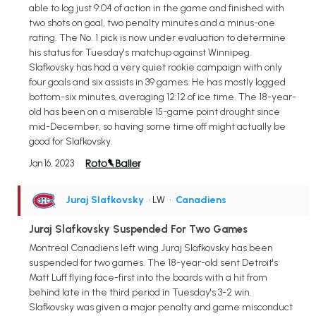
able to log just 9:04 of action in the game and finished with
two shots on goal, two penalty minutes and a minus-one
rating. The No. 1 pick is now under evaluation to determine
his status for Tuesday's matchup against Winnipeg.
Slafkovsky has had a very quiet rookie campaign with only
four goals and six assists in 39 games. He has mostly logged
bottom-six minutes, averaging 12:12 of ice time. The 18-year-
old has been on a miserable 15-game point drought since
mid-December, so having some time off might actually be
good for Slafkovsky.
Jan 16, 2023
Juraj Slafkovsky
• LW
•
Canadiens
Juraj Slafkovsky Suspended For Two Games
Montreal Canadiens left wing Juraj Slafkovsky has been
suspended for two games. The 18-year-old sent Detroit's
Matt Luff flying face-first into the boards with a hit from
behind late in the third period in Tuesday's 3-2 win.
Slafkovsky was given a major penalty and game misconduct