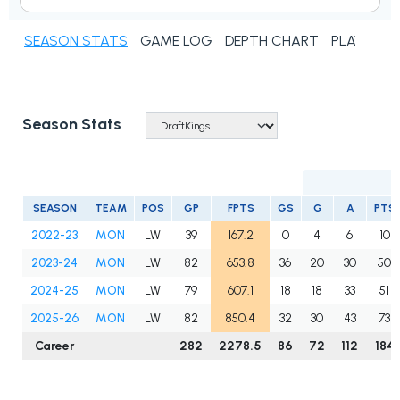
SEASON STATS
GAME LOG
DEPTH CHART
PLAYER N
Season Stats
SEASON
TEAM
POS
GP
FPTS
GS
G
A
PTS
2022-23
MON
LW
39
167.2
0
4
6
10
2023-24
MON
LW
82
653.8
36
20
30
50
2024-25
MON
LW
79
607.1
18
18
33
51
2025-26
MON
LW
82
850.4
32
30
43
73
Career
282
2278.5
86
72
112
184