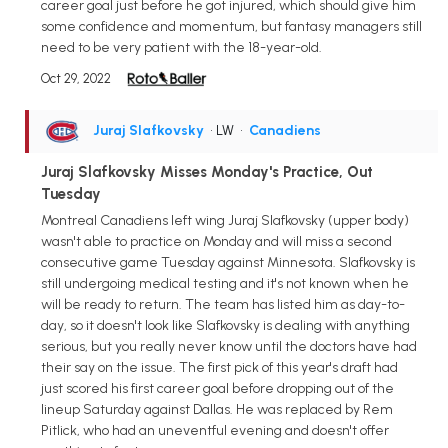
career goal just before he got injured, which should give him
some confidence and momentum, but fantasy managers still
need to be very patient with the 18-year-old.
Oct 29, 2022
Juraj Slafkovsky
• LW
•
Canadiens
Juraj Slafkovsky Misses Monday's Practice, Out
Tuesday
Montreal Canadiens left wing Juraj Slafkovsky (upper body)
wasn't able to practice on Monday and will miss a second
consecutive game Tuesday against Minnesota. Slafkovsky is
still undergoing medical testing and it's not known when he
will be ready to return. The team has listed him as day-to-
day, so it doesn't look like Slafkovsky is dealing with anything
serious, but you really never know until the doctors have had
their say on the issue. The first pick of this year's draft had
just scored his first career goal before dropping out of the
lineup Saturday against Dallas. He was replaced by Rem
Pitlick, who had an uneventful evening and doesn't offer