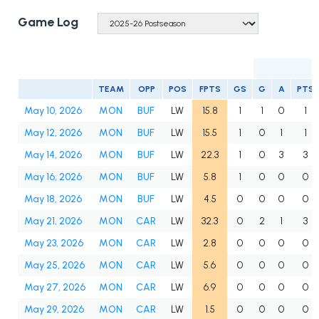
Game Log
TEAM
OPP
POS
FPTS
GS
G
A
PTS
May 10, 2026
MON
BUF
LW
15.8
1
1
0
1
May 12, 2026
MON
BUF
LW
15.5
1
0
1
1
May 14, 2026
MON
BUF
LW
22.3
1
0
3
3
May 16, 2026
MON
BUF
LW
5.8
1
0
0
0
May 18, 2026
MON
BUF
LW
4.5
0
0
0
0
May 21, 2026
MON
CAR
LW
32.3
0
2
1
3
May 23, 2026
MON
CAR
LW
2.8
0
0
0
0
May 25, 2026
MON
CAR
LW
5.6
0
0
0
0
May 27, 2026
MON
CAR
LW
6.9
0
0
0
0
May 29, 2026
MON
CAR
LW
1.5
0
0
0
0