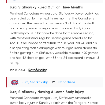
Juraj Slafkovsky Ruled Out For Three Months
Montreal Canadiens winger Juraj Slafkovsky (lower body) has
been ruled out for the next three months. The Canadiens
announced the news after last year's No. 1 pick of the draft
had already missed one game with a lower-body injury.
Slafkovsky could in fact now be done for the whole season,
with Montreal's final regular-season game scheduled for
April 13. If he indeed can't return, the 18-year-old will end his
disappointing rookie campaign with four goals and six assists.
Before getting hurt, Slafkovsky was able to skate in 39 games
and had 42 shots on goal with 53 hits, 24 blocks and a minus-13
rating.
Jan 18, 2023
Juraj Slafkovsky
• LW
•
Canadiens
Juraj Slafkovsky Nursing A Lower-Body Injury
Montreal Canadiens winger Juraj Slafkovsky sustained a
lower-body injury in Sunday's clash with the Rangers. He was