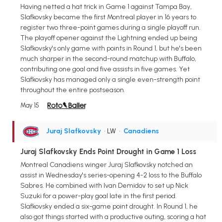
Having netted a hat trick in Game 1 against Tampa Bay,
Slafkovsky became the first Montreal player in 16 years to
register two three-point games during a single playoff run.
The playoff opener against the Lightning ended up being
Slafkovsky's only game with points in Round 1, but he's been
much sharper in the second-round matchup with Buffalo,
contributing one goal and five assists in five games. Yet
Slafkovsky has managed only a single even-strength point
throughout the entire postseason.
May 15
Juraj Slafkovsky
• LW
•
Canadiens
Juraj Slafkovsky Ends Point Drought in Game 1 Loss
Montreal Canadiens winger Juraj Slafkovsky notched an
assist in Wednesday's series-opening 4-2 loss to the Buffalo
Sabres. He combined with Ivan Demidov to set up Nick
Suzuki for a power-play goal late in the first period.
Slafkovsky ended a six-game point drought. In Round 1, he
also got things started with a productive outing, scoring a hat