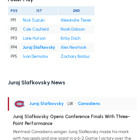
POS
1ST
2ND
PP1
Nick Suzuki
Alexandre Texier
PP2
Cole Caufield
Noah Dobson
PP3
Lane Hutson
Kirby Dach
PP4
Juraj Slafkovsky
Alex Newhook
PP5
Ivan Demidov
Zachary Bolduc
Juraj Slafkovsky News
Juraj Slafkovsky
• LW
•
Canadiens
Juraj Slafkovsky Opens Conference Finals With Three-
Point Performance
Montreal Canadiens winger Juraj Slafkovsky made his mark
with two goals and one assist in a 6-2 Game 1 victory over the