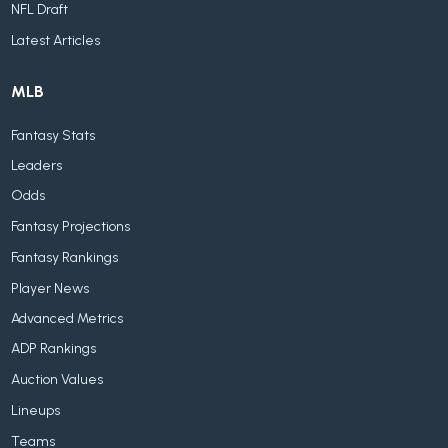
NFL Draft
Latest Articles
MLB
Fantasy Stats
Leaders
Odds
Fantasy Projections
Fantasy Rankings
Player News
Advanced Metrics
ADP Rankings
Auction Values
Lineups
Teams