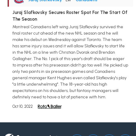
Juraj Slafkovsky Secures Roster Spot For The Start Of
The Season
Montreal Canadiens left wing Juraj Slafkovsky survived the
final roster cut ahead of the new NHL season and he will
make his debut on Wednesday against Toronto. The team
has some injury issues and it will allow Slafkovsky to start life
in the NHL on a line with Christian Dvorak and Brendan
Gallagher. The No. 1 pick of this year's draft should be eager
to impress after his preseason didn't go too well. He picked up
only two points in six preseason games and Canadiens
general manager Kent Hughes even called Slafkovsky's play
"a little underwhelming". The 18-year-old has high
expectations on his shoulders, but fantasy managers will
definitely need to have a lot of patience with him.
Oct 10, 2022