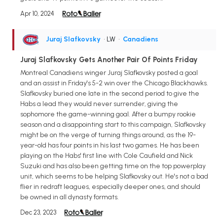
Apr 10, 2024
Juraj Slafkovsky
• LW
•
Canadiens
Juraj Slafkovsky Gets Another Pair Of Points Friday
Montreal Canadiens winger Juraj Slafkovsky posted a goal
and an assist in Friday's 5-2 win over the Chicago Blackhawks.
Slafkovsky buried one late in the second period to give the
Habs a lead they would never surrender, giving the
sophomore the game-winning goal. After a bumpy rookie
season and a disappointing start to this campaign, Slafkovsky
might be on the verge of turning things around, as the 19-
year-old has four points in his last two games. He has been
playing on the Habs' first line with Cole Caufield and Nick
Suzuki and has also been getting time on the top powerplay
unit, which seems to be helping Slafkovsky out. He's not a bad
flier in redraft leagues, especially deeper ones, and should
be owned in all dynasty formats.
Dec 23, 2023