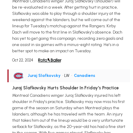
Montreal Canadiens winger Juraj Slafkovsky (shoulder) will
be re-evaluated in a week. After getting hurt in practice,
Slafkovsky was able to play through a shoulder injury at the
weekend against the Islanders, but he will come out of the
lineup for Tuesday's matchup against the Rangers. Kirby
Dach will move to the first line in Slafkovsky's absence. Dach
has yet to get going this campaign, recording zero goals and
one assist in six games with a minus-eight rating. He's in a
better spot to make an impact on Tuesday.
Oct 22, 2024
Juraj Slafkovsky
• LW
•
Canadiens
Juraj Slafkovsky Hurts Shoulder In Friday's Practice
Montreal Canadiens winger Juraj Slafkovsky injured his left
shoulder in Friday's practice. Slafkovsky may now miss his first
game of the season on Saturday when Montreal plays the
Islanders, although he has traveled with the team. An injury
that takes him out of the lineup would be a very unfortunate
setback for Slafkovsky, as the 20-year-old has had a fine start
to the season. With five games played, Slafkovsky has