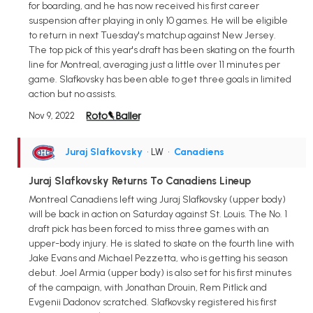
for boarding, and he has now received his first career
suspension after playing in only 10 games. He will be eligible
to return in next Tuesday's matchup against New Jersey.
The top pick of this year's draft has been skating on the fourth
line for Montreal, averaging just a little over 11 minutes per
game. Slafkovsky has been able to get three goals in limited
action but no assists.
Nov 9, 2022
Juraj Slafkovsky
• LW
•
Canadiens
Juraj Slafkovsky Returns To Canadiens Lineup
Montreal Canadiens left wing Juraj Slafkovsky (upper body)
will be back in action on Saturday against St. Louis. The No. 1
draft pick has been forced to miss three games with an
upper-body injury. He is slated to skate on the fourth line with
Jake Evans and Michael Pezzetta, who is getting his season
debut. Joel Armia (upper body) is also set for his first minutes
of the campaign, with Jonathan Drouin, Rem Pitlick and
Evgenii Dadonov scratched. Slafkovsky registered his first