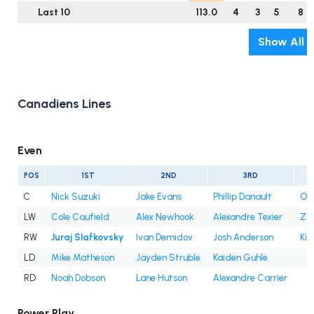
Last 10
113.0
4
3
5
8
Show All
Canadiens Lines
Even
POS
1ST
2ND
3RD
C
Nick Suzuki
Jake Evans
Phillip Danault
Oli
LW
Cole Caufield
Alex Newhook
Alexandre Texier
Za
RW
Juraj Slafkovsky
Ivan Demidov
Josh Anderson
Kir
LD
Mike Matheson
Jayden Struble
Kaiden Guhle
RD
Noah Dobson
Lane Hutson
Alexandre Carrier
Power Play