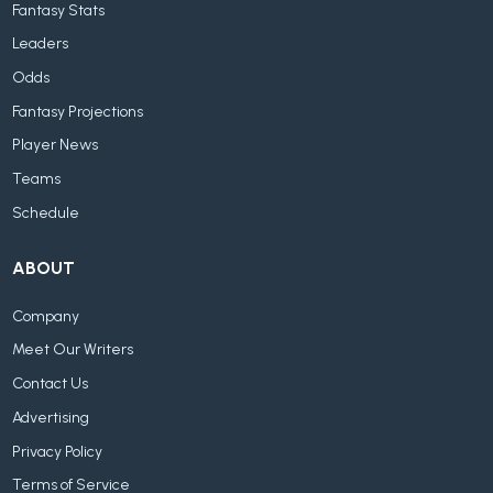
Fantasy Stats
Leaders
Odds
Fantasy Projections
Player News
Teams
Schedule
ABOUT
Company
Meet Our Writers
Contact Us
Advertising
Privacy Policy
Terms of Service