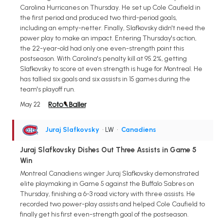
Carolina Hurricanes on Thursday. He set up Cole Caufield in
the first period and produced two third-period goals,
including an empty-netter. Finally, Slafkovsky didn't need the
power play to make an impact. Entering Thursday's action,
the 22-year-old had only one even-strength point this
postseason. With Carolina's penalty kill at 95.2%, getting
Slafkovsky to score at even strength is huge for Montreal. He
has tallied six goals and six assists in 15 games during the
team's playoff run.
May 22
Juraj Slafkovsky
• LW
•
Canadiens
Juraj Slafkovsky Dishes Out Three Assists in Game 5
Win
Montreal Canadiens winger Juraj Slafkovsky demonstrated
elite playmaking in Game 5 against the Buffalo Sabres on
Thursday, finishing a 6-3 road victory with three assists. He
recorded two power-play assists and helped Cole Caufield to
finally get his first even-strength goal of the postseason.