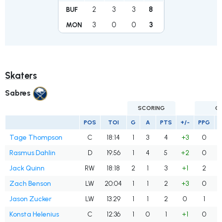
2
3
3
8
BUF
3
0
0
3
MON
Skaters
Sabres
SCORING
G
POS
TOI
G
A
PTS
+/-
PPG
Tage Thompson
C
18:14
1
3
4
+3
0
Rasmus Dahlin
D
19:56
1
4
5
+2
0
Jack Quinn
RW
18:18
2
1
3
+1
2
Zach Benson
LW
20:04
1
1
2
+3
0
Jason Zucker
LW
13:29
1
1
2
0
1
Konsta Helenius
C
12:36
1
0
1
+1
0