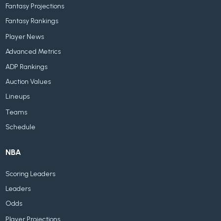
Fantasy Projections
Fantasy Rankings
Player News
Advanced Metrics
ADP Rankings
Auction Values
Lineups
Teams
Schedule
NBA
Scoring Leaders
Leaders
Odds
Player Projections