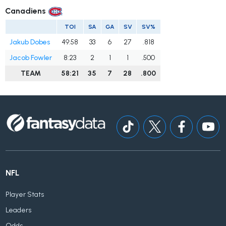
Canadiens
TOI
SA
GA
SV
SV%
Jakub Dobes
49:58
33
6
27
.818
Jacob Fowler
8:23
2
1
1
.500
TEAM
58:21
35
7
28
.800
NFL
Player Stats
Leaders
Odds