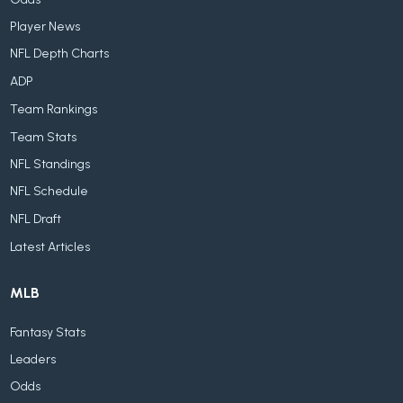
Player News
NFL Depth Charts
ADP
Team Rankings
Team Stats
NFL Standings
NFL Schedule
NFL Draft
Latest Articles
MLB
Fantasy Stats
Leaders
Odds