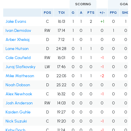
SCORING
GOAL
POS
TOI
G
A
PTS
+/-
PPG
SHG
Jake Evans
C
16:13
1
1
2
+1
0
1
Ivan Demidov
RW
17:14
1
0
1
0
1
0
Arber Xhekaj
D
7:12
1
0
1
0
0
0
Lane Hutson
D
24:28
0
1
1
0
0
0
Cole Caufield
RW
16:01
0
1
1
-1
0
0
Juraj Slafkovsky
LW
17:46
0
0
0
-1
0
0
Mike Matheson
D
22:05
0
1
1
-2
0
0
Noah Dobson
D
25:22
0
0
0
0
0
0
Alex Newhook
C
16:32
0
0
0
-1
0
0
Josh Anderson
RW
14:03
0
0
0
0
0
0
Kaiden Guhle
D
19:27
0
0
0
0
0
0
Nick Suzuki
C
19:20
0
0
0
-1
0
0
Kirby Dach
C
11:24
0
0
0
-1
0
0