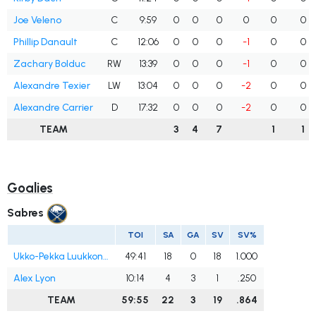
Joe Veleno
C
9:59
0
0
0
0
0
0
Phillip Danault
C
12:06
0
0
0
-1
0
0
Zachary Bolduc
RW
13:39
0
0
0
-1
0
0
Alexandre Texier
LW
13:04
0
0
0
-2
0
0
Alexandre Carrier
D
17:32
0
0
0
-2
0
0
TEAM
3
4
7
1
1
Goalies
Sabres
TOI
SA
GA
SV
SV%
Ukko-Pekka Luukkonen
49:41
18
0
18
1.000
Alex Lyon
10:14
4
3
1
.250
TEAM
59:55
22
3
19
.864