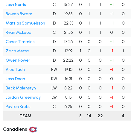
Josh Norris
C
15:27
0
1
1
+1
0
Bowen Byram
D
19:53
0
1
1
+1
0
Mattias Samuelsson
D
22:53
0
1
1
+1
0
Ryan McLeod
C
21:56
0
1
1
0
0
Conor Timmins
D
17:26
0
0
0
+1
0
Zach Metsa
D
12:19
1
0
1
-1
1
Owen Power
D
22:22
0
0
0
+1
0
Alex Tuch
RW
19:10
0
0
0
-1
0
Josh Doan
RW
16:31
0
0
0
0
0
Beck Malenstyn
LW
8:22
0
0
0
-1
0
Jordan Greenway
LW
8:15
0
0
0
-1
0
Peyton Krebs
C
6:25
0
0
0
-1
0
TEAM
8
14
22
4
Canadiens