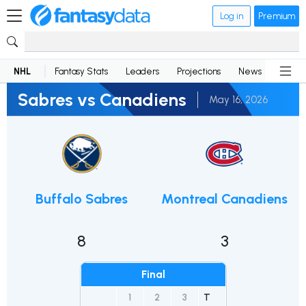
Log in
Premium
NHL
Fantasy Stats
Leaders
Projections
News
Lineup
Sabres vs Canadiens
May 16, 2026
Buffalo Sabres
Montreal Canadiens
8
3
Final
1
2
3
T