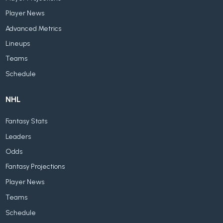
Player News
Advanced Metrics
Lineups
Teams
Schedule
NHL
Fantasy Stats
Leaders
Odds
Fantasy Projections
Player News
Teams
Schedule