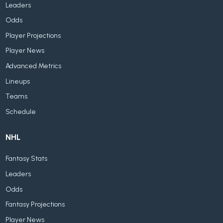
Leaders
Odds
Player Projections
Player News
Advanced Metrics
Lineups
Teams
Schedule
NHL
Fantasy Stats
Leaders
Odds
Fantasy Projections
Player News