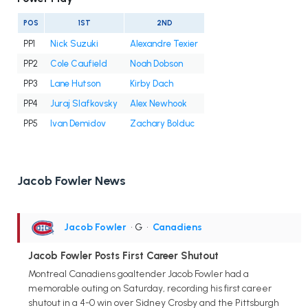
POS
1ST
2ND
PP1
Nick Suzuki
Alexandre Texier
PP2
Cole Caufield
Noah Dobson
PP3
Lane Hutson
Kirby Dach
PP4
Juraj Slafkovsky
Alex Newhook
PP5
Ivan Demidov
Zachary Bolduc
Jacob Fowler News
Jacob Fowler
• G
•
Canadiens
Jacob Fowler Posts First Career Shutout
Montreal Canadiens goaltender Jacob Fowler had a
memorable outing on Saturday, recording his first career
shutout in a 4-0 win over Sidney Crosby and the Pittsburgh