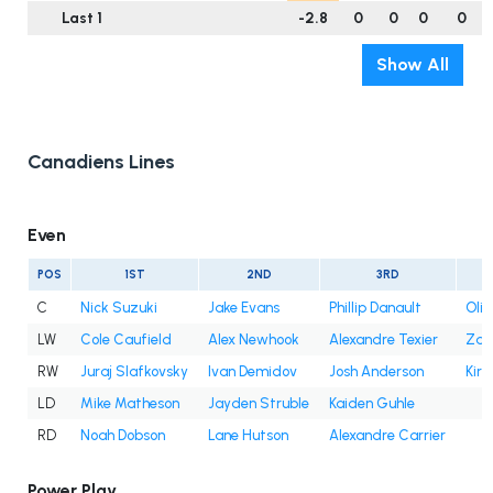
Last 1
-2.8
0
0
0
0
Show All
Canadiens Lines
Even
POS
1ST
2ND
3RD
C
Nick Suzuki
Jake Evans
Phillip Danault
Oli
LW
Cole Caufield
Alex Newhook
Alexandre Texier
Zac
RW
Juraj Slafkovsky
Ivan Demidov
Josh Anderson
Kir
LD
Mike Matheson
Jayden Struble
Kaiden Guhle
RD
Noah Dobson
Lane Hutson
Alexandre Carrier
Power Play