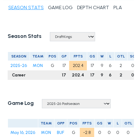
SEASON STATS
GAME LOG
DEPTH CHART
PLAYER N
Season Stats
SEASON
TEAM
POS
GP
FPTS
GS
W
L
OTL
SO
2025-26
MON
G
17
202.4
17
9
6
2
0
Career
17
202.4
17
9
6
2
0
Game Log
TEAM
OPP
POS
FPTS
GS
W
L
OTL
May 16, 2026
MON
BUF
G
-2.8
0
0
0
0