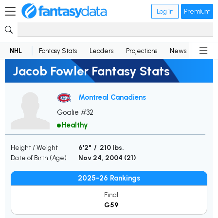
Log in
Premium
NHL
Fantasy Stats
Leaders
Projections
News
Lineup
Jacob Fowler Fantasy Stats
Montreal Canadiens
Goalie #32
Healthy
Height / Weight
6'2" / 210 lbs.
Date of Birth (Age)
Nov 24, 2004 (
21
)
2025-26 Rankings
Final
G59