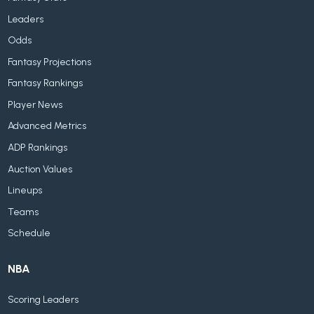
Leaders
Odds
Fantasy Projections
Fantasy Rankings
Player News
Advanced Metrics
ADP Rankings
Auction Values
Lineups
Teams
Schedule
NBA
Scoring Leaders