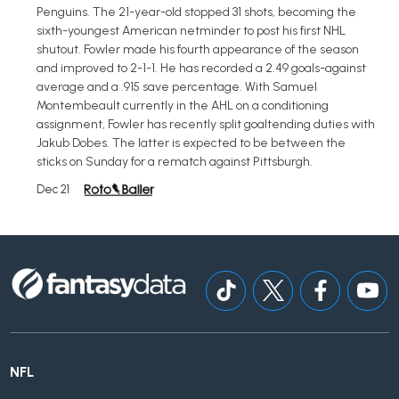
Penguins. The 21-year-old stopped 31 shots, becoming the
sixth-youngest American netminder to post his first NHL
shutout. Fowler made his fourth appearance of the season
and improved to 2-1-1. He has recorded a 2.49 goals-against
average and a .915 save percentage. With Samuel
Montembeault currently in the AHL on a conditioning
assignment, Fowler has recently split goaltending duties with
Jakub Dobes. The latter is expected to be between the
sticks on Sunday for a rematch against Pittsburgh.
Dec 21
NFL