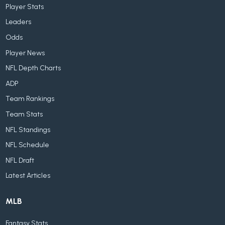
Player Stats
Leaders
Odds
Player News
NFL Depth Charts
ADP
Team Rankings
Team Stats
NFL Standings
NFL Schedule
NFL Draft
Latest Articles
MLB
Fantasy Stats