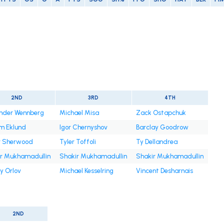
2ND
3RD
4TH
nder Wennberg
Michael Misa
Zack Ostapchuk
am Eklund
Igor Chernyshov
Barclay Goodrow
r Sherwood
Tyler Toffoli
Ty Dellandrea
r Mukhamadullin
Shakir Mukhamadullin
Shakir Mukhamadullin
y Orlov
Michael Kesselring
Vincent Desharnais
2ND