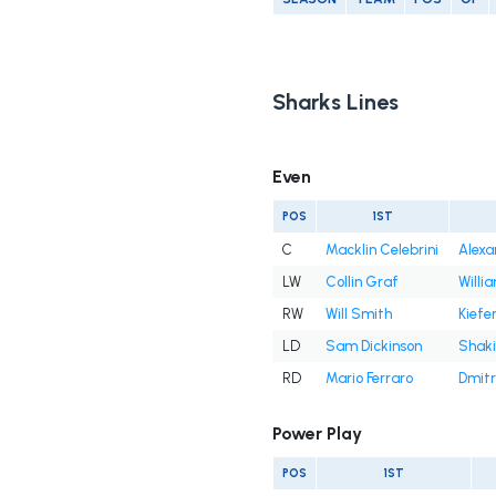
Sharks Lines
Even
POS
1ST
C
Macklin Celebrini
Alexa
LW
Collin Graf
Willi
RW
Will Smith
Kiefe
LD
Sam Dickinson
Shaki
RD
Mario Ferraro
Dmitr
Power Play
POS
1ST