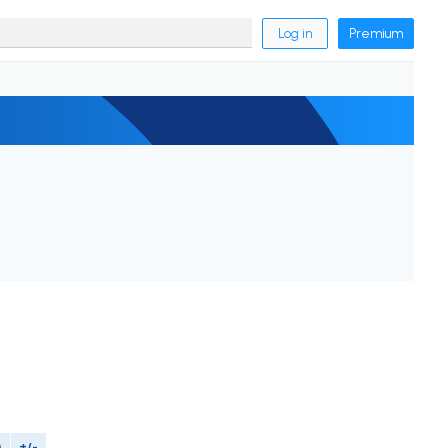
Log in
Premium
M
+/-