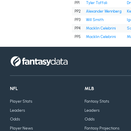
PP1
Tyler Toffoli
Dm
PP2
Alexander Wennberg
Ki
PP3
Will Smith
Ig
PP4
Macklin Celebrini
Sa
PP5
Macklin Celebrini
Mi
NFL
MLB
Player Stats
Fantasy Stats
Leaders
Leaders
Odds
Odds
Player News
Fantasy Projections