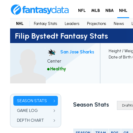
NFL
MLB
NBA
NHL
NHL
Fantasy Stats
Leaders
Projections
News
Filip Bystedt Fantasy Stats
Height / Wei
San Jose Sharks
Date of Birth
Center
Healthy
SEASON STATS
Season Stats
GAME LOG
DEPTH CHART
SEASON
TEAM
POS
GP