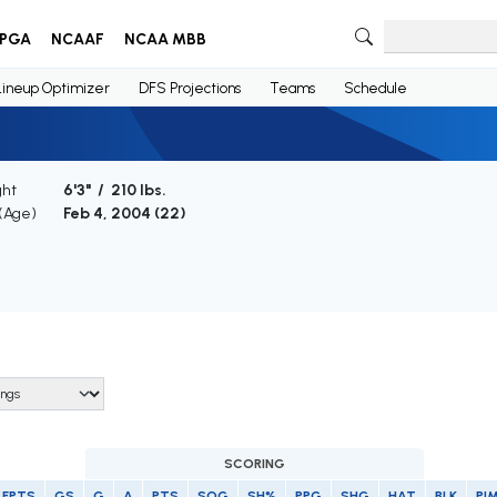
PGA
NCAAF
NCAA MBB
Lineup Optimizer
DFS Projections
Teams
Schedule
ght
6'3" / 210 lbs.
 (Age)
Feb 4, 2004 (
22
)
SCORING
FPTS
GS
G
A
PTS
SOG
SH%
PPG
SHG
HAT
BLK
PI