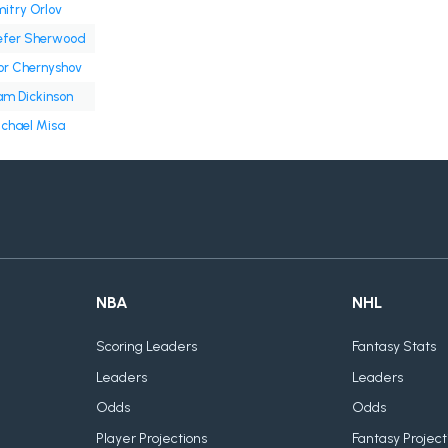
itry Orlov
efer Sherwood
or Chernyshov
m Dickinson
chael Misa
NBA
NHL
Scoring Leaders
Fantasy Stats
Leaders
Leaders
Odds
Odds
Player Projections
Fantasy Project