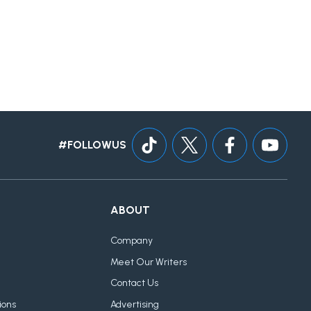
#FOLLOWUS
ABOUT
Company
Meet Our Writers
Contact Us
ions
Advertising