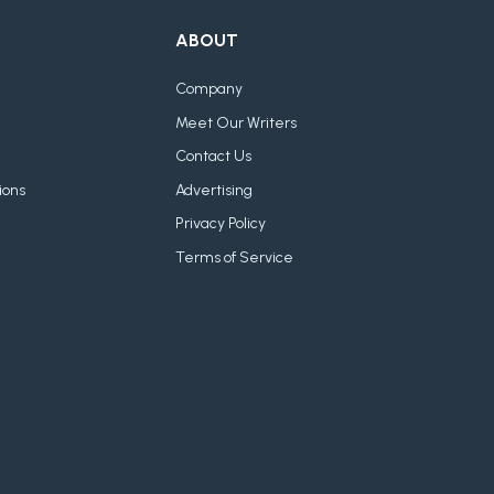
ABOUT
Company
Meet Our Writers
Contact Us
ions
Advertising
Privacy Policy
Terms of Service