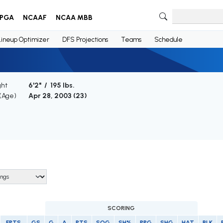
PGA
NCAAF
NCAA MBB
Lineup Optimizer
DFS Projections
Teams
Schedule
ght
6'2" / 195 lbs.
 (Age)
Apr 28, 2003 (
23
)
SCORING
FPTS
GS
G
A
PTS
SOG
SH%
PPG
SHG
HAT
BLK