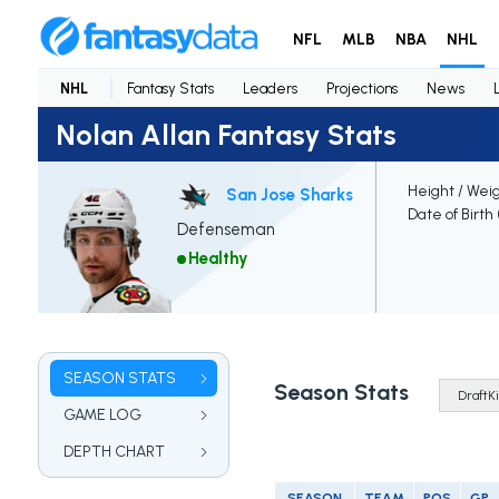
NFL
MLB
NBA
NHL
NHL
Fantasy Stats
Leaders
Projections
News
Nolan Allan Fantasy Stats
Height / Wei
San Jose Sharks
Date of Birth
Defenseman
Healthy
SEASON STATS
Season Stats
GAME LOG
DEPTH CHART
SEASON
TEAM
POS
GP