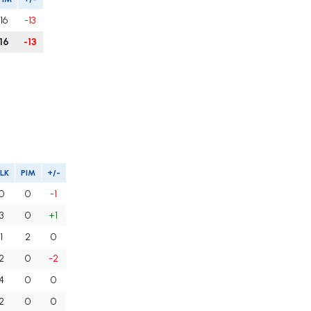
16
-13
16
-13
LK
PIM
+/-
0
0
-1
3
0
+1
1
2
0
2
0
-2
4
0
0
2
0
0