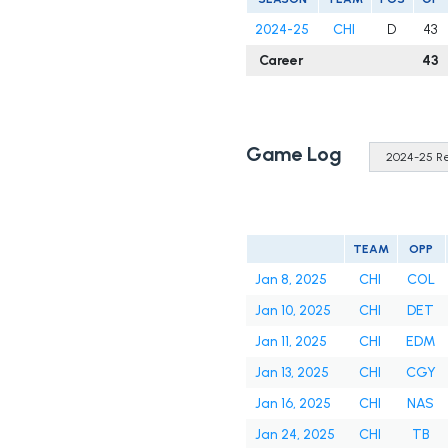
2024-25
CHI
D
43
Career
43
Game Log
TEAM
OPP
Jan 8, 2025
CHI
COL
Jan 10, 2025
CHI
DET
Jan 11, 2025
CHI
EDM
Jan 13, 2025
CHI
CGY
Jan 16, 2025
CHI
NAS
Jan 24, 2025
CHI
TB