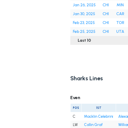
Jan 26, 2025
CHI
MIN
Jan 30, 2025
CHI
CAR
Feb 23, 2025
CHI
TOR
Feb 25, 2025
CHI
UTA
Last 10
Sharks Lines
Even
POS
1ST
C
Macklin Celebrini
Alexa
LW
Collin Graf
Willi