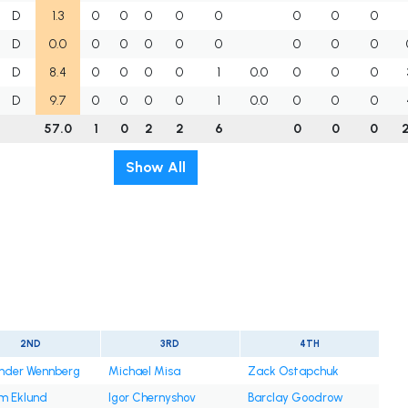
D
1.3
0
0
0
0
0
0
0
0
D
0.0
0
0
0
0
0
0
0
0
D
8.4
0
0
0
0
1
0.0
0
0
0
D
9.7
0
0
0
0
1
0.0
0
0
0
57.0
1
0
2
2
6
0
0
0
Show All
2ND
3RD
4TH
nder Wennberg
Michael Misa
Zack Ostapchuk
am Eklund
Igor Chernyshov
Barclay Goodrow