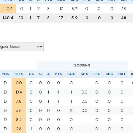
140.4
10
1
7
8
17
5.9
0
0
0
48
140.4
10
1
7
8
17
5.9
0
0
0
48
SCORING
POS
FPTS
GS
G
A
PTS
SOG
SH%
PPG
SHG
HAT
B
D
0.0
0
0
0
0
0
0
0
0
D
13.4
0
0
1
1
1
0.0
0
0
0
D
7.8
0
0
1
1
1
0.0
0
0
0
D
5.6
0
0
0
0
2
0.0
0
0
0
D
8.2
0
0
0
0
0
0
0
0
D
2.6
1
0
0
0
0
0
0
0