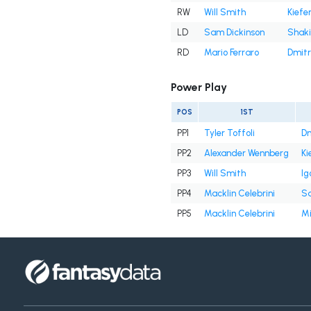
RW
Will Smith
Kiefe
LD
Sam Dickinson
Shaki
RD
Mario Ferraro
Dmitr
Power Play
POS
1ST
PP1
Tyler Toffoli
Dm
PP2
Alexander Wennberg
Ki
PP3
Will Smith
Ig
PP4
Macklin Celebrini
Sa
PP5
Macklin Celebrini
Mi