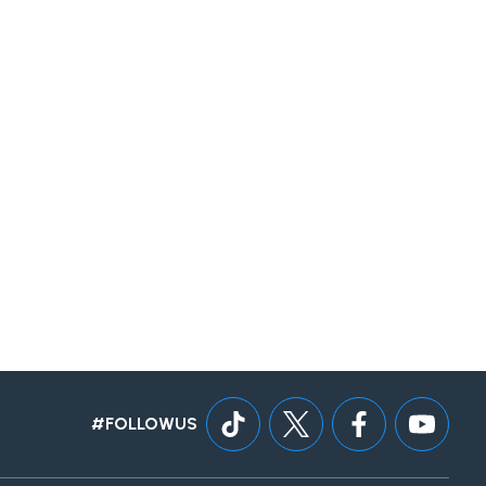
#FOLLOWUS