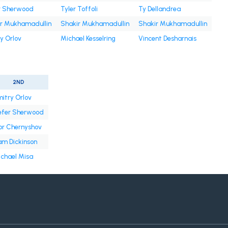
r Sherwood
Tyler Toffoli
Ty Dellandrea
r Mukhamadullin
Shakir Mukhamadullin
Shakir Mukhamadullin
y Orlov
Michael Kesselring
Vincent Desharnais
2ND
itry Orlov
efer Sherwood
or Chernyshov
m Dickinson
chael Misa