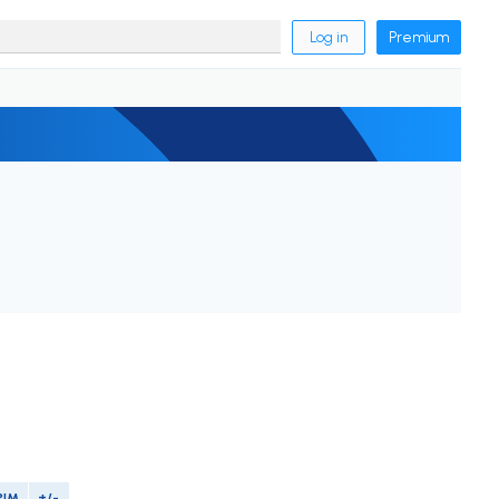
Log in
Premium
PIM
+/-