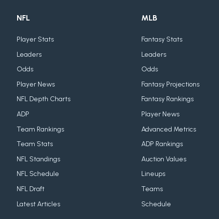
NFL
MLB
Player Stats
Fantasy Stats
Leaders
Leaders
Odds
Odds
Player News
Fantasy Projections
NFL Depth Charts
Fantasy Rankings
ADP
Player News
Team Rankings
Advanced Metrics
Team Stats
ADP Rankings
NFL Standings
Auction Values
NFL Schedule
Lineups
NFL Draft
Teams
Latest Articles
Schedule