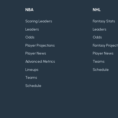
NBA
NHL
Scoring Leaders
Fantasy Stats
Leaders
Leaders
Odds
Odds
Player Projections
Fantasy Project
Player News
Player News
Advanced Metrics
Teams
Lineups
Schedule
Teams
Schedule