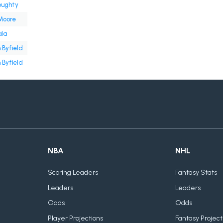
oughty
Moore
ala
 Byfield
 Byfield
NBA
NHL
Scoring Leaders
Fantasy Stats
Leaders
Leaders
Odds
Odds
Player Projections
Fantasy Project