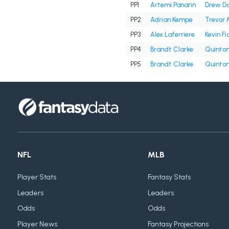
PP1
Artemi Panarin
Drew D
PP2
Adrian Kempe
Trevor 
PP3
Alex Laferriere
Kevin Fi
PP4
Brandt Clarke
Quinton
PP5
Brandt Clarke
Quinton
NFL
MLB
Player Stats
Fantasy Stats
Leaders
Leaders
Odds
Odds
Player News
Fantasy Projections