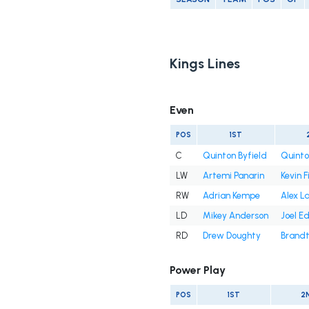
Kings Lines
Even
POS
1ST
C
Quinton Byfield
Quinto
LW
Artemi Panarin
Kevin F
RW
Adrian Kempe
Alex La
LD
Mikey Anderson
Joel 
RD
Drew Doughty
Brandt
Power Play
POS
1ST
2