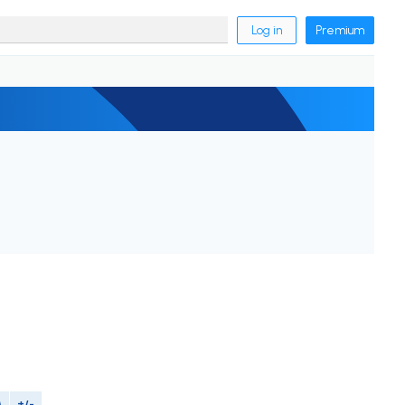
Log in
Premium
M
+/-