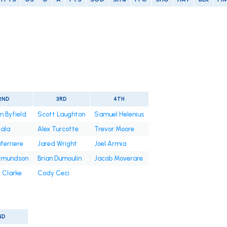
2ND
3RD
4TH
n Byfield
Scott Laughton
Samuel Helenius
iala
Alex Turcotte
Trevor Moore
ferriere
Jared Wright
Joel Armia
Edmundson
Brian Dumoulin
Jacob Moverare
 Clarke
Cody Ceci
ND