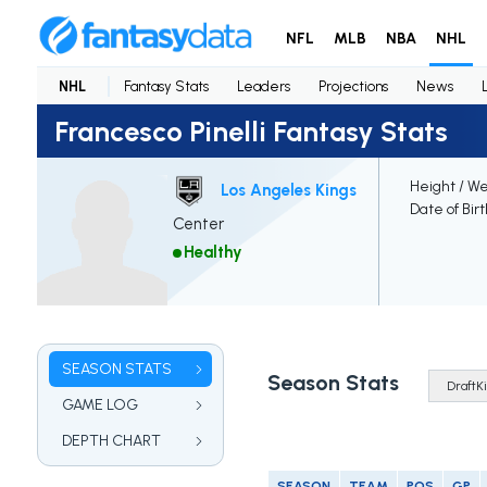
NFL
MLB
NBA
NHL
NHL
Fantasy Stats
Leaders
Projections
News
Francesco Pinelli Fantasy Stats
Height / We
Los Angeles Kings
Date of Bir
Center
Healthy
SEASON STATS
Season Stats
GAME LOG
DEPTH CHART
SEASON
TEAM
POS
GP