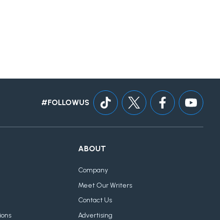
#FOLLOWUS
ABOUT
Company
Meet Our Writers
Contact Us
ions
Advertising