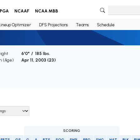
PGA
NCAAF
NCAA MBB
Lineup Optimizer
DFS Projections
Teams
Schedule
ight
6'0" / 185 lbs.
th (Age)
Apr 11, 2003 (
23
)
SCORING
FPTS
GS
G
A
PTS
SOG
SH%
PPG
SHG
HAT
BLK
PI