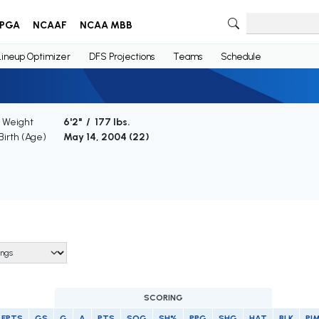
PGA
NCAAF
NCAA MBB
Lineup Optimizer
DFS Projections
Teams
Schedule
/ Weight
6'2" / 177 lbs.
Birth (Age)
May 14, 2004 (
22
)
SCORING
FPTS
GS
G
A
PTS
SOG
SH%
PPG
SHG
HAT
BLK
PI