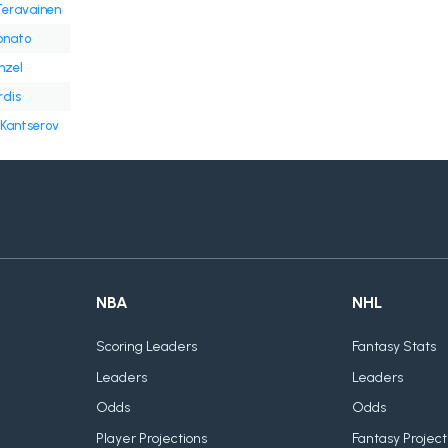
Teravainen
onato
nzel
rdis
Kantserov
NBA
NHL
Scoring Leaders
Fantasy Stats
Leaders
Leaders
Odds
Odds
Player Projections
Fantasy Project