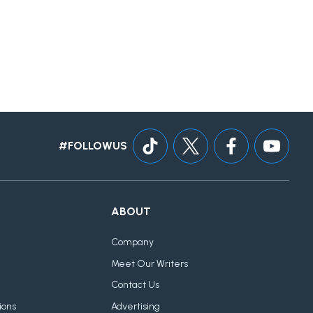
#FOLLOWUS
ABOUT
Company
Meet Our Writers
Contact Us
ions
Advertising