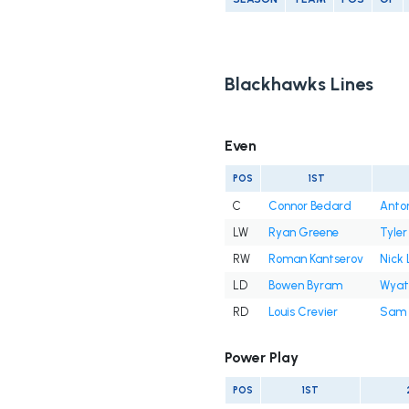
Blackhawks Lines
Even
POS
1ST
C
Connor Bedard
Anton
LW
Ryan Greene
Tyler
RW
Roman Kantserov
Nick 
LD
Bowen Byram
Wyatt
RD
Louis Crevier
Sam 
Power Play
POS
1ST