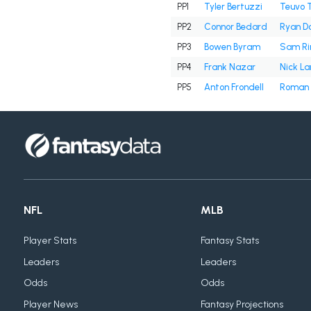
PP1
Tyler Bertuzzi
Teuvo 
PP2
Connor Bedard
Ryan D
PP3
Bowen Byram
Sam Ri
PP4
Frank Nazar
Nick La
PP5
Anton Frondell
Roman 
NFL
MLB
Player Stats
Fantasy Stats
Leaders
Leaders
Odds
Odds
Player News
Fantasy Projections