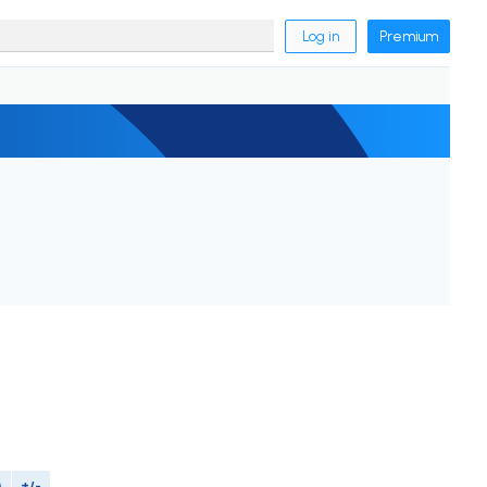
Log in
Premium
M
+/-