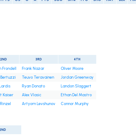
2ND
3RD
4TH
 Frondell
Frank Nazar
Oliver Moore
 Bertuzzi
Teuvo Teravainen
Jordan Greenway
Lardis
Ryan Donato
Landon Slaggert
 Kaiser
Alex Vlasic
Ethan Del Mastro
Rinzel
Artyom Levshunov
Connor Murphy
2ND