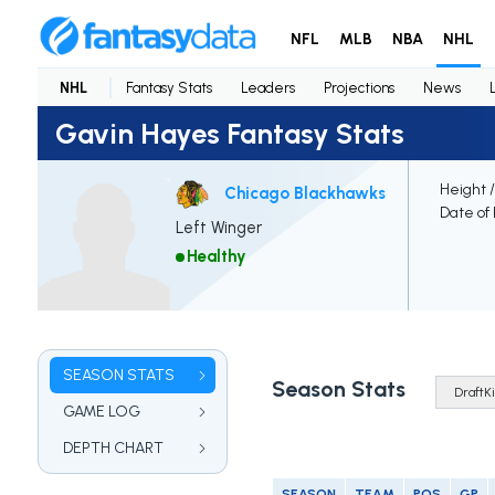
NFL
MLB
NBA
NHL
NHL
Fantasy Stats
Leaders
Projections
News
Gavin Hayes Fantasy Stats
Height 
Chicago Blackhawks
Date of 
Left Winger
Healthy
SEASON STATS
Season Stats
GAME LOG
DEPTH CHART
SEASON
TEAM
POS
GP