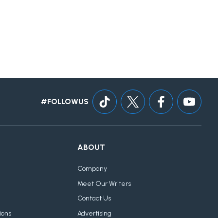
#FOLLOWUS
ABOUT
Company
Meet Our Writers
Contact Us
ions
Advertising