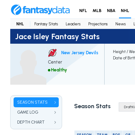
NFL
MLB
NBA
NHL
NHL
Fantasy Stats
Leaders
Projections
News
Jace Isley Fantasy Stats
Height / We
New Jersey Devils
Date of Birt
Center
Healthy
SEASON STATS
Season Stats
GAME LOG
DEPTH CHART
SEASON
TEAM
POS
GP