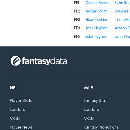
PP1
Connor Brown
Evan Rod
PP2
Jesper Bratt
Dougie H
PP3
Nico Hischier
Timo Mei
PP4
Jack Hughes
Arseniy 
PP5
Luke Hughes
Lenni H
NFL
MLB
Player Stats
Fantasy Stats
Leaders
Leaders
Odds
Odds
Player News
Fantasy Projections