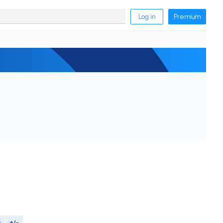
Log in
Premium
M
+/-