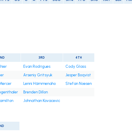
2ND
3RD
4TH
hier
Evan Rodrigues
Cody Glass
er
Arseniy Gritsyuk
Jesper Boqvist
Mercer
Lenni Hämmenaho
Stefan Noesen
egenthaler
Brenden Dillon
amilton
Johnathan Kovacevic
ND