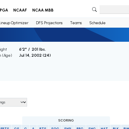
PGA
NCAAF
NCAA MBB
Lineup Optimizer
DFS Projections
Teams
Schedule
ight
6'2" / 201 lbs.
h (Age)
Jul 14, 2002 (
24
)
SCORING
FPTS
GS
G
A
PTS
SOG
SH%
PPG
SHG
HAT
BLK
PI