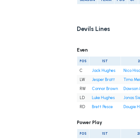
Devils Lines
Even
POS
1ST
C
Jack Hughes
Nico Hisc
LW
Jesper Bratt
Timo Mei
RW
Connor Brown
Dawson 
LD
Luke Hughes
Jonas Si
RD
Brett Pesce
Dougie H
Power Play
POS
1ST
2