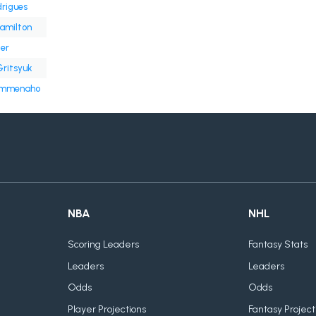
rigues
amilton
er
Gritsyuk
ämmenaho
NBA
NHL
Scoring Leaders
Fantasy Stats
Leaders
Leaders
Odds
Odds
Player Projections
Fantasy Project