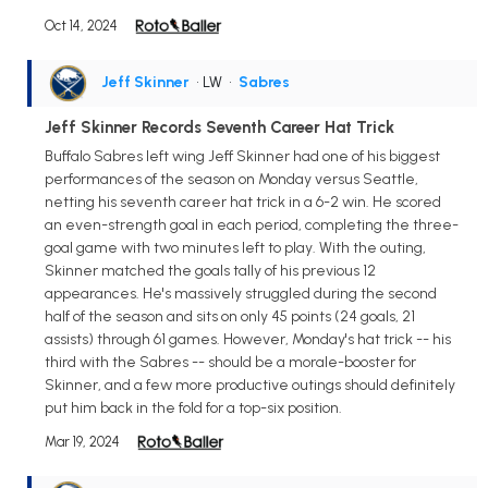
Oct 14, 2024
Jeff Skinner
• LW
•
Sabres
Jeff Skinner Records Seventh Career Hat Trick
Buffalo Sabres left wing Jeff Skinner had one of his biggest
performances of the season on Monday versus Seattle,
netting his seventh career hat trick in a 6-2 win. He scored
an even-strength goal in each period, completing the three-
goal game with two minutes left to play. With the outing,
Skinner matched the goals tally of his previous 12
appearances. He's massively struggled during the second
half of the season and sits on only 45 points (24 goals, 21
assists) through 61 games. However, Monday's hat trick -- his
third with the Sabres -- should be a morale-booster for
Skinner, and a few more productive outings should definitely
put him back in the fold for a top-six position.
Mar 19, 2024