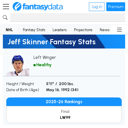
Log in
Premium
NHL
Fantasy Stats
Leaders
Projections
News
Lineup
Jeff Skinner Fantasy Stats
Left Winger
Healthy
Height / Weight
5'11" / 200 lbs.
Date of Birth (Age)
May 16, 1992 (
34
)
2025-26 Rankings
Final
LW99