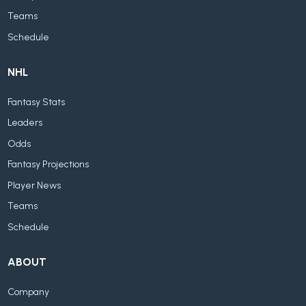
Teams
Schedule
NHL
Fantasy Stats
Leaders
Odds
Fantasy Projections
Player News
Teams
Schedule
ABOUT
Company