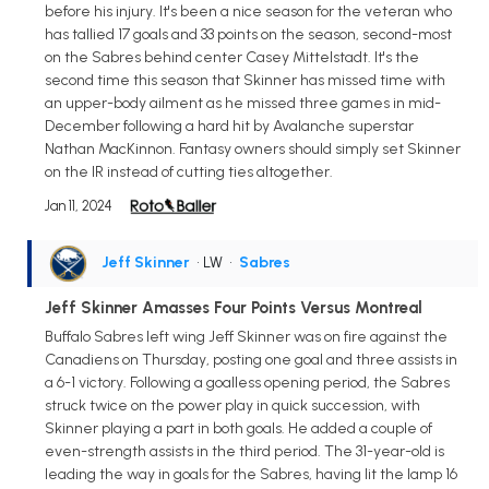
before his injury. It's been a nice season for the veteran who
has tallied 17 goals and 33 points on the season, second-most
on the Sabres behind center Casey Mittelstadt. It's the
second time this season that Skinner has missed time with
an upper-body ailment as he missed three games in mid-
December following a hard hit by Avalanche superstar
Nathan MacKinnon. Fantasy owners should simply set Skinner
on the IR instead of cutting ties altogether.
Jan 11, 2024
Jeff Skinner
• LW
•
Sabres
Jeff Skinner Amasses Four Points Versus Montreal
Buffalo Sabres left wing Jeff Skinner was on fire against the
Canadiens on Thursday, posting one goal and three assists in
a 6-1 victory. Following a goalless opening period, the Sabres
struck twice on the power play in quick succession, with
Skinner playing a part in both goals. He added a couple of
even-strength assists in the third period. The 31-year-old is
leading the way in goals for the Sabres, having lit the lamp 16