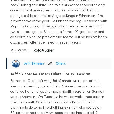
body), taking on a third-line role. Skinner has appeared only
once this postseason, recording an assist in 11:12 of action
during a 6-5 loss to the Los Angeles Kings in Edmonton's first
playoff game of the year. He finished the regular season with
29 points (16 goals, 13 assists) in 72 appearances, averaging
two shots per game. Skinner is a former 40-goal scorer and
can certainly cause problems for teams, but he has not been
a consistent offensive threat in recent years.
May 29, 2025
Jeff Skinner
• LW
•
Oilers
Jeff Skinner Re-Enters Oilers Lineup Tuesday
Edmonton Oilers left wing Jeff Skinner will re-enter the
lineup on Tuesday against Utah. Skinner's season has not
gone well, and he was named a healthy scratch on Sunday
versus Anaheim. On Tuesday, he will be welcomed back in
the lineup, with Oilers head coach Kris Knoblauch also
planning to do some line shuffling. Skinner, who posted an
82-point campaign only two seasons ago, has totaled 12