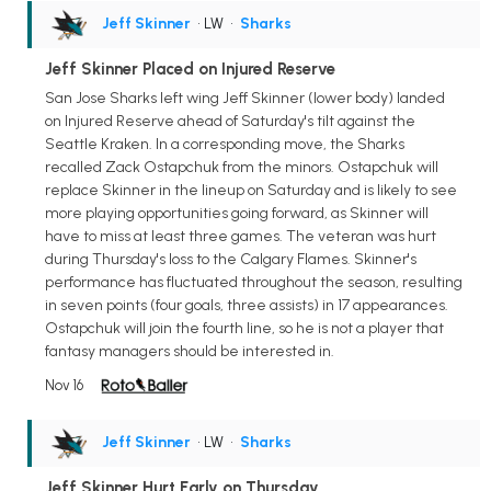
Jeff Skinner
• LW
•
Sharks
Jeff Skinner Placed on Injured Reserve
San Jose Sharks left wing Jeff Skinner (lower body) landed
on Injured Reserve ahead of Saturday's tilt against the
Seattle Kraken. In a corresponding move, the Sharks
recalled Zack Ostapchuk from the minors. Ostapchuk will
replace Skinner in the lineup on Saturday and is likely to see
more playing opportunities going forward, as Skinner will
have to miss at least three games. The veteran was hurt
during Thursday's loss to the Calgary Flames. Skinner's
performance has fluctuated throughout the season, resulting
in seven points (four goals, three assists) in 17 appearances.
Ostapchuk will join the fourth line, so he is not a player that
fantasy managers should be interested in.
Nov 16
Jeff Skinner
• LW
•
Sharks
Jeff Skinner Hurt Early on Thursday