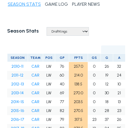
SEASON STATS
GAME LOG
PLAYER NEWS
Season Stats
SEASON
TEAM
POS
GP
FPTS
GS
G
A
2010-11
CAR
LW
76
257.0
0
26
32
2011-12
CAR
LW
60
214.0
0
19
24
2012-13
CAR
LW
40
138.5
0
12
10
2013-14
CAR
LW
69
270.0
0
30
21
2014-15
CAR
LW
77
203.5
0
18
13
2015-16
CAR
LW
82
270.5
0
28
23
2016-17
CAR
LW
79
317.5
23
37
26