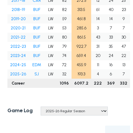
2017-18
CAR
LW
82
272.5
12
24
25
2018-19
BUF
LW
82
313.5
61
40
23
2019-20
BUF
LW
59
461.8
14
14
9
2020-21
BUF
LW
53
285.6
3
7
7
2021-22
BUF
LW
80
861.5
43
33
30
2022-23
BUF
LW
79
922.7
31
35
47
2023-24
BUF
LW
74
659.4
20
24
22
2024-25
EDM
LW
72
455.9
11
16
13
2025-26
SJ
LW
32
193.3
4
6
7
Career
1096
6097.2
222
369
332
Game Log