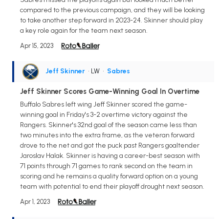
compared to the previous campaign, and they will be looking
to take another step forward in 2023-24. Skinner should play
a key role again for the team next season.
Apr 15, 2023
Jeff Skinner
• LW
•
Sabres
Jeff Skinner Scores Game-Winning Goal In Overtime
Buffalo Sabres left wing Jeff Skinner scored the game-
winning goal in Friday's 3-2 overtime victory against the
Rangers. Skinner's 32nd goal of the season came less than
two minutes into the extra frame, as the veteran forward
drove to the net and got the puck past Rangers goaltender
Jaroslav Halak. Skinner is having a career-best season with
71 points through 71 games to rank second on the team in
scoring and he remains a quality forward option on a young
team with potential to end their playoff drought next season.
Apr 1, 2023