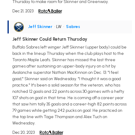
Thursday to make room for Skinner and Greenway.
Dec 21, 2023
Jeff Skinner
• LW
•
Sabres
Jeff Skinner Could Return Thursday
Buffalo Sabres left winger Jeff Skinner (upper body) could be
back in the lineup Thursday when the club plays host to the
Toronto Maple Leafs. Skinner has missed the last three
games after sustaining an upper-body injury on a hit by
Avalanche superstar Nathan MacKinnon on Dec. 13. "I feel
good," Skinner said on Wednesday. "I thought it was a good
practice." It's been a solid season for the veteran, who has
notched 12 goals and 22 points across 30 games with a hefty
107 shots on goal in that time. He is coming off a career year
that saw him tally 35 goals and a career-high 82 points across
79 games while getting 242 pucks on goal. He practiced on
the top line with Tage Thompson and Alex Tuch on
Wednesday.
Dec 20, 2023