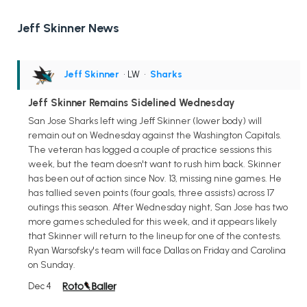
Jeff Skinner News
Jeff Skinner
• LW
•
Sharks
Jeff Skinner Remains Sidelined Wednesday
San Jose Sharks left wing Jeff Skinner (lower body) will
remain out on Wednesday against the Washington Capitals.
The veteran has logged a couple of practice sessions this
week, but the team doesn't want to rush him back. Skinner
has been out of action since Nov. 13, missing nine games. He
has tallied seven points (four goals, three assists) across 17
outings this season. After Wednesday night, San Jose has two
more games scheduled for this week, and it appears likely
that Skinner will return to the lineup for one of the contests.
Ryan Warsofsky's team will face Dallas on Friday and Carolina
on Sunday.
Dec 4