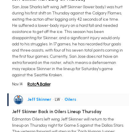
San Jose Sharks left wing Jeff Skinner (lower body) was hurt
during his first shift on Thursday against the Calgary Flames,
exiting the action after logging only 42 seconds of ice time.
He suffered a lower-body injury on a hard fall and needed
assistance to get off the ice. This season has been
disappointing for Skinner, and a significant injury would only
add to his struggles. In 17 games, he has recorded four goals
and three assists, with four of his seven total points coming in
the first four games. Currently, San Jose does not have an
extra forward on the roster, which means a defenseman
may replace Skinner in the lineup for Saturday's game
against the Seattle Kraken.
Nov 14
Jeff Skinner
• LW
•
Oilers
Jeff Skinner Back in Oilers Lineup Thursday
Edmonton Oilers left wing Jeff Skinner will return to the
lineup on Thursday night for Game 5 against the Dallas Stars.
The veteran forward will step in for Zach Hyman (upper