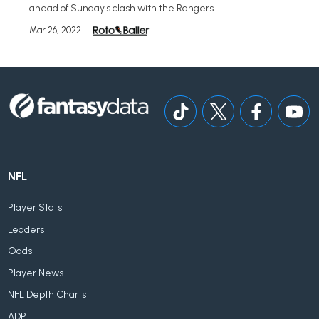
ahead of Sunday's clash with the Rangers.
Mar 26, 2022
NFL
Player Stats
Leaders
Odds
Player News
NFL Depth Charts
ADP