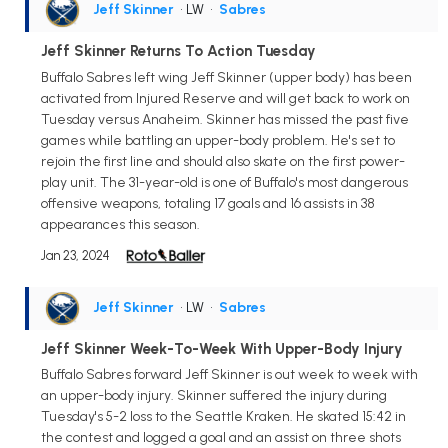
Jeff Skinner
• LW
•
Sabres
Jeff Skinner Returns To Action Tuesday
Buffalo Sabres left wing Jeff Skinner (upper body) has been
activated from Injured Reserve and will get back to work on
Tuesday versus Anaheim. Skinner has missed the past five
games while battling an upper-body problem. He's set to
rejoin the first line and should also skate on the first power-
play unit. The 31-year-old is one of Buffalo's most dangerous
offensive weapons, totaling 17 goals and 16 assists in 38
appearances this season.
Jan 23, 2024
Jeff Skinner
• LW
•
Sabres
Jeff Skinner Week-To-Week With Upper-Body Injury
Buffalo Sabres forward Jeff Skinner is out week to week with
an upper-body injury. Skinner suffered the injury during
Tuesday's 5-2 loss to the Seattle Kraken. He skated 15:42 in
the contest and logged a goal and an assist on three shots