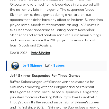
Okposo, who returned from a lower-body injury, scored with
the net empty late in the game. The suspension forced
Skinner to miss three games during a hot stretch, but it
appears that it didn't have any effect on his form. Skinner has
played some superb stuff this month, racking up 12 points in
five December appearances. Dating back to November,
Skinner has collected points in each of his last seven outings,
and he's now become the 12th player this season to post at
least 15 goals and 20 assists.
Dec 18, 2022
Jeff Skinner
• LW
•
Sabres
Jeff Skinner Suspended For Three Games
Buffalo Sabes winger Jeff Skinner won't be available for
Saturday's meeting with the Penguins and has to sit out
three games in total because of a suspension. He's getting
punished for cross-checking Pittsburgh's Jake Guentzel in
Friday's clash. It's the second suspension of Skinner's career
and his first since 2012. In Skinner, the Sabres lose a red-hot