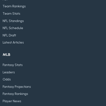
Team Rankings
Team Stats
NFL Standings
NFL Schedule
NFL Draft
Latest Articles
MLB
Fantasy Stats
Leaders
Odds
Fantasy Projections
Fantasy Rankings
Player News