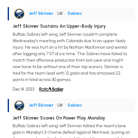
Jeff Skinner
• LW
•
Sabres
Jeff Skinner Sustains An Upper-Body Injury
Buffalo Sabres left wing Jeff Skinner couldn't complete
Wednesday's meeting with Colorado due to an upper-body
injury. He was hurt on a hit by Nathan MacKinnon and exited
after logging only 7:57 of ice time. The Sabres have failed to
match their offensive production from last year and might
now have to be without one of their top scorers. Skinner is
tied for the team lead with 12 goals and has amassed 22
points in total across 30 games.
Dec 14, 2023
Jeff Skinner
• LW
•
Sabres
Jeff Skinner Scores On Power Play Monday
Buffalo Sabres left wing Jeff Skinner tallied the team's lone
goal in Monday's 3-1 home defeat against Montreal, scoring on