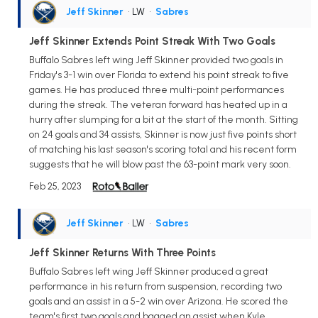
Jeff Skinner
• LW
•
Sabres
Jeff Skinner Extends Point Streak With Two Goals
Buffalo Sabres left wing Jeff Skinner provided two goals in
Friday's 3-1 win over Florida to extend his point streak to five
games. He has produced three multi-point performances
during the streak. The veteran forward has heated up in a
hurry after slumping for a bit at the start of the month. Sitting
on 24 goals and 34 assists, Skinner is now just five points short
of matching his last season's scoring total and his recent form
suggests that he will blow past the 63-point mark very soon.
Feb 25, 2023
Jeff Skinner
• LW
•
Sabres
Jeff Skinner Returns With Three Points
Buffalo Sabres left wing Jeff Skinner produced a great
performance in his return from suspension, recording two
goals and an assist in a 5-2 win over Arizona. He scored the
team's first two goals and bagged an assist when Kyle