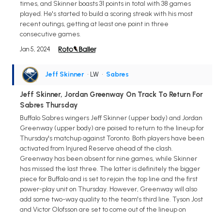
times, and Skinner boasts 31 points in total with 38 games
played. He's started to build a scoring streak with his most
recent outings, getting at least one point in three
consecutive games.
Jan 5, 2024
Jeff Skinner
• LW
•
Sabres
Jeff Skinner, Jordan Greenway On Track To Return For
Sabres Thursday
Buffalo Sabres wingers Jeff Skinner (upper body) and Jordan
Greenway (upper body) are poised to return to the lineup for
Thursday's matchup against Toronto. Both players have been
activated from Injured Reserve ahead of the clash.
Greenway has been absent for nine games, while Skinner
has missed the last three. The latter is definitely the bigger
piece for Buffalo and is set to rejoin the top line and the first
power-play unit on Thursday. However, Greenway will also
add some two-way quality to the team's third line. Tyson Jost
and Victor Olofsson are set to come out of the lineup on