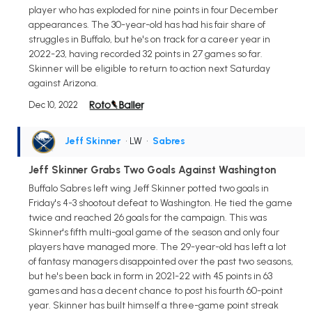
player who has exploded for nine points in four December
appearances. The 30-year-old has had his fair share of
struggles in Buffalo, but he's on track for a career year in
2022-23, having recorded 32 points in 27 games so far.
Skinner will be eligible to return to action next Saturday
against Arizona.
Dec 10, 2022
Jeff Skinner
• LW
•
Sabres
Jeff Skinner Grabs Two Goals Against Washington
Buffalo Sabres left wing Jeff Skinner potted two goals in
Friday's 4-3 shootout defeat to Washington. He tied the game
twice and reached 26 goals for the campaign. This was
Skinner's fifth multi-goal game of the season and only four
players have managed more. The 29-year-old has left a lot
of fantasy managers disappointed over the past two seasons,
but he's been back in form in 2021-22 with 45 points in 63
games and has a decent chance to post his fourth 60-point
year. Skinner has built himself a three-game point streak