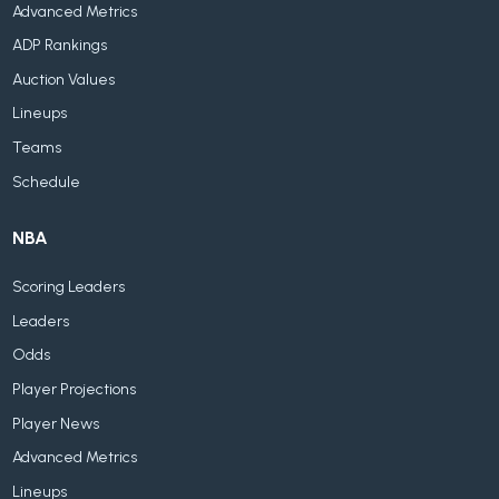
Advanced Metrics
ADP Rankings
Auction Values
Lineups
Teams
Schedule
NBA
Scoring Leaders
Leaders
Odds
Player Projections
Player News
Advanced Metrics
Lineups