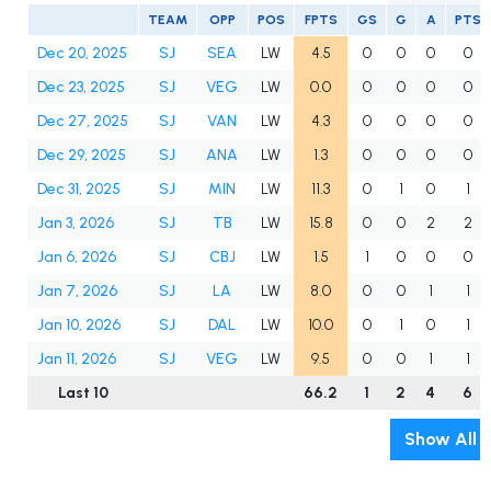
TEAM
OPP
POS
FPTS
GS
G
A
PTS
Dec 20, 2025
SJ
SEA
LW
4.5
0
0
0
0
Dec 23, 2025
SJ
VEG
LW
0.0
0
0
0
0
Dec 27, 2025
SJ
VAN
LW
4.3
0
0
0
0
Dec 29, 2025
SJ
ANA
LW
1.3
0
0
0
0
Dec 31, 2025
SJ
MIN
LW
11.3
0
1
0
1
Jan 3, 2026
SJ
TB
LW
15.8
0
0
2
2
Jan 6, 2026
SJ
CBJ
LW
1.5
1
0
0
0
Jan 7, 2026
SJ
LA
LW
8.0
0
0
1
1
Jan 10, 2026
SJ
DAL
LW
10.0
0
1
0
1
Jan 11, 2026
SJ
VEG
LW
9.5
0
0
1
1
Last 10
66.2
1
2
4
6
Show All