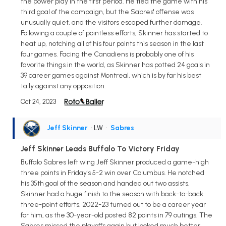
the power play in the first period. He tied the game with his
third goal of the campaign, but the Sabres' offense was
unusually quiet, and the visitors escaped further damage.
Following a couple of pointless efforts, Skinner has started to
heat up, notching all of his four points this season in the last
four games. Facing the Canadiens is probably one of his
favorite things in the world, as Skinner has potted 24 goals in
39 career games against Montreal, which is by far his best
tally against any opposition.
Oct 24, 2023
Jeff Skinner
• LW
•
Sabres
Jeff Skinner Leads Buffalo To Victory Friday
Buffalo Sabres left wing Jeff Skinner produced a game-high
three points in Friday's 5-2 win over Columbus. He notched
his 35th goal of the season and handed out two assists.
Skinner had a huge finish to the season with back-to-back
three-point efforts. 2022-23 turned out to be a career year
for him, as the 30-year-old posted 82 points in 79 outings. The
Sabres missed the playoffs again but looked much better