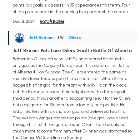
points (six goals, six assists) in 35 appearances this term. Four
of the points came in the opening five games of the season.
Dec 31, 2024
Jeff Skinner
• LW
•
Oilers
Jeff Skinner Pots Lone Oilers Goal In Battle Of Alberta
Edmonton Oilers left wing Jeff Skinner scored his squad's
only goal as the Calgary Flames won this season's first Battle
of Alberta 4-1 on Sunday. The Oilers entered the game as
massive favorites and got off to a dream start when Skinner
bagged his first goal for the team with only 1:16 on the clock,
but the Flames crushed their neighbors with a three-goal
third period. It was another disappointing result for the Oilers
but a big game for Skinner from a fantasy perspective. He
led all skaters with six shots on goal and delivered two hits.
The veteran winger boasts two points (one goal, one assist)
through his first three games as an Oiler. There should be
much more to come from him after Skinner was promoted to
the Connor McDavid line on Sunday.