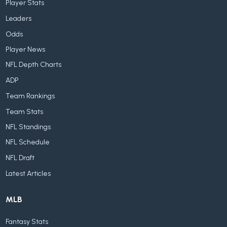
Player Stats
Leaders
Odds
Player News
NFL Depth Charts
ADP
Team Rankings
Team Stats
NFL Standings
NFL Schedule
NFL Draft
Latest Articles
MLB
Fantasy Stats