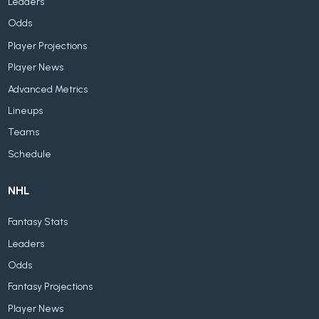
Leaders
Odds
Player Projections
Player News
Advanced Metrics
Lineups
Teams
Schedule
NHL
Fantasy Stats
Leaders
Odds
Fantasy Projections
Player News