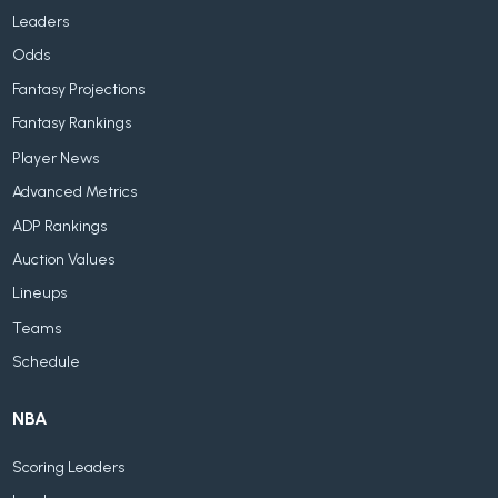
Leaders
Odds
Fantasy Projections
Fantasy Rankings
Player News
Advanced Metrics
ADP Rankings
Auction Values
Lineups
Teams
Schedule
NBA
Scoring Leaders