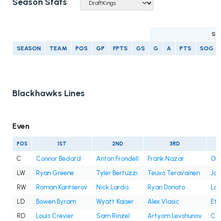
Season Stats
SC
SEASON
TEAM
POS
GP
FPTS
GS
G
A
PTS
SOG
Blackhawks Lines
Even
POS
1ST
2ND
3RD
C
Connor Bedard
Anton Frondell
Frank Nazar
Oli
LW
Ryan Greene
Tyler Bertuzzi
Teuvo Teravainen
Jo
RW
Roman Kantserov
Nick Lardis
Ryan Donato
Lan
LD
Bowen Byram
Wyatt Kaiser
Alex Vlasic
Eth
RD
Louis Crevier
Sam Rinzel
Artyom Levshunov
Co