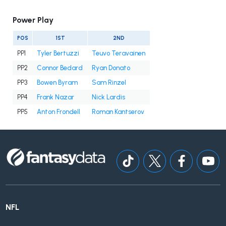
Power Play
POS
1ST
2ND
PP1
Tyler Bertuzzi
Teuvo Teravainen
PP2
Connor Bedard
Ryan Donato
PP3
Bowen Byram
Sam Rinzel
PP4
Frank Nazar
Nick Lardis
PP5
Anton Frondell
Roman Kantserov
NFL