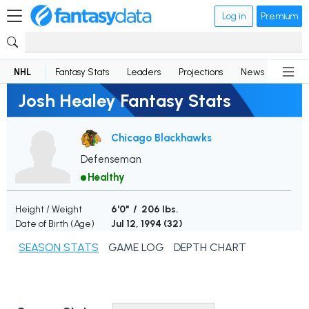
Log in
Premium
NHL
Fantasy Stats
Leaders
Projections
News
Lineup
Josh Healey Fantasy Stats
Chicago Blackhawks
Defenseman
Healthy
Height / Weight
6'0" / 206 lbs.
Date of Birth (Age)
Jul 12, 1994 (
32
)
SEASON STATS
GAME LOG
DEPTH CHART