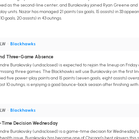
ed as the second-line center, and Burakovsky joined Ryan Greene and Con
y units. Nazar has managed 21 points (six goals, 15 assists) in 33 appear
10 goals, 20 assists) in 43 outings.
 LW
•
Blackhawks
 End Three-Game Absence
re Burakovsky (undisclosed) is expected to rejoin the lineup on Friday 
, missing three games. The Blackhawks will use Burakovsky on the first l
ed five power-play points and 15 points (seven goals, eight assists) ove
 past 10 outings, is enjoying a good bounce-back season after finishing with 
 LW
•
Blackhawks
-Time Decision Wednesday
dre Burakovsky (undisclosed) is a game-time decision for Wednesday's t
alth issue. Burakovsky has become one of Chicago's best players this sea