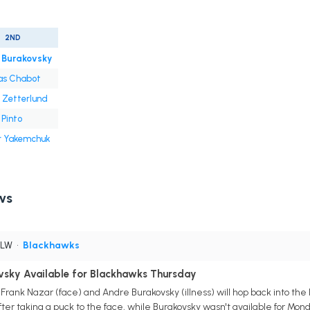
2ND
 Burakovsky
s Chabot
 Zetterlund
Pinto
r Yakemchuk
ws
 LW
•
Blackhawks
ovsky Available for Blackhawks Thursday
rank Nazar (face) and Andre Burakovsky (illness) will hop back into the 
r taking a puck to the face, while Burakovsky wasn't available for Monda