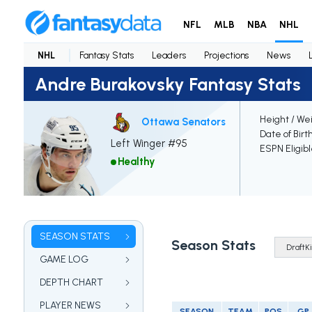
NFL
MLB
NBA
NHL
NHL
Fantasy Stats
Leaders
Projections
News
Andre Burakovsky Fantasy Stats
Height / We
Ottawa Senators
Date of Birt
Left Winger #95
ESPN Eligib
Healthy
SEASON STATS
Season Stats
GAME LOG
DEPTH CHART
PLAYER NEWS
SEASON
TEAM
POS
GP