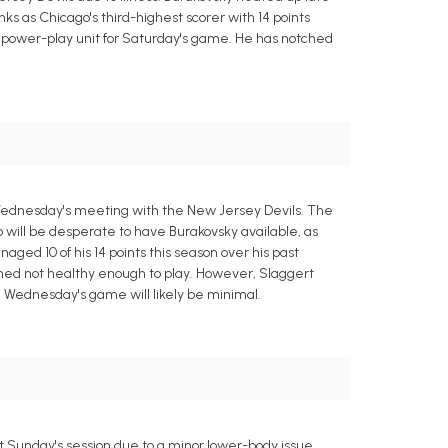
nks as Chicago's third-highest scorer with 14 points
rst power-play unit for Saturday's game. He has notched
Wednesday's meeting with the New Jersey Devils. The
 will be desperate to have Burakovsky available, as
ed 10 of his 14 points this season over his past
emed not healthy enough to play. However, Slaggert
n Wednesday's game will likely be minimal.
 Sunday's session due to a minor lower-body issue.