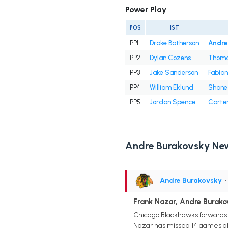
Power Play
POS
1ST
PP1
Drake Batherson
Andre
PP2
Dylan Cozens
Thoma
PP3
Jake Sanderson
Fabian
PP4
William Eklund
Shane 
PP5
Jordan Spence
Carte
Andre Burakovsky Ne
Andre Burakovsky
•
Frank Nazar, Andre Burak
Chicago Blackhawks forwards F
Nazar has missed 14 games afte