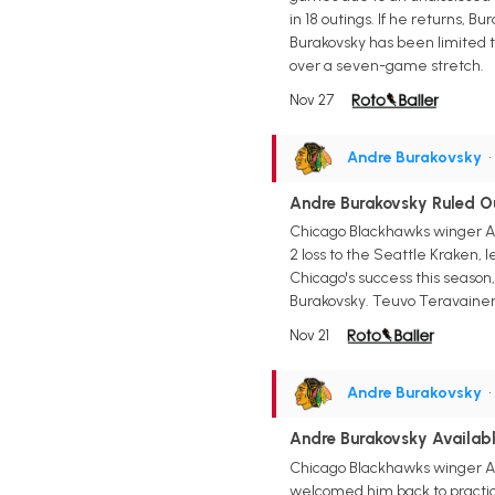
in 18 outings. If he returns, B
Burakovsky has been limited t
over a seven-game stretch.
Nov 27
Andre Burakovsky
•
Andre Burakovsky Ruled Ou
Chicago Blackhawks winger And
2 loss to the Seattle Kraken, 
Chicago's success this season,
Burakovsky. Teuvo Teravainen,
Nov 21
Andre Burakovsky
•
Andre Burakovsky Availab
Chicago Blackhawks winger And
welcomed him back to practice