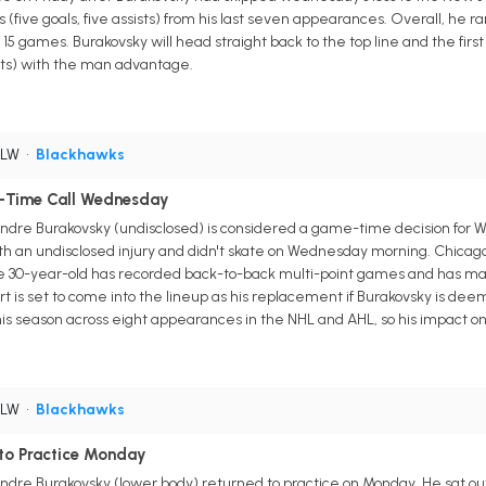
 (five goals, five assists) from his last seven appearances. Overall, he ra
n 15 games. Burakovsky will head straight back to the top line and the fi
sists) with the man advantage.
 LW
•
Blackhawks
-Time Call Wednesday
dre Burakovsky (undisclosed) is considered a game-time decision for 
th an undisclosed injury and didn't skate on Wednesday morning. Chicago
he 30-year-old has recorded back-to-back multi-point games and has manag
t is set to come into the lineup as his replacement if Burakovsky is de
his season across eight appearances in the NHL and AHL, so his impact o
 LW
•
Blackhawks
 to Practice Monday
re Burakovsky (lower body) returned to practice on Monday. He sat out