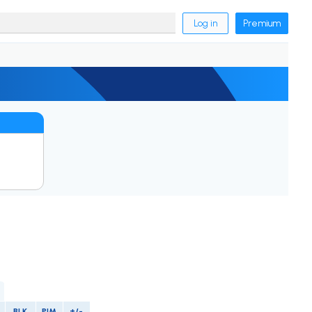
Log in
Premium
BLK
PIM
+/-