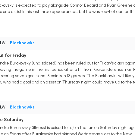
urakovsky is expected to play alongside Connor Bedard and Ryan Greene on th
o one assist in his last three appearances, but he was red-hot earlier t
 LW
•
Blackhawks
t for Friday
re Burakovsky (undisclosed) has been ruled out for Friday's clash agains
leaving the game in the first period after a hit from Kraken defenseman 
 scoring seven goals and 15 points in 18 games. The Blackhawks will likel
 who had a goal and an assist on Thursday night, could move up to the to
 LW
•
Blackhawks
le Saturday
re Burakovsky (illness) is poised to rejoin the fun on Saturday night a
 on Friday after Burakovsky had skipped Wednesday's loss to the New Jer