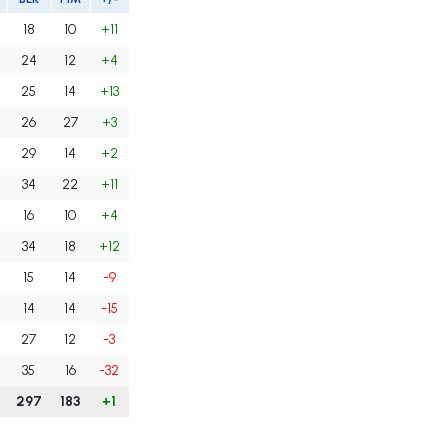
18
10
+11
24
12
+4
25
14
+13
26
27
+3
29
14
+2
34
22
+11
16
10
+4
34
18
+12
15
14
-9
14
14
-15
27
12
-3
35
16
-32
297
183
+1