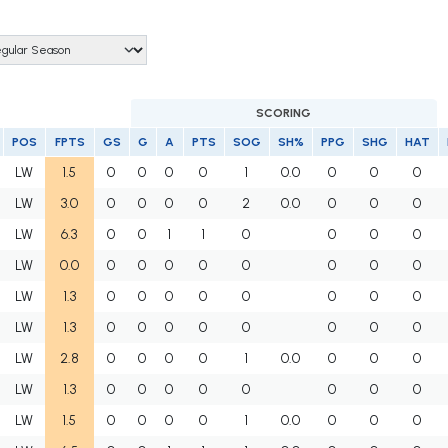
SCORING
POS
FPTS
GS
G
A
PTS
SOG
SH%
PPG
SHG
HAT
LW
1.5
0
0
0
0
1
0.0
0
0
0
LW
3.0
0
0
0
0
2
0.0
0
0
0
LW
6.3
0
0
1
1
0
0
0
0
LW
0.0
0
0
0
0
0
0
0
0
LW
1.3
0
0
0
0
0
0
0
0
LW
1.3
0
0
0
0
0
0
0
0
LW
2.8
0
0
0
0
1
0.0
0
0
0
LW
1.3
0
0
0
0
0
0
0
0
LW
1.5
0
0
0
0
1
0.0
0
0
0