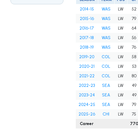
2014-15
WAS
LW
52
2015-16
WAS
LW
79
2016-17
WAS
LW
64
2017-18
WAS
LW
56
2018-19
WAS
LW
76
2019-20
COL
LW
58
2020-21
COL
LW
53
2021-22
COL
LW
80
2022-23
SEA
LW
49
2023-24
SEA
LW
49
2024-25
SEA
LW
79
2025-26
CHI
LW
75
Career
77