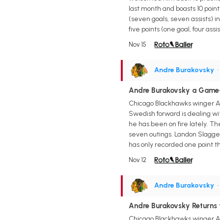
last month and boasts 10 points
(seven goals, seven assists) i
five points (one goal, four as
Nov 15
Andre Burakovsky
•
Andre Burakovsky a Game
Chicago Blackhawks winger An
Swedish forward is dealing wi
he has been on fire lately. T
seven outings. Landon Slagger
has only recorded one point t
Nov 12
Andre Burakovsky
•
Andre Burakovsky Returns
Chicago Blackhawks winger And