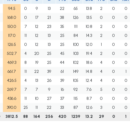
94.5
0
9
13
22
65
13.8
2
0
0
168.0
0
17
21
38
126
13.5
0
0
0
150.0
7
12
23
35
111
10.8
2
0
0
117.0
11
12
13
25
84
14.3
2
0
0
126.5
0
12
13
25
100
12.0
1
0
0
502.7
4
20
25
45
103
19.4
2
0
0
469.3
8
19
25
44
102
18.6
4
0
0
661.7
11
22
39
61
149
14.8
4
0
1
426.5
4
13
26
39
105
12.4
4
0
0
269.7
7
7
9
16
92
7.6
5
0
0
436.6
11
10
27
37
115
8.7
0
0
0
390.0
25
11
22
33
87
12.6
3
0
0
0
3812.5
88
164
256
420
1239
13.2
29
0
1