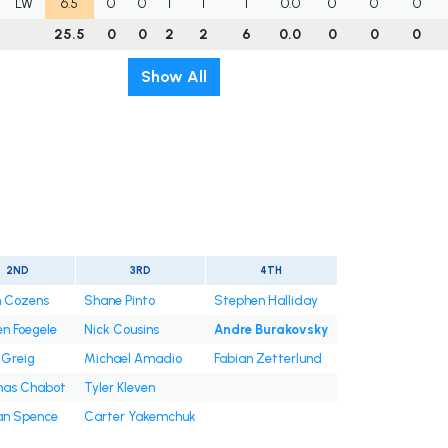
LW
6.5
0
0
1
1
1
0.0
0
0
0
25.5
0
0
2
2
6
0.0
0
0
0
Show All
2ND
3RD
4TH
n Cozens
Shane Pinto
Stephen Halliday
n Foegele
Nick Cousins
Andre Burakovsky
 Greig
Michael Amadio
Fabian Zetterlund
as Chabot
Tyler Kleven
an Spence
Carter Yakemchuk