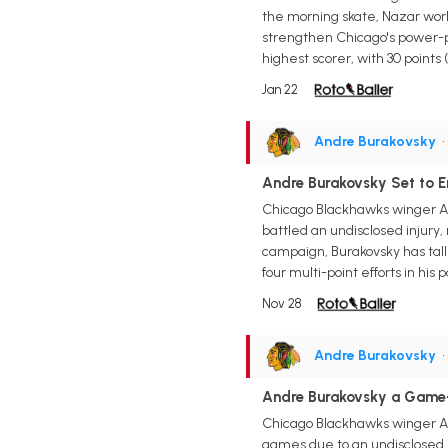
the morning skate, Nazar work
strengthen Chicago's power-pla
highest scorer, with 30 points (
Jan 22
Andre Burakovsky
•
Andre Burakovsky Set to
Chicago Blackhawks winger And
battled an undisclosed injury
campaign, Burakovsky has talli
four multi-point efforts in his
Nov 28
Andre Burakovsky
•
Andre Burakovsky a Game
Chicago Blackhawks winger An
games due to an undisclosed he