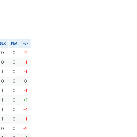
BLK
PIM
+/-
0
0
-2
0
0
-1
1
0
-1
0
0
0
1
0
-1
1
0
+1
1
0
-4
1
0
-1
0
0
-2