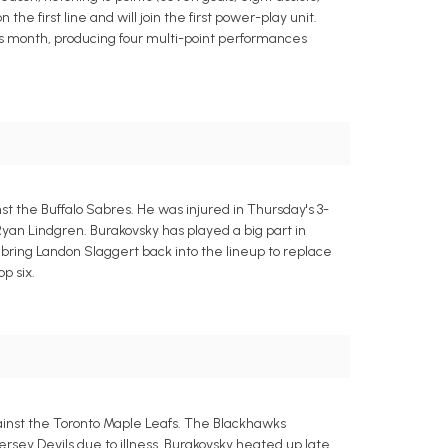
e first line and will join the first power-play unit.
his month, producing four multi-point performances
t the Buffalo Sabres. He was injured in Thursday's 3-
Ryan Lindgren. Burakovsky has played a big part in
y bring Landon Slaggert back into the lineup to replace
p six.
gainst the Toronto Maple Leafs. The Blackhawks
sey Devils due to illness. Burakovsky heated up late