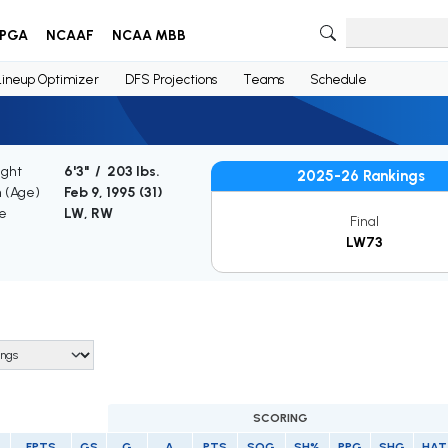
PGA
NCAAF
NCAA MBB
Lineup Optimizer
DFS Projections
Teams
Schedule
ight
6'3" / 203 lbs.
2025-26 Rankings
h (Age)
Feb 9, 1995 (
31
)
le
LW, RW
Final
LW73
SCORING
FPTS
GS
G
A
PTS
SOG
SH%
PPG
SHG
HAT