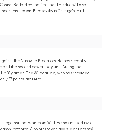
nor Bedard on the first line. The duo will also
ances this season. Burakovsky is Chicago's third-
against the Nashville Predators. He has recently
ine and the second power-play unit. During the
rall in 18 games. The 30-year-old, who has recorded
only 37 points last term.
ilt against the Minnesota Wild. He has missed two
son, notching 15 points (seven goals, eight assists)