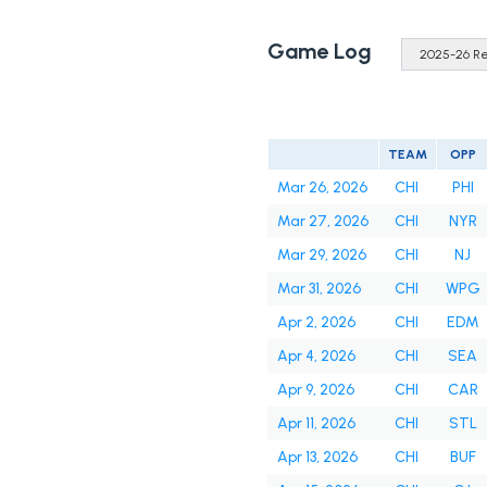
Game Log
TEAM
OPP
Mar 26, 2026
CHI
PHI
Mar 27, 2026
CHI
NYR
Mar 29, 2026
CHI
NJ
Mar 31, 2026
CHI
WPG
Apr 2, 2026
CHI
EDM
Apr 4, 2026
CHI
SEA
Apr 9, 2026
CHI
CAR
Apr 11, 2026
CHI
STL
Apr 13, 2026
CHI
BUF