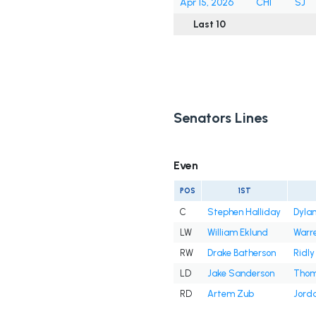
Apr 15, 2026
CHI
SJ
Last 10
Senators Lines
Even
POS
1ST
C
Stephen Halliday
Dyla
LW
William Eklund
Warre
RW
Drake Batherson
Ridly
LD
Jake Sanderson
Thom
RD
Artem Zub
Jord