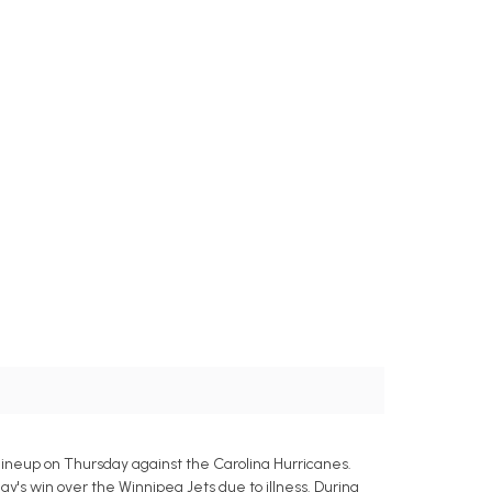
lineup on Thursday against the Carolina Hurricanes.
y's win over the Winnipeg Jets due to illness. During