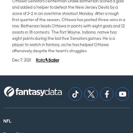
Ottawa Senators centerman Drake Batherson scored a goal
and added a helper to defeat the New Jersey Devils by a
score of 3-2 in an overtime shootout Monday. After a rough
first quarter of the season, Ottawa has posted three wins in a
row. Batherson leads Ottawa in points with eight goals and 12
assists in 18 contests. The Fort Wayne, Indiana, native has
eight points during the last five Senators games. He is a
player to watch in fantasy, as he has helped Ottawa
offensively despite the team's struggles.
Dec 7, 2021
NFL