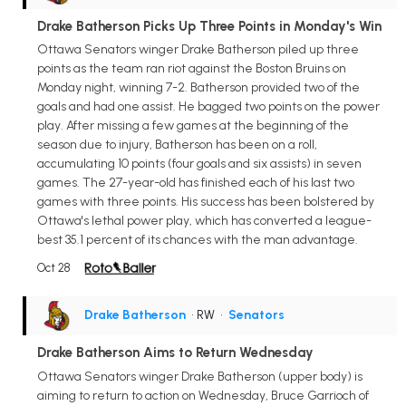
Drake Batherson Picks Up Three Points in Monday's Win
Ottawa Senators winger Drake Batherson piled up three
points as the team ran riot against the Boston Bruins on
Monday night, winning 7-2. Batherson provided two of the
goals and had one assist. He bagged two points on the power
play. After missing a few games at the beginning of the
season due to injury, Batherson has been on a roll,
accumulating 10 points (four goals and six assists) in seven
games. The 27-year-old has finished each of his last two
games with three points. His success has been bolstered by
Ottawa's lethal power play, which has converted a league-
best 35.1 percent of its chances with the man advantage.
Oct 28
Drake Batherson
• RW
•
Senators
Drake Batherson Aims to Return Wednesday
Ottawa Senators winger Drake Batherson (upper body) is
aiming to return to action on Wednesday, Bruce Garrioch of