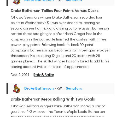
Drake Batherson Tallies Four Points Versus Ducks
Ottawa Senators winger Drake Batherson recorded four
points in Wednesday's 5-1 win over Anaheim, scoring his
second career hat trick and dishing out one assist. Batherson
netted three straight goals after Noah Gregor had lit the
lamp early in the game. He finished the contest with three
power-play points. Following back-to-back 60-point
campaigns, Batherson has become a point-per-game player
this season. He's sporting 12 goals and 20 assists with 28
games played. The skillful winger has only failed to add to his
scoring account twice in his past 16 appearances.
Dec 12, 2024
Drake Batherson
• RW
•
Senators
Drake Batherson Keeps Rolling With Two Goals
Ottawa Senators winger Drake Batherson scored a pair of
goals in a 4-2 win over the Toronto Maple Leafs. Batherson