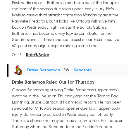
Postmedia reports. Batherson has been out of the lineup at
the start of the season due to an upper-body injury. He's
likely to miss a third straight contest on Monday against the
Nashville Predators, but it looks like Ottawa will have him
back on Wednesday night versus the Buffalo Sabres.
Batherson has become a key top-six contributor for the
Senators and still has a chance to post a fourth consecutive
60-point campaign, despite missing some time.
Oct 13
Drake Batherson
• RW
•
Senators
Drake Batherson Ruled Out for Thursday
Ottawa Senators right wing Drake Batherson (upper body)
won't be in the lineup on Thursday against the Tampa Bay
Lightning, Bruce Garrioch of Postmedia reports. He has been
ruled out for Ottawa's season opener due to an upper-body
injury. Batherson practiced on Wednesday but left early.
There's a chance he may be ready to jump into the lineup on
Saturday when the Senators face the Florida Panthers.