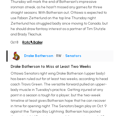
Thursday will mark the end of Batherson's impressive
ironman streak, as he hasn't missed any games for three
straight seasons. With Batherson out, Ottawa is expected to
use Fabian Zetterlund on the top line Thursday night.
Zetterlund has struggled badly since moving to Canada, but
he should draw fantasy interest as a partner of Tim Stutzle
and Brady Tkachuk.
Oct 8
Drake Batherson
• RW
•
Senators
Drake Batherson to Miss at Least Two Weeks
Ottawa Senators right wing Drake Batherson (upper body)
has been ruled out for at least two weeks, according to head
coach Travis Green. The versatile forward pulled an upper-
body muscle in Tuesday's practice. Getting injured at any
point in a season is tough for a player, but the two-week
timeline at least gives Batherson hope that he can recover
in time for opening night. The Senators begin play on Oct. 9
against the Tampa Bay Lightning. Batherson has posted