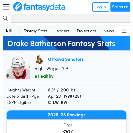
Log in
Premium
NHL
Fantasy Stats
Leaders
Projections
News
Lineup
Drake Batherson Fantasy Stats
Ottawa Senators
Right Winger #19
Healthy
Height / Weight
6'3" / 200 lbs.
Date of Birth (Age)
Apr 27, 1998 (
28
)
ESPN Eligible
C, LW, RW
2025-26 Rankings
Final
RW17