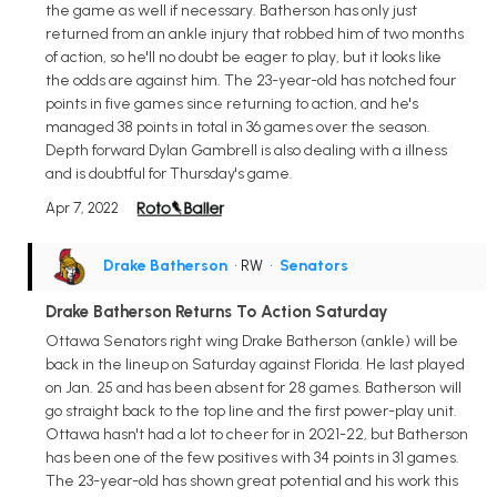
the game as well if necessary. Batherson has only just
returned from an ankle injury that robbed him of two months
of action, so he'll no doubt be eager to play, but it looks like
the odds are against him. The 23-year-old has notched four
points in five games since returning to action, and he's
managed 38 points in total in 36 games over the season.
Depth forward Dylan Gambrell is also dealing with a illness
and is doubtful for Thursday's game.
Apr 7, 2022
Drake Batherson
• RW
•
Senators
Drake Batherson Returns To Action Saturday
Ottawa Senators right wing Drake Batherson (ankle) will be
back in the lineup on Saturday against Florida. He last played
on Jan. 25 and has been absent for 28 games. Batherson will
go straight back to the top line and the first power-play unit.
Ottawa hasn't had a lot to cheer for in 2021-22, but Batherson
has been one of the few positives with 34 points in 31 games.
The 23-year-old has shown great potential and his work this