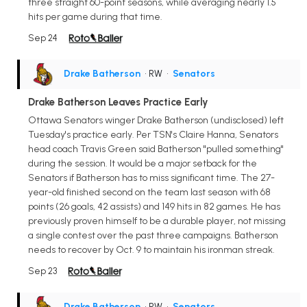
three straight 60-point seasons, while averaging nearly 1.5
hits per game during that time.
Sep 24
Drake Batherson
• RW
•
Senators
Drake Batherson Leaves Practice Early
Ottawa Senators winger Drake Batherson (undisclosed) left
Tuesday's practice early. Per TSN's Claire Hanna, Senators
head coach Travis Green said Batherson "pulled something"
during the session. It would be a major setback for the
Senators if Batherson has to miss significant time. The 27-
year-old finished second on the team last season with 68
points (26 goals, 42 assists) and 149 hits in 82 games. He has
previously proven himself to be a durable player, not missing
a single contest over the past three campaigns. Batherson
needs to recover by Oct. 9 to maintain his ironman streak.
Sep 23
Drake Batherson
• RW
•
Senators