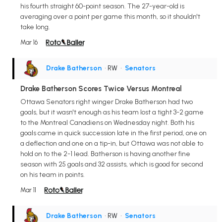
his fourth straight 60-point season. The 27-year-old is
averaging over a point per game this month, so it shouldn't
take long.
Mar 16
Drake Batherson
• RW
•
Senators
Drake Batherson Scores Twice Versus Montreal
Ottawa Senators right winger Drake Batherson had two
goals, but it wasn't enough as his team lost a tight 3-2 game
to the Montreal Canadiens on Wednesday night. Both his
goals came in quick succession late in the first period, one on
a deflection and one on a tip-in, but Ottawa was not able to
hold on to the 2-1 lead. Batherson is having another fine
season with 25 goals and 32 assists, which is good for second
on his team in points.
Mar 11
Drake Batherson
• RW
•
Senators