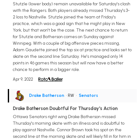
Stutzle (lower body) remain unavailable for Saturday's clash
with the Rangers. Both players already missed Thursday's 3-
2 loss to Nashville. Stutzle joined the team at Friday's
practice, which was a good sign that he might play in New
York, but that won't be the case. The next chance to return
for Stutzle and Batherson comes on Sunday against
Winnipeg. With a couple of big offensive pieces missing,
Adam Gaudette joined the top six at practice and looks set to
skate on the second line Saturday. He's managed only 14
points in 46 games this season but will now have a better
chance to perform in a bigger role.
Apr 9, 2022
Drake Batherson
• RW
•
Senators
Drake Batherson Doubtful For Thursday's Action
Ottawa Senators right wing Drake Batherson missed
Thursday's morning skate with an illness and is doubtful to
play against Nashville. Connor Brown took his spot on the
second line at the morning skate and will likely fill in for him in