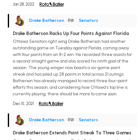
Jan 28, 2022
Drake Batherson
• RW
•
Senators
Drake Batherson Racks Up Four Points Against Florida
Ottawa Senators right wing Drake Batherson had another
outstanding game on Tuesday against Florida, coming away
with four points from an 8-2 win. He recorded three assists for
a second straight game and also scored his ninth goal of the
season. The young winger now boasts a six-game point
streak and has piled up 28 points in total across 21 outings.
Batherson has already managed to record three four-point
efforts this season, and considering how Ottawa's top line is
currently playing, there should be more to come soon.
Dec 15, 2021
Drake Batherson
• RW
•
Senators
Drake Batherson Extends Point Streak To Three Games