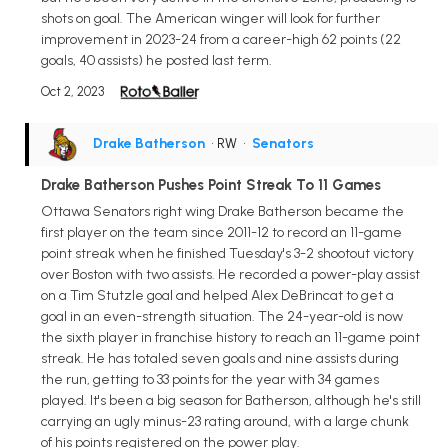
shots on goal. The American winger will look for further
improvement in 2023-24 from a career-high 62 points (22
goals, 40 assists) he posted last term.
Oct 2, 2023
Drake Batherson
• RW
•
Senators
Drake Batherson Pushes Point Streak To 11 Games
Ottawa Senators right wing Drake Batherson became the
first player on the team since 2011-12 to record an 11-game
point streak when he finished Tuesday's 3-2 shootout victory
over Boston with two assists. He recorded a power-play assist
on a Tim Stutzle goal and helped Alex DeBrincat to get a
goal in an even-strength situation. The 24-year-old is now
the sixth player in franchise history to reach an 11-game point
streak. He has totaled seven goals and nine assists during
the run, getting to 33 points for the year with 34 games
played. It's been a big season for Batherson, although he's still
carrying an ugly minus-23 rating around, with a large chunk
of his points registered on the power play.