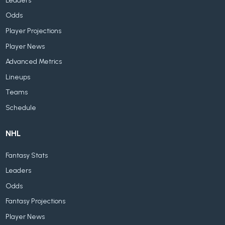
Leaders
Odds
Player Projections
Player News
Advanced Metrics
Lineups
Teams
Schedule
NHL
Fantasy Stats
Leaders
Odds
Fantasy Projections
Player News