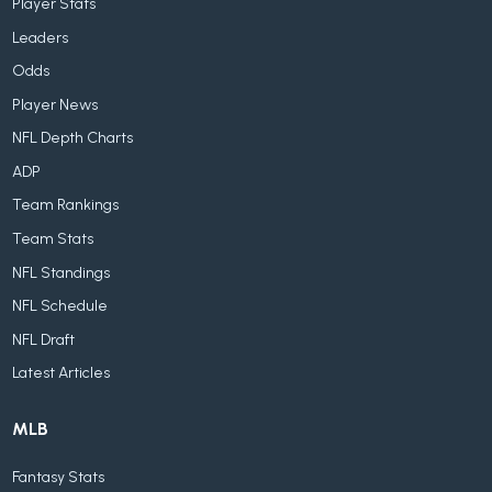
Player Stats
Leaders
Odds
Player News
NFL Depth Charts
ADP
Team Rankings
Team Stats
NFL Standings
NFL Schedule
NFL Draft
Latest Articles
MLB
Fantasy Stats