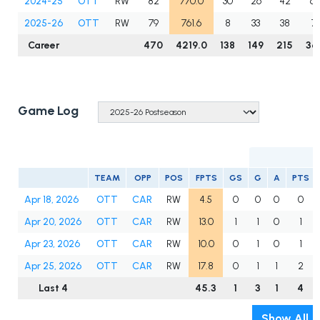
2024-25
OTT
RW
82
770.0
30
26
42
6
2025-26
OTT
RW
79
761.6
8
33
38
71
Career
470
4219.0
138
149
215
36
Game Log
TEAM
OPP
POS
FPTS
GS
G
A
PTS
Apr 18, 2026
OTT
CAR
RW
4.5
0
0
0
0
Apr 20, 2026
OTT
CAR
RW
13.0
1
1
0
1
Apr 23, 2026
OTT
CAR
RW
10.0
0
1
0
1
Apr 25, 2026
OTT
CAR
RW
17.8
0
1
1
2
Last 4
45.3
1
3
1
4
Show All