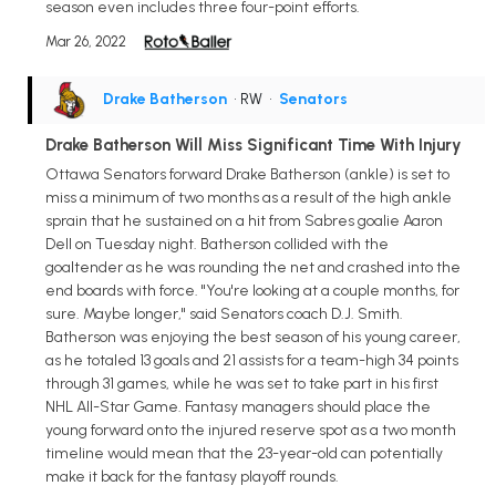
season even includes three four-point efforts.
Mar 26, 2022
Drake Batherson
• RW
•
Senators
Drake Batherson Will Miss Significant Time With Injury
Ottawa Senators forward Drake Batherson (ankle) is set to
miss a minimum of two months as a result of the high ankle
sprain that he sustained on a hit from Sabres goalie Aaron
Dell on Tuesday night. Batherson collided with the
goaltender as he was rounding the net and crashed into the
end boards with force. "You're looking at a couple months, for
sure. Maybe longer," said Senators coach D.J. Smith.
Batherson was enjoying the best season of his young career,
as he totaled 13 goals and 21 assists for a team-high 34 points
through 31 games, while he was set to take part in his first
NHL All-Star Game. Fantasy managers should place the
young forward onto the injured reserve spot as a two month
timeline would mean that the 23-year-old can potentially
make it back for the fantasy playoff rounds.