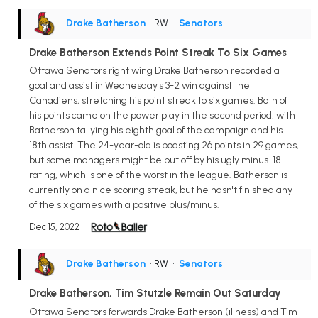
Drake Batherson
• RW
•
Senators
Drake Batherson Extends Point Streak To Six Games
Ottawa Senators right wing Drake Batherson recorded a
goal and assist in Wednesday's 3-2 win against the
Canadiens, stretching his point streak to six games. Both of
his points came on the power play in the second period, with
Batherson tallying his eighth goal of the campaign and his
18th assist. The 24-year-old is boasting 26 points in 29 games,
but some managers might be put off by his ugly minus-18
rating, which is one of the worst in the league. Batherson is
currently on a nice scoring streak, but he hasn't finished any
of the six games with a positive plus/minus.
Dec 15, 2022
Drake Batherson
• RW
•
Senators
Drake Batherson, Tim Stutzle Remain Out Saturday
Ottawa Senators forwards Drake Batherson (illness) and Tim