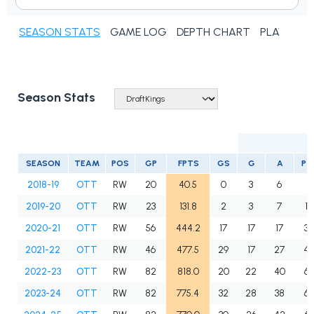
SEASON STATS
GAME LOG
DEPTH CHART
PLAYER N
Season Stats
SEASON
TEAM
POS
GP
FPTS
GS
G
A
PT
2018-19
OTT
RW
20
40.5
0
3
6
9
2019-20
OTT
RW
23
131.8
2
3
7
10
2020-21
OTT
RW
56
444.2
17
17
17
34
2021-22
OTT
RW
46
477.5
29
17
27
4
2022-23
OTT
RW
82
818.0
20
22
40
6
2023-24
OTT
RW
82
775.4
32
28
38
66