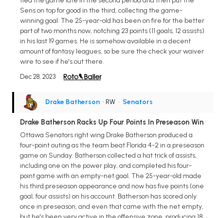
tied the game late in the second period and then put the
Sens on top for good in the third, collecting the game-
winning goal. The 25-year-old has been on fire for the better
part of two months now, notching 23 points (11 goals, 12 assists)
in his last 19 games. He is somehow available in a decent
amount of fantasy leagues, so be sure the check your waiver
wire to see if he's out there.
Dec 28, 2023
Drake Batherson
• RW
•
Senators
Drake Batherson Racks Up Four Points In Preseason Win
Ottawa Senators right wing Drake Batherson produced a
four-point outing as the team beat Florida 4-2 in a preseason
game on Sunday. Batherson collected a hat trick of assists,
including one on the power play, and completed his four-
point game with an empty-net goal. The 25-year-old made
his third preseason appearance and now has five points (one
goal, four assists) on his account. Batherson has scored only
once in preseason, and even that came with the net empty,
but he's been very active in the offensive zone, producing 18