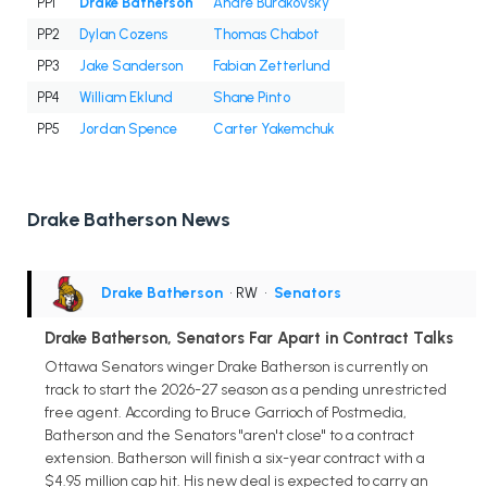
PP1
Drake Batherson
Andre Burakovsky
PP2
Dylan Cozens
Thomas Chabot
PP3
Jake Sanderson
Fabian Zetterlund
PP4
William Eklund
Shane Pinto
PP5
Jordan Spence
Carter Yakemchuk
Drake Batherson News
Drake Batherson
• RW
•
Senators
Drake Batherson, Senators Far Apart in Contract Talks
Ottawa Senators winger Drake Batherson is currently on
track to start the 2026-27 season as a pending unrestricted
free agent. According to Bruce Garrioch of Postmedia,
Batherson and the Senators "aren't close" to a contract
extension. Batherson will finish a six-year contract with a
$4.95 million cap hit. His new deal is expected to carry an