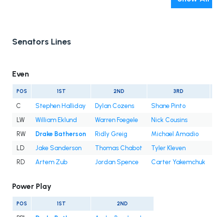
Senators Lines
Even
POS
1ST
2ND
3RD
C
Stephen Halliday
Dylan Cozens
Shane Pinto
LW
William Eklund
Warren Foegele
Nick Cousins
RW
Drake Batherson
Ridly Greig
Michael Amadio
LD
Jake Sanderson
Thomas Chabot
Tyler Kleven
RD
Artem Zub
Jordan Spence
Carter Yakemchuk
Power Play
POS
1ST
2ND