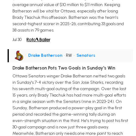
average annual value of $10 million to $11 million. Keeping
Batherson will be vital for Ottawa, especially after losing
Brady Tkachuk this offseason. Batherson was the team's
second-highest scorer in 2025-26, contributing 33 goals and
38 assists in 79 games.
Jul 30
Drake Batherson
• RW
•
Senators
Drake Batherson Pots Two Goals in Sunday's Win
Ottawa Senators winger Drake Batherson netted two goals
in Sunday's 7-4 victory over the San Jose Sharks, recording
his seventh multi-goal outing of the campaign. Over the last
15 years, only Brady Tkachuk has had more multi-goal efforts
in a single season with the Senators (nine in 2023-24). On
Sunday, Batherson produced a power-play goal in the first
period and recorded the game-winning tally during an
even-strength situation in the third. He's trying to post his first
30-goal campaign and is now just three goals away.
Meanwhile, Batherson only needs one more point to reach