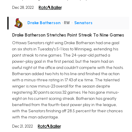
Dec 28, 2022
Drake Batherson
• RW
•
Senators
Drake Batherson Stretches Point Streak To Nine Games
Ottawa Senators right wing Drake Batherson had one goal
on six shots in Tuesday's 5-1 loss to Winnipeg, extending his
point streak to nine games. The 24-year-old potted a
power-play goal in the first period, but the team had an
awful night at the office and couldn't compete with the hosts.
Batherson added two hits to his line and finished the action
with a minus-three rating in 17:43 of ice time. The talented
winger is now minus-23 overall for the season despite
registering 30 points across 32 games. He has gone minus-
eight on his current scoring streak. Batherson has greatly
benefited from the fourth-best power play in the league,
with the Senators finishing off 28.5 percent for their chances
with the man advantage.
Dec 21, 2022