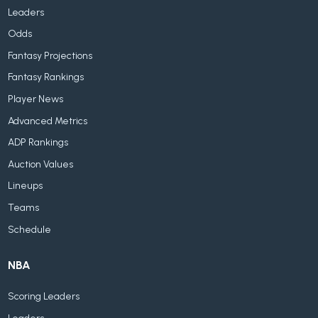
Leaders
Odds
Fantasy Projections
Fantasy Rankings
Player News
Advanced Metrics
ADP Rankings
Auction Values
Lineups
Teams
Schedule
NBA
Scoring Leaders