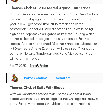
Thomas Chabot To Be Rested Against Hurricanes
Ottawa Senators defenseman Thomas Chabot (rest) will not
play on Thursday against the Carolina Hurricanes. The 28-
year-old will get some time off to rest ahead of the
postseason. Chabot will step out of the lineup while riding
high on an impressive six-game point streak, during which
he has collected three goals and seven assists. For the
season, Chabot has notched 45 points (nine goals, 36 assists)
in 80 contests. Artem Zub (rest) will also sit out Thursday's
game, while Jake Sanderson (rest) and Nick Jensen (rest)
will return to the fold.
Apr 17, 2025
Thomas Chabot
• D
•
Senators
Thomas Chabot Exits With Illness
Ottawa Senators defenseman Thomas Chabot (illness)
exited Wednesday's contest against the Chicago Blackhawks
early. Fantasy managers should continue to monitor his