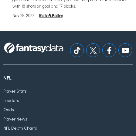
with 18 shots on goal and 17 blocks.
Nov 28, 2023
NFL
Player Stats
Leaders
Odds
Player News
NFL Depth Charts