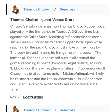
Thomas Chabot
• D
•
Senators
Thomas Chabot Injured Versus Stars
Ottawa Senators defenseman Thomas Chabot (upper body)
played only the first period in Tuesday's 3-2 overtime loss
against the Dallas Stars. According to Senators head coach
Travis Green, Chabot sustained an upper-body injury while
reaching for the puck. Chabot must shake off the injury by
Thursday to avoid missing his first game of the season. The
former All-Star has kept himself busy in all areas of the
game, recording 10 points (two goals, eight assists), 19 shots,
35 blocks, and 11 hits with a plus-six rating in 17 appearances. If
Chabot has to sit out some action, Nikolas Matinpalo will likely
be re-inserted into the lineup. Meanwhile, Jake Sanderson
and Tyler Kleven are expected to see an increase in ice
time.
Nov 12
Thomas Chabot
• D
•
Senators