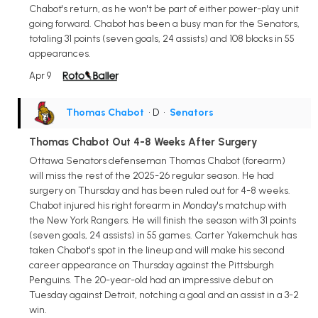
Chabot's return, as he won't be part of either power-play unit
going forward. Chabot has been a busy man for the Senators,
totaling 31 points (seven goals, 24 assists) and 108 blocks in 55
appearances.
Apr 9
Thomas Chabot
• D
•
Senators
Thomas Chabot Out 4-8 Weeks After Surgery
Ottawa Senators defenseman Thomas Chabot (forearm)
will miss the rest of the 2025-26 regular season. He had
surgery on Thursday and has been ruled out for 4-8 weeks.
Chabot injured his right forearm in Monday's matchup with
the New York Rangers. He will finish the season with 31 points
(seven goals, 24 assists) in 55 games. Carter Yakemchuk has
taken Chabot's spot in the lineup and will make his second
career appearance on Thursday against the Pittsburgh
Penguins. The 20-year-old had an impressive debut on
Tuesday against Detroit, notching a goal and an assist in a 3-2
win.