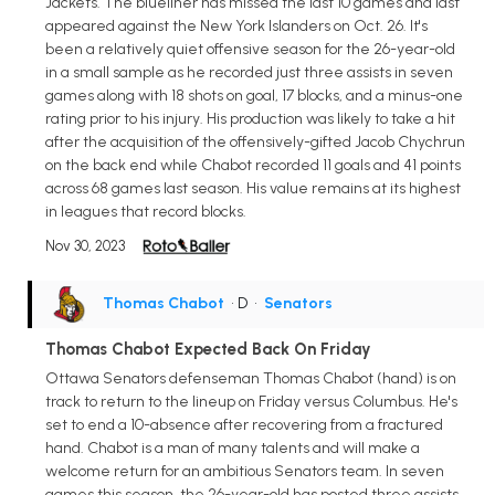
Jackets. The blueliner has missed the last 10 games and last
appeared against the New York Islanders on Oct. 26. It's
been a relatively quiet offensive season for the 26-year-old
in a small sample as he recorded just three assists in seven
games along with 18 shots on goal, 17 blocks, and a minus-one
rating prior to his injury. His production was likely to take a hit
after the acquisition of the offensively-gifted Jacob Chychrun
on the back end while Chabot recorded 11 goals and 41 points
across 68 games last season. His value remains at its highest
in leagues that record blocks.
Nov 30, 2023
Thomas Chabot
• D
•
Senators
Thomas Chabot Expected Back On Friday
Ottawa Senators defenseman Thomas Chabot (hand) is on
track to return to the lineup on Friday versus Columbus. He's
set to end a 10-absence after recovering from a fractured
hand. Chabot is a man of many talents and will make a
welcome return for an ambitious Senators team. In seven
games this season, the 26-year-old has posted three assists