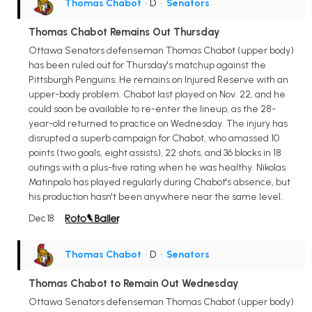
Thomas Chabot
• D
•
Senators
Thomas Chabot Remains Out Thursday
Ottawa Senators defenseman Thomas Chabot (upper body)
has been ruled out for Thursday's matchup against the
Pittsburgh Penguins. He remains on Injured Reserve with an
upper-body problem. Chabot last played on Nov. 22, and he
could soon be available to re-enter the lineup, as the 28-
year-old returned to practice on Wednesday. The injury has
disrupted a superb campaign for Chabot, who amassed 10
points (two goals, eight assists), 22 shots, and 36 blocks in 18
outings with a plus-five rating when he was healthy. Nikolas
Matinpalo has played regularly during Chabot's absence, but
his production hasn't been anywhere near the same level.
Dec 18
Thomas Chabot
• D
•
Senators
Thomas Chabot to Remain Out Wednesday
Ottawa Senators defenseman Thomas Chabot (upper body)