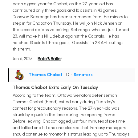
been a good year for Chabot, as the 27-year-old has
contributed only three goals and 16 assists in 43 games.
Donovan Sebrango has been summoned from the minors to
step in for Chabot on Thursday. He will join Nick Jensen on
the second defensive pairing. Sebrango, who has just turned
23, will make his NHL debut against the Capitals. He has
notched 13 points (three goals, 10 assists) in 28 AHL outings
this term.
Jan 16, 2025
Thomas Chabot
• D
•
Senators
Thomas Chabot Exits Early On Tuesday
According to the team, Ottawa Senators defenseman
Thomas Chabot (head) exited early during Tuesday's
contest for precautionary reasons. The 27-year-old was
struck by a puck in the face during the opening frame.
Before leaving, Chabot logged just four minutes of ice time
and tallied one hit and one blocked shot. Fantasy managers
should continue to monitor his status leading up to Thursday's