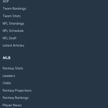
ADP
Team Rankings
Team Stats
NFL Standings
NFL Schedule
NFL Draft
Latest Articles
MLB
Fantasy Stats
Leaders
Odds
Fantasy Projections
Fantasy Rankings
Player News