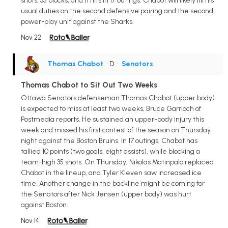
shots, 35 blocks, and 11 hits in 17 outings. Chabot will likely fill his
usual duties on the second defensive pairing and the second
power-play unit against the Sharks.
Nov 22
Thomas Chabot
• D
•
Senators
Thomas Chabot to Sit Out Two Weeks
Ottawa Senators defenseman Thomas Chabot (upper body)
is expected to miss at least two weeks, Bruce Garrioch of
Postmedia reports. He sustained an upper-body injury this
week and missed his first contest of the season on Thursday
night against the Boston Bruins. In 17 outings, Chabot has
tallied 10 points (two goals, eight assists), while blocking a
team-high 35 shots. On Thursday, Nikolas Matinpalo replaced
Chabot in the lineup, and Tyler Kleven saw increased ice
time. Another change in the backline might be coming for
the Senators after Nick Jensen (upper body) was hurt
against Boston.
Nov 14