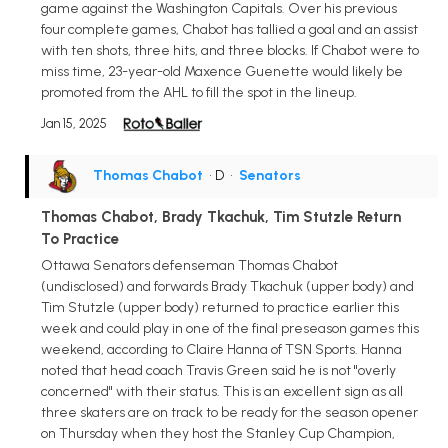
game against the Washington Capitals. Over his previous
four complete games, Chabot has tallied a goal and an assist
with ten shots, three hits, and three blocks. If Chabot were to
miss time, 23-year-old Maxence Guenette would likely be
promoted from the AHL to fill the spot in the lineup.
Jan 15, 2025
Thomas Chabot
• D
•
Senators
Thomas Chabot, Brady Tkachuk, Tim Stutzle Return
To Practice
Ottawa Senators defenseman Thomas Chabot
(undisclosed) and forwards Brady Tkachuk (upper body) and
Tim Stutzle (upper body) returned to practice earlier this
week and could play in one of the final preseason games this
weekend, according to Claire Hanna of TSN Sports. Hanna
noted that head coach Travis Green said he is not "overly
concerned" with their status. This is an excellent sign as all
three skaters are on track to be ready for the season opener
on Thursday when they host the Stanley Cup Champion,