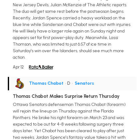
New Jersey Devils, Julian McKenzie of The Athletic reports.
The duo will get some rest before the postseason begins.
Recently, Jordan Spence carried a heavy workload on the
blue line while Sanderson and Chabot were out with injuries.
He will likely have a larger role again on Sunday night and
appears set for first power-play duty. Meanwhile, Lassi
Thomson, who was limited to just 6:57 of ice time in
Saturday's win over the Islanders, should see much more
action.
Apr 12
Thomas Chabot
• D
•
Senators
Thomas Chabot Makes Surprise Return Thursday
Ottawa Senators defenseman Thomas Chabot (forearm)
will rejoin the lineup on Thursday against the Florida
Panthers. He broke his right forearm on March 23 and was
expected to be out for 4-8 weeks following surgery three
days later. Yet Chabot has been cleared to play after just
two weeks. Jordan Spence's fantasy value takes a hit with