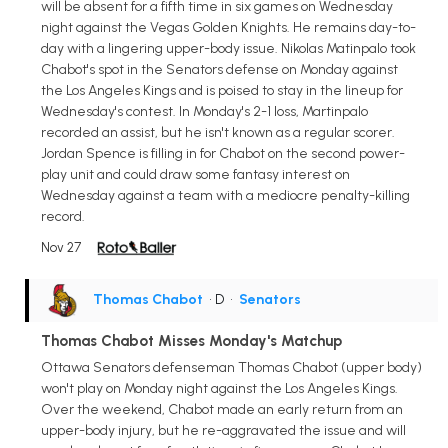
will be absent for a fifth time in six games on Wednesday
night against the Vegas Golden Knights. He remains day-to-
day with a lingering upper-body issue. Nikolas Matinpalo took
Chabot's spot in the Senators defense on Monday against
the Los Angeles Kings and is poised to stay in the lineup for
Wednesday's contest. In Monday's 2-1 loss, Martinpalo
recorded an assist, but he isn't known as a regular scorer.
Jordan Spence is filling in for Chabot on the second power-
play unit and could draw some fantasy interest on
Wednesday against a team with a mediocre penalty-killing
record.
Nov 27
Thomas Chabot
• D
•
Senators
Thomas Chabot Misses Monday's Matchup
Ottawa Senators defenseman Thomas Chabot (upper body)
won't play on Monday night against the Los Angeles Kings.
Over the weekend, Chabot made an early return from an
upper-body injury, but he re-aggravated the issue and will