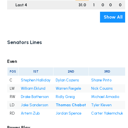
Last 4
31.0
1
0
0
0
Show All
Senators Lines
Even
POS
1ST
2ND
3RD
C
Stephen Halliday
Dylan Cozens
Shane Pinto
LW
William Eklund
Warren Foegele
Nick Cousins
RW
Drake Batherson
Ridly Greig
Michael Amadio
LD
Jake Sanderson
Thomas Chabot
Tyler Kleven
RD
Artem Zub
Jordan Spence
Carter Yakemchuk
Power Play