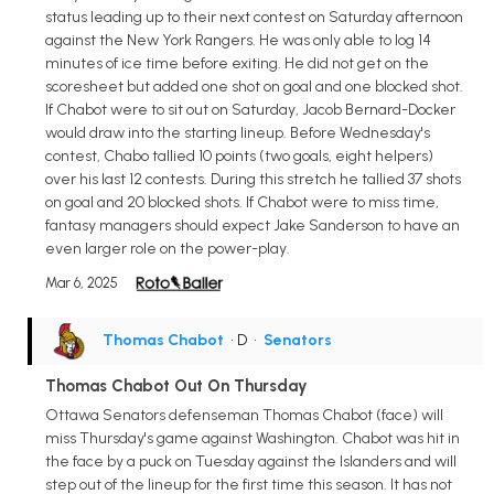
status leading up to their next contest on Saturday afternoon
against the New York Rangers. He was only able to log 14
minutes of ice time before exiting. He did not get on the
scoresheet but added one shot on goal and one blocked shot.
If Chabot were to sit out on Saturday, Jacob Bernard-Docker
would draw into the starting lineup. Before Wednesday's
contest, Chabo tallied 10 points (two goals, eight helpers)
over his last 12 contests. During this stretch he tallied 37 shots
on goal and 20 blocked shots. If Chabot were to miss time,
fantasy managers should expect Jake Sanderson to have an
even larger role on the power-play.
Mar 6, 2025
Thomas Chabot
• D
•
Senators
Thomas Chabot Out On Thursday
Ottawa Senators defenseman Thomas Chabot (face) will
miss Thursday's game against Washington. Chabot was hit in
the face by a puck on Tuesday against the Islanders and will
step out of the lineup for the first time this season. It has not