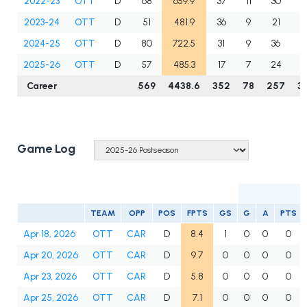
2022-23
OTT
D
68
659.9
37
11
30
4
2023-24
OTT
D
51
481.9
36
9
21
3
2024-25
OTT
D
80
722.5
31
9
36
4
2025-26
OTT
D
57
485.3
17
7
24
3
Career
569
4438.6
352
78
257
3
Game Log
TEAM
OPP
POS
FPTS
GS
G
A
PTS
Apr 18, 2026
OTT
CAR
D
8.4
1
0
0
0
Apr 20, 2026
OTT
CAR
D
9.7
0
0
0
0
Apr 23, 2026
OTT
CAR
D
5.8
0
0
0
0
Apr 25, 2026
OTT
CAR
D
7.1
0
0
0
0