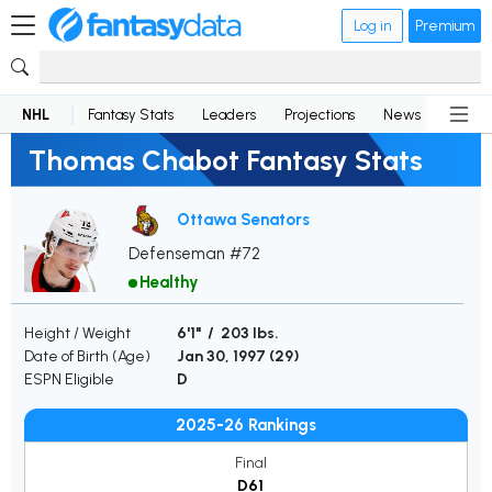
Log in
Premium
NHL
Fantasy Stats
Leaders
Projections
News
Lineup
Thomas Chabot Fantasy Stats
Ottawa Senators
Defenseman #72
Healthy
Height / Weight
6'1" / 203 lbs.
Date of Birth (Age)
Jan 30, 1997 (
29
)
ESPN Eligible
D
2025-26 Rankings
Final
D61