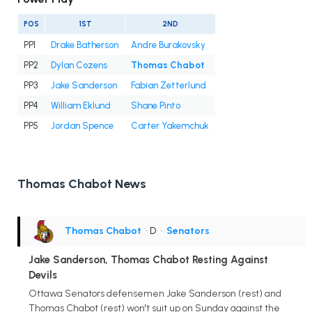
POS
1ST
2ND
PP1
Drake Batherson
Andre Burakovsky
PP2
Dylan Cozens
Thomas Chabot
PP3
Jake Sanderson
Fabian Zetterlund
PP4
William Eklund
Shane Pinto
PP5
Jordan Spence
Carter Yakemchuk
Thomas Chabot News
Thomas Chabot
• D
•
Senators
Jake Sanderson, Thomas Chabot Resting Against
Devils
Ottawa Senators defensemen Jake Sanderson (rest) and
Thomas Chabot (rest) won't suit up on Sunday against the