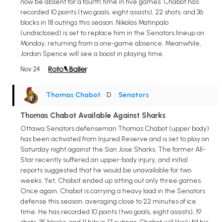
now be absent for a fourth time in five games. Chabot has
recorded 10 points (two goals, eight assists), 22 shots, and 36
blocks in 18 outings this season. Nikolas Matinpalo
(undisclosed) is set to replace him in the Senators lineup on
Monday, returning from a one-game absence. Meanwhile,
Jordan Spence will see a boost in playing time.
Nov 24
Thomas Chabot
• D
•
Senators
Thomas Chabot Available Against Sharks
Ottawa Senators defenseman Thomas Chabot (upper body)
has been activated from Injured Reserve and is set to play on
Saturday night against the San Jose Sharks. The former All-
Star recently suffered an upper-body injury, and initial
reports suggested that he would be unavailable for two
weeks. Yet, Chabot ended up sitting out only three games.
Once again, Chabot is carrying a heavy load in the Senators
defense this season, averaging close to 22 minutes of ice
time. He has recorded 10 points (two goals, eight assists), 19