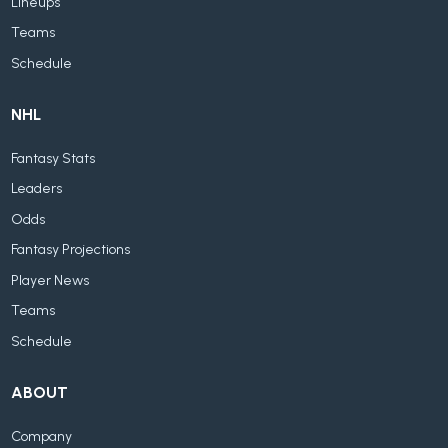
Lineups
Teams
Schedule
NHL
Fantasy Stats
Leaders
Odds
Fantasy Projections
Player News
Teams
Schedule
ABOUT
Company