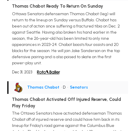
Thomas Chabot Ready To Return On Sunday
Ottawa Senators defenseman Thomas Chabot (leg) will
return to the lineup on Sunday versus Buffalo. Chabot has
been out of action since suffering a fractured tibia on Dec. 2
against Seattle. Having also broken his hand earlier in the
season, the 26-year-old has been limited to only nine
appearances in 2023-24. Chabot boasts four assists and 20
blocks for the season. He will join Jake Sanderson on the top
defensive pairing and is also poised to skate on the first
power-play unit.
Dec 31, 2023
Thomas Chabot
• D
•
Senators
Thomas Chabot Activated Off Injured Reserve, Could
Play Friday
The Ottawa Senators have activated defenseman Thomas
Chabot off of injured reserve and could have him back in its
lineup for Friday's road game against the Columbus Blue