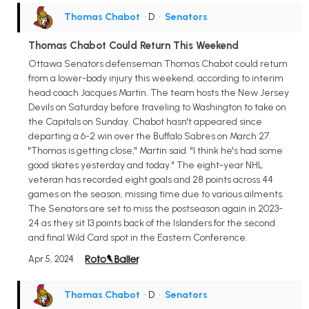
Thomas Chabot
• D
•
Senators
Thomas Chabot Could Return This Weekend
Ottawa Senators defenseman Thomas Chabot could return
from a lower-body injury this weekend, according to interim
head coach Jacques Martin. The team hosts the New Jersey
Devils on Saturday before traveling to Washington to take on
the Capitals on Sunday. Chabot hasn't appeared since
departing a 6-2 win over the Buffalo Sabres on March 27.
"Thomas is getting close," Martin said. "I think he's had some
good skates yesterday and today." The eight-year NHL
veteran has recorded eight goals and 28 points across 44
games on the season, missing time due to various ailments.
The Senators are set to miss the postseason again in 2023-
24 as they sit 13 points back of the Islanders for the second
and final Wild Card spot in the Eastern Conference.
Apr 5, 2024
Thomas Chabot
• D
•
Senators