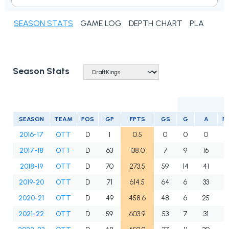
SEASON STATS
GAME LOG
DEPTH CHART
PLAYER N
Season Stats
SEASON
TEAM
POS
GP
FPTS
GS
G
A
P
2016-17
OTT
D
1
0.5
0
0
0
2017-18
OTT
D
63
138.0
7
9
16
2
2018-19
OTT
D
70
273.5
59
14
41
5
2019-20
OTT
D
71
614.5
64
6
33
3
2020-21
OTT
D
49
458.6
48
6
25
3
2021-22
OTT
D
59
603.9
53
7
31
3