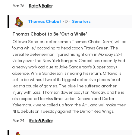
Mar 26
Thomas Chabot
• D
•
Senators
Thomas Chabot to Be "Out a While"
Ottawa Senators defenseman Thomas Chabot (arm) will be
"out a while," according to head coach Travis Green. The
versatile defenseman injured his right arm in Monday's 2-1
victory over the New York Rangers. Chabot has recently had
a heavy workload due to Jake Sanderson's (upper body)
absence. While Sanderson is nearing his return, Ottawa is
set to be without two of its biggest defensive pieces for at
least a couple of games. The blue line suffered another
injury with Lassi Thomson (lower body) on Monday, and he is
also expected to miss time. Jorian Donovan and Carter
Yakemchuk were called up from the AHL and will make their
NHL debuts on Tuesday against the Detroit Red Wings.
Mar 24