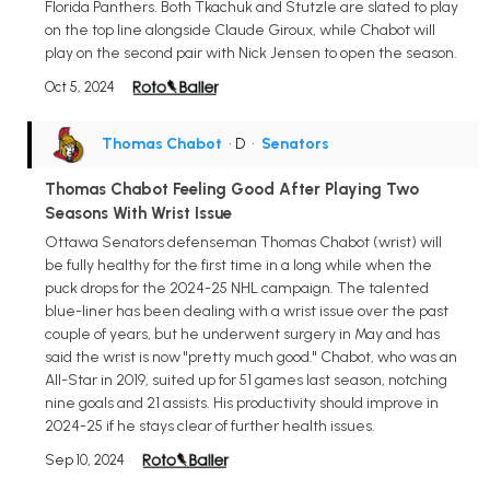
Florida Panthers. Both Tkachuk and Stutzle are slated to play
on the top line alongside Claude Giroux, while Chabot will
play on the second pair with Nick Jensen to open the season.
Oct 5, 2024
Thomas Chabot
• D
•
Senators
Thomas Chabot Feeling Good After Playing Two
Seasons With Wrist Issue
Ottawa Senators defenseman Thomas Chabot (wrist) will
be fully healthy for the first time in a long while when the
puck drops for the 2024-25 NHL campaign. The talented
blue-liner has been dealing with a wrist issue over the past
couple of years, but he underwent surgery in May and has
said the wrist is now "pretty much good." Chabot, who was an
All-Star in 2019, suited up for 51 games last season, notching
nine goals and 21 assists. His productivity should improve in
2024-25 if he stays clear of further health issues.
Sep 10, 2024