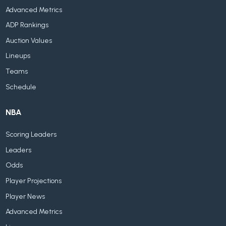
Advanced Metrics
ADP Rankings
Auction Values
Lineups
Teams
Schedule
NBA
Scoring Leaders
Leaders
Odds
Player Projections
Player News
Advanced Metrics