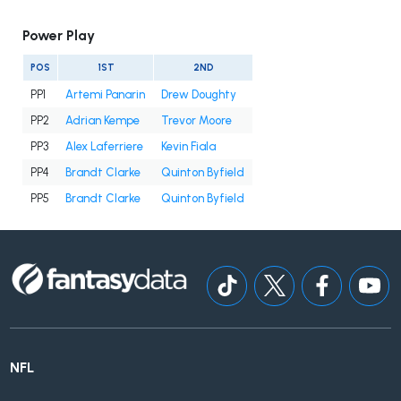
Power Play
POS
1ST
2ND
PP1
Artemi Panarin
Drew Doughty
PP2
Adrian Kempe
Trevor Moore
PP3
Alex Laferriere
Kevin Fiala
PP4
Brandt Clarke
Quinton Byfield
PP5
Brandt Clarke
Quinton Byfield
NFL