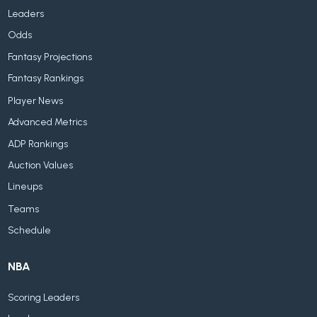
Leaders
Odds
Fantasy Projections
Fantasy Rankings
Player News
Advanced Metrics
ADP Rankings
Auction Values
Lineups
Teams
Schedule
NBA
Scoring Leaders