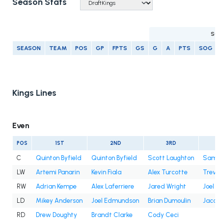
Season Stats
SC
SEASON
TEAM
POS
GP
FPTS
GS
G
A
PTS
SOG
Kings Lines
Even
POS
1ST
2ND
3RD
C
Quinton Byfield
Quinton Byfield
Scott Laughton
Samue
LW
Artemi Panarin
Kevin Fiala
Alex Turcotte
Trevo
RW
Adrian Kempe
Alex Laferriere
Jared Wright
Joel 
LD
Mikey Anderson
Joel Edmundson
Brian Dumoulin
Jacob
RD
Drew Doughty
Brandt Clarke
Cody Ceci