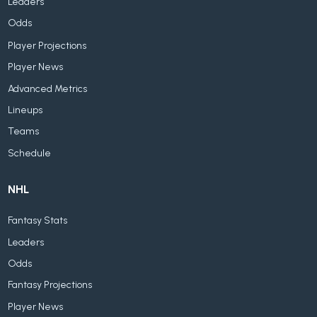
Leaders
Odds
Player Projections
Player News
Advanced Metrics
Lineups
Teams
Schedule
NHL
Fantasy Stats
Leaders
Odds
Fantasy Projections
Player News