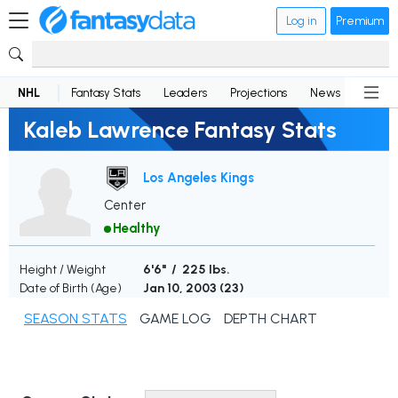
Log in
Premium
NHL
Fantasy Stats
Leaders
Projections
News
Lineup
Kaleb Lawrence Fantasy Stats
Los Angeles Kings
Center
Healthy
Height / Weight
6'6" / 225 lbs.
Date of Birth (Age)
Jan 10, 2003 (
23
)
SEASON STATS
GAME LOG
DEPTH CHART