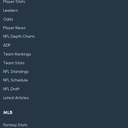
Player Stats
Leaders
Odds
Player News
NFL Depth Charts
ADP
Team Rankings
Team Stats
NFL Standings
NFL Schedule
NFL Draft
Latest Articles
MLB
Fantasy Stats