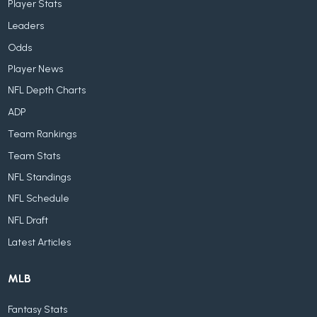
Player Stats
Leaders
Odds
Player News
NFL Depth Charts
ADP
Team Rankings
Team Stats
NFL Standings
NFL Schedule
NFL Draft
Latest Articles
MLB
Fantasy Stats