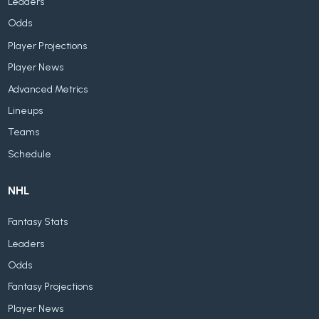
Leaders
Odds
Player Projections
Player News
Advanced Metrics
Lineups
Teams
Schedule
NHL
Fantasy Stats
Leaders
Odds
Fantasy Projections
Player News