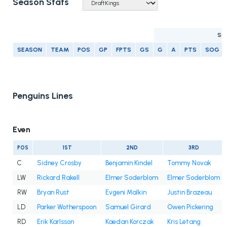
Season Stats
SC
SEASON
TEAM
POS
GP
FPTS
GS
G
A
PTS
SOG
Penguins Lines
Even
POS
1ST
2ND
3RD
C
Sidney Crosby
Benjamin Kindel
Tommy Novak
LW
Rickard Rakell
Elmer Soderblom
Elmer Soderblom
RW
Bryan Rust
Evgeni Malkin
Justin Brazeau
LD
Parker Wotherspoon
Samuel Girard
Owen Pickering
RD
Erik Karlsson
Kaedan Korczak
Kris Letang