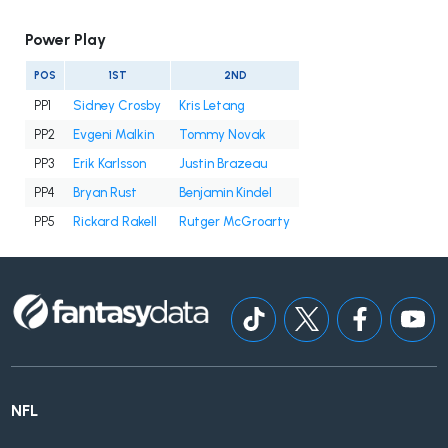
Power Play
POS
1ST
2ND
PP1
Sidney Crosby
Kris Letang
PP2
Evgeni Malkin
Tommy Novak
PP3
Erik Karlsson
Justin Brazeau
PP4
Bryan Rust
Benjamin Kindel
PP5
Rickard Rakell
Rutger McGroarty
NFL