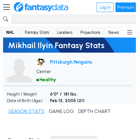
Log in
Premium
NHL
Fantasy Stats
Leaders
Projections
News
Lineup
Mikhail Ilyin Fantasy Stats
Pittsburgh Penguins
Center
Healthy
Height / Weight
6'0" / 181 lbs.
Date of Birth (Age)
Feb 15, 2005 (
21
)
SEASON STATS
GAME LOG
DEPTH CHART