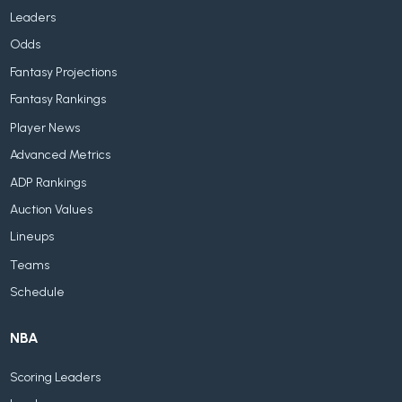
Leaders
Odds
Fantasy Projections
Fantasy Rankings
Player News
Advanced Metrics
ADP Rankings
Auction Values
Lineups
Teams
Schedule
NBA
Scoring Leaders