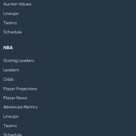
Auction Values
Lineups
Teams
Schedule
NBA
Scoring Leaders
Leaders
Odds
Player Projections
Player News
Advanced Metrics
Lineups
Teams
Schedule