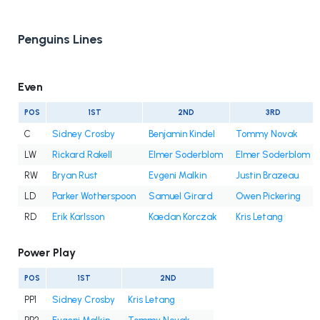
Penguins Lines
Even
POS
1ST
2ND
3RD
C
Sidney Crosby
Benjamin Kindel
Tommy Novak
LW
Rickard Rakell
Elmer Soderblom
Elmer Soderblom
RW
Bryan Rust
Evgeni Malkin
Justin Brazeau
LD
Parker Wotherspoon
Samuel Girard
Owen Pickering
RD
Erik Karlsson
Kaedan Korczak
Kris Letang
Power Play
POS
1ST
2ND
PP1
Sidney Crosby
Kris Letang