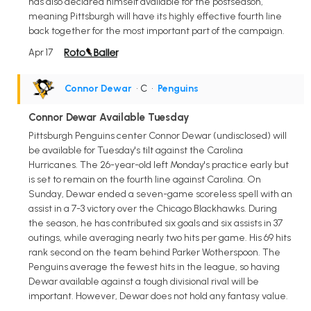
has also declared himself available for the postseason,
meaning Pittsburgh will have its highly effective fourth line
back together for the most important part of the campaign.
Apr 17
Connor Dewar
• C
•
Penguins
Connor Dewar Available Tuesday
Pittsburgh Penguins center Connor Dewar (undisclosed) will
be available for Tuesday's tilt against the Carolina
Hurricanes. The 26-year-old left Monday's practice early but
is set to remain on the fourth line against Carolina. On
Sunday, Dewar ended a seven-game scoreless spell with an
assist in a 7-3 victory over the Chicago Blackhawks. During
the season, he has contributed six goals and six assists in 37
outings, while averaging nearly two hits per game. His 69 hits
rank second on the team behind Parker Wotherspoon. The
Penguins average the fewest hits in the league, so having
Dewar available against a tough divisional rival will be
important. However, Dewar does not hold any fantasy value.