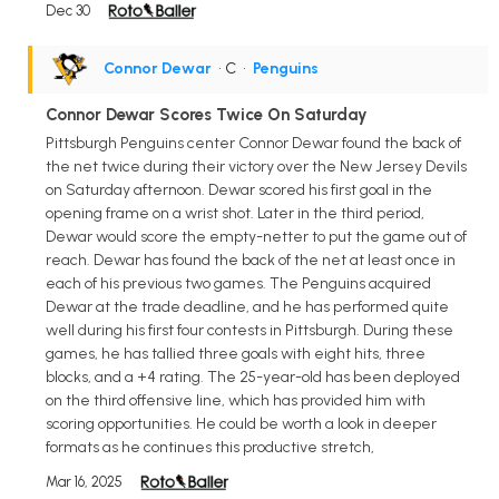
Dec 30
Connor Dewar
• C
•
Penguins
Connor Dewar Scores Twice On Saturday
Pittsburgh Penguins center Connor Dewar found the back of
the net twice during their victory over the New Jersey Devils
on Saturday afternoon. Dewar scored his first goal in the
opening frame on a wrist shot. Later in the third period,
Dewar would score the empty-netter to put the game out of
reach. Dewar has found the back of the net at least once in
each of his previous two games. The Penguins acquired
Dewar at the trade deadline, and he has performed quite
well during his first four contests in Pittsburgh. During these
games, he has tallied three goals with eight hits, three
blocks, and a +4 rating. The 25-year-old has been deployed
on the third offensive line, which has provided him with
scoring opportunities. He could be worth a look in deeper
formats as he continues this productive stretch,
Mar 16, 2025