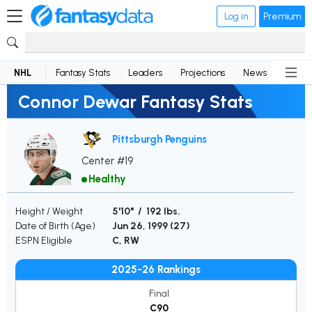
Log in
Premium
NHL
Fantasy Stats
Leaders
Projections
News
Lineup
Connor Dewar Fantasy Stats
Pittsburgh Penguins
Center #19
Healthy
Height / Weight
5'10" / 192 lbs.
Date of Birth (Age)
Jun 26, 1999 (
27
)
ESPN Eligible
C, RW
2025-26 Rankings
Final
C90