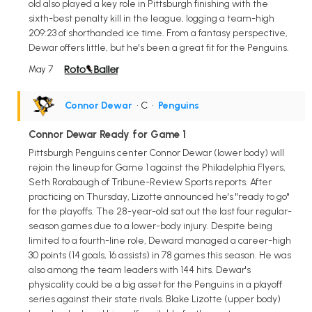
old also played a key role in Pittsburgh finishing with the
sixth-best penalty kill in the league, logging a team-high
209:23 of shorthanded ice time. From a fantasy perspective,
Dewar offers little, but he's been a great fit for the Penguins.
May 7
Connor Dewar
• C
•
Penguins
Connor Dewar Ready for Game 1
Pittsburgh Penguins center Connor Dewar (lower body) will
rejoin the lineup for Game 1 against the Philadelphia Flyers,
Seth Rorabaugh of Tribune-Review Sports reports. After
practicing on Thursday, Lizotte announced he's "ready to go"
for the playoffs. The 28-year-old sat out the last four regular-
season games due to a lower-body injury. Despite being
limited to a fourth-line role, Deward managed a career-high
30 points (14 goals, 16 assists) in 78 games this season. He was
also among the team leaders with 144 hits. Dewar's
physicality could be a big asset for the Penguins in a playoff
series against their state rivals. Blake Lizotte (upper body)