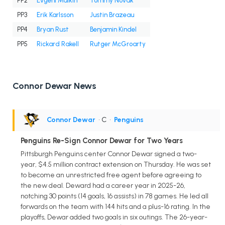
PP2
Evgeni Malkin
Tommy Novak
PP3
Erik Karlsson
Justin Brazeau
PP4
Bryan Rust
Benjamin Kindel
PP5
Rickard Rakell
Rutger McGroarty
Connor Dewar News
Connor Dewar
• C
•
Penguins
Penguins Re-Sign Connor Dewar for Two Years
Pittsburgh Penguins center Connor Dewar signed a two-
year, $4.5 million contract extension on Thursday. He was set
to become an unrestricted free agent before agreeing to
the new deal. Deward had a career year in 2025-26,
notching 30 points (14 goals, 16 assists) in 78 games. He led all
forwards on the team with 144 hits and a plus-16 rating. In the
playoffs, Dewar added two goals in six outings. The 26-year-