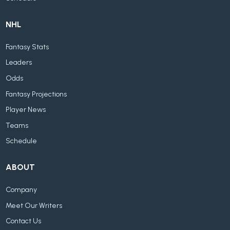
NHL
Fantasy Stats
Leaders
Odds
Fantasy Projections
Player News
Teams
Schedule
ABOUT
Company
Meet Our Writers
Contact Us