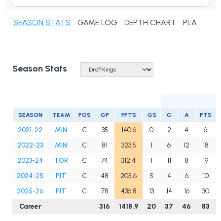
SEASON STATS
GAME LOG
DEPTH CHART
PLAYER N
Season Stats
SEASON
TEAM
POS
GP
FPTS
GS
G
A
PTS
2021-22
MIN
C
35
140.6
0
2
4
6
2022-23
MIN
C
81
323.5
1
6
12
18
2023-24
TOR
C
74
312.4
1
11
8
19
2024-25
PIT
C
48
205.6
5
4
6
10
2025-26
PIT
C
78
436.8
13
14
16
30
Career
316
1418.9
20
37
46
83