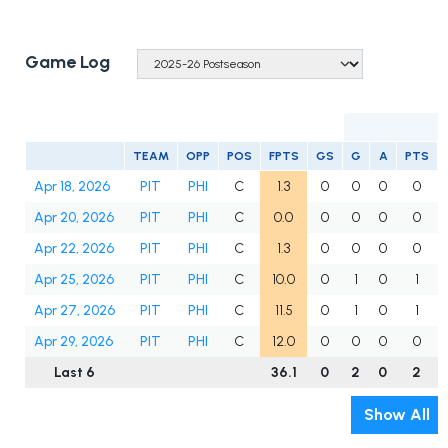
Game Log
TEAM
OPP
POS
FPTS
GS
G
A
PTS
Apr 18, 2026
PIT
PHI
C
1.3
0
0
0
0
Apr 20, 2026
PIT
PHI
C
0.0
0
0
0
0
Apr 22, 2026
PIT
PHI
C
1.3
0
0
0
0
Apr 25, 2026
PIT
PHI
C
10.0
0
1
0
1
Apr 27, 2026
PIT
PHI
C
11.5
0
1
0
1
Apr 29, 2026
PIT
PHI
C
12.0
0
0
0
0
Last 6
36.1
0
2
0
2
Show All