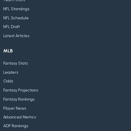
Team Stats
NFL Standings
NFL Schedule
NFL Draft
Latest Articles
MLB
Fantasy Stats
Leaders
Odds
Fantasy Projections
Fantasy Rankings
Player News
Advanced Metrics
ADP Rankings