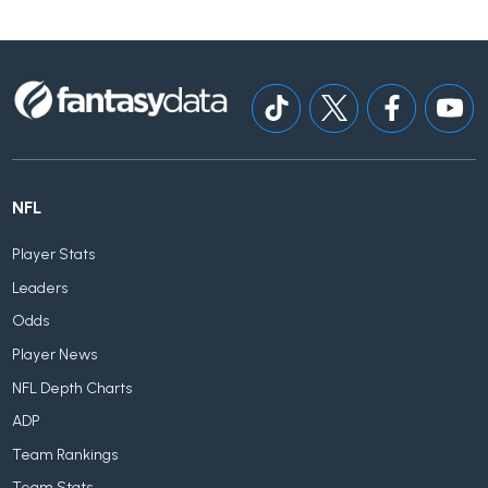
NFL
Player Stats
Leaders
Odds
Player News
NFL Depth Charts
ADP
Team Rankings