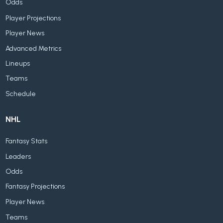
Odds
Player Projections
Player News
Advanced Metrics
Lineups
Teams
Schedule
NHL
Fantasy Stats
Leaders
Odds
Fantasy Projections
Player News
Teams