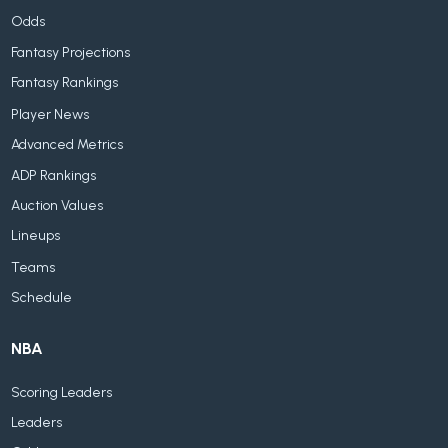
Odds
Fantasy Projections
Fantasy Rankings
Player News
Advanced Metrics
ADP Rankings
Auction Values
Lineups
Teams
Schedule
NBA
Scoring Leaders
Leaders