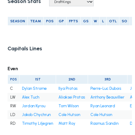
Season Stats
SEASON
TEAM
POS
GP
FPTS
GS
W
L
OTL
SO
G
Capitals Lines
Even
POS
1ST
2ND
3RD
C
Dylan Strome
Ilya Protas
Pierre-Luc Dubois
Ju
LW
Alex Tuch
Aliaksei Protas
Anthony Beauvillier
An
RW
Jordan Kyrou
Tom Wilson
Ryan Leonard
Et
LD
Jakob Chychrun
Cole Hutson
Cole Hutson
RD
Timothy Liljegren
Matt Roy
Rasmus Sandin
Dy