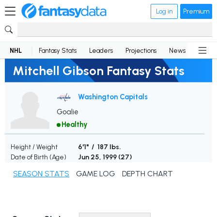
Log in
Premium
NHL
Fantasy Stats
Leaders
Projections
News
Lineup
Mitchell Gibson Fantasy Stats
Washington Capitals
Goalie
Healthy
Height / Weight
6'1" / 187 lbs.
Date of Birth (Age)
Jun 25, 1999 (
27
)
SEASON STATS
GAME LOG
DEPTH CHART