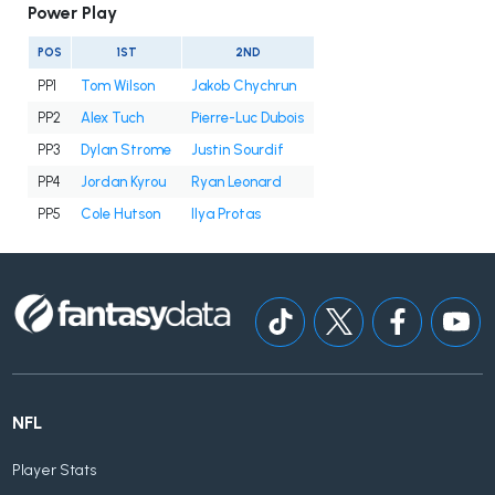
Power Play
POS
1ST
2ND
PP1
Tom Wilson
Jakob Chychrun
PP2
Alex Tuch
Pierre-Luc Dubois
PP3
Dylan Strome
Justin Sourdif
PP4
Jordan Kyrou
Ryan Leonard
PP5
Cole Hutson
Ilya Protas
NFL
Player Stats