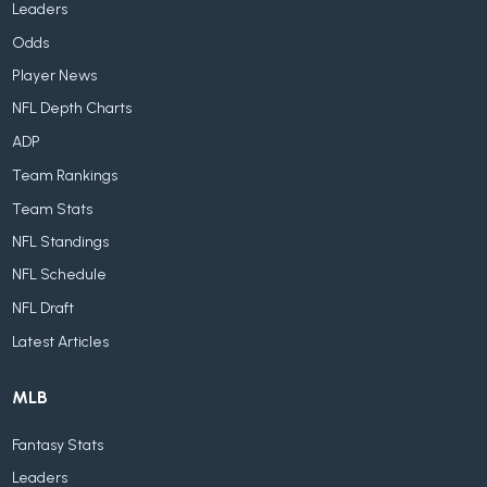
Leaders
Odds
Player News
NFL Depth Charts
ADP
Team Rankings
Team Stats
NFL Standings
NFL Schedule
NFL Draft
Latest Articles
MLB
Fantasy Stats
Leaders