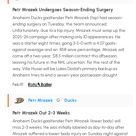
Petr Mrazek Undergoes Season-Ending Surgery
Anaheim Ducks goaltender Petr Mrazek (hip) had season-
ending surgery on Tuesday, the team announced.
Unfortunately, due to a hip injury, Mrazek must wrap up the
2025-26 campaign after making only 10 appearances. He
was a starter eight times, going 3-5-0 with a 4.07 goals-
against average and an .858 save percentage. Mrazek will
come off a two-year, $8.5 million contract this offseason,
leaving his future in the NHL uncertain. For the rest of the
way, Ville Husso will be Lukas Dostal's primary backup as
Anaheim tries to end a seven-year postseason drought.
Feb 19
Petr Mrazek
• G
•
Ducks
Petr Mrazek Out 2-3 Weeks
Anaheim Ducks goaltender Petr Mrazek (lower body) will
miss 2-3 weeks. He was initially labeled as day-to-day after
Mrazek suffered a lower-body injury on Sunday night against