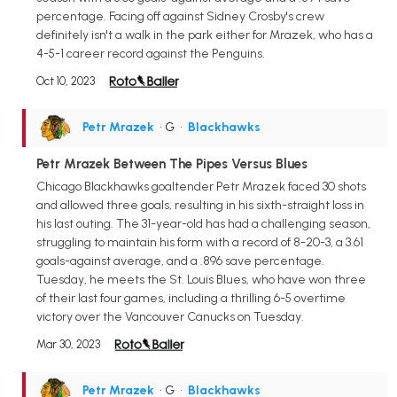
percentage. Facing off against Sidney Crosby's crew
definitely isn't a walk in the park either for Mrazek, who has a
4-5-1 career record against the Penguins.
Oct 10, 2023
Petr Mrazek
• G
•
Blackhawks
Petr Mrazek Between The Pipes Versus Blues
Chicago Blackhawks goaltender Petr Mrazek faced 30 shots
and allowed three goals, resulting in his sixth-straight loss in
his last outing. The 31-year-old has had a challenging season,
struggling to maintain his form with a record of 8-20-3, a 3.61
goals-against average, and a .896 save percentage.
Tuesday, he meets the St. Louis Blues, who have won three
of their last four games, including a thrilling 6-5 overtime
victory over the Vancouver Canucks on Tuesday.
Mar 30, 2023
Petr Mrazek
• G
•
Blackhawks