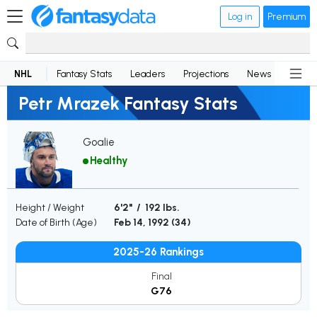
Log in
Premium
NHL
Fantasy Stats
Leaders
Projections
News
Lineup
Petr Mrazek Fantasy Stats
Goalie
Healthy
Height / Weight
6'2" / 192 lbs.
Date of Birth (Age)
Feb 14, 1992 (
34
)
2025-26 Rankings
Final
G76