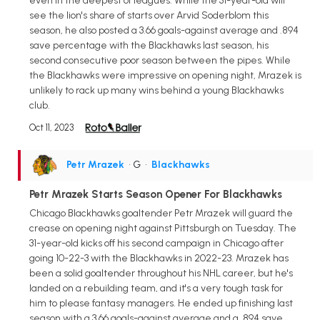
even in the deepest of leagues. While the 31-year-old will
see the lion's share of starts over Arvid Soderblom this
season, he also posted a 3.66 goals-against average and .894
save percentage with the Blackhawks last season, his
second consecutive poor season between the pipes. While
the Blackhawks were impressive on opening night, Mrazek is
unlikely to rack up many wins behind a young Blackhawks
club.
Oct 11, 2023
Petr Mrazek
• G
•
Blackhawks
Petr Mrazek Starts Season Opener For Blackhawks
Chicago Blackhawks goaltender Petr Mrazek will guard the
crease on opening night against Pittsburgh on Tuesday. The
31-year-old kicks off his second campaign in Chicago after
going 10-22-3 with the Blackhawks in 2022-23. Mrazek has
been a solid goaltender throughout his NHL career, but he's
landed on a rebuilding team, and it's a very tough task for
him to please fantasy managers. He ended up finishing last
season with a 3.66 goals-against average and a .894 save