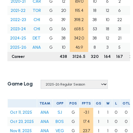
2020-21
CAR
G
12
169.0
10
6
2
3
2021-22
TOR
G
20
195.4
18
12
6
0
2022-23
CHI
G
39
398.2
38
10
22
3
2023-24
CHI
G
56
658.5
53
18
31
4
2024-25
DET
G
38
342.0
38
12
21
2
2025-26
ANA
G
10
46.9
8
3
5
0
Career
438
3126.5
320
164
167
2
Game Log
TEAM
OPP
POS
FPTS
GS
W
L
OTL
Oct 11, 2025
ANA
SJ
G
-3.1
1
1
0
0
Oct 23, 2025
ANA
BOS
G
17.4
1
1
0
0
Nov 8, 2025
ANA
VEG
G
23.7
1
1
0
0