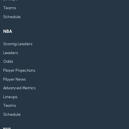
Teams
Schedule
NBA
Scoring Leaders
Leaders
Odds
Player Projections
Player News
Advanced Metrics
Lineups
Teams
Schedule