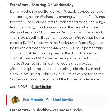
Petr Mrazek Starting On Wednesday
Detroit Red Wings goaltender Petr Mrazek is expected to get
the starting nod on Wednesday evening when the Red Wings
host the Buffalo Sabres. Mrazek was traded to the Red Wings
from the Chicago Blackhawks prior to the Trade Deadline.
Mrazek began his NHL career in Detroit and will look to lead
them to a playoff birth. Earlier this season, Mrazek has held a
modest 10-19-2 record with the Blackhawks. Across 33 games,
he has held a modest 3.46 GAA with a .890 save percentage.
This is a slight decline compared to the 18-31-4 record and
the 3.04 GAA and .907 save percentage he posted during
the 2023 campaign. Fantasy managers should expect
Mrazek to split time in the crease alongside Alex Lyon and
Cam Talbot. He is a viable play in DFS this evening facing the
Sabres who are at the bottom of the Eastern Conference.
Mar 12, 2025
Petr Mrazek
• G
•
Blackhawks
Petr Mrazek In Blackhawks Crease Sunday