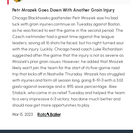
Petr Mrazek Goes Down With Another Groin Injury
Chicago Blackhawks goaltender Petr Mrazek saw his bad
luck with groin injuries continue on Tuesday against Boston,
as he was forced to exit the game in the second period. The
Czech netminder had a great time against the league
leaders, saving all 16 shots he faced, but his night turned sour
with the injury. Luckily, Chicago head coach Luke Richardson
suggested after the game that the injury is not as severe as
Mrazek's prior groin issues. However, he added that Mrazek
likely won't join the team for the start of its five-game road
trip that kicks off in Nashville Thursday. Mrazek has struggled
with injuries and form all season long, going 8-19-3 with a 3.63
goals-against average and a .895 save percentage. Alex
Stalock, who came in as relief Tuesday and helped the team
to a very impressive 6-3 victory, has done much better and
should now get more opportunities to play.
Mar 15, 2023