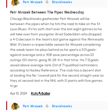
Petr Mrazek
• G
•
Blackhawks
Petr Mrazek Between The Pipes Wednesday
Chicago Blackhawks goaltender Petr Mrazek will be
between the pipes when he hits the road to take on the St.
Louis Blues. It's his sixth start over the last eight games as he
will take over from youngster Arvid Soderblom who dropped
a 4-0 decision in the team's last game against the Minnesota
Wild. It's been a respectable season for Mrazek considering
the weak team he plays behind as he sports a 3.01 goals-
against average and a .908 save percentage across 53
outings (50 starts), going 18-28-4 in that time. His 7.13 goals
saved above average rank 21st of 71 qualified netminders,
according to Hockey Reference. The club has a decent shot
at landing the No. 1 overall pick for the second straight year as
they sit second-last in the NHL with 51 points with five games
to go.
Apr 10, 2024
Petr Mrazek
• G
•
Blackhawks