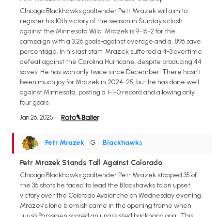
Chicago Blackhawks goaltender Petr Mrazek will aim to
register his 10th victory of the season in Sunday's clash
against the Minnesota Wild. Mrazek is 9-16-2 for the
campaign with a 3.26 goals-against average and a .896 save
percentage. In his last start, Mrazek suffered a 4-3 overtime
defeat against the Carolina Hurricane, despite producing 44
saves. He has won only twice since December. There hasn't
been much joy for Mrazek in 2024-25, but he has done well
against Minnesota, posting a 1-1-0 record and allowing only
four goals.
Jan 26, 2025
Petr Mrazek
• G
•
Blackhawks
Petr Mrazek Stands Tall Against Colorado
Chicago Blackhawks goaltender Petr Mrazek stopped 35 of
the 36 shots he faced to lead the Blackhawks to an upset
victory over the Colorado Avalanche on Wednesday evening.
Mrazek's lone blemish came in the opening frame when
Juuso Parssinen scored an unassisted backhand goal. This