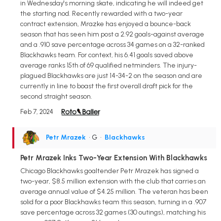
in Wednesday's morning skate, indicating he will indeed get
the starting nod. Recently rewarded with a two-year
contract extension, Mrazke has enjoyed a bounce-back
season that has seen him post a 2.92 goals-against average
and a .910 save percentage across 34 games on a 32-ranked
Blackhawks team. For context, his 6.41 goals saved above
average ranks 15th of 69 qualified netminders. The injury-
plagued Blackhawks are just 14-34-2 on the season and are
currently in line to boast the first overall draft pick for the
second straight season.
Feb 7, 2024
Petr Mrazek
• G
•
Blackhawks
Petr Mrazek Inks Two-Year Extension With Blackhawks
Chicago Blackhawks goaltender Petr Mrazek has signed a
two-year, $8.5 million extension with the club that carries an
average annual value of $4.25 million. The veteran has been
solid for a poor Blackhawks team this season, turning in a .907
save percentage across 32 games (30 outings), matching his