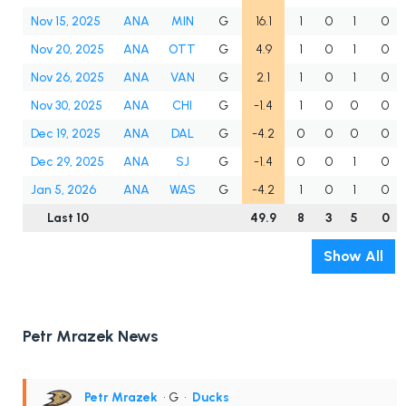
Nov 15, 2025
ANA
MIN
G
16.1
1
0
1
0
Nov 20, 2025
ANA
OTT
G
4.9
1
0
1
0
Nov 26, 2025
ANA
VAN
G
2.1
1
0
1
0
Nov 30, 2025
ANA
CHI
G
-1.4
1
0
0
0
Dec 19, 2025
ANA
DAL
G
-4.2
0
0
0
0
Dec 29, 2025
ANA
SJ
G
-1.4
0
0
1
0
Jan 5, 2026
ANA
WAS
G
-4.2
1
0
1
0
Last 10
49.9
8
3
5
0
Show All
Petr Mrazek News
Petr Mrazek
• G
•
Ducks