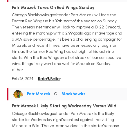
Petr Mrazek Takes On Red Wings Sunday
Chicago Blackhawks goaltender Petr Mrazek will face the
Detroit Red Wings in his 39th start of the season on Sunday.
The veteran netminder will look to improve a 13-22-3 record,
entering the matchup with a 2.99 goals-against average and
a .909 save percentage. It's been a challenging campaign for
Mrazek, and recent times have been especially rough for
him, as the former Red Wing has lost eight of his last nine
starts. With the Red Wings on a hot streak of four consecutive
wins, things likely won't end well for Mrazek on Sunday,
either.
Feb 25, 2024
Petr Mrazek
• G
•
Blackhawks
Petr Mrazek Likely Starting Wednesday Versus Wild
Chicago Blackhawks goaltender Petr Mrazek is the likely
starter for Wednesday night's contest against the visiting
Minnesota Wild. The veteran worked in the starter's crease