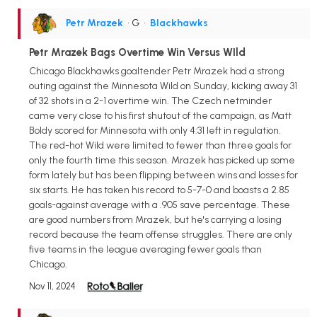
Petr Mrazek
• G
•
Blackhawks
Petr Mrazek Bags Overtime Win Versus WIld
Chicago Blackhawks goaltender Petr Mrazek had a strong
outing against the Minnesota Wild on Sunday, kicking away 31
of 32 shots in a 2-1 overtime win. The Czech netminder
came very close to his first shutout of the campaign, as Matt
Boldy scored for Minnesota with only 4:31 left in regulation.
The red-hot Wild were limited to fewer than three goals for
only the fourth time this season. Mrazek has picked up some
form lately but has been flipping between wins and losses for
six starts. He has taken his record to 5-7-0 and boasts a 2.85
goals-against average with a .905 save percentage. These
are good numbers from Mrazek, but he's carrying a losing
record because the team offense struggles. There are only
five teams in the league averaging fewer goals than
Chicago.
Nov 11, 2024