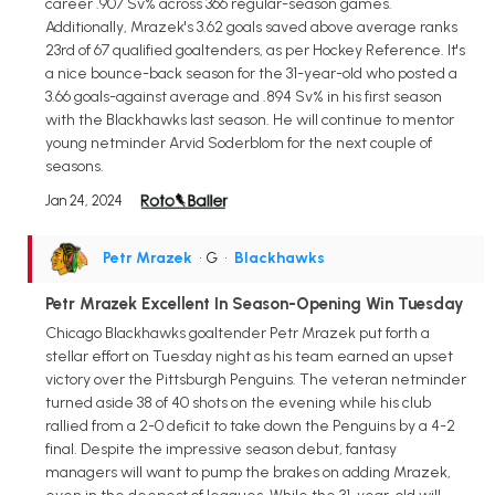
career .907 Sv% across 366 regular-season games.
Additionally, Mrazek's 3.62 goals saved above average ranks
23rd of 67 qualified goaltenders, as per Hockey Reference. It's
a nice bounce-back season for the 31-year-old who posted a
3.66 goals-against average and .894 Sv% in his first season
with the Blackhawks last season. He will continue to mentor
young netminder Arvid Soderblom for the next couple of
seasons.
Jan 24, 2024
Petr Mrazek
• G
•
Blackhawks
Petr Mrazek Excellent In Season-Opening Win Tuesday
Chicago Blackhawks goaltender Petr Mrazek put forth a
stellar effort on Tuesday night as his team earned an upset
victory over the Pittsburgh Penguins. The veteran netminder
turned aside 38 of 40 shots on the evening while his club
rallied from a 2-0 deficit to take down the Penguins by a 4-2
final. Despite the impressive season debut, fantasy
managers will want to pump the brakes on adding Mrazek,