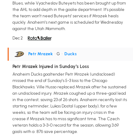
Blues, while Vyacheslav Buteyets has been brought up from
the AHL to add depth in the goalie department. It's possible
the team won't need Buteyets' services if Mrazek heals
quickly. Anaheim's next game is scheduled for Wednesday
against the Utah Mammoth.
Dec 2
Petr Mrazek
• G
•
Ducks
Petr Mrazek Injured in Sunday's Loss
Anaheim Ducks goaltender Petr Mrazek (undisclosed)
missed the end of Sunday's 5-3 loss to the Chicago
Blackhawks. Ville Husso replaced Mrazek after he sustained
an undisclosed injury. Mrazek coughed up a three-goal lead
in the contest, saving 23 of 26 shots. Anaheim recently lost its
starting netminder, Lukas Dostal (upper body), for a few
weeks, so the team will be facing an injury crisis in the
crease if Mrazek has to miss significant time. The Czech
veteran holds a 3-3-0 record for the season, allowing 3.69
goals with a .876 save percentage.