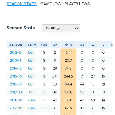
SEASON STATS
GAME LOG
PLAYER NEWS
Season Stats
SEASON
TEAM
POS
GP
FPTS
GS
W
L
O
2012-13
DET
G
2
5.4
0
0
0
0
2013-14
DET
G
9
20.0
0
0
0
0
2014-15
DET
G
28
74.6
0
0
0
0
2015-16
DET
G
54
244.6
0
27
16
0
2016-17
DET
G
50
174.4
44
18
21
0
2017-18
PHI
G
39
138.8
33
14
13
6
2018-19
CAR
G
40
186.8
40
23
14
3
2019-20
CAR
G
41
471.9
38
21
16
2