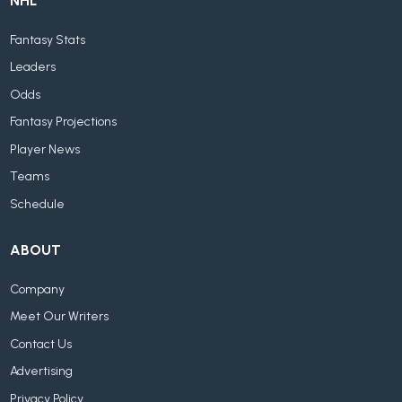
NHL
Fantasy Stats
Leaders
Odds
Fantasy Projections
Player News
Teams
Schedule
ABOUT
Company
Meet Our Writers
Contact Us
Advertising
Privacy Policy