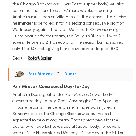
the Chicago Blackhawks. Lukas Dostal (upper body) will also
be on the shelf for at least 1-2 more weeks, meaning
Anaheim must lean on Ville Husso in the crease. The Finnish
netminder is penciled in for his second consecutive start on
Wednesday against the Utah Mammoth. On Monday night,
Husso beat his former team, the St. Louis Blues, 4-1 with 21
saves. He owns a 2-1-0 record for the season but has saved
only 44 of 50 shots, giving him a save percentage of .880.
Dec 4
Petr Mrazek
• G
•
Ducks
Petr Mrazek Considered Day-to-Day
Anaheim Ducks goaltender Petr Mrazek (lower body) is
considered day-to-day, Zach Cavanagh of The Sporting
Tribune reports. The veteran netminder was injured in
Sunday's loss to the Chicago Blackhawks, but he isn't
expected to be out long-term. That's great news for the
Ducks, who have lost Lukas Dostal (upper body) for several
weeks. Ville Husso started Monday's 4-1 win over the St. Louis