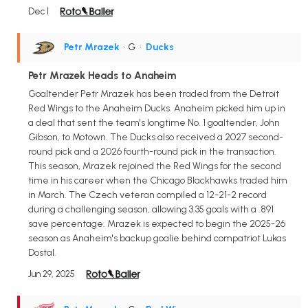
Dec 1
Petr Mrazek
• G
•
Ducks
Petr Mrazek Heads to Anaheim
Goaltender Petr Mrazek has been traded from the Detroit
Red Wings to the Anaheim Ducks. Anaheim picked him up in
a deal that sent the team's longtime No. 1 goaltender, John
Gibson, to Motown. The Ducks also received a 2027 second-
round pick and a 2026 fourth-round pick in the transaction.
This season, Mrazek rejoined the Red Wings for the second
time in his career when the Chicago Blackhawks traded him
in March. The Czech veteran compiled a 12-21-2 record
during a challenging season, allowing 3.35 goals with a .891
save percentage. Mrazek is expected to begin the 2025-26
season as Anaheim's backup goalie behind compatriot Lukas
Dostal.
Jun 29, 2025