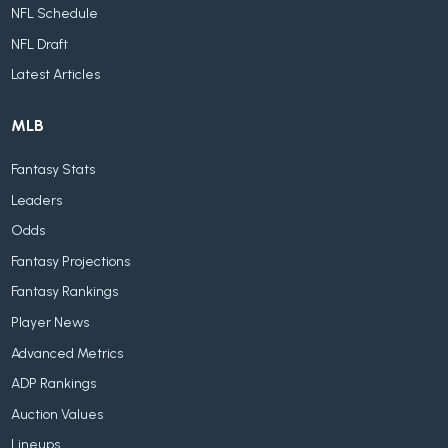
NFL Schedule
NFL Draft
Latest Articles
MLB
Fantasy Stats
Leaders
Odds
Fantasy Projections
Fantasy Rankings
Player News
Advanced Metrics
ADP Rankings
Auction Values
Lineups