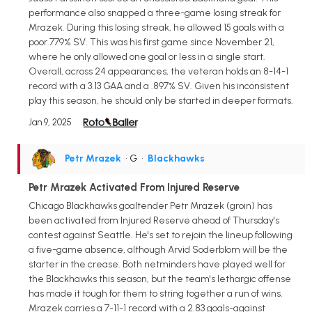
performance also snapped a three-game losing streak for
Mrazek. During this losing streak, he allowed 15 goals with a
poor.779% SV. This was his first game since November 21,
where he only allowed one goal or less in a single start.
Overall, across 24 appearances, the veteran holds an 8-14-1
record with a 3.13 GAA and a .897% SV. Given his inconsistent
play this season, he should only be started in deeper formats.
Jan 9, 2025
Petr Mrazek
• G
•
Blackhawks
Petr Mrazek Activated From Injured Reserve
Chicago Blackhawks goaltender Petr Mrazek (groin) has
been activated from Injured Reserve ahead of Thursday's
contest against Seattle. He's set to rejoin the lineup following
a five-game absence, although Arvid Soderblom will be the
starter in the crease. Both netminders have played well for
the Blackhawks this season, but the team's lethargic offense
has made it tough for them to string together a run of wins.
Mrazek carries a 7-11-1 record with a 2.83 goals-against