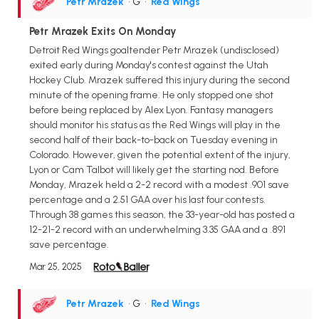
Petr Mrazek
• G
•
Red Wings
Petr Mrazek Exits On Monday
Detroit Red Wings goaltender Petr Mrazek (undisclosed)
exited early during Monday's contest against the Utah
Hockey Club. Mrazek suffered this injury during the second
minute of the opening frame. He only stopped one shot
before being replaced by Alex Lyon. Fantasy managers
should monitor his status as the Red Wings will play in the
second half of their back-to-back on Tuesday evening in
Colorado. However, given the potential extent of the injury,
Lyon or Cam Talbot will likely get the starting nod. Before
Monday, Mrazek held a 2-2 record with a modest .901 save
percentage and a 2.51 GAA over his last four contests.
Through 38 games this season, the 33-year-old has posted a
12-21-2 record with an underwhelming 3.35 GAA and a .891
save percentage.
Mar 25, 2025
Petr Mrazek
• G
•
Red Wings