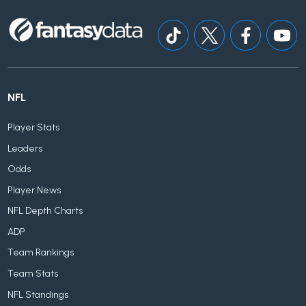
NFL
Player Stats
Leaders
Odds
Player News
NFL Depth Charts
ADP
Team Rankings
Team Stats
NFL Standings