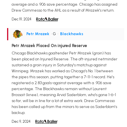
average and a .906 save percentage. Chicago has assigned
Drew Commesso to the AHL as a result of Mrazek's return.
Dec 19, 2024
Petr Mrazek
• G
•
Blackhawks
Petr Mrazek Placed On injured Reserve
Chicago Blackhawks goaltender Petr Mrazek (groin) has
been placed on Injured Reserve. The oft-injured netminder
sustained a groin injury in Saturday's matchup against
Winnipeg. Mrazek has worked as Chicago's No. 1 between
the pipes this season, putting together a 7-11-1 record. He's
registered a 2.83 goals-against average with a .906 save
percentage. The Blackhawks remain without Laurent
Brossoit (knee), meaning Arvid Soderblom, who's gone 1-6-1
so far, will be in line for a lot of extra work. Drew Commesso
has been called up from the minors to serve as Soderblom's
backup.
Dec 9, 2024