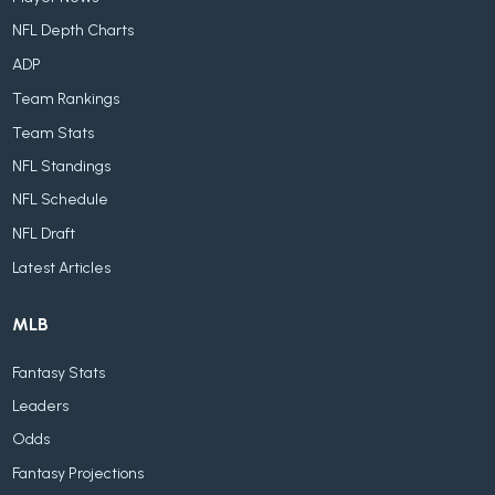
NFL Depth Charts
ADP
Team Rankings
Team Stats
NFL Standings
NFL Schedule
NFL Draft
Latest Articles
MLB
Fantasy Stats
Leaders
Odds
Fantasy Projections