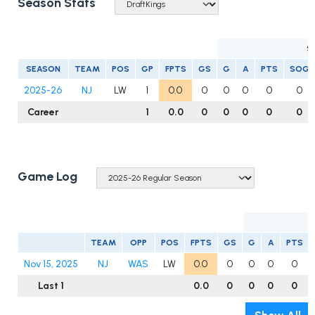
Season Stats
S
SEASON
TEAM
POS
GP
FPTS
GS
G
A
PTS
SOG
2025-26
NJ
LW
1
0.0
0
0
0
0
0
Career
1
0.0
0
0
0
0
0
Game Log
TEAM
OPP
POS
FPTS
GS
G
A
PTS
Nov 15, 2025
NJ
WAS
LW
0.0
0
0
0
0
Last 1
0.0
0
0
0
0