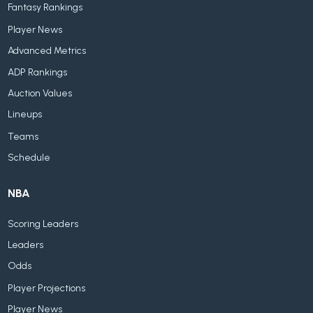
Fantasy Rankings
Player News
Advanced Metrics
ADP Rankings
Auction Values
Lineups
Teams
Schedule
NBA
Scoring Leaders
Leaders
Odds
Player Projections
Player News