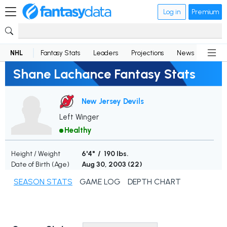
Log in
Premium
NHL
Fantasy Stats
Leaders
Projections
News
Lineup
Shane Lachance Fantasy Stats
New Jersey Devils
Left Winger
Healthy
Height / Weight
6'4" / 190 lbs.
Date of Birth (Age)
Aug 30, 2003 (
22
)
SEASON STATS
GAME LOG
DEPTH CHART