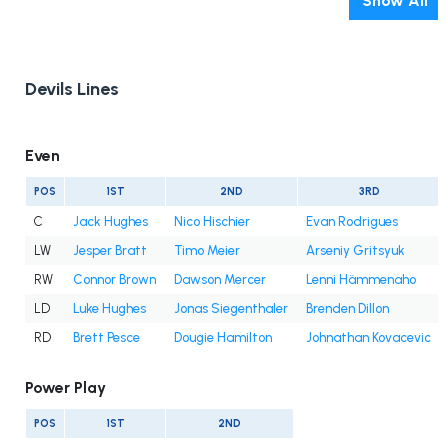
Show All
Devils Lines
Even
POS
1ST
2ND
3RD
C
Jack Hughes
Nico Hischier
Evan Rodrigues
LW
Jesper Bratt
Timo Meier
Arseniy Gritsyuk
RW
Connor Brown
Dawson Mercer
Lenni Hämmenaho
LD
Luke Hughes
Jonas Siegenthaler
Brenden Dillon
RD
Brett Pesce
Dougie Hamilton
Johnathan Kovacevic
Power Play
POS
1ST
2ND