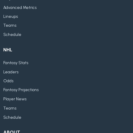
Advanced Metrics
Lineups
Teams
Schedule
NHL
Fantasy Stats
Leaders
Odds
Fantasy Projections
Player News
Teams
Schedule
ABOUT