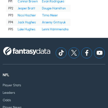
PP1
Connor Brown
Evan Rodrigues
PP2
Jesper Bratt
Dougie Hamilton
PP3
Nico Hischier
Timo Meier
PP4
Jack Hughes
Arseniy Gritsyuk
PP5
Luke Hughes
Lenni Hämmenaho
NFL
Player Stats
Leaders
Odds
Player News