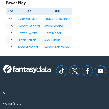
Power Play
POS
1ST
2ND
PP1
Tyler Bertuzzi
Teuvo Teravainen
PP2
Connor Bedard
Ryan Donato
PP3
Bowen Byram
Sam Rinzel
PP4
Frank Nazar
Nick Lardis
PP5
Anton Frondell
Roman Kantserov
NFL
Player Stats