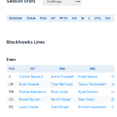
Season Stats
SEASON
TEAM
POS
GP
FPTS
GS
W
L
OTL
SO
G
Blackhawks Lines
Even
POS
1ST
2ND
3RD
C
Connor Bedard
Anton Frondell
Frank Nazar
Oli
LW
Ryan Greene
Tyler Bertuzzi
Teuvo Teravainen
Jo
RW
Roman Kantserov
Nick Lardis
Ryan Donato
Lan
LD
Bowen Byram
Wyatt Kaiser
Alex Vlasic
Eth
RD
Louis Crevier
Sam Rinzel
Artyom Levshunov
Co