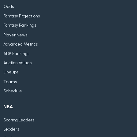
Odds
Fantasy Projections
Fantasy Rankings
Player News
Advanced Metrics
ADP Rankings
Auction Values
Lineups
Teams
Schedule
NBA
Scoring Leaders
Leaders