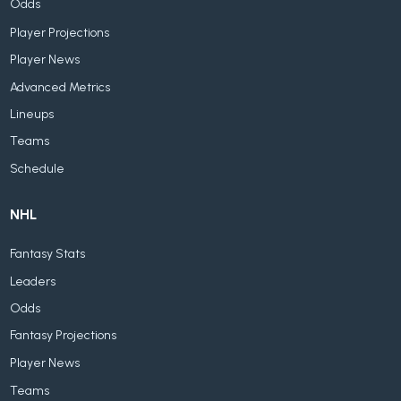
Odds
Player Projections
Player News
Advanced Metrics
Lineups
Teams
Schedule
NHL
Fantasy Stats
Leaders
Odds
Fantasy Projections
Player News
Teams