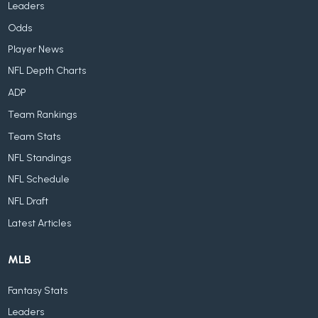
Leaders
Odds
Player News
NFL Depth Charts
ADP
Team Rankings
Team Stats
NFL Standings
NFL Schedule
NFL Draft
Latest Articles
MLB
Fantasy Stats
Leaders