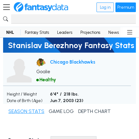
Log in
Premium
NHL
Fantasy Stats
Leaders
Projections
News
Lineup
Stanislav Berezhnoy Fantasy Stats
Chicago Blackhawks
Goalie
Healthy
Height / Weight
6'4" / 218 lbs.
Date of Birth (Age)
Jun 7, 2003 (
23
)
SEASON STATS
GAME LOG
DEPTH CHART