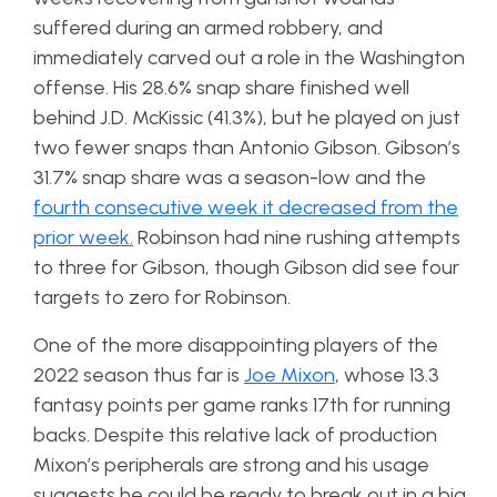
suffered during an armed robbery, and
immediately carved out a role in the Washington
offense. His 28.6% snap share finished well
behind J.D. McKissic (41.3%), but he played on just
two fewer snaps than Antonio Gibson. Gibson’s
31.7% snap share was a season-low and the
fourth consecutive week it decreased from the
prior week.
Robinson had nine rushing attempts
to three for Gibson, though Gibson did see four
targets to zero for Robinson.
One of the more disappointing players of the
2022 season thus far is
Joe Mixon
, whose 13.3
fantasy points per game ranks 17th for running
backs. Despite this relative lack of production
Mixon’s peripherals are strong and his usage
suggests he could be ready to break out in a big