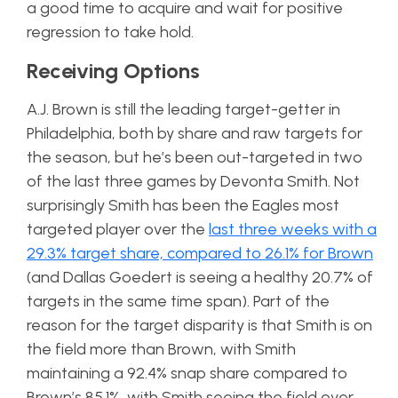
a good time to acquire and wait for positive
regression to take hold.
Receiving Options
A.J. Brown is still the leading target-getter in
Philadelphia, both by share and raw targets for
the season, but he’s been out-targeted in two
of the last three games by Devonta Smith. Not
surprisingly Smith has been the Eagles most
targeted player over the
last three weeks with a
29.3% target share, compared to 26.1% for Brown
(and Dallas Goedert is seeing a healthy 20.7% of
targets in the same time span). Part of the
reason for the target disparity is that Smith is on
the field more than Brown, with Smith
maintaining a 92.4% snap share compared to
Brown’s 85.1%, with Smith seeing the field over