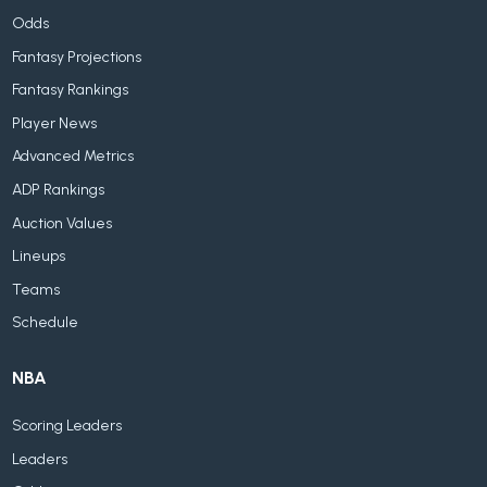
Odds
Fantasy Projections
Fantasy Rankings
Player News
Advanced Metrics
ADP Rankings
Auction Values
Lineups
Teams
Schedule
NBA
Scoring Leaders
Leaders