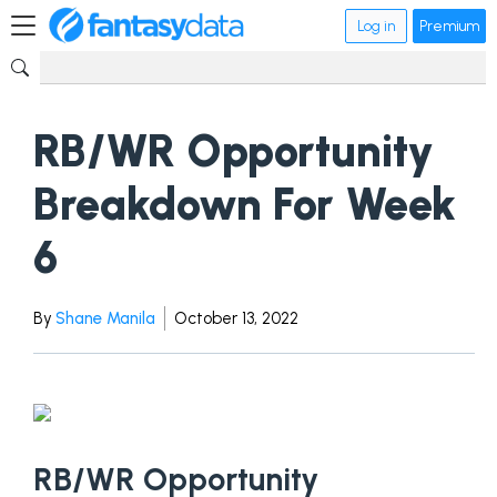
Log in
Premium
RB/WR Opportunity
Breakdown For Week
6
By
Shane Manila
October 13, 2022
RB/WR Opportunity