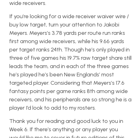
wide receivers.
If you’re looking for a wide receiver waiver wire /
buy low target, turn your attention to Jakobi
Meyers. Meyers’s 3.78 yards per route run ranks
first among wide receivers, while his 9.66 yards
per target ranks 24th. Though he’s only played in
three of five games his 19.7% raw target share still
leads the team, and in each of the three games
he’s played he’s been New Englands’ most
targeted player. Considering that Meyers’s 17.6
fantasy points per game ranks 8th among wide
receivers, and his peripherals are so strong he is a
player I’d look to add to my rosters.
Thank you for reading and good luck to you in
Week 6. If there’s anything or any player you
would like me to cover in future editions of this