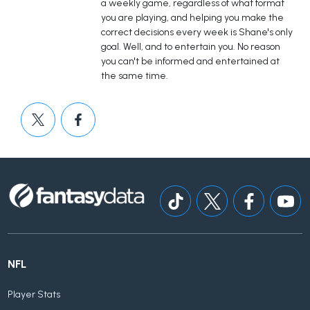
a weekly game, regardless of what format
you are playing, and helping you make the
correct decisions every week is Shane's only
goal. Well, and to entertain you. No reason
you can't be informed and entertained at
the same time.
NFL
Player Stats