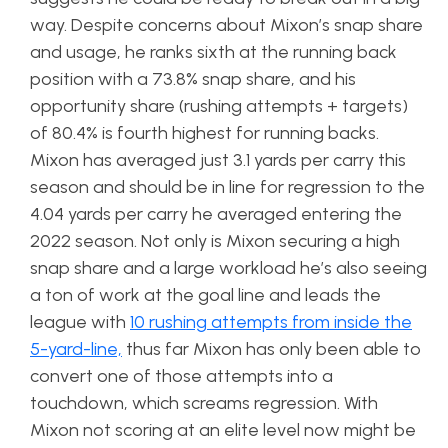
way. Despite concerns about Mixon’s snap share
and usage, he ranks sixth at the running back
position with a 73.8% snap share, and his
opportunity share (rushing attempts + targets)
of 80.4% is fourth highest for running backs.
Mixon has averaged just 3.1 yards per carry this
season and should be in line for regression to the
4.04 yards per carry he averaged entering the
2022 season. Not only is Mixon securing a high
snap share and a large workload he’s also seeing
a ton of work at the goal line and leads the
league with
10 rushing attempts from inside the
5-yard-line,
thus far Mixon has only been able to
convert one of those attempts into a
touchdown, which screams regression. With
Mixon not scoring at an elite level now might be