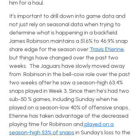
him for a haul.
It’s important to drill down into game data and
not just rely on seasonal data when trying to
determine what is happening in a backfield.
James Robinson maintains a 51.6% to 46.9% snap
share edge for the season over
Travis Etienne
,
but things have changed over the past two
weeks. The Jaguars have slowly moved away
from Robinson in the bell-cow role over the past
two weeks after he saw a season-high 63.4%
snaps played in Week 3. Since then he’s had two
sub-50 % games, including Sunday when he
played on a season-low 40% of offensive snaps.
Etienne has taken advantage of the decreased
playing time for Robinson and
played on a
season-high 53% of snaps
in Sunday’s loss to the