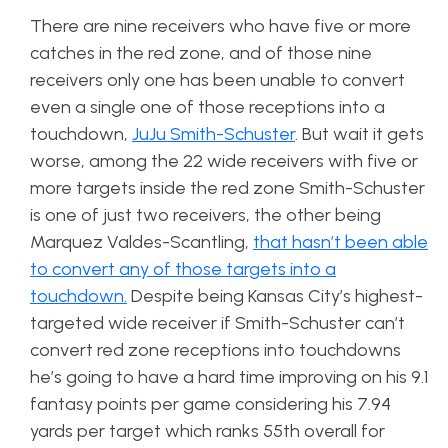
There are nine receivers who have five or more
catches in the red zone, and of those nine
receivers only one has been unable to convert
even a single one of those receptions into a
touchdown,
JuJu Smith-Schuster
. But wait it gets
worse, among the 22 wide receivers with five or
more targets inside the red zone Smith-Schuster
is one of just two receivers, the other being
Marquez Valdes-Scantling,
that hasn’t been able
to convert any of those targets into a
touchdown.
Despite being Kansas City’s highest-
targeted wide receiver if Smith-Schuster can’t
convert red zone receptions into touchdowns
he’s going to have a hard time improving on his 9.1
fantasy points per game considering his 7.94
yards per target which ranks 55th overall for