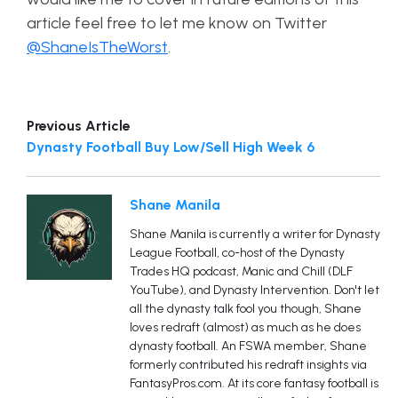
article feel free to let me know on Twitter
@ShaneIsTheWorst
.
Previous Article
Dynasty Football Buy Low/Sell High Week 6
Shane Manila
Shane Manila is currently a writer for Dynasty
League Football, co-host of the Dynasty
Trades HQ podcast, Manic and Chill (DLF
YouTube), and Dynasty Intervention. Don't let
all the dynasty talk fool you though, Shane
loves redraft (almost) as much as he does
dynasty football. An FSWA member, Shane
formerly contributed his redraft insights via
FantasyPros.com. At its core fantasy football is