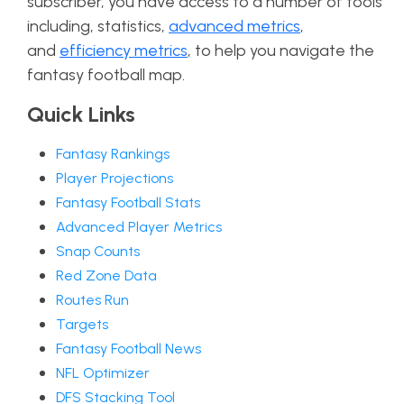
subscriber, you have access to a number of tools
including, statistics,
advanced metrics
,
and
efficiency metrics
, to help you navigate the
fantasy football map.
Quick Links
Fantasy Rankings
Player Projections
Fantasy Football Stats
Advanced Player Metrics
Snap Counts
Red Zone Data
Routes Run
Targets
Fantasy Football News
NFL Optimizer
DFS Stacking Tool