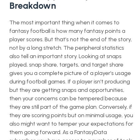
Breakdown
The most important thing when it comes to
fantasy football is how many fantasy points a
player scores. But that’s not the end of the story,
not by a long stretch. The peripheral statistics
also tell an important story. Looking at snaps
played, snap share, targets, and target share
gives you a complete picture of a player’s usage
during football games. If a player isn’t producing
but they are getting snaps and opportunities,
then your concerns can be tempered because
they are still part of the game plan. Conversely, if
they are scoring points but on minimal usage, you
also might want to temper your expectations for
them going forward. As a FantasyData