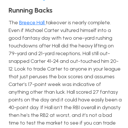
Running Backs
The
Breece Hall
takeover is nearly complete.
Even if Michael Carter vultured himself into a
good fantasy day with two one-yard rushing
touchdowns after Hall did the heavy lifting on
79-yard and 21-yard receptions, Hall still out-
snapped Carter 41-24 and out-touched him 20-
12. Look to trade Carter to anyone in your league
that just peruses the box scores and assumes
Carter’s 17-point week was indicative of
anything other than luck. Hall scored 27 fantasy
points on the day and it could have easily been a
40-point day. If Hall isn’t the RB1 overall in dynasty
then he’s the RB2 at worst, and it’s not a bad
time to test the market to see if you can trade