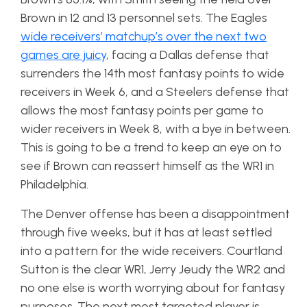
Brown in 12 and 13 personnel sets. The Eagles
wide receivers’ matchup’s over the next two
games are juicy
, facing a Dallas defense that
surrenders the 14th most fantasy points to wide
receivers in Week 6, and a Steelers defense that
allows the most fantasy points per game to
wider receivers in Week 8, with a bye in between.
This is going to be a trend to keep an eye on to
see if Brown can reassert himself as the WR1 in
Philadelphia.
The Denver offense has been a disappointment
through five weeks, but it has at least settled
into a pattern for the wide receivers. Courtland
Sutton is the clear WR1, Jerry Jeudy the WR2 and
no one else is worth worrying about for fantasy
purposes. The next most targeted player is