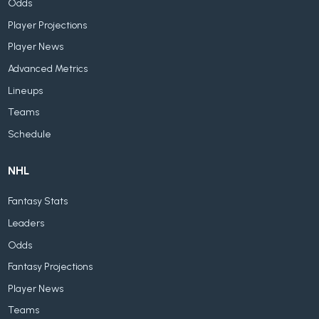
Odds
Player Projections
Player News
Advanced Metrics
Lineups
Teams
Schedule
NHL
Fantasy Stats
Leaders
Odds
Fantasy Projections
Player News
Teams