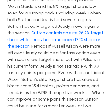
Melvin Gordon, and his 8% target share is low
even for a running back. Excluding Week 1 when
both Sutton and Jeudy had seven targets,
Sutton has out-targeted Jeudy in every game
this season.
Sutton controls an elite 28.2% target
share while Jeudy has a mediocre 17.1% share on
the season.
Perhaps if Russell Wilson were more
efficient Jeudy could be a fantasy option even
with such a low target share, but with Wilson, in
his current form, Jeudy is not startable with 9.9
fantasy points per game. Even with an inefficient
Wilson, Sutton’s elite target share has allowed
him to score 15.4 fantasy points per game, and
check in as the WR15 through five weeks. If Wilson
can improve at some point this season Sutton
could be in line for a monster week or two.