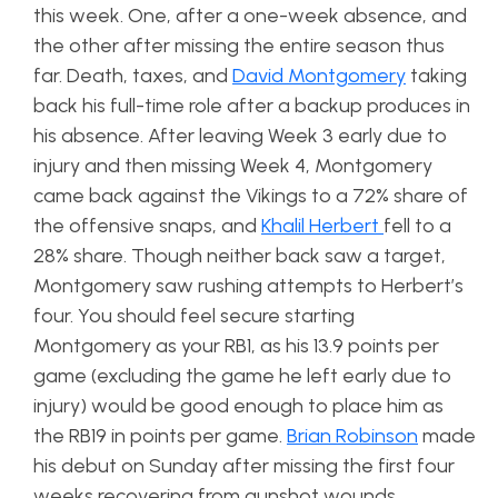
this week. One, after a one-week absence, and
the other after missing the entire season thus
far. Death, taxes, and
David Montgomery
taking
back his full-time role after a backup produces in
his absence. After leaving Week 3 early due to
injury and then missing Week 4, Montgomery
came back against the Vikings to a 72% share of
the offensive snaps, and
Khalil Herbert
fell to a
28% share. Though neither back saw a target,
Montgomery saw rushing attempts to Herbert’s
four. You should feel secure starting
Montgomery as your RB1, as his 13.9 points per
game (excluding the game he left early due to
injury) would be good enough to place him as
the RB19 in points per game.
Brian Robinson
made
his debut on Sunday after missing the first four
weeks recovering from gunshot wounds