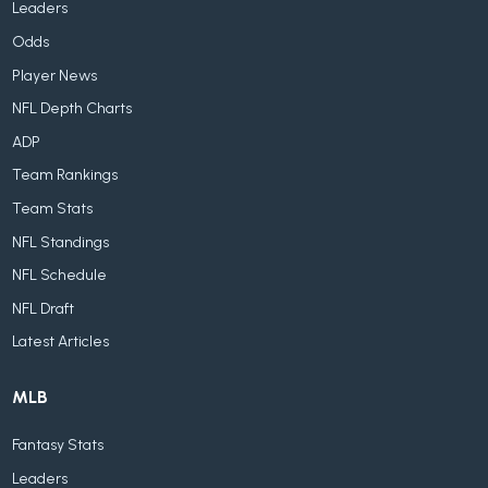
Leaders
Odds
Player News
NFL Depth Charts
ADP
Team Rankings
Team Stats
NFL Standings
NFL Schedule
NFL Draft
Latest Articles
MLB
Fantasy Stats
Leaders