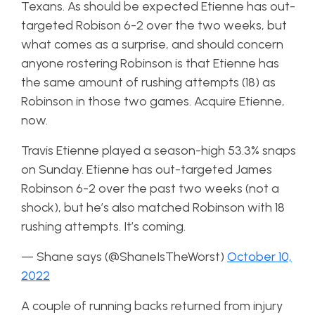
Texans. As should be expected Etienne has out-
targeted Robison 6-2 over the two weeks, but
what comes as a surprise, and should concern
anyone rostering Robinson is that Etienne has
the same amount of rushing attempts (18) as
Robinson in those two games. Acquire Etienne,
now.
Travis Etienne played a season-high 53.3% snaps
on Sunday. Etienne has out-targeted James
Robinson 6-2 over the past two weeks (not a
shock), but he’s also matched Robinson with 18
rushing attempts. It’s coming.
— Shane says (@ShaneIsTheWorst)
October 10,
2022
A couple of running backs returned from injury