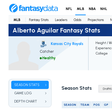
NFL
MLB
NBA
NHL
MLB
Fantasy Stats
Leaders
Odds
Projections
Alberto Aguilar Fantasy Stats
Height / W
Kansas City Royals
Experienc
Catcher
College
Healthy
SEASON STATS
Season Stats
GAME LOG
DEPTH CHART
SEASON
TEAM
POS
GP