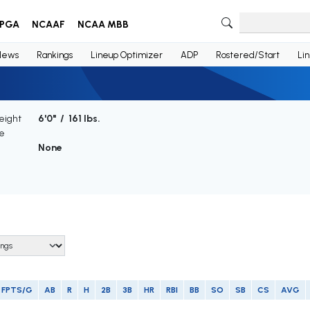
PGA
NCAAF
NCAA MBB
News
Rankings
Lineup Optimizer
ADP
Rostered/Start
Li
eight
6'0" / 161 lbs.
e
None
FPTS/G
AB
R
H
2B
3B
HR
RBI
BB
SO
SB
CS
AVG