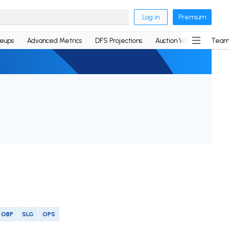
Log in
Premium
neups
Advanced Metrics
DFS Projections
Auction Values
Team
OBP
SLG
OPS