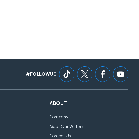
#FOLLOWUS
ABOUT
Company
Meet Our Writers
Contact Us