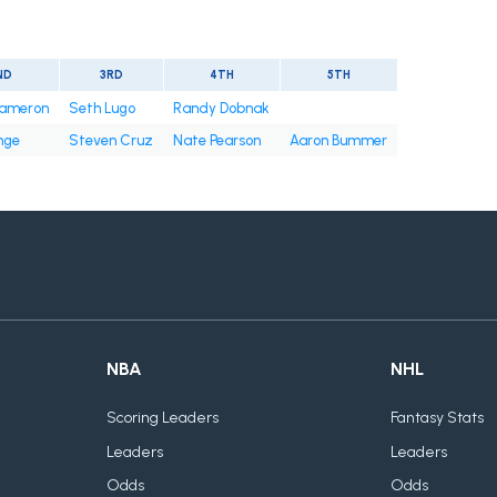
ND
3RD
4TH
5TH
ameron
Seth Lugo
Randy Dobnak
nge
Steven Cruz
Nate Pearson
Aaron Bummer
NBA
NHL
Scoring Leaders
Fantasy Stats
Leaders
Leaders
Odds
Odds