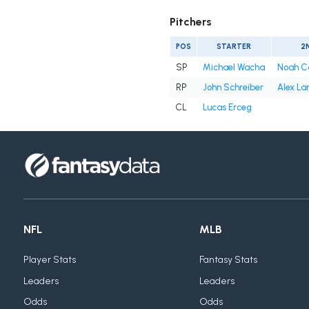
Pitchers
POS
STARTER
2
SP
Michael Wacha
Noah C
RP
John Schreiber
Alex La
CL
Lucas Erceg
NFL
MLB
Player Stats
Fantasy Stats
Leaders
Leaders
Odds
Odds