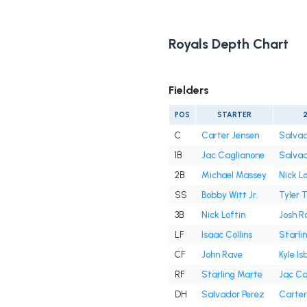
Royals Depth Chart
Fielders
POS
STARTER
C
Carter Jensen
Salvad
1B
Jac Caglianone
Salvad
2B
Michael Massey
Nick Lo
SS
Bobby Witt Jr.
Tyler 
3B
Nick Loftin
Josh R
LF
Isaac Collins
Starli
CF
John Rave
Kyle Is
RF
Starling Marte
Jac Ca
DH
Salvador Perez
Carter