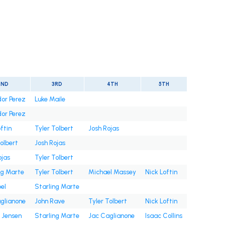
2ND
3RD
4TH
5TH
or Perez
Luke Maile
or Perez
ftin
Tyler Tolbert
Josh Rojas
Tolbert
Josh Rojas
ojas
Tyler Tolbert
ng Marte
Tyler Tolbert
Michael Massey
Nick Loftin
bel
Starling Marte
glianone
John Rave
Tyler Tolbert
Nick Loftin
 Jensen
Starling Marte
Jac Caglianone
Isaac Collins