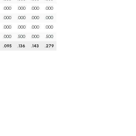
.000
.000
.000
.000
.000
.000
.000
.000
.000
.000
.000
.000
.000
.500
.000
.500
.095
.136
.143
.279