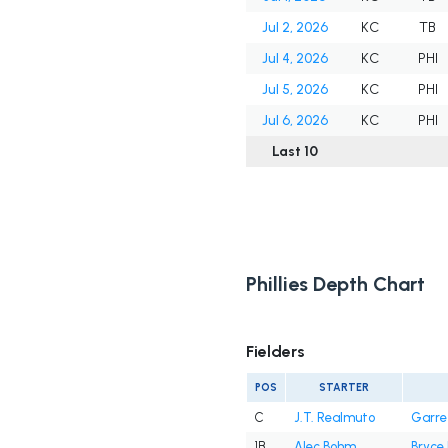
Jul 2, 2026
KC
TB
Jul 4, 2026
KC
PHI
Jul 5, 2026
KC
PHI
Jul 6, 2026
KC
PHI
Last 10
Phillies Depth Chart
Fielders
POS
STARTER
C
J.T. Realmuto
Garre
1B
Alec Bohm
Bryce