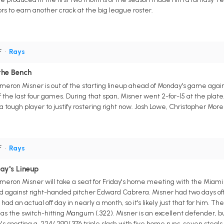
ors to earn another crack at the big league roster.
F
•
Rays
the Bench
eron Misner is out of the starting lineup ahead of Monday's game agains
f the last four games. During that span, Misner went 2-for-15 at the plate
 a tough player to justify rostering right now. Josh Lowe, Christopher Mo
F
•
Rays
ay's Lineup
meron Misner will take a seat for Friday's home meeting with the Miami
ead against right-handed pitcher Edward Cabrera. Misner had two days of
ad an actual off day in nearly a month, so it's likely just that for him. Th
 as the switch-hitting Mangum (.322). Misner is an excellent defender, bu
's sporting a .224/.290/.376 triple slash with five home runs, seven steals