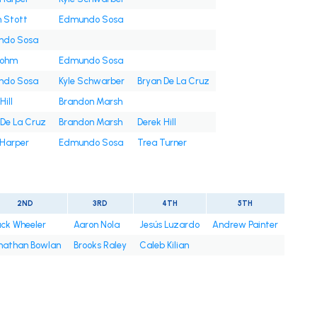
n Stott
Edmundo Sosa
ndo Sosa
Bohm
Edmundo Sosa
ndo Sosa
Kyle Schwarber
Bryan De La Cruz
Hill
Brandon Marsh
 De La Cruz
Brandon Marsh
Derek Hill
 Harper
Edmundo Sosa
Trea Turner
2ND
3RD
4TH
5TH
ck Wheeler
Aaron Nola
Jesús Luzardo
Andrew Painter
nathan Bowlan
Brooks Raley
Caleb Kilian