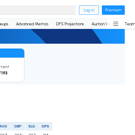
Log in
Premium
neups
Advanced Metrics
DFS Projections
Auction Values
Team
rrent
F193
AVG
OBP
SLG
OPS