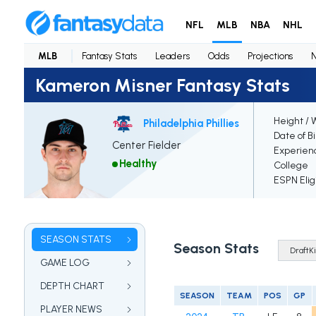
NFL
MLB
NBA
NHL
MLB
Fantasy Stats
Leaders
Odds
Projections
Kameron Misner Fantasy Stats
Height / 
Philadelphia Phillies
Date of B
Center Fielder
Experien
Healthy
College
ESPN Elig
SEASON STATS
Season Stats
GAME LOG
DEPTH CHART
SEASON
TEAM
POS
GP
PLAYER NEWS