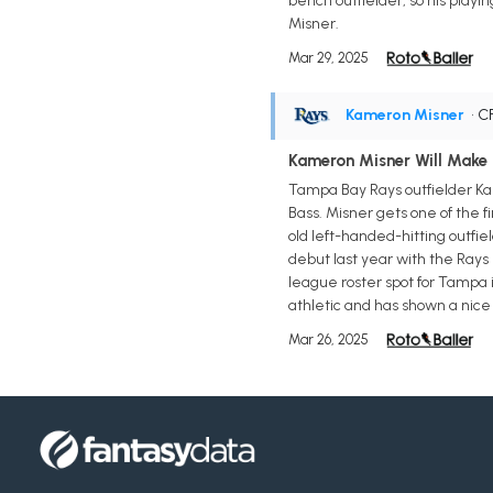
bench outfielder, so his play
Misner.
Mar 29, 2025
Kameron Misner
• C
Kameron Misner Will Make
Tampa Bay Rays outfielder Ka
Bass. Misner gets one of the fi
old left-handed-hitting outfie
debut last year with the Rays 
league roster spot for Tampa 
athletic and has shown a nice 
Mar 26, 2025