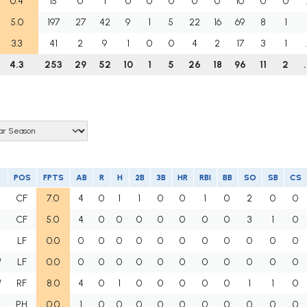
0.4
15
0
1
0
0
0
0
0
10
0
0
5.0
197
27
42
9
1
5
22
16
69
8
1
3.3
41
2
9
1
0
0
4
2
17
3
1
4.3
253
29
52
10
1
5
26
18
96
11
2
POS
FPTS
AB
R
H
2B
3B
HR
RBI
BB
SO
SB
CS
CF
7.0
4
0
1
1
0
0
1
0
2
0
0
CF
5.0
4
0
0
0
0
0
0
0
3
1
0
LF
0.0
0
0
0
0
0
0
0
0
0
0
0
W
LF
0.0
0
0
0
0
0
0
0
0
0
0
0
W
RF
8.0
4
0
1
0
0
0
0
0
1
1
0
PH
0.0
1
0
0
0
0
0
0
0
0
0
0