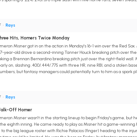
F
•
Rays
Three Hits, Homers Twice Monday
ron Misner got in on the action in Monday's 16-1 win over the Red Sox. M
7-year-old drove a second-inning Tanner Houck breaking pitch over the l
aking a Brennan Bernardino breaking pitch just over the right-field wall
early on, slashing .400/.444/.775 with three HR, nine RBI, and a stolen b
bers, but fantasy managers could potentially turn to him as a spark plug
F
•
Rays
alk-Off Homer
meron Misner wasn't in the starting lineup to begin Friday's game, but
he eighth inning. He came ready to play as Misner hit a game-winning ho
 the big league roster with Richie Palacios (finger) heading to the injur