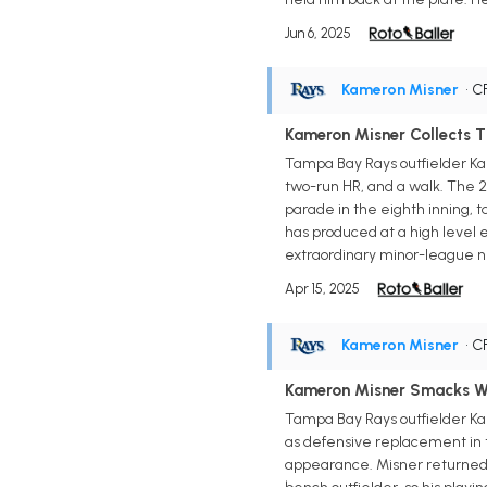
Jun 6, 2025
Kameron Misner
• C
Kameron Misner Collects 
Tampa Bay Rays outfielder Kame
two-run HR, and a walk. The 2
parade in the eighth inning, t
has produced at a high level 
extraordinary minor-league num
Apr 15, 2025
Kameron Misner
• C
Kameron Misner Smacks W
Tampa Bay Rays outfielder Ka
as defensive replacement in t
appearance. Misner returned to