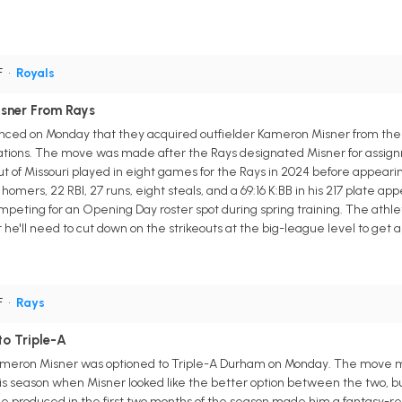
F
•
Royals
isner From Rays
nced on Monday that they acquired outfielder Kameron Misner from the 
ations. The move was made after the Rays designated Misner for assign
ut of Missouri played in eight games for the Rays in 2024 before appearin
homers, 22 RBI, 27 runs, eight steals, and a 69:16 K:BB in his 217 plate a
competing for an Opening Day roster spot during spring training. The ath
 he'll need to cut down on the strikeouts at the big-league level to get 
F
•
Rays
o Triple-A
ameron Misner was optioned to Triple-A Durham on Monday. The move ma
s season when Misner looked like the better option between the two, but 
 produced in the first two months of the season made him a fantasy-rele