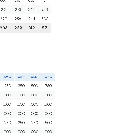
.067
.067
.067
.134
.213
.273
.345
.618
.220
.256
.244
.500
.206
.259
.312
.571
AVG
OBP
SLG
OPS
.250
.250
.500
.750
.000
.000
.000
.000
.000
.000
.000
.000
.000
.000
.000
.000
.250
.250
.250
.500
.000
.000
.000
.000