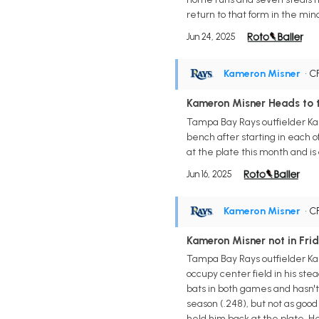
return to that form in the min
Jun 24, 2025
Kameron Misner
• C
Kameron Misner Heads to 
Tampa Bay Rays outfielder Kam
bench after starting in each o
at the plate this month and is
Jun 16, 2025
Kameron Misner
• C
Kameron Misner not in Frid
Tampa Bay Rays outfielder Ka
occupy center field in his st
bats in both games and hasn't h
season (.248), but not as good
held him back at the plate. He