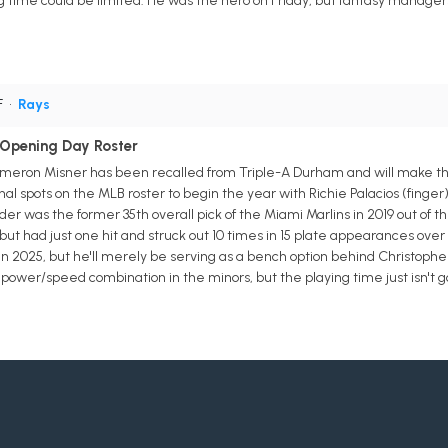
ing time could be limited. He was the hero on Friday, but fantasy manage
F
•
Rays
 Opening Day Roster
meron Misner has been recalled from Triple-A Durham and will make the
nal spots on the MLB roster to begin the year with Richie Palacios (finger
lder was the former 35th overall pick of the Miami Marlins in 2019 out of 
but had just one hit and struck out 10 times in 15 plate appearances over
in 2025, but he'll merely be serving as a bench option behind Christophe
power/speed combination in the minors, but the playing time just isn't g