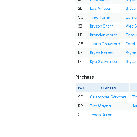
2B
Luis Arraez
Bryso
SS
Trea Turner
Edmu
3B
Bryson Stott
Alec 
LF
Brandon Marsh
Edmu
CF
Justin Crawford
Derek 
RF
Bryce Harper
Bryan
DH
Kyle Schwarber
Bryce
Pitchers
POS
STARTER
SP
Cristopher Sánchez
Za
RP
Tim Mayza
Jo
CL
Jhoan Duran