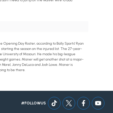
rs don't need to jump on the waiver wire to add
 Opening Day Roster, according to Bally Sports' Ryan
) starting the season on the injured list. The 27-year-
the University of Missouri. He made his big-league
 eight games. Misner will get another shot at a major-
r Morel, Jonny DeLuca and Josh Lowe. Misner is
oing to be there.
#FOLLOWUS