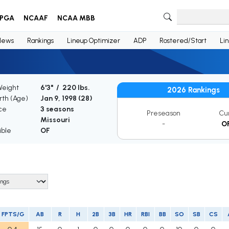
PGA
NCAAF
NCAA MBB
News
Rankings
Lineup Optimizer
ADP
Rostered/Start
Li
Weight
6'3" / 220 lbs.
2026 Rankings
irth (Age)
Jan 9, 1998 (
28
)
ce
3 seasons
Preseason
Cu
Missouri
-
O
ible
OF
FPTS/G
AB
R
H
2B
3B
HR
RBI
BB
SO
SB
CS