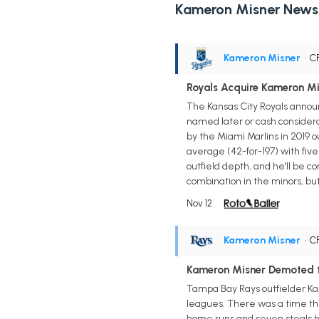
Kameron Misner News
Kameron Misner
• C
Royals Acquire Kameron M
The Kansas City Royals annou
named later or cash consider
by the Miami Marlins in 2019 o
average (42-for-197) with five 
outfield depth, and he'll be 
combination in the minors, but
Nov 12
Kameron Misner
• C
Kameron Misner Demoted t
Tampa Bay Rays outfielder K
leagues. There was a time thi
home runs and seven steals he