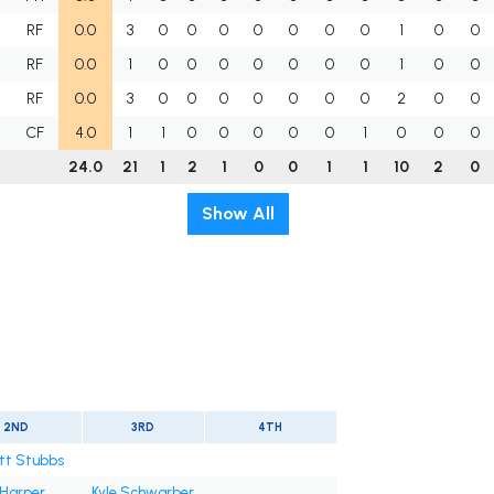
RF
0.0
3
0
0
0
0
0
0
0
1
0
0
RF
0.0
1
0
0
0
0
0
0
0
1
0
0
RF
0.0
3
0
0
0
0
0
0
0
2
0
0
CF
4.0
1
1
0
0
0
0
0
1
0
0
0
24.0
21
1
2
1
0
0
1
1
10
2
0
Show All
2ND
3RD
4TH
tt Stubbs
 Harper
Kyle Schwarber