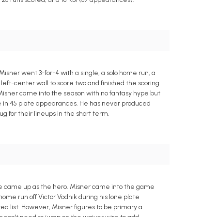
isner went 3-for-4 with a single, a solo home run, a
eft-center wall to score two and finished the scoring
. Misner came into the season with no fantasy hype but
ase in 45 plate appearances. He has never produced
 for their lineups in the short term.
 he came up as the hero. Misner came into the game
me run off Victor Vodnik during his lone plate
ed list. However, Misner figures to be primary a