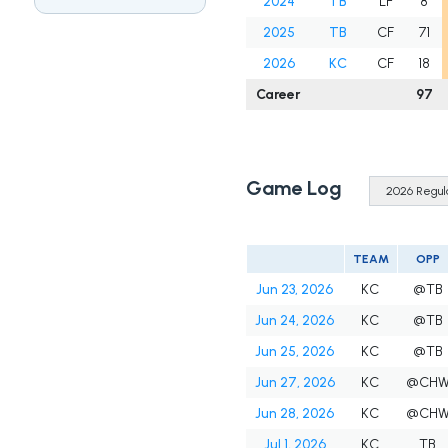
2024
TB
LF
8
2025
TB
CF
71
2026
KC
CF
18
Career
97
Game Log
TEAM
OPP
Jun 23, 2026
KC
@TB
Jun 24, 2026
KC
@TB
Jun 25, 2026
KC
@TB
Jun 27, 2026
KC
@CH
Jun 28, 2026
KC
@CH
Jul 1, 2026
KC
TB