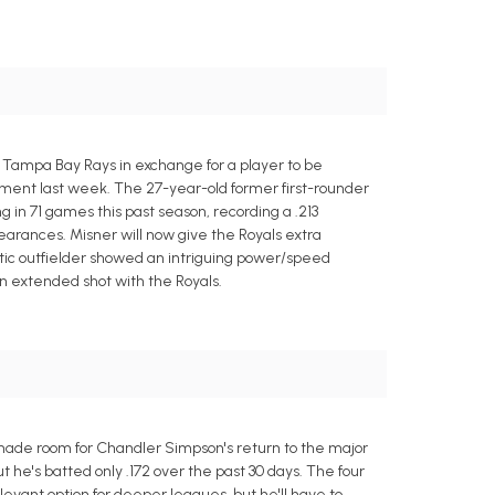
Tampa Bay Rays in exchange for a player to be
ment last week. The 27-year-old former first-rounder
g in 71 games this past season, recording a .213
ppearances. Misner will now give the Royals extra
letic outfielder showed an intriguing power/speed
an extended shot with the Royals.
de room for Chandler Simpson's return to the major
he's batted only .172 over the past 30 days. The four
vant option for deeper leagues, but he'll have to