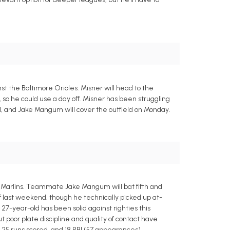
t the Baltimore Orioles. Misner will head to the
, so he could use a day off. Misner has been struggling
rel, and Jake Mangum will cover the outfield on Monday.
 Marlins. Teammate Jake Mangum will bat fifth and
f last weekend, though he technically picked up at-
e 27-year-old has been solid against righties this
t poor plate discipline and quality of contact have
, 25 runs scored, and 18 RBI (57 appearances).