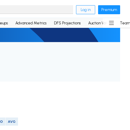
Log in
Premium
neups
Advanced Metrics
DFS Projections
Auction Values
Team
SO
AVG