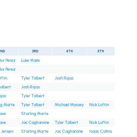
2ND
3RD
4TH
5TH
or Perez
Luke Maile
or Perez
ftin
Tyler Tolbert
Josh Rojas
Tolbert
Josh Rojas
ojas
Tyler Tolbert
ng Marte
Tyler Tolbert
Michael Massey
Nick Loftin
ave
Starling Marte
ave
Jac Caglianone
Tyler Tolbert
Nick Loftin
 Jensen
Starling Marte
Jac Caglianone
Isaac Collins