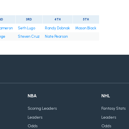
ND
3RD
4TH
5TH
ameron
Seth Lugo
Randy Dobnak
Mason Black
nge
Steven Cruz
Nate Pearson
NBA
NHL
Scoring Leaders
Fantasy Stats
Leaders
Leaders
Odds
Odds