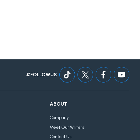
#FOLLOWUS
ABOUT
Company
Meet Our Writers
Contact Us