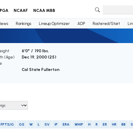
PGA
NCAAF
NCAA MBB
News
Rankings
Lineup Optimizer
ADP
Rostered/Start
Li
eight
6'0" / 190 lbs.
rth (Age)
Dec 19, 2000 (
25
)
e
Cal State Fullerton
FPTS/G
GS
W
L
SV
IP
ERA
WHIP
H
R
ER
HR
BB