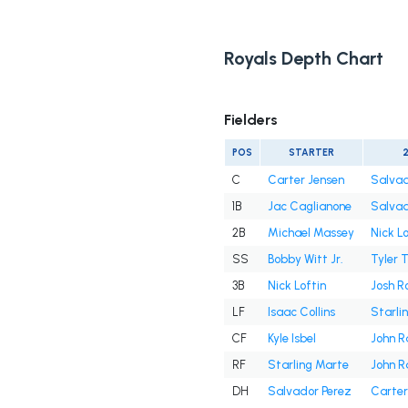
Royals Depth Chart
Fielders
POS
STARTER
C
Carter Jensen
Salvad
1B
Jac Caglianone
Salvad
2B
Michael Massey
Nick Lo
SS
Bobby Witt Jr.
Tyler 
3B
Nick Loftin
Josh R
LF
Isaac Collins
Starli
CF
Kyle Isbel
John R
RF
Starling Marte
John R
DH
Salvador Perez
Carter