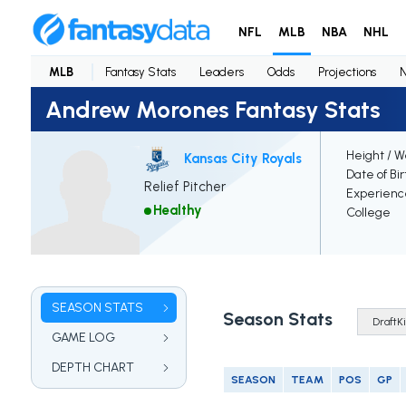
NFL
MLB
NBA
NHL
MLB
Fantasy Stats
Leaders
Odds
Projections
Andrew Morones Fantasy Stats
Height / W
Kansas City Royals
Date of Bi
Relief Pitcher
Experienc
Healthy
College
SEASON STATS
Season Stats
GAME LOG
DEPTH CHART
SEASON
TEAM
POS
GP