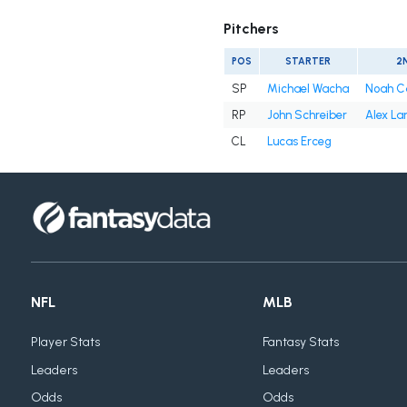
Pitchers
POS
STARTER
2
SP
Michael Wacha
Noah C
RP
John Schreiber
Alex La
CL
Lucas Erceg
NFL
MLB
Player Stats
Fantasy Stats
Leaders
Leaders
Odds
Odds