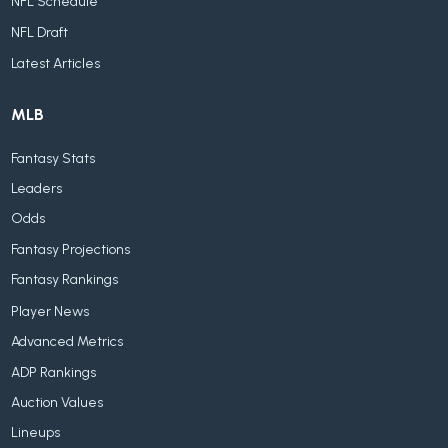
NFL Schedule
NFL Draft
Latest Articles
MLB
Fantasy Stats
Leaders
Odds
Fantasy Projections
Fantasy Rankings
Player News
Advanced Metrics
ADP Rankings
Auction Values
Lineups