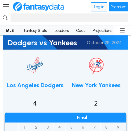
Log in
Premium
MLB
Fantasy Stats
Leaders
Odds
Projections
News
Dodgers vs Yankees
October 28, 2024
Los Angeles Dodgers
New York Yankees
4
2
Final
1
2
3
4
5
6
7
8
9
R