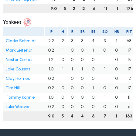
9.0
5
2
2
6
11
1
176
Yankees
IP
H
R
ER
BB
SO
HR
PIT
Clarke Schmidt
2.2
2
3
3
4
3
1
68
Mark Leiter Jr.
0.2
1
0
0
1
0
0
17
Nestor Cortes
1.2
0
0
0
0
1
0
15
Jake Cousins
1.0
1
1
1
0
1
0
17
Clay Holmes
0.2
1
0
0
0
1
0
12
Tim Hill
0.2
0
0
0
1
0
0
17
Tommy Kahnle
1.0
0
0
0
0
1
0
11
Luke Weaver
0.2
0
0
0
0
0
0
6
9.0
5
4
4
6
7
1
163