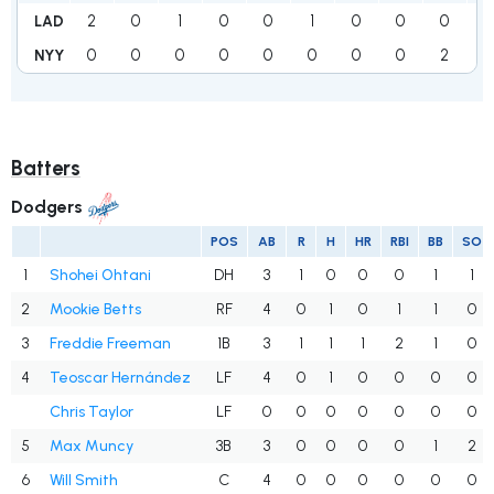
2
0
1
0
0
1
0
0
0
4
LAD
0
0
0
0
0
0
0
0
2
2
NYY
Batters
Dodgers
POS
AB
R
H
HR
RBI
BB
SO
1
Shohei Ohtani
DH
3
1
0
0
0
1
1
2
Mookie Betts
RF
4
0
1
0
1
1
0
3
Freddie Freeman
1B
3
1
1
1
2
1
0
4
Teoscar Hernández
LF
4
0
1
0
0
0
0
Chris Taylor
LF
0
0
0
0
0
0
0
5
Max Muncy
3B
3
0
0
0
0
1
2
6
Will Smith
C
4
0
0
0
0
0
0