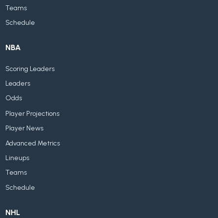
Teams
Schedule
NBA
Scoring Leaders
Leaders
Odds
Player Projections
Player News
Advanced Metrics
Lineups
Teams
Schedule
NHL