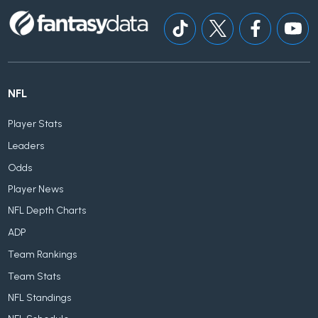
NFL
Player Stats
Leaders
Odds
Player News
NFL Depth Charts
ADP
Team Rankings
Team Stats
NFL Standings