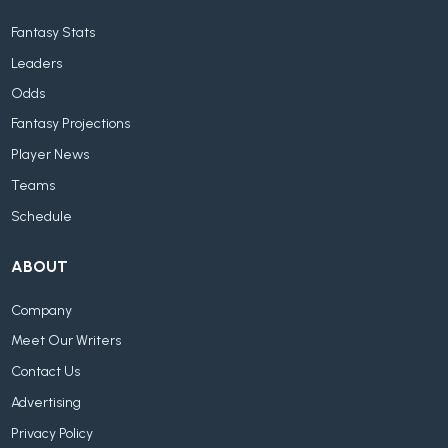
Fantasy Stats
Leaders
Odds
Fantasy Projections
Player News
Teams
Schedule
ABOUT
Company
Meet Our Writers
Contact Us
Advertising
Privacy Policy