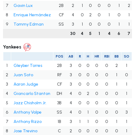
7
Gavin Lux
2B
2
1
0
0
0
1
2
8
Enrique Hernández
CF
4
0
2
0
1
0
1
9
Tommy Edman
SS
3
1
0
0
0
1
1
30
4
5
1
4
6
7
Yankees
POS
AB
R
H
HR
RBI
BB
SO
1
Gleyber Torres
2B
3
0
0
0
0
2
1
2
Juan Soto
RF
3
0
0
0
0
1
0
3
Aaron Judge
CF
3
0
0
0
0
1
1
4
Giancarlo Stanton
DH
4
0
2
0
0
0
1
5
Jazz Chisholm Jr.
3B
4
0
0
0
0
0
1
6
Anthony Volpe
SS
4
0
1
0
0
0
3
7
Anthony Rizzo
1B
3
1
1
0
0
1
1
8
Jose Trevino
C
2
0
0
0
0
0
1