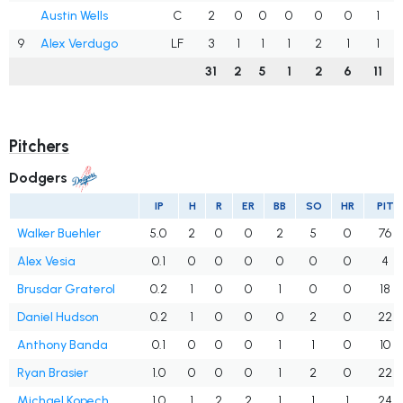
Austin Wells
C
2
0
0
0
0
0
1
9
Alex Verdugo
LF
3
1
1
1
2
1
1
31
2
5
1
2
6
11
Pitchers
Dodgers
IP
H
R
ER
BB
SO
HR
PIT
Walker Buehler
5.0
2
0
0
2
5
0
76
Alex Vesia
0.1
0
0
0
0
0
0
4
Brusdar Graterol
0.2
1
0
0
1
0
0
18
Daniel Hudson
0.2
1
0
0
0
2
0
22
Anthony Banda
0.1
0
0
0
1
1
0
10
Ryan Brasier
1.0
0
0
0
1
2
0
22
Michael Kopech
1.0
1
2
2
1
1
1
24