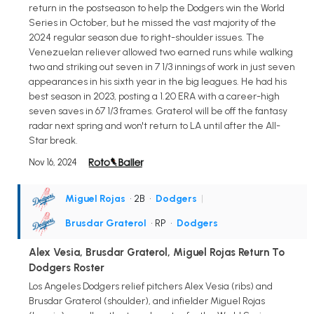
return in the postseason to help the Dodgers win the World
Series in October, but he missed the vast majority of the
2024 regular season due to right-shoulder issues. The
Venezuelan reliever allowed two earned runs while walking
two and striking out seven in 7 1/3 innings of work in just seven
appearances in his sixth year in the big leagues. He had his
best season in 2023, posting a 1.20 ERA with a career-high
seven saves in 67 1/3 frames. Graterol will be off the fantasy
radar next spring and won't return to LA until after the All-
Star break.
Nov 16, 2024
Miguel Rojas
• 2B
•
Dodgers
|
Brusdar Graterol
• RP
•
Dodgers
Alex Vesia, Brusdar Graterol, Miguel Rojas Return To
Dodgers Roster
Los Angeles Dodgers relief pitchers Alex Vesia (ribs) and
Brusdar Graterol (shoulder), and infielder Miguel Rojas