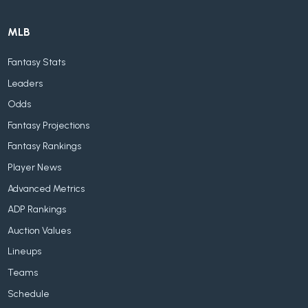
MLB
Fantasy Stats
Leaders
Odds
Fantasy Projections
Fantasy Rankings
Player News
Advanced Metrics
ADP Rankings
Auction Values
Lineups
Teams
Schedule