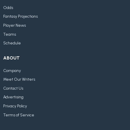
Odds
Fantasy Projections
Player News
Teams
Schedule
ABOUT
Company
Meet Our Writers
Contact Us
Advertising
Privacy Policy
Terms of Service