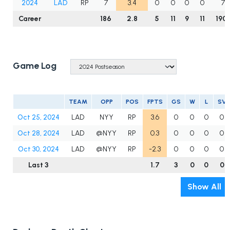
2024
LAD
RP
7
3.4
0
0
0
0
7.1
Career
186
2.8
5
11
9
11
190.
Game Log
TEAM
OPP
POS
FPTS
GS
W
L
SV
Oct 25, 2024
LAD
NYY
RP
3.6
0
0
0
0
Oct 28, 2024
LAD
@NYY
RP
0.3
0
0
0
0
Oct 30, 2024
LAD
@NYY
RP
-2.3
0
0
0
0
Last 3
1.7
3
0
0
0
Show All