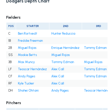
Dodgers Depth Chart
Fielders
POS
STARTER
2ND
3RD
C
Ben Rortvedt
Hunter Feduccia
1B
Freddie Freeman
2B
Miguel Rojas
Enrique Hernández
Tommy Edman
SS
Mookie Betts
Miguel Rojas
3B
Max Muncy
Tommy Edman
Miguel Rojas
LF
Teoscar Hernández
Alex Call
Tommy Edman
CF
Andy Pages
Alex Call
Tommy Edman
RF
Kyle Tucker
Alex Call
DH
Shohei Ohtani
Andy Pages
Teoscar Hernánd
Pitchers