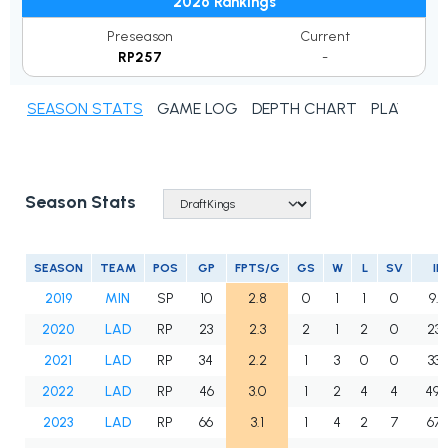
2026 Rankings
Preseason
Current
RP257
-
SEASON STATS
GAME LOG
DEPTH CHART
PLAYER N
Season Stats
SEASON
TEAM
POS
GP
FPTS/G
GS
W
L
SV
IP
2019
MIN
SP
10
2.8
0
1
1
0
9.2
2020
LAD
RP
23
2.3
2
1
2
0
23.1
2021
LAD
RP
34
2.2
1
3
0
0
33.1
2022
LAD
RP
46
3.0
1
2
4
4
49.
2023
LAD
RP
66
3.1
1
4
2
7
67.1