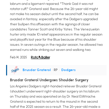
labrum and a ligament repaired. "Thank God it was not
rotator cuff," Graterol said. Because the 26-year-old might
not make his season debut until the second half, he can be
avoided in fantasy, especially after the Dodgers upgraded
their bullpen this offseason with the signings of closer
candidates Tanner Scott and Kirby Yates. The Venezuelan
hurler only made 10 relief appearances in the regular season
and playoffs last year for the Blue because of his shoulder
issues. In seven outings in the regular season, he allowed two
earned runs while striking out seven and walking two.
Feb 14, 2025
Brusdar Graterol
• RP
•
Dodgers
Brusdar Graterol Undergoes Shoulder Surgery
Los Angeles Dodgers right-handed reliever Brusdar Graterol
(shoulder) underwent right-shoulder surgery on his labrum
on Thursday and was operated on by Dr. Neal ElAttrache.
Graterol is expected to return to the mound in the second
half of the 2025 season as a result. The 26-year-old made a