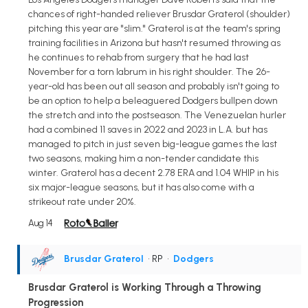
chances of right-handed reliever Brusdar Graterol (shoulder)
pitching this year are "slim." Graterol is at the team's spring
training facilities in Arizona but hasn't resumed throwing as
he continues to rehab from surgery that he had last
November for a torn labrum in his right shoulder. The 26-
year-old has been out all season and probably isn't going to
be an option to help a beleaguered Dodgers bullpen down
the stretch and into the postseason. The Venezuelan hurler
had a combined 11 saves in 2022 and 2023 in L.A. but has
managed to pitch in just seven big-league games the last
two seasons, making him a non-tender candidate this
winter. Graterol has a decent 2.78 ERA and 1.04 WHIP in his
six major-league seasons, but it has also come with a
strikeout rate under 20%.
Aug 14
Brusdar Graterol
• RP
•
Dodgers
Brusdar Graterol is Working Through a Throwing
Progression