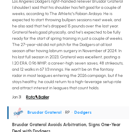
Los Angeles Dodgers right-handed reliever Brusdar Graterol
(shoulder) said that his shoulder has felt good for a couple of
weeks, according to The Athletic's Fabian Ardaya. He is
expected to start throwing bullpen sessions next week, and
he also said that he's dropped 15 pounds over the last year.
Graterol feels good physically, and he's expected to be fully
ready for the start of spring training in just a couple of weeks.
The 27-year-old did not pitch for the Dodgers at all last
season after having labrum surgery in November of 2024. In
his last full season in 2023, Graterol was excellent, posting a
1.20 ERA, 0.96 WHIP, a career-high seven saves, 48 strikeouts,
and 12 walks in 67 1/3 innings. He won't be on the fantasy
radar in most leagues entering the 2026 campaign, but if he
stays healthy, he could return to a high-leverage setup role
and attract interest in leagues that count holds.
Jan 31
Brusdar Graterol
• RP
•
Dodgers
Brusdar Graterol Avoids Arbitration, Signs One-Year
Deal with Dodgers