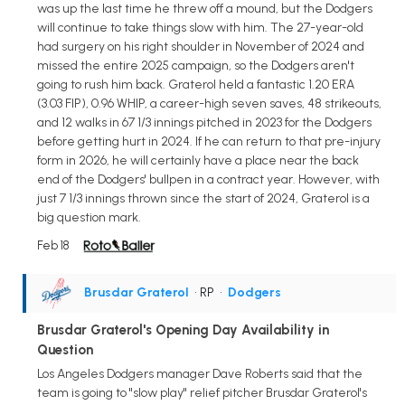
was up the last time he threw off a mound, but the Dodgers
will continue to take things slow with him. The 27-year-old
had surgery on his right shoulder in November of 2024 and
missed the entire 2025 campaign, so the Dodgers aren't
going to rush him back. Graterol held a fantastic 1.20 ERA
(3.03 FIP), 0.96 WHIP, a career-high seven saves, 48 strikeouts,
and 12 walks in 67 1/3 innings pitched in 2023 for the Dodgers
before getting hurt in 2024. If he can return to that pre-injury
form in 2026, he will certainly have a place near the back
end of the Dodgers' bullpen in a contract year. However, with
just 7 1/3 innings thrown since the start of 2024, Graterol is a
big question mark.
Feb 18
Brusdar Graterol
• RP
•
Dodgers
Brusdar Graterol's Opening Day Availability in
Question
Los Angeles Dodgers manager Dave Roberts said that the
team is going to "slow play" relief pitcher Brusdar Graterol's