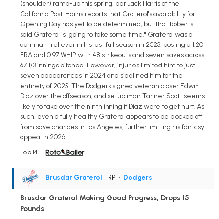
(shoulder) ramp-up this spring, per Jack Harris of the
California Post. Harris reports that Graterol's availability for
Opening Day has yet to be determined, but that Roberts
said Graterol is "going to take some time." Graterol was a
dominant reliever in his last full season in 2023, posting a 1.20
ERA and 0.97 WHIP with 48 strikeouts and seven saves across
67 1/3 innings pitched. However, injuries limited him to just
seven appearances in 2024 and sidelined him for the
entirety of 2025. The Dodgers signed veteran closer Edwin
Diaz over the offseason, and setup man Tanner Scott seems
likely to take over the ninth inning if Diaz were to get hurt. As
such, even a fully healthy Graterol appears to be blocked off
from save chances in Los Angeles, further limiting his fantasy
appeal in 2026.
Feb 14
Brusdar Graterol
• RP
•
Dodgers
Brusdar Graterol Making Good Progress, Drops 15
Pounds