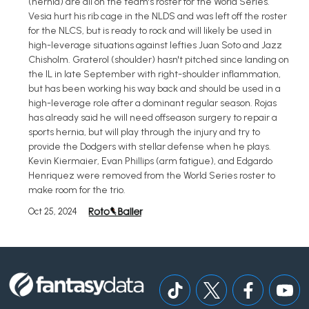
(hernia) are all on the team's roster for the World Series.
Vesia hurt his rib cage in the NLDS and was left off the roster
for the NLCS, but is ready to rock and will likely be used in
high-leverage situations against lefties Juan Soto and Jazz
Chisholm. Graterol (shoulder) hasn't pitched since landing on
the IL in late September with right-shoulder inflammation,
but has been working his way back and should be used in a
high-leverage role after a dominant regular season. Rojas
has already said he will need offseason surgery to repair a
sports hernia, but will play through the injury and try to
provide the Dodgers with stellar defense when he plays.
Kevin Kiermaier, Evan Phillips (arm fatigue), and Edgardo
Henriquez were removed from the World Series roster to
make room for the trio.
Oct 25, 2024