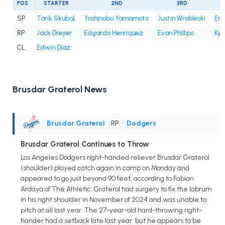
POS
STARTER
2ND
3RD
SP
Tarik Skubal
Yoshinobu Yamamoto
Justin Wrobleski
Eri
RP
Jack Dreyer
Edgardo Henriquez
Evan Phillips
Kyl
CL
Edwin Díaz
Brusdar Graterol News
Brusdar Graterol
• RP
•
Dodgers
Brusdar Graterol Continues to Throw
Los Angeles Dodgers right-handed reliever Brusdar Graterol
(shoulder) played catch again in camp on Monday and
appeared to go just beyond 90 feet, according to Fabian
Ardaya of The Athletic. Graterol had surgery to fix the labrum
in his right shoulder in November of 2024 and was unable to
pitch at all last year. The 27-year-old hard-throwing right-
hander had a setback late last year, but he appears to be