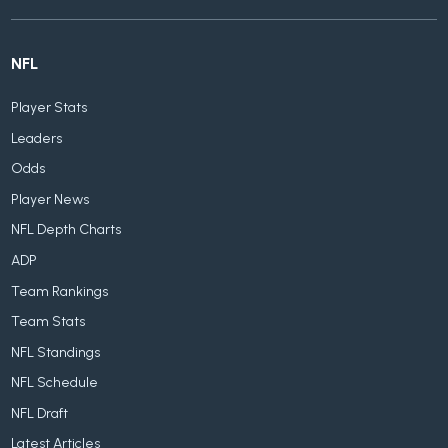
NFL
Player Stats
Leaders
Odds
Player News
NFL Depth Charts
ADP
Team Rankings
Team Stats
NFL Standings
NFL Schedule
NFL Draft
Latest Articles