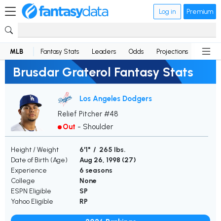
Log in
Premium
MLB
Fantasy Stats
Leaders
Odds
Projections
News
Brusdar Graterol Fantasy Stats
Los Angeles Dodgers
Relief Pitcher #48
Out
-
Shoulder
Height / Weight
6'1" / 265 lbs.
Date of Birth (Age)
Aug 26, 1998 (
27
)
Experience
6 seasons
College
None
ESPN Eligible
SP
Yahoo Eligible
RP