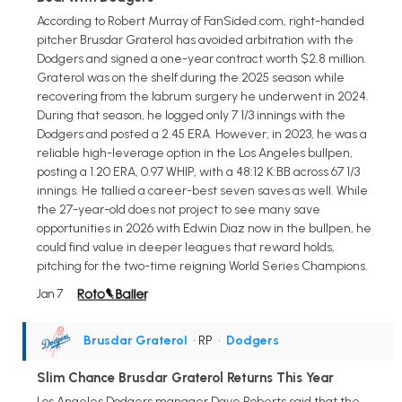
According to Robert Murray of FanSided.com, right-handed
pitcher Brusdar Graterol has avoided arbitration with the
Dodgers and signed a one-year contract worth $2.8 million.
Graterol was on the shelf during the 2025 season while
recovering from the labrum surgery he underwent in 2024.
During that season, he logged only 7 1/3 innings with the
Dodgers and posted a 2.45 ERA. However, in 2023, he was a
reliable high-leverage option in the Los Angeles bullpen,
posting a 1.20 ERA, 0.97 WHIP, with a 48:12 K:BB across 67 1/3
innings. He tallied a career-best seven saves as well. While
the 27-year-old does not project to see many save
opportunities in 2026 with Edwin Diaz now in the bullpen, he
could find value in deeper leagues that reward holds,
pitching for the two-time reigning World Series Champions.
Jan 7
Brusdar Graterol
• RP
•
Dodgers
Slim Chance Brusdar Graterol Returns This Year
Los Angeles Dodgers manager Dave Roberts said that the