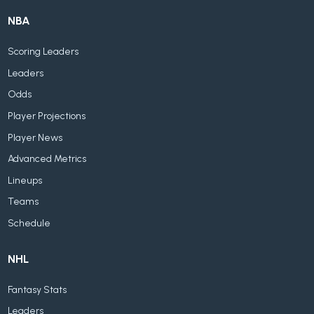
NBA
Scoring Leaders
Leaders
Odds
Player Projections
Player News
Advanced Metrics
Lineups
Teams
Schedule
NHL
Fantasy Stats
Leaders