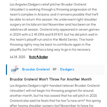
Los Angeles Dodgers relief pitcher Brusdar Graterol
(shoulder) is working through a throwing progression at the
team's complex in Arizona, and it remains possible that he'll
be able to return this season. He underwent right shoulder
surgery on his labrum last November and has been on the
sidelines all season. Graterol only appeared in seven games
in 2024 with a 2.45 ERA and 8.59 K/9, but he did pitch well in
the team's playoff run and in the World Series. The hard-
throwing righty may be back to contribute again in the
playoffs, but he still has a long way to go in his recovery.
Jul 24, 2025
Brusdar Graterol
• RP
•
Dodgers
Brusdar Graterol Won't Throw For Another Month
Los Angeles Dodgers right-handed reliever Brusdar Graterol
(shoulder) will not begin his throwing program for around
another month, but he has vowed that he will pitch in 2025.
Graterol also said he feels that he has "a new arm" this spring
after having shoulder surgery last November to have his