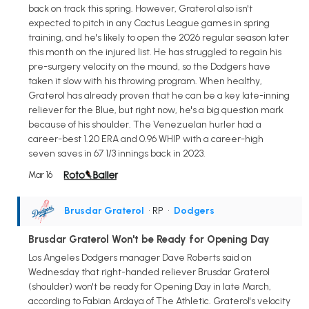
back on track this spring. However, Graterol also isn't
expected to pitch in any Cactus League games in spring
training, and he's likely to open the 2026 regular season later
this month on the injured list. He has struggled to regain his
pre-surgery velocity on the mound, so the Dodgers have
taken it slow with his throwing program. When healthy,
Graterol has already proven that he can be a key late-inning
reliever for the Blue, but right now, he's a big question mark
because of his shoulder. The Venezuelan hurler had a
career-best 1.20 ERA and 0.96 WHIP with a career-high
seven saves in 67 1/3 innings back in 2023.
Mar 16
Brusdar Graterol
• RP
•
Dodgers
Brusdar Graterol Won't be Ready for Opening Day
Los Angeles Dodgers manager Dave Roberts said on
Wednesday that right-handed reliever Brusdar Graterol
(shoulder) won't be ready for Opening Day in late March,
according to Fabian Ardaya of The Athletic. Graterol's velocity