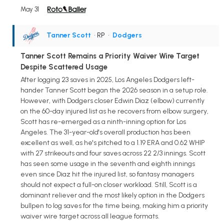
May 31
Tanner Scott
• RP
•
Dodgers
Tanner Scott Remains a Priority Waiver Wire Target
Despite Scattered Usage
After logging 23 saves in 2025, Los Angeles Dodgers left-
hander Tanner Scott began the 2026 season in a setup role.
However, with Dodgers closer Edwin Diaz (elbow) currently
on the 60-day injured list as he recovers from elbow surgery,
Scott has re-emerged as a ninth-inning option for Los
Angeles. The 31-year-old's overall production has been
excellent as well, as he's pitched to a 1.19 ERA and 0.62 WHIP
with 27 strikeouts and four saves across 22 2/3 innings. Scott
has seen some usage in the seventh and eighth innings
even since Diaz hit the injured list, so fantasy managers
should not expect a full-on closer workload. Still, Scott is a
dominant reliever and the most likely option in the Dodgers
bullpen to log saves for the time being, making him a priority
waiver wire target across all league formats.