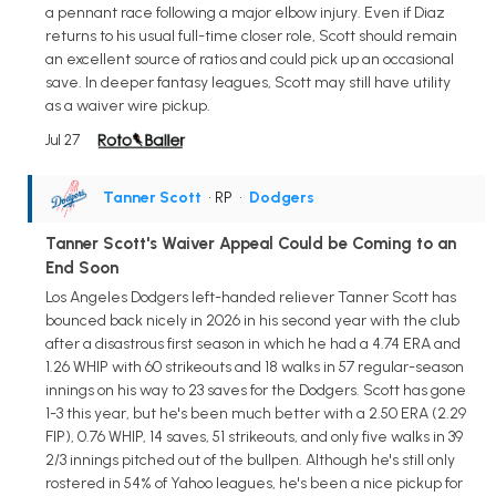
a pennant race following a major elbow injury. Even if Diaz
returns to his usual full-time closer role, Scott should remain
an excellent source of ratios and could pick up an occasional
save. In deeper fantasy leagues, Scott may still have utility
as a waiver wire pickup.
Jul 27
Tanner Scott
• RP
•
Dodgers
Tanner Scott's Waiver Appeal Could be Coming to an
End Soon
Los Angeles Dodgers left-handed reliever Tanner Scott has
bounced back nicely in 2026 in his second year with the club
after a disastrous first season in which he had a 4.74 ERA and
1.26 WHIP with 60 strikeouts and 18 walks in 57 regular-season
innings on his way to 23 saves for the Dodgers. Scott has gone
1-3 this year, but he's been much better with a 2.50 ERA (2.29
FIP), 0.76 WHIP, 14 saves, 51 strikeouts, and only five walks in 39
2/3 innings pitched out of the bullpen. Although he's still only
rostered in 54% of Yahoo leagues, he's been a nice pickup for