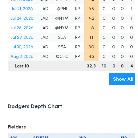
Jul 21, 2026
LAD
@PHI
RP
6.5
0
0
0
1
Jul 24, 2026
LAD
@NYM
RP
4.2
0
0
0
1
Jul 25, 2026
LAD
@NYM
RP
1.6
0
0
0
0
Jul 29, 2026
LAD
SEA
RP
1.1
0
0
0
0
Jul 30, 2026
LAD
SEA
RP
3.0
0
0
0
0
Aug 3, 2026
LAD
@CHC
RP
4.3
0
0
0
0
Last 10
32.8
10
0
0
4
Show All
Dodgers Depth Chart
Fielders
POS
STARTER
2ND
3RD