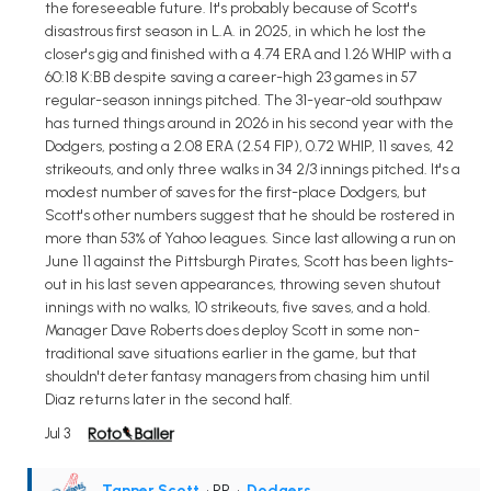
the foreseeable future. It's probably because of Scott's
disastrous first season in L.A. in 2025, in which he lost the
closer's gig and finished with a 4.74 ERA and 1.26 WHIP with a
60:18 K:BB despite saving a career-high 23 games in 57
regular-season innings pitched. The 31-year-old southpaw
has turned things around in 2026 in his second year with the
Dodgers, posting a 2.08 ERA (2.54 FIP), 0.72 WHIP, 11 saves, 42
strikeouts, and only three walks in 34 2/3 innings pitched. It's a
modest number of saves for the first-place Dodgers, but
Scott's other numbers suggest that he should be rostered in
more than 53% of Yahoo leagues. Since last allowing a run on
June 11 against the Pittsburgh Pirates, Scott has been lights-
out in his last seven appearances, throwing seven shutout
innings with no walks, 10 strikeouts, five saves, and a hold.
Manager Dave Roberts does deploy Scott in some non-
traditional save situations earlier in the game, but that
shouldn't deter fantasy managers from chasing him until
Diaz returns later in the second half.
Jul 3
Tanner Scott
• RP
•
Dodgers