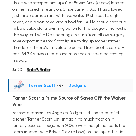
those who scooped him up after Edwin Diaz (elbow) landed
on the injured list early on. Since June 11, Scott has allowed
just three earned runs with two walks, 19 strikeouts, eight
saves, one blown save, and a hold for L.A. He should continue
to be a valuable late-inning option for the Dodgers the rest of
the way, but with Diaz nearing a return from elbow surgery,
save opportunities for Scott figure to dry up sooner rather
than later. There's still value to be had from Scott's career-
best 34.7% strikeout rate, and more holds should be coming
his way.
Jul 20
Tanner Scott
• RP
•
Dodgers
Tanner Scott a Prime Source of Saves Off the Waiver
Wire
For some reason, Los Angeles Dodgers left-handed relief
pitcher Tanner Scott just isn't gaining much traction in
fantasy baseball leagues in 2026, even though he leads the
team in saves with Edwin Diaz (elbow) on the injured list for