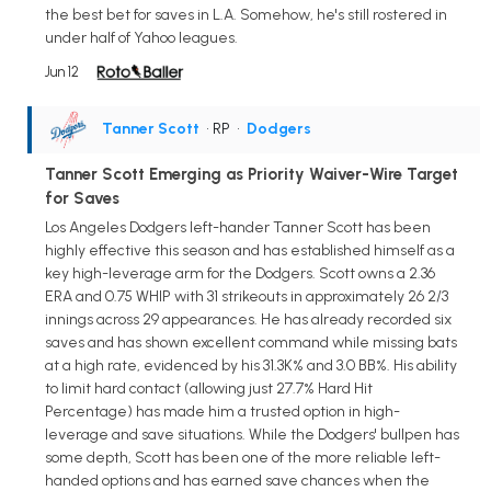
the best bet for saves in L.A. Somehow, he's still rostered in
under half of Yahoo leagues.
Jun 12
Tanner Scott
• RP
•
Dodgers
Tanner Scott Emerging as Priority Waiver-Wire Target
for Saves
Los Angeles Dodgers left-hander Tanner Scott has been
highly effective this season and has established himself as a
key high-leverage arm for the Dodgers. Scott owns a 2.36
ERA and 0.75 WHIP with 31 strikeouts in approximately 26 2/3
innings across 29 appearances. He has already recorded six
saves and has shown excellent command while missing bats
at a high rate, evidenced by his 31.3K% and 3.0 BB%. His ability
to limit hard contact (allowing just 27.7% Hard Hit
Percentage) has made him a trusted option in high-
leverage and save situations. While the Dodgers' bullpen has
some depth, Scott has been one of the more reliable left-
handed options and has earned save chances when the