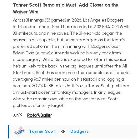
Tanner Scott Remains a Must-Add Closer on the
Waiver Wire
Across 31 innings (33 games) in 2026, Los Angeles Dodgers
left-hander Tanner Scott has recorded a 2.32 ERA, 0.71 WHIP,
38 strikeouts, and nine saves. The 31-year-old began the
season in a setup role, but he has emerged as the team's
preferred option in the ninth inning with Dodgers closer
Edwin Diaz (elbow) currently working his way back from
elbow surgery. While Diaz is expected to return this season,
he's unlikely to be back in the big leagues until after the All-
Star break. Scott has been more than capable as a stand-in,
averaging 96.7 miles per hour on his fastball and logging a
dominant 30.7% K-BB rate. Until Diaz returns, Scott profiles as
a must-start closer for fantasy managers. In any league
where he remains available on the waiver wire, Scott
profiles as a priority target.
Jun 19
Tanner Scott
• RP
•
Dodgers