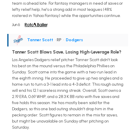
team is ahead late. For fantasy managers in need of saves or
lefty relief help, he's a strong add in most leagues (48%
rostered in Yahoo Fantasy) while the opportunities continue.
Jun 6
Tanner Scott
• RP
•
Dodgers
Tanner Scott Blows Save, Losing High-Leverage Role?
Los Angeles Dodgers relief pitcher Tanner Scott didn't look
his best on the mound versus the Philadelphia Phillies on
Sunday. Scott came into the game with a two-run lead in
the eighth inning. He proceeded to give up two singles and a
home run to turn a 3-1 lead into a 4-3 deficit. This rough outing
will end his 12.1 scoreless inning streak. Overall, Scott owns a
2.19 ERA, 0.69 WHIP, and a 28:3 K:BB ratio with five saves and
five holds this season. He has mostly been solid for the
Dodgers, so this one bad outing shouldn't drop him in the
pecking order. Scott figures to remain in the mix for saves,
but might be unavailable on Sunday after pitching on
Saturday.