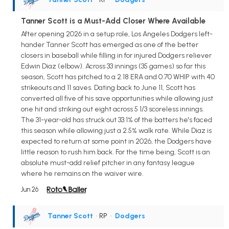
Tanner Scott is a Must-Add Closer Where Available
After opening 2026 in a setup role, Los Angeles Dodgers left-
hander Tanner Scott has emerged as one of the better
closers in baseball while filling in for injured Dodgers reliever
Edwin Diaz (elbow). Across 33 innings (35 games) so far this
season, Scott has pitched to a 2.18 ERA and 0.70 WHIP with 40
strikeouts and 11 saves. Dating back to June 11, Scott has
converted all five of his save opportunities while allowing just
one hit and striking out eight across 5 1/3 scoreless innings.
The 31-year-old has struck out 33.1% of the batters he's faced
this season while allowing just a 2.5% walk rate. While Diaz is
expected to return at some point in 2026, the Dodgers have
little reason to rush him back. For the time being, Scott is an
absolute must-add relief pitcher in any fantasy league
where he remains on the waiver wire.
Jun 26
Tanner Scott
• RP
•
Dodgers