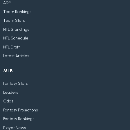
ADP
Team Rankings
Team Stats
NFL Standings
NFL Schedule
NFL Draft
Latest Articles
MLB
Fantasy Stats
Leaders
Odds
Fantasy Projections
Fantasy Rankings
Player News