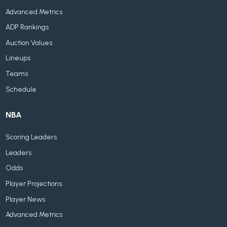
Advanced Metrics
ADP Rankings
Auction Values
Lineups
Teams
Schedule
NBA
Scoring Leaders
Leaders
Odds
Player Projections
Player News
Advanced Metrics