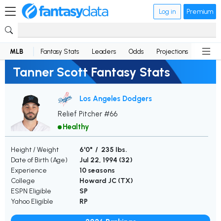
Log in
Premium
MLB
Fantasy Stats
Leaders
Odds
Projections
News
Tanner Scott Fantasy Stats
Los Angeles Dodgers
Relief Pitcher #66
Healthy
Height / Weight
6'0" / 235 lbs.
Date of Birth (Age)
Jul 22, 1994 (
32
)
Experience
10 seasons
College
Howard JC (TX)
ESPN Eligible
SP
Yahoo Eligible
RP