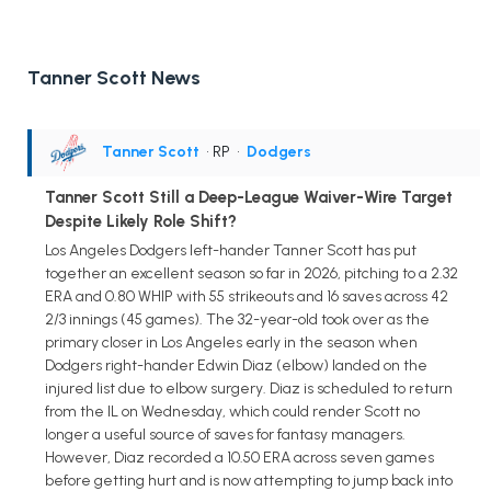
Tanner Scott News
Tanner Scott
• RP
•
Dodgers
Tanner Scott Still a Deep-League Waiver-Wire Target
Despite Likely Role Shift?
Los Angeles Dodgers left-hander Tanner Scott has put
together an excellent season so far in 2026, pitching to a 2.32
ERA and 0.80 WHIP with 55 strikeouts and 16 saves across 42
2/3 innings (45 games). The 32-year-old took over as the
primary closer in Los Angeles early in the season when
Dodgers right-hander Edwin Diaz (elbow) landed on the
injured list due to elbow surgery. Diaz is scheduled to return
from the IL on Wednesday, which could render Scott no
longer a useful source of saves for fantasy managers.
However, Diaz recorded a 10.50 ERA across seven games
before getting hurt and is now attempting to jump back into