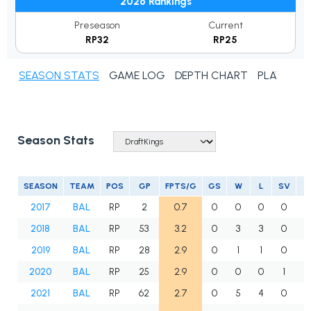
2026 Rankings
Preseason
Current
RP32
RP25
SEASON STATS
GAME LOG
DEPTH CHART
PLAYER N
Season Stats
SEASON
TEAM
POS
GP
FPTS/G
GS
W
L
SV
2017
BAL
RP
2
0.7
0
0
0
0
2018
BAL
RP
53
3.2
0
3
3
0
5
2019
BAL
RP
28
2.9
0
1
1
0
2
2020
BAL
RP
25
2.9
0
0
0
1
2
2021
BAL
RP
62
2.7
0
5
4
0
5