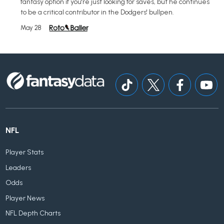
fantasy option if you're just looking for saves, but he continues
to be a critical contributor in the Dodgers' bullpen.
May 28
NFL
Player Stats
Leaders
Odds
Player News
NFL Depth Charts