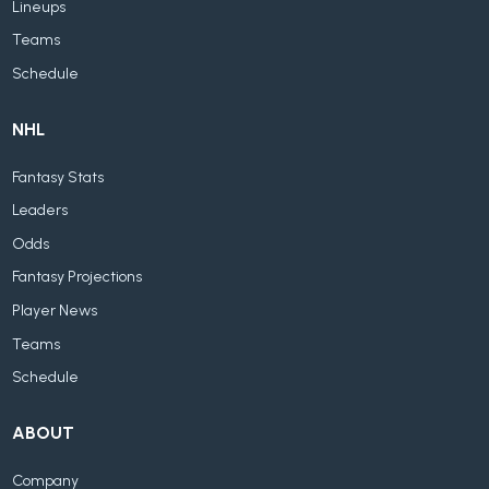
Lineups
Teams
Schedule
NHL
Fantasy Stats
Leaders
Odds
Fantasy Projections
Player News
Teams
Schedule
ABOUT
Company