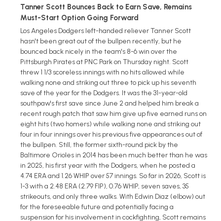
Tanner Scott Bounces Back to Earn Save, Remains
Must-Start Option Going Forward
Los Angeles Dodgers left-handed reliever Tanner Scott
hasn't been great out of the bullpen recently, but he
bounced back nicely in the team's 8-6 win over the
Pittsburgh Pirates at PNC Park on Thursday night. Scott
threw 1 1/3 scoreless innings with no hits allowed while
walking none and striking out three to pick up his seventh
save of the year for the Dodgers. It was the 31-year-old
southpaw's first save since June 2 and helped him break a
recent rough patch that saw him give up five earned runs on
eight hits (two homers) while walking none and striking out
four in four innings over his previous five appearances out of
the bullpen. Still, the former sixth-round pick by the
Baltimore Orioles in 2014 has been much better than he was
in 2025, his first year with the Dodgers, when he posted a
4.74 ERA and 1.26 WHIP over 57 innings. So far in 2026, Scott is
1-3 with a 2.48 ERA (2.79 FIP), 0.76 WHIP, seven saves, 35
strikeouts, and only three walks. With Edwin Diaz (elbow) out
for the foreseeable future and potentially facing a
suspension for his involvement in cockfighting, Scott remains