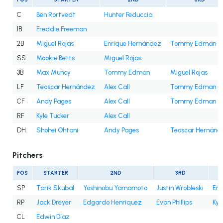
C
Ben Rortvedt
Hunter Feduccia
1B
Freddie Freeman
2B
Miguel Rojas
Enrique Hernández
Tommy Edman
SS
Mookie Betts
Miguel Rojas
3B
Max Muncy
Tommy Edman
Miguel Rojas
LF
Teoscar Hernández
Alex Call
Tommy Edman
CF
Andy Pages
Alex Call
Tommy Edman
RF
Kyle Tucker
Alex Call
DH
Shohei Ohtani
Andy Pages
Teoscar Hernánd
Pitchers
POS
STARTER
2ND
3RD
SP
Tarik Skubal
Yoshinobu Yamamoto
Justin Wrobleski
Eri
RP
Jack Dreyer
Edgardo Henriquez
Evan Phillips
Kyl
CL
Edwin Díaz