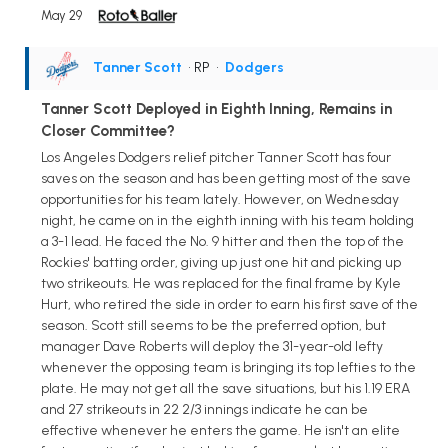
May 29
Tanner Scott
• RP
•
Dodgers
Tanner Scott Deployed in Eighth Inning, Remains in
Closer Committee?
Los Angeles Dodgers relief pitcher Tanner Scott has four
saves on the season and has been getting most of the save
opportunities for his team lately. However, on Wednesday
night, he came on in the eighth inning with his team holding
a 3-1 lead. He faced the No. 9 hitter and then the top of the
Rockies' batting order, giving up just one hit and picking up
two strikeouts. He was replaced for the final frame by Kyle
Hurt, who retired the side in order to earn his first save of the
season. Scott still seems to be the preferred option, but
manager Dave Roberts will deploy the 31-year-old lefty
whenever the opposing team is bringing its top lefties to the
plate. He may not get all the save situations, but his 1.19 ERA
and 27 strikeouts in 22 2/3 innings indicate he can be
effective whenever he enters the game. He isn't an elite