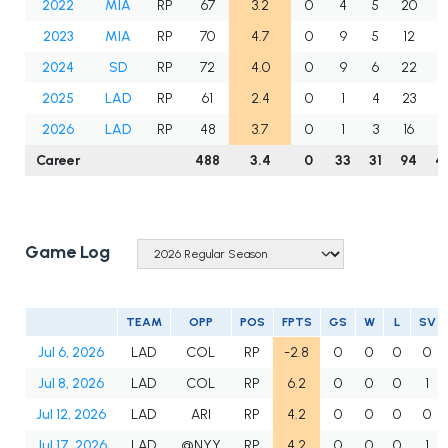
2022
MIA
RP
67
3.2
0
4
5
20
6
2023
MIA
RP
70
4.7
0
9
5
12
7
2024
SD
RP
72
4.0
0
9
6
22
7
2025
LAD
RP
61
2.4
0
1
4
23
5
2026
LAD
RP
48
3.7
0
1
3
16
4
Career
488
3.4
0
33
31
94
4
Game Log
TEAM
OPP
POS
FPTS
GS
W
L
SV
Jul 6, 2026
LAD
COL
RP
-2.8
0
0
0
0
Jul 8, 2026
LAD
COL
RP
6.2
0
0
0
1
Jul 12, 2026
LAD
ARI
RP
4.2
0
0
0
0
Jul 17, 2026
LAD
@NYY
RP
4.2
0
0
0
1